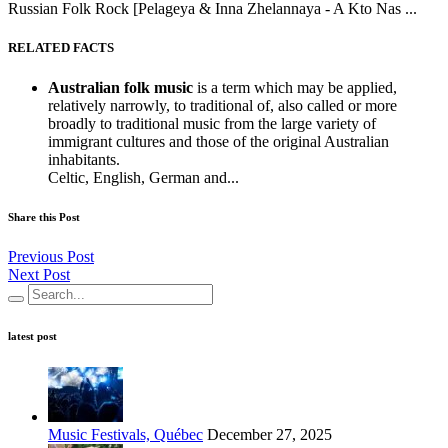
Russian Folk Rock [Pelageya & Inna Zhelannaya - A Kto Nas ...
RELATED FACTS
Australian folk music
is a term which may be applied,
relatively narrowly, to traditional of, also called or more
broadly to traditional music from the large variety of
immigrant cultures and those of the original Australian
inhabitants.
Celtic, English, German and...
Share this Post
Previous Post
Next Post
latest post
Music Festivals, Québec
December 27, 2025