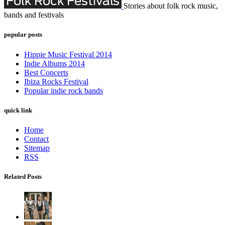
Stories about folk rock music,
bands and festivals
popular posts
Hippie Music Festival 2014
Indie Albums 2014
Best Concerts
Ibiza Rocks Festival
Popular indie rock bands
quick link
Home
Contact
Sitemap
RSS
Related Posts