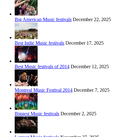
Big American Music festivals
December 22, 2025
Best Indie Music festivals
December 17, 2025
Best Music festivals of 2014
December 12, 2025
Montreal Music Festival 2014
December 7, 2025
Biggest Music festivals
December 2, 2025