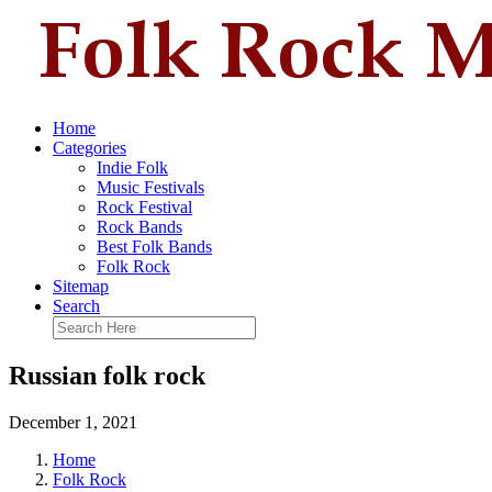
Home
Categories
Indie Folk
Music Festivals
Rock Festival
Rock Bands
Best Folk Bands
Folk Rock
Sitemap
Search
Russian folk rock
December 1, 2021
Home
Folk Rock