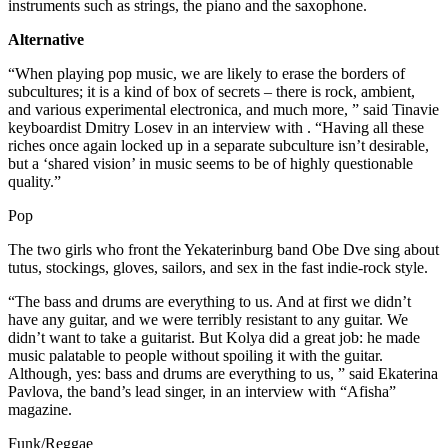
instruments such as strings, the piano and the saxophone.
Alternative
“When playing pop music, we are likely to erase the borders of
subcultures; it is a kind of box of secrets – there is rock, ambient,
and various experimental electronica, and much more, ” said Tinavie
keyboardist Dmitry Losev in an interview with . “Having all these
riches once again locked up in a separate subculture isn’t desirable,
but a ‘shared vision’ in music seems to be of highly questionable
quality.”
Pop
The two girls who front the Yekaterinburg band Obe Dve sing about
tutus, stockings, gloves, sailors, and sex in the fast indie-rock style.
“The bass and drums are everything to us. And at first we didn’t
have any guitar, and we were terribly resistant to any guitar. We
didn’t want to take a guitarist. But Kolya did a great job: he made
music palatable to people without spoiling it with the guitar.
Although, yes: bass and drums are everything to us, ” said Ekaterina
Pavlova, the band’s lead singer, in an interview with “Afisha”
magazine.
Funk/Reggae