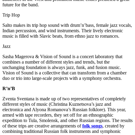
future for the band.
Trip Hop
Salto makes its trip hop sound with drum’n’bass, female jazz vocals,
Indian percussion, and wind instruments. Their lively electronic
music is filled with Slavic beats, from ethno jazz to romances.
Jazz
Sasha Magerova & Vision of Sound is a concert laboratory that
combines a number of different styles and trends, but the
unchanging foundation is always jazz, funk, and fusion music.
Vision of Sound is a collective that can transform from a chamber
duo or trio into large-scale projects with a symphony orchestra.
R’n’B
Zventa Sventana is made up of two representatives of completely
different styles of music (Christina Kuznetsova’s jazz and
electronica and Alyona Romanova’s Russian folklore). This year,
armed with tape recorders, they set off for an ethnographic
expedition to Tula, Smolensk, and other Russian regions. The results
of these trips are creative arrangements of
folk songs
, created by
combining traditional Russian folk instruments and symphonic