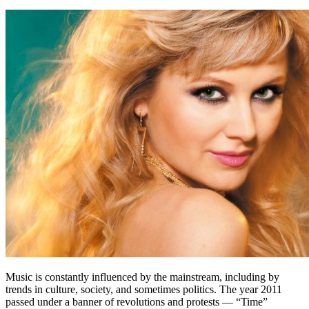
Music is constantly influenced by the mainstream, including by
trends in culture, society, and sometimes politics. The year 2011
passed under a banner of revolutions and protests –– “Time”