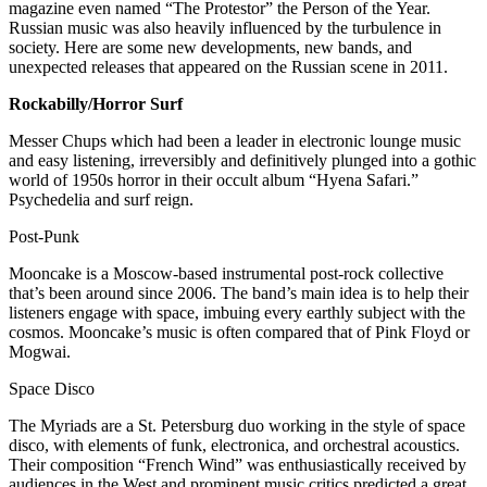
magazine even named “The Protestor” the Person of the Year.
Russian music was also heavily influenced by the turbulence in
society. Here are some new developments, new bands, and
unexpected releases that appeared on the Russian scene in 2011.
Rockabilly/Horror Surf
Messer Chups which had been a leader in electronic lounge music
and easy listening, irreversibly and definitively plunged into a gothic
world of 1950s horror in their occult album “Hyena Safari.”
Psychedelia and surf reign.
Post-Punk
Mooncake is a Moscow-based instrumental post-rock collective
that’s been around since 2006. The band’s main idea is to help their
listeners engage with space, imbuing every earthly subject with the
cosmos. Mooncake’s music is often compared that of Pink Floyd or
Mogwai.
Space Disco
The Myriads are a St. Petersburg duo working in the style of space
disco, with elements of funk, electronica, and orchestral acoustics.
Their composition “French Wind” was enthusiastically received by
audiences in the West and prominent music critics predicted a great