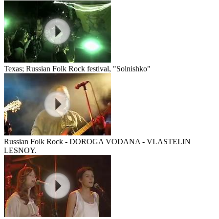
Texas; Russian Folk Rock festival, "Solnishko"
Russian Folk Rock - DOROGA VODANA - VLASTELIN
LESNOY.