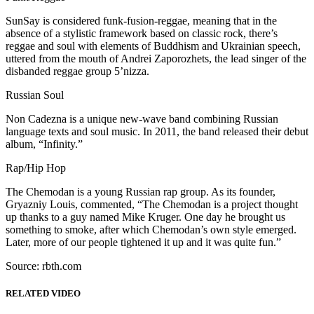
SunSay is considered funk-fusion-reggae, meaning that in the
absence of a stylistic framework based on classic rock, there’s
reggae and soul with elements of Buddhism and Ukrainian speech,
uttered from the mouth of Andrei Zaporozhets, the lead singer of the
disbanded reggae group 5’nizza.
Russian Soul
Non Cadezna is a unique new-wave band combining Russian
language texts and soul music. In 2011, the band released their debut
album, “Infinity.”
Rap/Hip Hop
The Chemodan is a young Russian rap group. As its founder,
Gryazniy Louis, commented, “The Chemodan is a project thought
up thanks to a guy named Mike Kruger. One day he brought us
something to smoke, after which Chemodan’s own style emerged.
Later, more of our people tightened it up and it was quite fun.”
Source: rbth.com
RELATED VIDEO