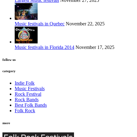
Largest Music festivals
November 27, 2025
Music festivals in Quebec
November 22, 2025
Music festivals in Florida 2014
November 17, 2025
follow us
category
Indie Folk
Music Festivals
Rock Festival
Rock Bands
Best Folk Bands
Folk Rock
more