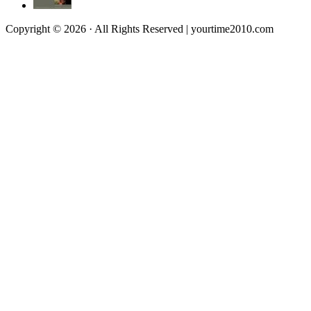
Copyright © 2026 · All Rights Reserved | yourtime2010.com