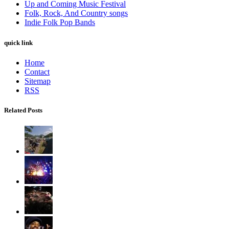
Up and Coming Music Festival
Folk, Rock, And Country songs
Indie Folk Pop Bands
quick link
Home
Contact
Sitemap
RSS
Related Posts