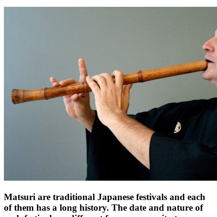
Matsuri are traditional Japanese festivals and each
of them has a long history. The date and nature of