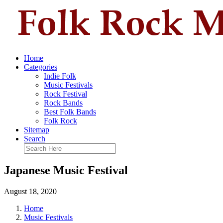
Home
Categories
Indie Folk
Music Festivals
Rock Festival
Rock Bands
Best Folk Bands
Folk Rock
Sitemap
Search
Japanese Music Festival
August 18, 2020
Home
Music Festivals