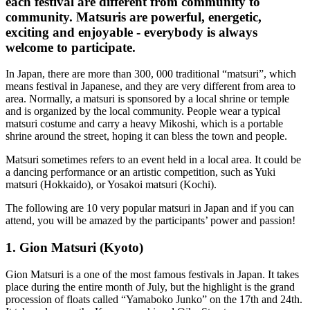
each festival are different from community to
community. Matsuris are powerful, energetic,
exciting and enjoyable - everybody is always
welcome to participate.
In Japan, there are more than 300, 000 traditional “matsuri”, which
means festival in Japanese, and they are very different from area to
area. Normally, a matsuri is sponsored by a local shrine or temple
and is organized by the local community. People wear a typical
matsuri costume and carry a heavy Mikoshi, which is a portable
shrine around the street, hoping it can bless the town and people.
Matsuri sometimes refers to an event held in a local area. It could be
a dancing performance or an artistic competition, such as Yuki
matsuri (Hokkaido), or Yosakoi matsuri (Kochi).
The following are 10 very popular matsuri in Japan and if you can
attend, you will be amazed by the participants’ power and passion!
1. Gion Matsuri (Kyoto)
Gion Matsuri is a one of the most famous festivals in Japan. It takes
place during the entire month of July, but the highlight is the grand
procession of floats called “Yamaboko Junko” on the 17th and 24th.