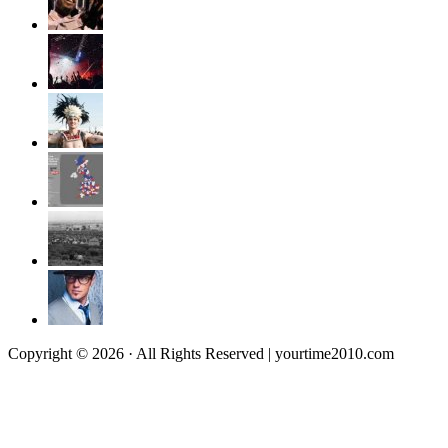
Copyright © 2026 · All Rights Reserved | yourtime2010.com