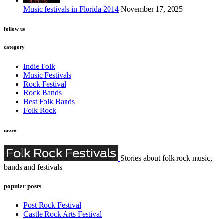
Music festivals in Florida 2014
November 17, 2025
follow us
category
Indie Folk
Music Festivals
Rock Festival
Rock Bands
Best Folk Bands
Folk Rock
more
Stories about folk rock music,
bands and festivals
popular posts
Post Rock Festival
Castle Rock Arts Festival