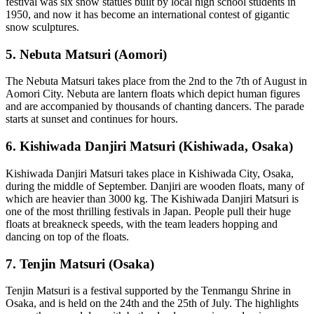
festival was six snow statues built by local high school students in
1950, and now it has become an international contest of gigantic
snow sculptures.
5. Nebuta Matsuri (Aomori)
The Nebuta Matsuri takes place from the 2nd to the 7th of August in
Aomori City. Nebuta are lantern floats which depict human figures
and are accompanied by thousands of chanting dancers. The parade
starts at sunset and continues for hours.
6. Kishiwada Danjiri Matsuri (Kishiwada, Osaka)
Kishiwada Danjiri Matsuri takes place in Kishiwada City, Osaka,
during the middle of September. Danjiri are wooden floats, many of
which are heavier than 3000 kg. The Kishiwada Danjiri Matsuri is
one of the most thrilling festivals in Japan. People pull their huge
floats at breakneck speeds, with the team leaders hopping and
dancing on top of the floats.
7. Tenjin Matsuri (Osaka)
Tenjin Matsuri is a festival supported by the Tenmangu Shrine in
Osaka, and is held on the 24th and the 25th of July. The highlights