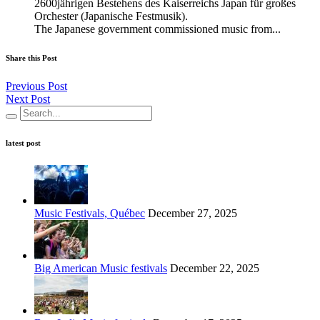
2600jährigen Bestehens des Kaiserreichs Japan für großes
Orchester (Japanische Festmusik).
The Japanese government commissioned music from...
Share this Post
Previous Post
Next Post
latest post
Music Festivals, Québec
December 27, 2025
Big American Music festivals
December 22, 2025