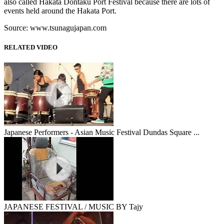
also called Hakata Dontaku Port Festival because there are lots of
events held around the Hakata Port.
Source: www.tsunagujapan.com
RELATED VIDEO
Japanese Performers - Asian Music Festival Dundas Square ...
JAPANESE FESTIVAL / MUSIC BY Tajy