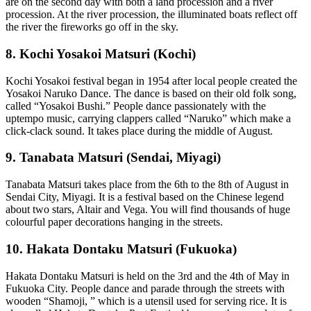
are on the second day with both a land procession and a river
procession. At the river procession, the illuminated boats reflect off
the river the fireworks go off in the sky.
8. Kochi Yosakoi Matsuri (Kochi)
Kochi Yosakoi festival began in 1954 after local people created the
Yosakoi Naruko Dance. The dance is based on their old folk song,
called “Yosakoi Bushi.” People dance passionately with the
uptempo music, carrying clappers called “Naruko” which make a
click-clack sound. It takes place during the middle of August.
9. Tanabata Matsuri (Sendai, Miyagi)
Tanabata Matsuri takes place from the 6th to the 8th of August in
Sendai City, Miyagi. It is a festival based on the Chinese legend
about two stars, Altair and Vega. You will find thousands of huge
colourful paper decorations hanging in the streets.
10. Hakata Dontaku Matsuri (Fukuoka)
Hakata Dontaku Matsuri is held on the 3rd and the 4th of May in
Fukuoka City. People dance and parade through the streets with
wooden “Shamoji, ” which is a utensil used for serving rice. It is