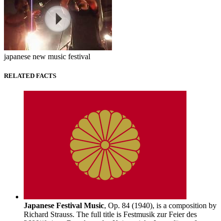
japanese new music festival
RELATED FACTS
Japanese Festival Music
, Op. 84 (1940), is a composition by
Richard Strauss. The full title is Festmusik zur Feier des