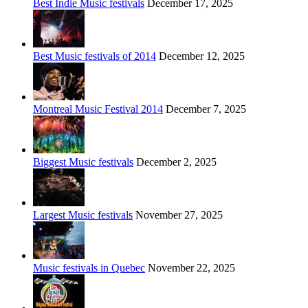
Best Indie Music festivals
December 17, 2025
Best Music festivals of 2014
December 12, 2025
Montreal Music Festival 2014
December 7, 2025
Biggest Music festivals
December 2, 2025
Largest Music festivals
November 27, 2025
Music festivals in Quebec
November 22, 2025