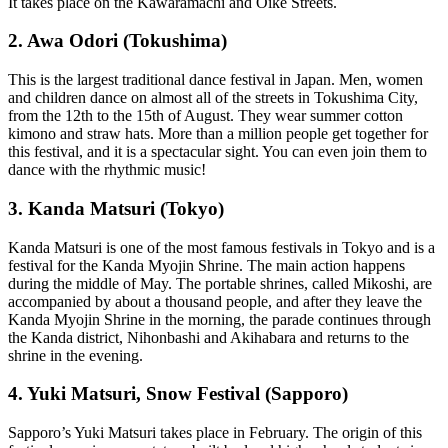
It takes place on the Kawaramachi and Oike Streets.
2. Awa Odori (Tokushima)
This is the largest traditional dance festival in Japan. Men, women
and children dance on almost all of the streets in Tokushima City,
from the 12th to the 15th of August. They wear summer cotton
kimono and straw hats. More than a million people get together for
this festival, and it is a spectacular sight. You can even join them to
dance with the rhythmic music!
3. Kanda Matsuri (Tokyo)
Kanda Matsuri is one of the most famous festivals in Tokyo and is a
festival for the Kanda Myojin Shrine. The main action happens
during the middle of May. The portable shrines, called Mikoshi, are
accompanied by about a thousand people, and after they leave the
Kanda Myojin Shrine in the morning, the parade continues through
the Kanda district, Nihonbashi and Akihabara and returns to the
shrine in the evening.
4. Yuki Matsuri, Snow Festival (Sapporo)
Sapporo’s Yuki Matsuri takes place in February. The origin of this