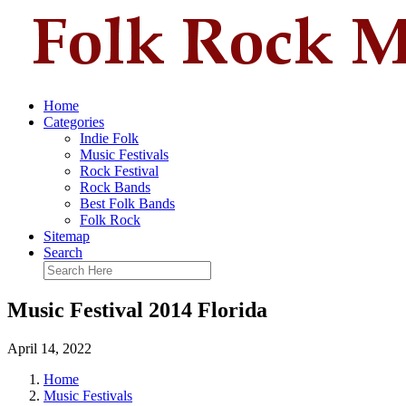
Home
Categories
Indie Folk
Music Festivals
Rock Festival
Rock Bands
Best Folk Bands
Folk Rock
Sitemap
Search
Music Festival 2014 Florida
April 14, 2022
Home
Music Festivals