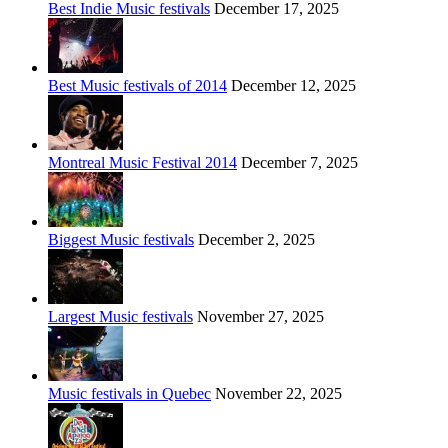
Best Indie Music festivals
December 17, 2025
Best Music festivals of 2014
December 12, 2025
Montreal Music Festival 2014
December 7, 2025
Biggest Music festivals
December 2, 2025
Largest Music festivals
November 27, 2025
Music festivals in Quebec
November 22, 2025