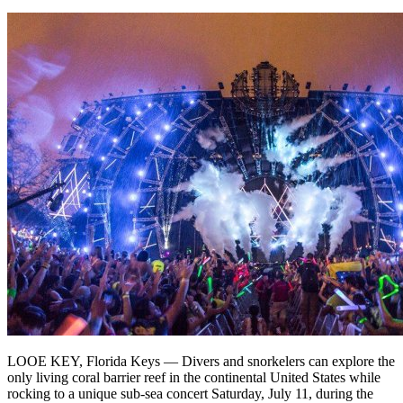
LOOE KEY, Florida Keys — Divers and snorkelers can explore the
only living coral barrier reef in the continental United States while
rocking to a unique sub-sea concert Saturday, July 11, during the