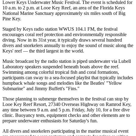
Lower Keys Underwater Music Festival. The event is scheduled for
10 a.m. to 2 p.m. at Looe Key Reef, an area of the Florida Keys
National Marine Sanctuary approximately six miles south of Big
Pine Key.
Staged by Keys radio station WWUS 104.1 FM, the festival
encourages coral reef protection and environmentally responsible
diving. Now in its 31st year, it typically draws several hundred
divers and snorkelers annually to enjoy the sound of music along the
Keys' reef — the third largest in the world.
Music broadcast by the radio station is piped underwater via Lubell
Laboratory speakers suspended beneath boats above the reef.
Swimming among colorful tropical fish and coral formations,
participants can sway to a sea-focused playlist that typically includes
humpback whale songs and melodies like the Beatles' "Yellow
Submarine" and Jimmy Buffett's "Fins."
Those planning to submerge themselves in the festival can stop by
Looe Key Reef Resort, 27340 Overseas Highway on Ramrod Key,
any time between 9 a.m. and 5 p.m. Friday, July 10, for a free dive
clinic. Buoyancy tests, equipment checks and other elements are to
prepare underwater enthusiasts for Saturday's fun.
All divers and snorkelers participating in the marine musical event