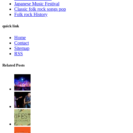
Japanese Music Festival
Classic folk rock songs pop
Folk rock History
quick link
Home
Contact
Sitemap
RSS
Related Posts