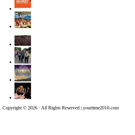
Copyright © 2026 · All Rights Reserved | yourtime2010.com