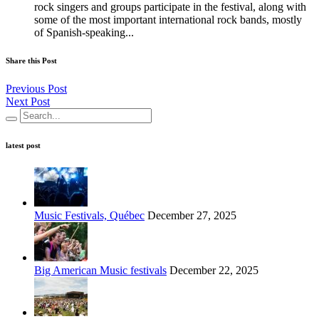
rock singers and groups participate in the festival, along with
some of the most important international rock bands, mostly
of Spanish-speaking...
Share this Post
Previous Post
Next Post
latest post
Music Festivals, Québec
December 27, 2025
Big American Music festivals
December 22, 2025