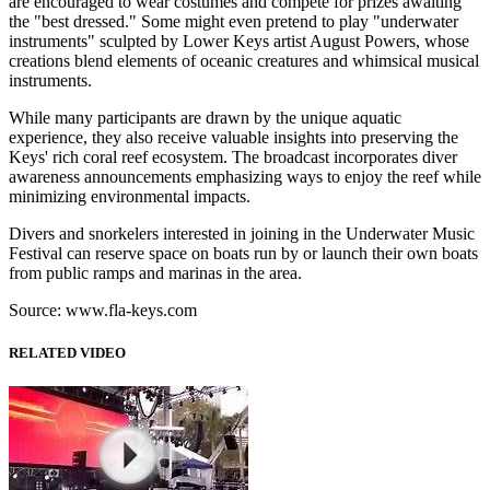
are encouraged to wear costumes and compete for prizes awaiting
the "best dressed." Some might even pretend to play "underwater
instruments" sculpted by Lower Keys artist August Powers, whose
creations blend elements of oceanic creatures and whimsical musical
instruments.
While many participants are drawn by the unique aquatic
experience, they also receive valuable insights into preserving the
Keys' rich coral reef ecosystem. The broadcast incorporates diver
awareness announcements emphasizing ways to enjoy the reef while
minimizing environmental impacts.
Divers and snorkelers interested in joining in the Underwater Music
Festival can reserve space on boats run by or launch their own boats
from public ramps and marinas in the area.
Source: www.fla-keys.com
RELATED VIDEO