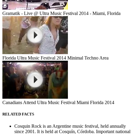
Gramatik - Live @ Ultra Music Festival 2014 - Miami, Florida
Florida Ultra Music Festival 2014 Minimal Techno Area
Canadians Attend Ultra Music Festival Miami Florida 2014
RELATED FACTS
Cosquin Rock is an Argentine music festival, held annually
since 2001. It is held at Cosquín, Córdoba. Important national