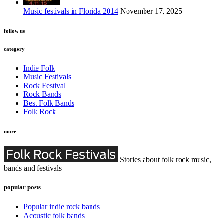
Music festivals in Florida 2014
November 17, 2025
follow us
category
Indie Folk
Music Festivals
Rock Festival
Rock Bands
Best Folk Bands
Folk Rock
more
Stories about folk rock music,
bands and festivals
popular posts
Popular indie rock bands
Acoustic folk bands