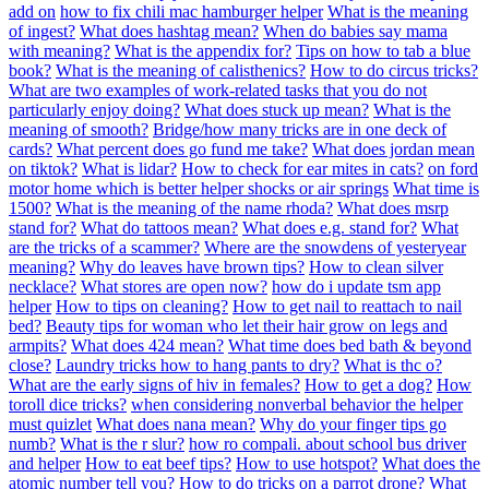
add on
how to fix chili mac hamburger helper
What is the meaning
of ingest?
What does hashtag mean?
When do babies say mama
with meaning?
What is the appendix for?
Tips on how to tab a blue
book?
What is the meaning of calisthenics?
How to do circus tricks?
What are two examples of work-related tasks that you do not
particularly enjoy doing?
What does stuck up mean?
What is the
meaning of smooth?
Bridge/how many tricks are in one deck of
cards?
What percent does go fund me take?
What does jordan mean
on tiktok?
What is lidar?
How to check for ear mites in cats?
on ford
motor home which is better helper shocks or air springs
What time is
1500?
What is the meaning of the name rhoda?
What does msrp
stand for?
What do tattoos mean?
What does e.g. stand for?
What
are the tricks of a scammer?
Where are the snowdens of yesteryear
meaning?
Why do leaves have brown tips?
How to clean silver
necklace?
What stores are open now?
how do i update tsm app
helper
How to tips on cleaning?
How to get nail to reattach to nail
bed?
Beauty tips for woman who let their hair grow on legs and
armpits?
What does 424 mean?
What time does bed bath & beyond
close?
Laundry tricks how to hang pants to dry?
What is thc o?
What are the early signs of hiv in females?
How to get a dog?
How
toroll dice tricks?
when considering nonverbal behavior the helper
must quizlet
What does nana mean?
Why do your finger tips go
numb?
What is the r slur?
how ro compali. about school bus driver
and helper
How to eat beef tips?
How to use hotspot?
What does the
atomic number tell you?
How to do tricks on a parrot drone?
What