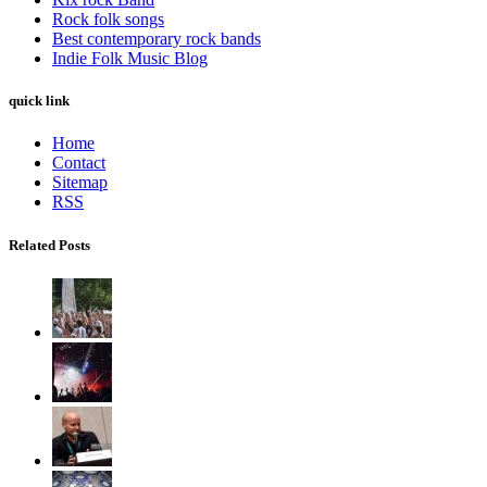
Rock folk songs
Best contemporary rock bands
Indie Folk Music Blog
quick link
Home
Contact
Sitemap
RSS
Related Posts