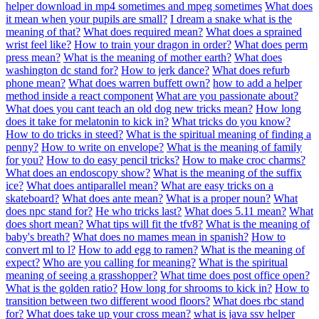
helper download in mp4 sometimes and mpeg sometimes
What does
it mean when your pupils are small?
I dream a snake what is the
meaning of that?
What does required mean?
What does a sprained
wrist feel like?
How to train your dragon in order?
What does perm
press mean?
What is the meaning of mother earth?
What does
washington dc stand for?
How to jerk dance?
What does refurb
phone mean?
What does warren buffett own?
how to add a helper
method inside a react component
What are you passionate about?
What does you cant teach an old dog new tricks mean?
How long
does it take for melatonin to kick in?
What tricks do you know?
How to do tricks in steed?
What is the spiritual meaning of finding a
penny?
How to write on envelope?
What is the meaning of family
for you?
How to do easy pencil tricks?
How to make croc charms?
What does an endoscopy show?
What is the meaning of the suffix
ice?
What does antiparallel mean?
What are easy tricks on a
skateboard?
What does ante mean?
What is a proper noun?
What
does npc stand for?
He who tricks last?
What does 5.11 mean?
What
does short mean?
What tips will fit the tfv8?
What is the meaning of
baby's breath?
What does no mames mean in spanish?
How to
convert ml to l?
How to add egg to ramen?
What is the meaning of
expect?
Who are you calling for meaning?
What is the spiritual
meaning of seeing a grasshopper?
What time does post office open?
What is the golden ratio?
How long for shrooms to kick in?
How to
transition between two different wood floors?
What does rbc stand
for?
What does take up your cross mean?
what is java ssv helper