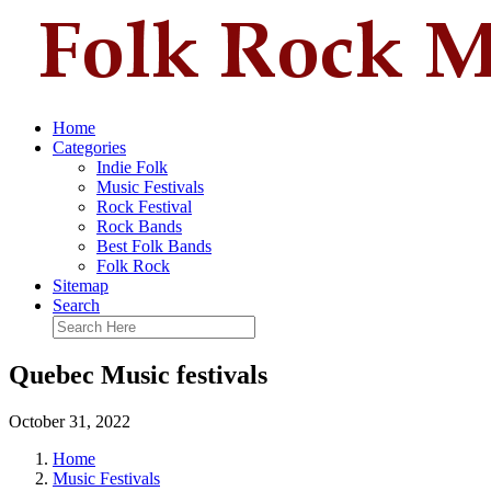
Home
Categories
Indie Folk
Music Festivals
Rock Festival
Rock Bands
Best Folk Bands
Folk Rock
Sitemap
Search
Quebec Music festivals
October 31, 2022
Home
Music Festivals