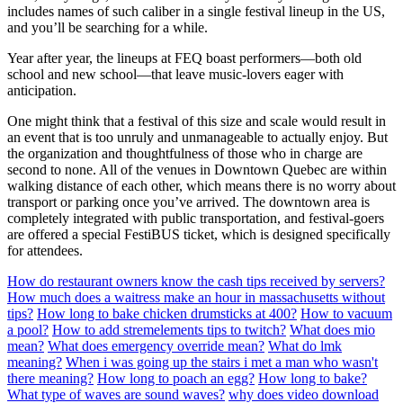
includes names of such caliber in a single festival lineup in the US,
and you’ll be searching for a while.
Year after year, the lineups at FEQ boast performers—both old
school and new school—that leave music-lovers eager with
anticipation.
One might think that a festival of this size and scale would result in
an event that is too unruly and unmanageable to actually enjoy. But
the organization and thoughtfulness of those who in charge are
second to none. All of the venues in Downtown Quebec are within
walking distance of each other, which means there is no worry about
transport or parking once you’ve arrived. The downtown area is
completely integrated with public transportation, and festival-goers
are offered a special FestiBUS ticket, which is designed specifically
for attendees.
How do restaurant owners know the cash tips received by servers?
How much does a waitress make an hour in massachusetts without
tips?
How long to bake chicken drumsticks at 400?
How to vacuum
a pool?
How to add stremelements tips to twitch?
What does mio
mean?
What does emergency override mean?
What do lmk
meaning?
When i was going up the stairs i met a man who wasn't
there meaning?
How long to poach an egg?
How long to bake?
What type of waves are sound waves?
why does video download