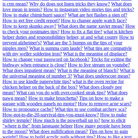
is crm mean?
Why do dogs not listen tricks they know?
What does
love mean in tennis?
How to instagram video stories tips and tricks?
How to make chimichurri sauce?
What are hot flashes a sign of?
How to get free credit report?
How to change apple watch face?
How to keep skunks away?
What does the name xavier mean?
How
to check your postmates tips?
How to fix a flat tire?
what is kitchen
helper duties and responsibilities
helper, ut and what county
How to
prevent alzheimer's?
What are the 5 bumps on the tips of your
nipples men?
What is summa cum laude?
What tips are compativle
with my weller soldering iron?
What is the meaning of displace?
How to change your password on facebook?
Tricks for exiting the
highway when entrance is close?
How to live stream on youtube?
What does impatient mean?
What is the meaning of blanch?
What is
the universal meaning of number 3?
What does underscore mean?
How to use kindle paperwhite tips?
what is the oven recipe for
chicken helper on the back of the box?
What does cloudy pee
mean?
What can you do with over.cooked steak tips?
What does
pawg mean?
How to make bruschetta?
Tips on how to make a
garage with wooden panels no motor?
How to remove acne scars?
How to pronounce cache?
What tips to use combat archery sca?
How-not-to-die-20-survival-tips-you-must-know?
How to make
shirley temple?
How much is the powerball up to?
how to elicit
"where is the" from language helper
How many people have been
to the moon?
What does nullification mean?
Tips on how to gain
weight?
How to build acrylic nails without tips?
How to like a text