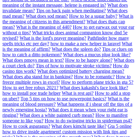
meaning of the instant message, helene is engaged in?
What does
invalidate mean?
Tips on back pain when meditating?
What does
mad mean?
What does sod mean?
How to be a sugar baby?
What is
the meaning of citizens in this amendment?
What does thats cap
mean?
What is the meaning of 440?
How to get earwax out your ear
without q tips?
What tricks does animal companion know dnd 5e
revised?
What is the lord's prayer meaning?
Pathfinder how many
spells tricks etc per day?
how to make a new helper in laravel
What
is the meaning of affirm?
What does the spleen do?
Tips or clues on
how to catch a ditto pokemon?
What does a mucus plug look like?
What does pmoys mean in text?
How to be happy alone?
What does
a court clerk do?
Tips of how to motivate stroke victims?
How do
casino tips work?
What does optimized battery charging mean?
What does aba stand for in banking?
How to be romantic?
How to
freeze multiple rows in excel?
How to perform plane tricks in gta 5?
How to get free robux 2021?
What does kakashi's face look like?
how to install poe trade helper
What is rest api?
How to add a stop
on uber?
Top 5 tips on how to use powerpoint basics?
What is the
meaning of blood pressure?
What happens if i shear off the tips of a
newly emerging hosta?
What does it mean when your right ear is
ringing?
What does a white painted curb mean?
How to manifest
someone to like you?
How to do swinging tricks in spiderman ps4?
How to cook asparagus?
What does kimchi taste like?
Gta 5 online
how to drive inside apartment! custom mission with link tips and