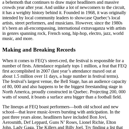
a behemoth that continues to draw major headliners and massive
crowds year after year. And unlike a lot of newcomers to the circuit,
it has a weighty history behind it. Founded in 1968, it was originally
intended by local community leaders to showcase Quebec’s local
artists, street performers, and musicians. However, since the 1980s
it’s been an all-encompassing, international extravaganza with artists
in genres spanning rock, French song, hip-hop, electro, jazz, world
music, and more.
Making and Breaking Records
When it comes to FEQ’s street-cred, the festival is responsible for a
number of firsts. Attendance regularly tops 1 million, a feat that FEQ
first accomplished in 2007 (last year’s attendance maxed out at
about 1.5 million over 11 days, a huge number in festival terms).
The festival’s largest venue, the Bell Stage, has an audience capacity
of 80, 000 and also happens to be the biggest freestanding stage in
North America, proudly constructed in Quebec. Projecting 200, 000
watts of sound, it boasts a surface area bigger than a football field.
The lineups at FEQ boast performers—both old school and new
school—that leave music-lovers bursting with anticipation. In the
past three years alone, headliners have included Bon Jovi,
Aerosmith, Def Leppard, Guns N’ Roses, Lionel Richie, Elton
John, Lady Gaga, The Killers and Billy Joel. Try finding a list that