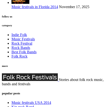
Music festivals in Florida 2014
November 17, 2025
follow us
category
Indie Folk
Music Festivals
Rock Festival
Rock Bands
Best Folk Bands
Folk Rock
more
Stories about folk rock music,
bands and festivals
popular posts
Music festivals USA 2014
Kix rock Band