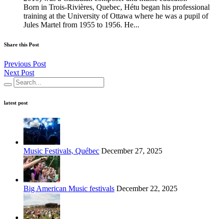
Born in Trois-Rivières, Quebec, Hétu began his professional
training at the University of Ottawa where he was a pupil of
Jules Martel from 1955 to 1956. He...
Share this Post
Previous Post
Next Post
latest post
Music Festivals, Québec
December 27, 2025
Big American Music festivals
December 22, 2025