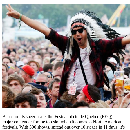
Based on its sheer scale, the Festival d'été de Québec (FEQ) is a
major contender for the top slot when it comes to North American
festivals. With 300 shows, spread out over 10 stages in 11 days, it’s