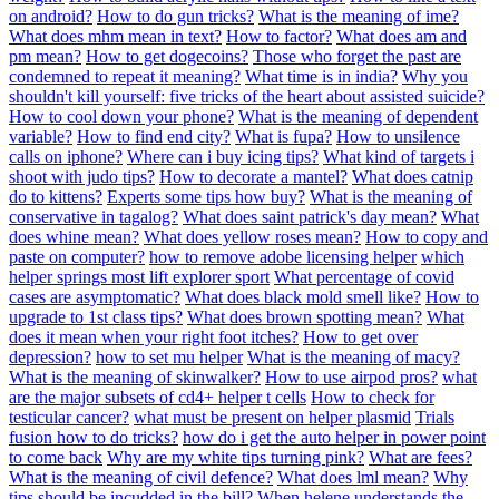
on android?
How to do gun tricks?
What is the meaning of ime?
What does mhm mean in text?
How to factor?
What does am and
pm mean?
How to get dogecoins?
Those who forget the past are
condemned to repeat it meaning?
What time is in india?
Why you
shouldn't kill yourself: five tricks of the heart about assisted suicide?
How to cool down your phone?
What is the meaning of dependent
variable?
How to find end city?
What is fupa?
How to unsilence
calls on iphone?
Where can i buy icing tips?
What kind of targets i
shoot with judo tips?
How to decorate a mantel?
What does catnip
do to kittens?
Experts some tips how buy?
What is the meaning of
conservative in tagalog?
What does saint patrick's day mean?
What
does whine mean?
What does yellow roses mean?
How to copy and
paste on computer?
how to remove adobe licensing helper
which
helper springs most lift explorer sport
What percentage of covid
cases are asymptomatic?
What does black mold smell like?
How to
upgrade to 1st class tips?
What does brown spotting mean?
What
does it mean when your right foot itches?
How to get over
depression?
how to set mu helper
What is the meaning of macy?
What is the meaning of skinwalker?
How to use airpod pros?
what
are the major subsets of cd4+ helper t cells
How to check for
testicular cancer?
what must be present on helper plasmid
Trials
fusion how to do tricks?
how do i get the auto helper in power point
to come back
Why are my white tips turning pink?
What are fees?
What is the meaning of civil defence?
What does lml mean?
Why
tips should be incudded in the bill?
When helene understands the