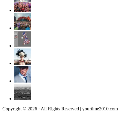
Copyright © 2026 · All Rights Reserved | yourtime2010.com