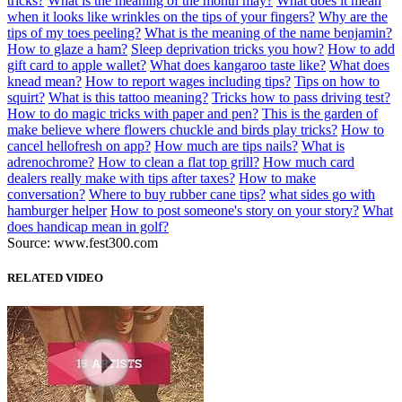
tricks?
What is the meaning of the month may?
What does it mean
when it looks like wrinkles on the tips of your fingers?
Why are the
tips of my toes peeling?
What is the meaning of the name benjamin?
How to glaze a ham?
Sleep deprivation tricks you how?
How to add
gift card to apple wallet?
What does kangaroo taste like?
What does
knead mean?
How to report wages including tips?
Tips on how to
squirt?
What is this tattoo meaning?
Tricks how to pass driving test?
How to do magic tricks with paper and pen?
This is the garden of
make believe where flowers chuckle and birds play tricks?
How to
cancel hellofresh on app?
How much are tips nails?
What is
adrenochrome?
How to clean a flat top grill?
How much card
dealers really make with tips after taxes?
How to make
conversation?
Where to buy rubber cane tips?
what sides go with
hamburger helper
How to post someone's story on your story?
What
does handicap mean in golf?
Source: www.fest300.com
RELATED VIDEO