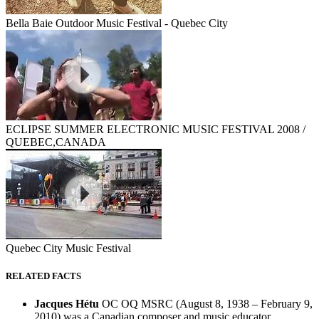
Bella Baie Outdoor Music Festival - Quebec City
ECLIPSE SUMMER ELECTRONIC MUSIC FESTIVAL 2008 /
QUEBEC,CANADA
Quebec City Music Festival
RELATED FACTS
Jacques Hétu
OC OQ MSRC (August 8, 1938 – February 9,
2010) was a Canadian composer and music educator.