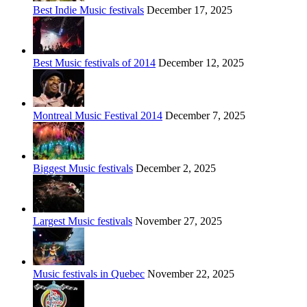
Best Indie Music festivals
December 17, 2025
Best Music festivals of 2014
December 12, 2025
Montreal Music Festival 2014
December 7, 2025
Biggest Music festivals
December 2, 2025
Largest Music festivals
November 27, 2025
Music festivals in Quebec
November 22, 2025