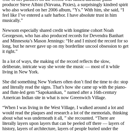
producer Steve Albini (Nirvana, Pixies), a surprisingly kindred spirit
who also worked on her 2006 album, “Ys.” With him, she said, “I
feel like I’ve entered a safe harbor. I have absolute trust in him
musically.”
Newsom especially shared credit with longtime cohort Noah
Georgeson, who has also produced records for Devendra Banhart
and Minnesota’s Mason Jennings: “He and I mixed the record for so
long, but he never gave up on my borderline uncool obsession to get
it right.”
In a lot of ways, the making of the record reflects the slow,
deliberate, intricate way she wrote the music — most of it while
living in New York.
She did something New Yorkers often don’t find the time to do: stop
and literally read the signs. That’s how she came up with the piano-
and flute-led gem “Sapokanikan, ” named after a 16th-century
American Indian site in what is now Greenwich Village.
“When I was living in the West Village, I walked around a lot and
would read the plaques and research a lot of the memorials, thinking
about what was underneath it all, ” she recounted. “There are
literally layers upon layers that can be peeled off there — layers of
history, layers of architecture, layers of people buried under the