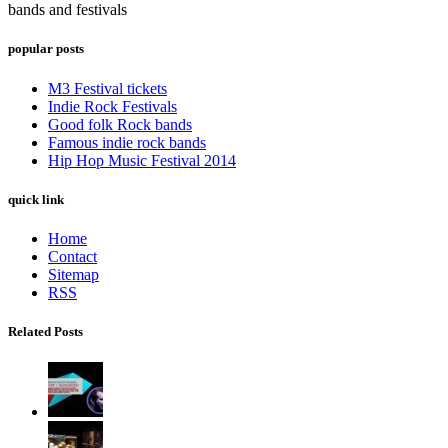
bands and festivals
popular posts
M3 Festival tickets
Indie Rock Festivals
Good folk Rock bands
Famous indie rock bands
Hip Hop Music Festival 2014
quick link
Home
Contact
Sitemap
RSS
Related Posts