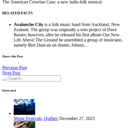
The American Crowbar Case: a new indie-folk musical
RELATED FACTS
Avalanche City
is a folk music band from Auckland, New
Zealand. The group was originally a solo project of Dave
Baxter; however, after he released his first album Our New
Life Above The Ground he assembled a group of musicians,
namely Ben Duncan on drums; Johnny...
Share this Post
Previous Post
Next Post
latest post
Music Festivals, Québec
December 27, 2025