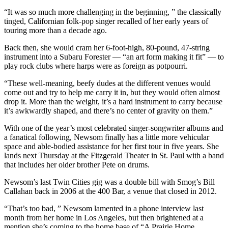
“It was so much more challenging in the beginning, ” the classically
tinged, Californian folk-pop singer recalled of her early years of
touring more than a decade ago.
Back then, she would cram her 6-foot-high, 80-pound, 47-string
instrument into a Subaru Forester — “an art form making it fit” — to
play rock clubs where harps were as foreign as potpourri.
“These well-meaning, beefy dudes at the different venues would
come out and try to help me carry it in, but they would often almost
drop it. More than the weight, it’s a hard instrument to carry because
it’s awkwardly shaped, and there’s no center of gravity on them.”
With one of the year’s most celebrated singer-songwriter albums and
a fanatical following, Newsom finally has a little more vehicular
space and able-bodied assistance for her first tour in five years. She
lands next Thursday at the Fitzgerald Theater in St. Paul with a band
that includes her older brother Pete on drums.
Newsom’s last Twin Cities gig was a double bill with Smog’s Bill
Callahan back in 2006 at the 400 Bar, a venue that closed in 2012.
“That’s too bad, ” Newsom lamented in a phone interview last
month from her home in Los Angeles, but then brightened at a
mention she’s coming to the home base of “A Prairie Home