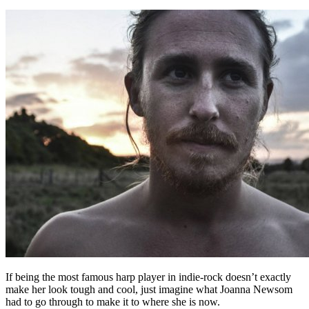
If being the most famous harp player in indie-rock doesn’t exactly
make her look tough and cool, just imagine what Joanna Newsom
had to go through to make it to where she is now.