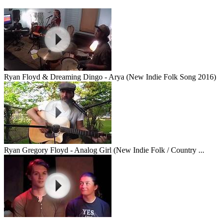
Ryan Floyd & Dreaming Dingo - Arya (New Indie Folk Song 2016)
Ryan Gregory Floyd - Analog Girl (New Indie Folk / Country ...