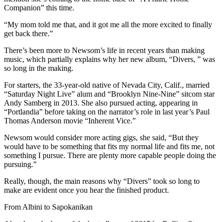
Companion” this time.
“My mom told me that, and it got me all the more excited to finally
get back there.”
There’s been more to Newsom’s life in recent years than making
music, which partially explains why her new album, “Divers, ” was
so long in the making.
For starters, the 33-year-old native of Nevada City, Calif., married
“Saturday Night Live” alum and “Brooklyn Nine-Nine” sitcom star
Andy Samberg in 2013. She also pursued acting, appearing in
“Portlandia” before taking on the narrator’s role in last year’s Paul
Thomas Anderson movie “Inherent Vice.”
Newsom would consider more acting gigs, she said, “But they
would have to be something that fits my normal life and fits me, not
something I pursue. There are plenty more capable people doing the
pursuing.”
Really, though, the main reasons why “Divers” took so long to
make are evident once you hear the finished product.
From Albini to Sapokanikan