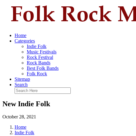
Home
Categories
Indie Folk
Music Festivals
Rock Festival
Rock Bands
Best Folk Bands
Folk Rock
Sitemap
Search
New Indie Folk
October 28, 2021
Home
Indie Folk