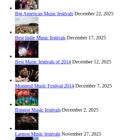
Big American Music festivals
December 22, 2025
Best Indie Music festivals
December 17, 2025
Best Music festivals of 2014
December 12, 2025
Montreal Music Festival 2014
December 7, 2025
Biggest Music festivals
December 2, 2025
Largest Music festivals
November 27, 2025