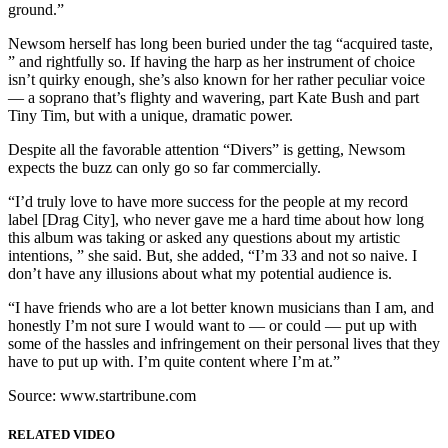
ground.”
Newsom herself has long been buried under the tag “acquired taste,
” and rightfully so. If having the harp as her instrument of choice
isn’t quirky enough, she’s also known for her rather peculiar voice
— a soprano that’s flighty and wavering, part Kate Bush and part
Tiny Tim, but with a unique, dramatic power.
Despite all the favorable attention “Divers” is getting, Newsom
expects the buzz can only go so far commercially.
“I’d truly love to have more success for the people at my record
label [Drag City], who never gave me a hard time about how long
this album was taking or asked any questions about my artistic
intentions, ” she said. But, she added, “I’m 33 and not so naive. I
don’t have any illusions about what my potential audience is.
“I have friends who are a lot better known musicians than I am, and
honestly I’m not sure I would want to — or could — put up with
some of the hassles and infringement on their personal lives that they
have to put up with. I’m quite content where I’m at.”
Source: www.startribune.com
RELATED VIDEO