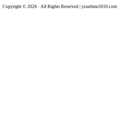
Copyright © 2026 · All Rights Reserved | yourtime2010.com