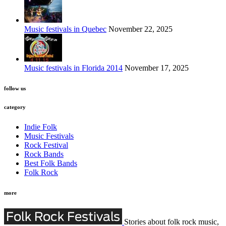
Music festivals in Quebec
November 22, 2025
Music festivals in Florida 2014
November 17, 2025
follow us
category
Indie Folk
Music Festivals
Rock Festival
Rock Bands
Best Folk Bands
Folk Rock
more
Stories about folk rock music,