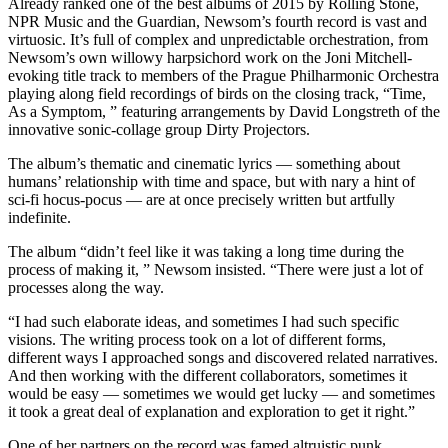
Already ranked one of the best albums of 2015 by Rolling Stone,
NPR Music and the Guardian, Newsom’s fourth record is vast and
virtuosic. It’s full of complex and unpredictable orchestration, from
Newsom’s own willowy harpsichord work on the Joni Mitchell-
evoking title track to members of the Prague Philharmonic Orchestra
playing along field recordings of birds on the closing track, “Time,
As a Symptom, ” featuring arrangements by David Longstreth of the
innovative sonic-collage group Dirty Projectors.
The album’s thematic and cinematic lyrics — something about
humans’ relationship with time and space, but with nary a hint of
sci-fi hocus-pocus — are at once precisely written but artfully
indefinite.
The album “didn’t feel like it was taking a long time during the
process of making it, ” Newsom insisted. “There were just a lot of
processes along the way.
“I had such elaborate ideas, and sometimes I had such specific
visions. The writing process took on a lot of different forms,
different ways I approached songs and discovered related narratives.
And then working with the different collaborators, sometimes it
would be easy — sometimes we would get lucky — and sometimes
it took a great deal of explanation and exploration to get it right.”
One of her partners on the record was famed altruistic punk