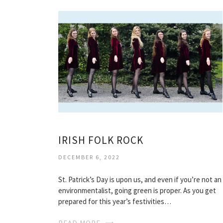
IRISH FOLK ROCK
DECEMBER 6, 2022
St. Patrick’s Day is upon us, and even if you’re not an
environmentalist, going green is proper. As you get
prepared for this year’s festivities…