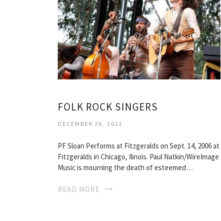
FOLK ROCK SINGERS
DECEMBER 26, 2022
PF Sloan Performs at Fitzgeralds on Sept. 14, 2006 at
Fitzgeralds in Chicago, Ilinois. Paul Natkin/WireImage
Music is mourning the death of esteemed…
READ MORE