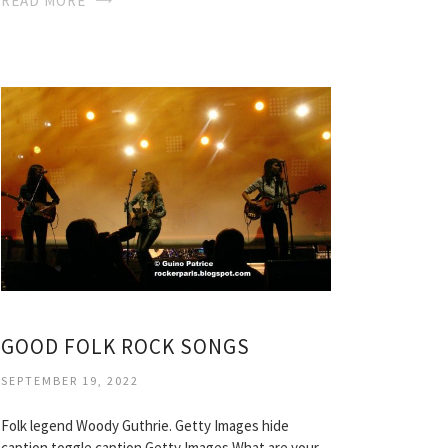
READ MORE
GOOD FOLK ROCK SONGS
SEPTEMBER 19, 2022
Folk legend Woody Guthrie. Getty Images hide
caption toggle caption Getty Images What are your