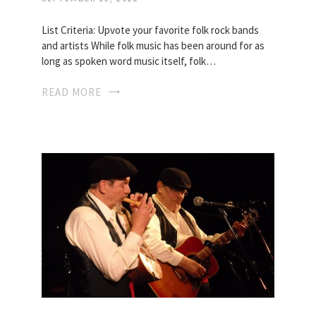
List Criteria: Upvote your favorite folk rock bands
and artists While folk music has been around for as
long as spoken word music itself, folk…
READ MORE