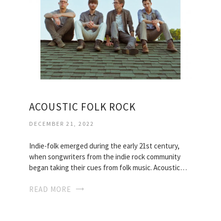
ACOUSTIC FOLK ROCK
DECEMBER 21, 2022
Indie-folk emerged during the early 21st century,
when songwriters from the indie rock community
began taking their cues from folk music. Acoustic…
READ MORE