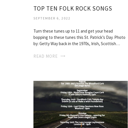
TOP TEN FOLK ROCK SONGS
SEPTEMBER 6, 2022
Turn these tunes up to 11 and get your head
bopping to these tunes this St. Patrick’s Day. Photo
by: Getty Way back in the 1970s, Irish, Scottish…
READ MORE