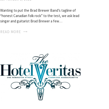
Wanting to put the Brad Brewer Band’s tagline of
“honest Canadian folk rock” to the test, we ask lead
singer and guitarist Brad Brewer a few…
READ MORE