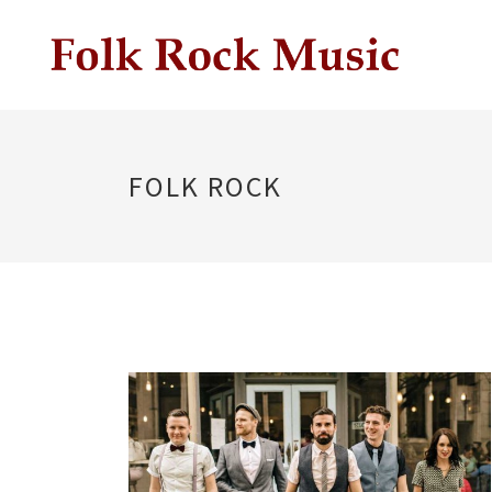
FOLK ROCK