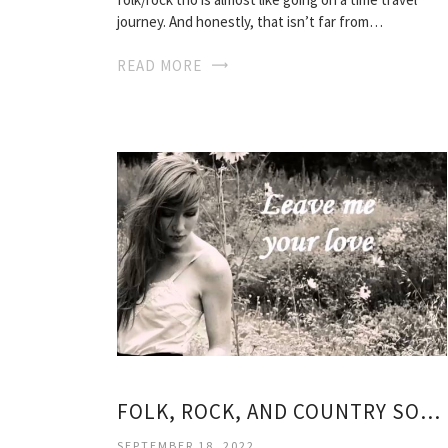
journey. And honestly, that isn’t far from…
READ MORE
FOLK, ROCK, AND COUNTRY SONGS
SEPTEMBER 18, 2022