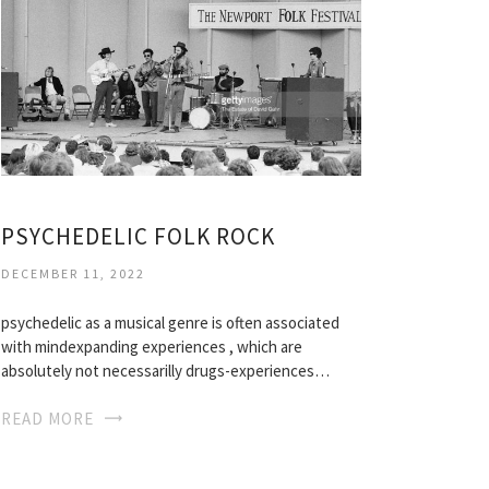
PSYCHEDELIC FOLK ROCK
DECEMBER 11, 2022
psychedelic as a musical genre is often associated
with mindexpanding experiences , which are
absolutely not necessarilly drugs-experiences…
READ MORE