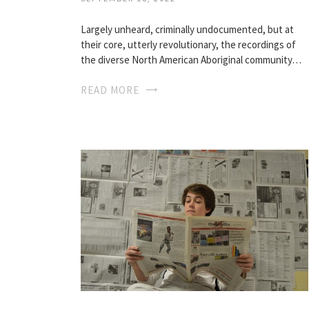
Largely unheard, criminally undocumented, but at
their core, utterly revolutionary, the recordings of
the diverse North American Aboriginal community…
READ MORE