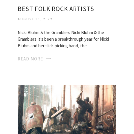
BEST FOLK ROCK ARTISTS
AUGUST 31, 2022
Nicki Bluhm & the Gramblers Nicki Bluhm & the
Gramblers It’s been a breakthrough year for Nicki
Bluhm and her slick-picking band, the…
READ MORE