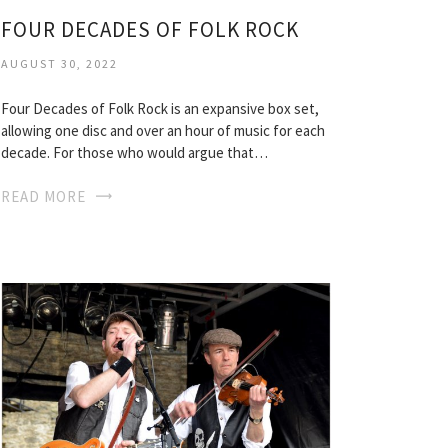
FOUR DECADES OF FOLK ROCK
AUGUST 30, 2022
Four Decades of Folk Rock is an expansive box set,
allowing one disc and over an hour of music for each
decade. For those who would argue that…
READ MORE