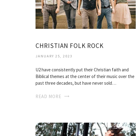
CHRISTIAN FOLK ROCK
JANUARY 25, 2023
U2 have consistently put their Christian faith and
Biblical themes at the center of their music over the
past three decades, but have never sold…
READ MORE