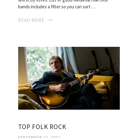
bands includes a filter so you can sort…
READ MORE
TOP FOLK ROCK
SEPTEMBER 13, 2022