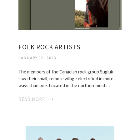
FOLK ROCK ARTISTS
JANUARY 10, 2023
The members of the Canadian rock group Sugluk
saw their small, remote village electrified in more
ways than one. Located in the northernmost…
READ MORE