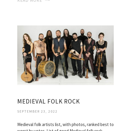
READ MORE
MEDIEVAL FOLK ROCK
SEPTEMBER 23, 2022
Medieval folk artists list, with photos, ranked best to
worst by votes. List of good Medieval folk rock