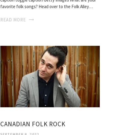
favorite folk songs? Head over to the Folk Alley…
READ MORE
CANADIAN FOLK ROCK
SEPTEMBER 8, 2022