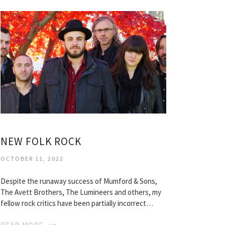
NEW FOLK ROCK
OCTOBER 11, 2022
Despite the runaway success of Mumford & Sons,
The Avett Brothers, The Lumineers and others, my
fellow rock critics have been partially incorrect…