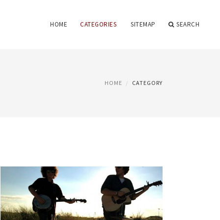
HOME
CATEGORIES
SITEMAP
SEARCH
HOME
CATEGORY