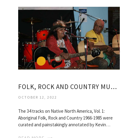
FOLK, ROCK AND COUNTRY MUSIC
OCTOBER 12, 2022
The 34 tracks on Native North America, Vol. 1:
Aboriginal Folk, Rock and Country 1966-1985 were
curated and painstakingly annotated by Kevin…