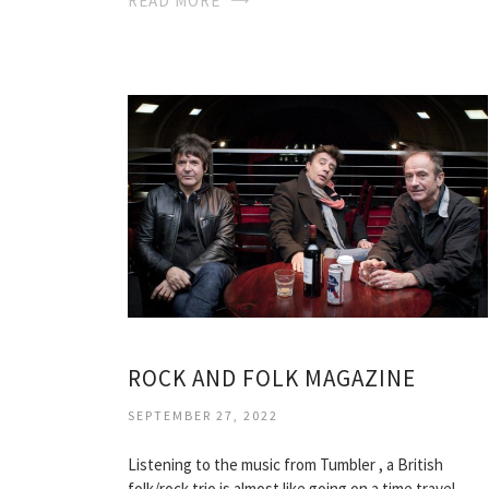
READ MORE
ROCK AND FOLK MAGAZINE
SEPTEMBER 27, 2022
Listening to the music from Tumbler , a British
folk/rock trio is almost like going on a time travel