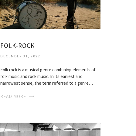
FOLK-ROCK
DECEMBER 31, 2022
Folk rock is a musical genre combining elements of
folk music and rock music. In its earliest and
narrowest sense, the term referred to a genre…
READ MORE