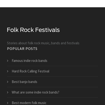
Stories about folk rock music, bands and festivals
POPULAR POSTS
Famous indie rock bands
Hard Rock Calling Festival
Best banjo bands
What are some indie rock bands?
Best modern folk music