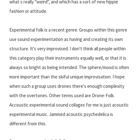
what s really "weird", and which has a sort of new hippie
fashion or attitude.
Experimental folk is a recent genre. Groups within this genre
use sound experimentation as having and creating its own
structure. It's very improvised. I don't think all people within
this category play their instruments equally well, or that it is
always so bright as being intended. The sphere/mood is often
more important than the skiful unique improvisation. I hope
when such a group uses drones there's enough complexity
with the overtones. Other terms used are Drone-Folk.
Accoustic experimental sound collages for me is just acoustic
experimental music. Jammed acoustic psychedelica is
different from this.