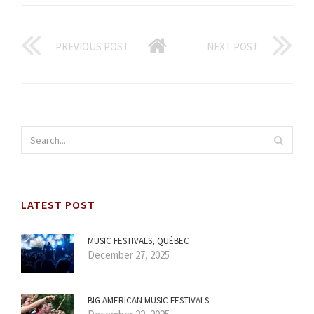
PREVIOUS POST
NEXT POST
LATEST POST
MUSIC FESTIVALS, QUÉBEC
December 27, 2025
BIG AMERICAN MUSIC FESTIVALS