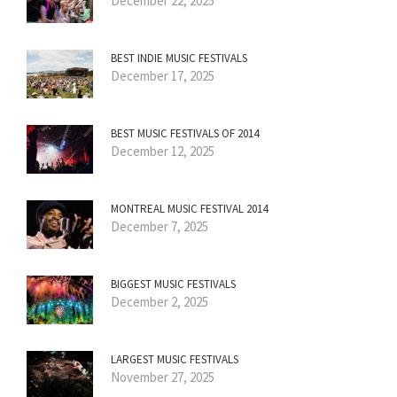
December 22, 2025
BEST INDIE MUSIC FESTIVALS
December 17, 2025
BEST MUSIC FESTIVALS OF 2014
December 12, 2025
MONTREAL MUSIC FESTIVAL 2014
December 7, 2025
BIGGEST MUSIC FESTIVALS
December 2, 2025
LARGEST MUSIC FESTIVALS
November 27, 2025