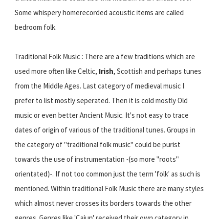
Some whispery homerecorded acoustic items are called
bedroom folk.
Traditional Folk Music : There are a few traditions which are
used more often like Celtic,
Irish
, Scottish and perhaps tunes
from the Middle Ages. Last category of medieval music I
prefer to list mostly seperated. Then it is cold mostly Old
music or even better Ancient Music. It's not easy to trace
dates of origin of various of the traditional tunes. Groups in
the category of "traditional folk music" could be purist
towards the use of instrumentation -(so more "roots"
orientated)-. If not too common just the term 'folk' as such is
mentioned. Within traditional Folk Music there are many styles
which almost never crosses its borders towards the other
genres. Genres like 'Cajun' received their own category in