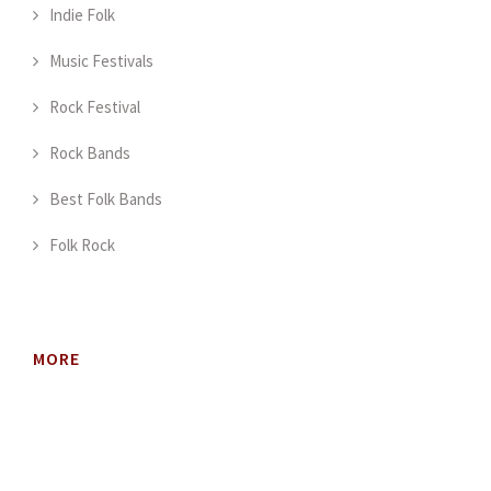
Indie Folk
Music Festivals
Rock Festival
Rock Bands
Best Folk Bands
Folk Rock
MORE