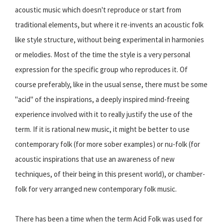
acoustic music which doesn't reproduce or start from
traditional elements, but where it re-invents an acoustic folk
like style structure, without being experimental in harmonies
or melodies. Most of the time the style is a very personal
expression for the specific group who reproduces it. Of
course preferably, like in the usual sense, there must be some
"acid" of the inspirations, a deeply inspired mind-freeing
experience involved with it to really justify the use of the
term. If it is rational new music, it might be better to use
contemporary folk (for more sober examples) or nu-folk (for
acoustic inspirations that use an awareness of new
techniques, of their being in this present world), or chamber-
folk for very arranged new contemporary folk music.
There has been a time when the term Acid Folk was used for