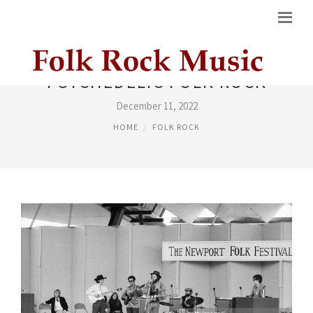
PSYCHEDELIC FOLK ROCK
December 11, 2022
HOME
FOLK ROCK