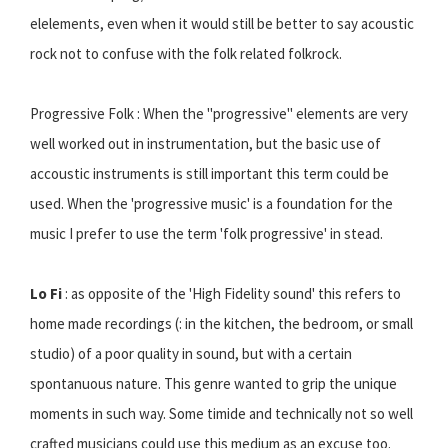
elelements, even when it would still be better to say acoustic
rock not to confuse with the folk related folkrock.
Progressive Folk : When the "progressive" elements are very
well worked out in instrumentation, but the basic use of
accoustic instruments is still important this term could be
used. When the 'progressive music' is a foundation for the
music I prefer to use the term 'folk progressive' in stead.
Lo Fi
: as opposite of the 'High Fidelity sound' this refers to
home made recordings (: in the kitchen, the bedroom, or small
studio) of a poor quality in sound, but with a certain
spontanuous nature. This genre wanted to grip the unique
moments in such way. Some timide and technically not so well
crafted musicians could use this medium as an excuse too.