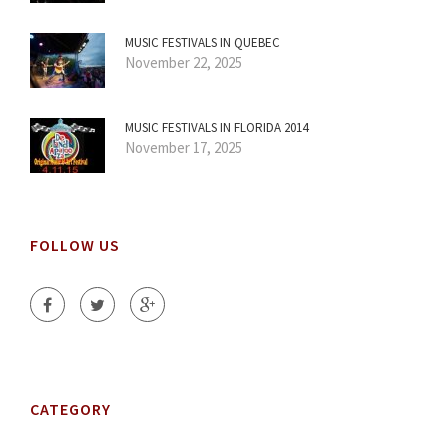
MUSIC FESTIVALS IN QUEBEC
November 22, 2025
MUSIC FESTIVALS IN FLORIDA 2014
November 17, 2025
FOLLOW US
CATEGORY