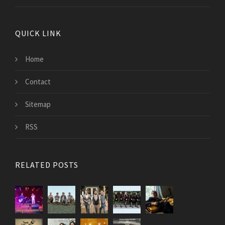
QUICK LINK
Home
Contact
Sitemap
RSS
RELATED POSTS