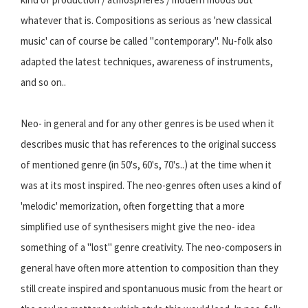
whatever that is. Compositions as serious as 'new classical
music' can of course be called "contemporary". Nu-folk also
adapted the latest techniques, awareness of instruments,
and so on..
Neo- in general and for any other genres is be used when it
describes music that has references to the original success
of mentioned genre (in 50's, 60's, 70's..) at the time when it
was at its most inspired. The neo-genres often uses a kind of
'melodic' memorization, often forgetting that a more
simplified use of synthesisers might give the neo- idea
something of a "lost" genre creativity. The neo-composers in
general have often more attention to composition than they
still create inspired and spontanuous music from the heart or