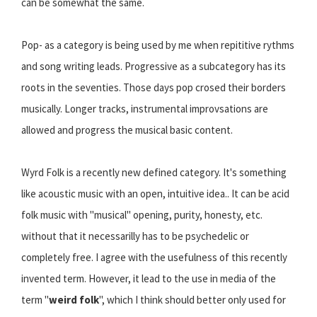
can be somewhat the same.
Pop- as a category is being used by me when repititive rythms
and song writing leads. Progressive as a subcategory has its
roots in the seventies. Those days pop crosed their borders
musically. Longer tracks, instrumental improvsations are
allowed and progress the musical basic content.
Wyrd Folk is a recently new defined category. It's something
like acoustic music with an open, intuitive idea.. It can be acid
folk music with "musical" opening, purity, honesty, etc.
without that it necessarilly has to be psychedelic or
completely free. I agree with the usefulness of this recently
invented term. However, it lead to the use in media of the
term "
weird folk
", which I think should better only used for