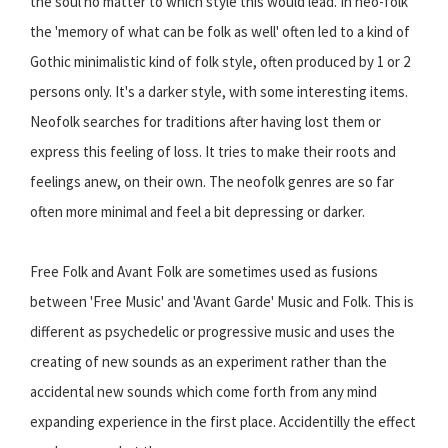
the soul no matter to which style this would lead. In neo-folk
the 'memory of what can be folk as well' often led to a kind of
Gothic minimalistic kind of folk style, often produced by 1 or 2
persons only. It's a darker style, with some interesting items.
Neofolk searches for traditions after having lost them or
express this feeling of loss. It tries to make their roots and
feelings anew, on their own. The neofolk genres are so far
often more minimal and feel a bit depressing or darker.
Free Folk and Avant Folk are sometimes used as fusions
between 'Free Music' and 'Avant Garde' Music and Folk. This is
different as psychedelic or progressive music and uses the
creating of new sounds as an experiment rather than the
accidental new sounds which come forth from any mind
expanding experience in the first place. Accidentilly the effect