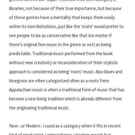
libraries, not because of their true importance, but because
of these genres have a mentality that keeps them easily
within its own limitations, just like the 'state' would prefer to
see people to be as conservative like that (no matter if
there's original fine music in the genre or not) as being
predictable. Traditional music performed from the book
without new creativity or reconsideration of their stylistic
approach is considered as being 'roots' music. Also blues and
bluegrass are often categorized often as a roots form.
Appalachian music is often a traditional form of music that has
become a new living tradition which is already different from
the originating traditional music.
New-..or Modern : I used as a category when it fits in recent
kind of production / atmospheres / modern moods but