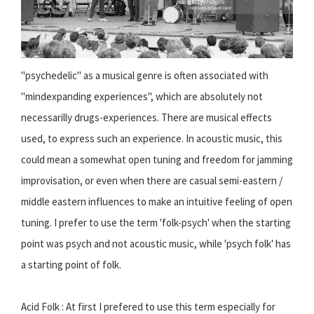
"psychedelic" as a musical genre is often associated with
"mindexpanding experiences", which are absolutely not
necessarilly drugs-experiences. There are musical effects
used, to express such an experience. In acoustic music, this
could mean a somewhat open tuning and freedom for jamming
improvisation, or even when there are casual semi-eastern /
middle eastern influences to make an intuitive feeling of open
tuning. I prefer to use the term 'folk-psych' when the starting
point was psych and not acoustic music, while 'psych folk' has
a starting point of folk.
Acid Folk : At first I prefered to use this term especially for