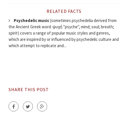
RELATED FACTS
Psychedelic music
(sometimes psychedelia derived from
the Ancient Greek word: ψυχή "psyche", mind; soul; breath;
spirit) covers a range of popular music styles and genres,
which are inspired by or influenced by psychedelic culture and
which attempt to replicate and...
SHARE THIS POST