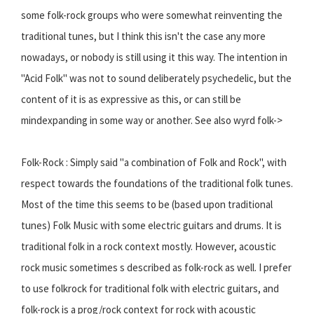
some folk-rock groups who were somewhat reinventing the
traditional tunes, but I think this isn't the case any more
nowadays, or nobody is still using it this way. The intention in
"Acid Folk" was not to sound deliberately psychedelic, but the
content of it is as expressive as this, or can still be
mindexpanding in some way or another. See also wyrd folk->
Folk-Rock : Simply said "a combination of Folk and Rock", with
respect towards the foundations of the traditional folk tunes.
Most of the time this seems to be (based upon traditional
tunes) Folk Music with some electric guitars and drums. It is
traditional folk in a rock context mostly. However, acoustic
rock music sometimes s described as folk-rock as well. I prefer
to use folkrock for traditional folk with electric guitars, and
folk-rock is a prog/rock context for rock with acoustic