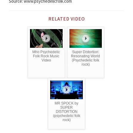
Source: www.psychedelicfolk.com
RELATED VIDEO
Mho Psychedelic
Super Distortion:
Folk Rock Music
Resonating World
Video
(Psychedelic folk
rock)
MR SPOCK by
SUPER
DISTORTION
(psychedelic folk
rock)