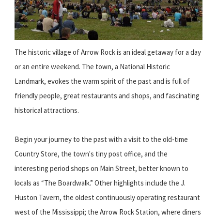
The historic village of Arrow Rock is an ideal getaway for a day
or an entire weekend. The town, a National Historic
Landmark, evokes the warm spirit of the past and is full of
friendly people, great restaurants and shops, and fascinating
historical attractions.
Begin your journey to the past with a visit to the old-time
Country Store, the town's tiny post office, and the
interesting period shops on Main Street, better known to
locals as “The Boardwalk.” Other highlights include the J.
Huston Tavern, the oldest continuously operating restaurant
west of the Mississippi; the Arrow Rock Station, where diners