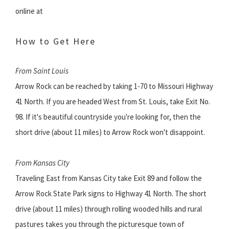
online at
How to Get Here
From Saint Louis
Arrow Rock can be reached by taking 1-70 to Missouri Highway
41 North. If you are headed West from St. Louis, take Exit No.
98. If it's beautiful countryside you're looking for, then the
short drive (about 11 miles) to Arrow Rock won't disappoint.
From Kansas City
Traveling East from Kansas City take Exit 89 and follow the
Arrow Rock State Park signs to Highway 41 North. The short
drive (about 11 miles) through rolling wooded hills and rural
pastures takes you through the picturesque town of