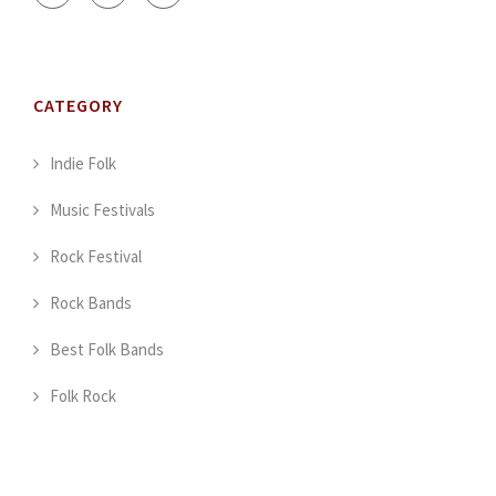
CATEGORY
Indie Folk
Music Festivals
Rock Festival
Rock Bands
Best Folk Bands
Folk Rock