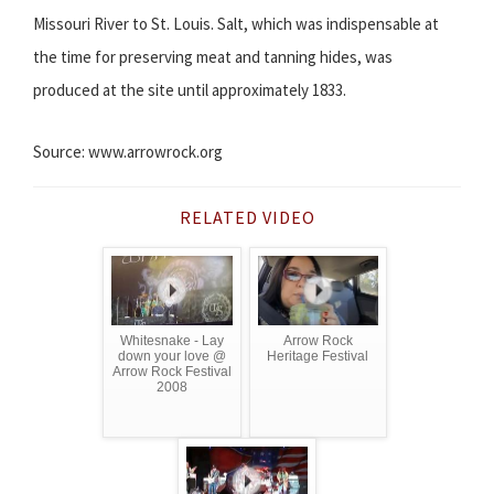
Missouri River to St. Louis. Salt, which was indispensable at
the time for preserving meat and tanning hides, was
produced at the site until approximately 1833.
Source: www.arrowrock.org
RELATED VIDEO
Whitesnake - Lay
Arrow Rock
down your love @
Heritage Festival
Arrow Rock Festival
2008