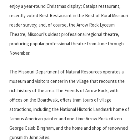
enjoy a year-round Christmas display; Catalpa restaurant,
recently voted Best Restaurant in the Best of Rural Missouri
reader survey; and, of course, the Arrow Rock Lyceum
Theatre, Missouri's oldest professional regional theatre,
producing popular professional theatre from June through
November.
The Missouri Department of Natural Resources operates a
museum and visitors center in the village that recounts the
rich history of the area. The Friends of Arrow Rock, with
offices on the Boardwalk, offers tram tours of village
attractions, including the National Historic Landmark home of
famous American painter and one-time Arrow Rock citizen
George Caleb Bingham, and the home and shop of renowned
gunsmith John Sites.