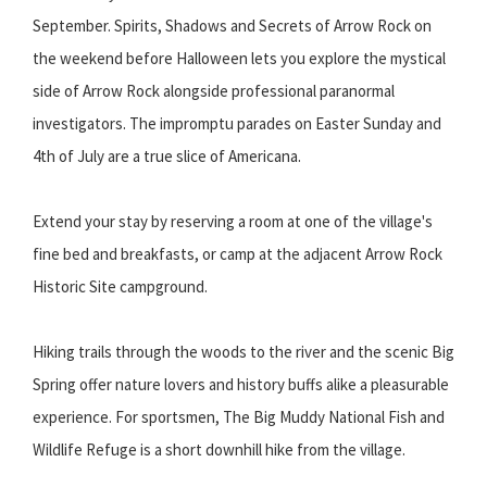
September. Spirits, Shadows and Secrets of Arrow Rock on
the weekend before Halloween lets you explore the mystical
side of Arrow Rock alongside professional paranormal
investigators. The impromptu parades on Easter Sunday and
4th of July are a true slice of Americana.
Extend your stay by reserving a room at one of the village's
fine bed and breakfasts, or camp at the adjacent Arrow Rock
Historic Site campground.
Hiking trails through the woods to the river and the scenic Big
Spring offer nature lovers and history buffs alike a pleasurable
experience. For sportsmen, The Big Muddy National Fish and
Wildlife Refuge is a short downhill hike from the village.