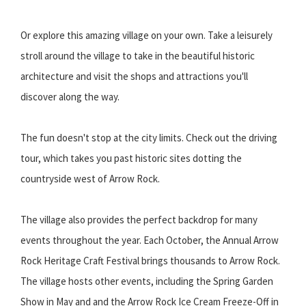
Or explore this amazing village on your own. Take a leisurely
stroll around the village to take in the beautiful historic
architecture and visit the shops and attractions you'll
discover along the way.
The fun doesn't stop at the city limits. Check out the driving
tour, which takes you past historic sites dotting the
countryside west of Arrow Rock.
The village also provides the perfect backdrop for many
events throughout the year. Each October, the Annual Arrow
Rock Heritage Craft Festival brings thousands to Arrow Rock.
The village hosts other events, including the Spring Garden
Show in May and and the Arrow Rock Ice Cream Freeze-Off in