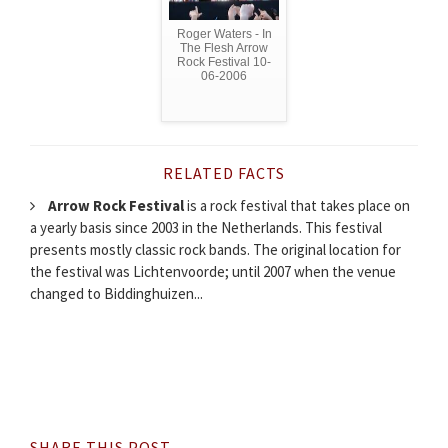
Roger Waters - In
The Flesh Arrow
Rock Festival 10-
06-2006
RELATED FACTS
Arrow Rock Festival
is a rock festival that takes place on
a yearly basis since 2003 in the Netherlands. This festival
presents mostly classic rock bands. The original location for
the festival was Lichtenvoorde; until 2007 when the venue
changed to Biddinghuizen...
SHARE THIS POST