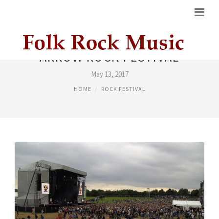
ARROW ROCK FESTIVAL
May 13, 2017
HOME
ROCK FESTIVAL