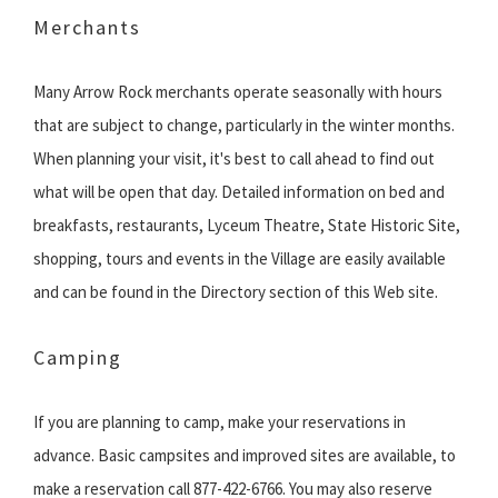
Merchants
Many Arrow Rock merchants operate seasonally with hours
that are subject to change, particularly in the winter months.
When planning your visit, it's best to call ahead to find out
what will be open that day. Detailed information on bed and
breakfasts, restaurants, Lyceum Theatre, State Historic Site,
shopping, tours and events in the Village are easily available
and can be found in the Directory section of this Web site.
Camping
If you are planning to camp, make your reservations in
advance. Basic campsites and improved sites are available, to
make a reservation call 877-422-6766. You may also reserve