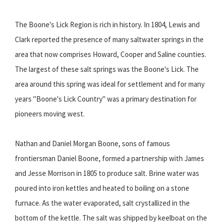
The Boone's Lick Region is rich in history. In 1804, Lewis and
Clark reported the presence of many saltwater springs in the
area that now comprises Howard, Cooper and Saline counties.
The largest of these salt springs was the Boone's Lick. The
area around this spring was ideal for settlement and for many
years "Boone's Lick Country" was a primary destination for
pioneers moving west.
Nathan and Daniel Morgan Boone, sons of famous
frontiersman Daniel Boone, formed a partnership with James
and Jesse Morrison in 1805 to produce salt. Brine water was
poured into iron kettles and heated to boiling on a stone
furnace. As the water evaporated, salt crystallized in the
bottom of the kettle. The salt was shipped by keelboat on the