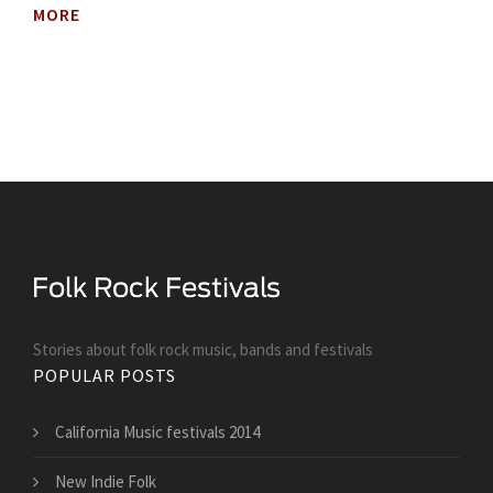
MORE
Stories about folk rock music, bands and festivals
POPULAR POSTS
California Music festivals 2014
New Indie Folk