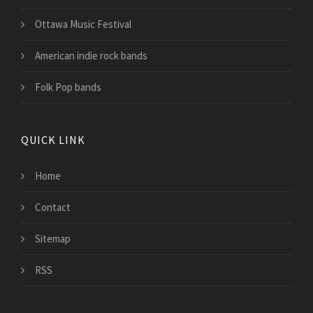
Ottawa Music Festival
American indie rock bands
Folk Pop bands
QUICK LINK
Home
Contact
Sitemap
RSS