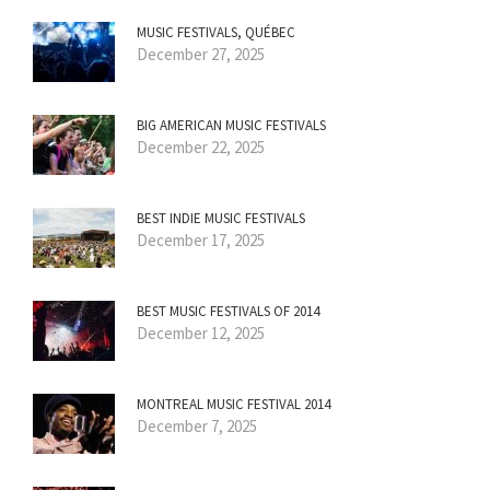
MUSIC FESTIVALS, QUÉBEC
December 27, 2025
BIG AMERICAN MUSIC FESTIVALS
December 22, 2025
BEST INDIE MUSIC FESTIVALS
December 17, 2025
BEST MUSIC FESTIVALS OF 2014
December 12, 2025
MONTREAL MUSIC FESTIVAL 2014
December 7, 2025