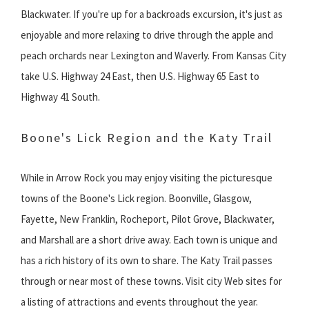
Blackwater. If you're up for a backroads excursion, it's just as
enjoyable and more relaxing to drive through the apple and
peach orchards near Lexington and Waverly. From Kansas City
take U.S. Highway 24 East, then U.S. Highway 65 East to
Highway 41 South.
Boone's Lick Region and the Katy Trail
While in Arrow Rock you may enjoy visiting the picturesque
towns of the Boone's Lick region. Boonville, Glasgow,
Fayette, New Franklin, Rocheport, Pilot Grove, Blackwater,
and Marshall are a short drive away. Each town is unique and
has a rich history of its own to share. The Katy Trail passes
through or near most of these towns. Visit city Web sites for
a listing of attractions and events throughout the year.