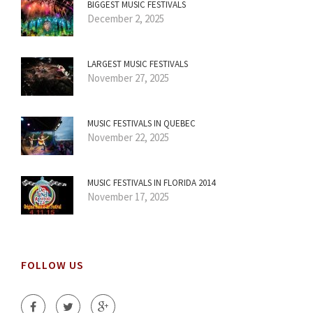
BIGGEST MUSIC FESTIVALS
December 2, 2025
LARGEST MUSIC FESTIVALS
November 27, 2025
MUSIC FESTIVALS IN QUEBEC
November 22, 2025
MUSIC FESTIVALS IN FLORIDA 2014
November 17, 2025
FOLLOW US