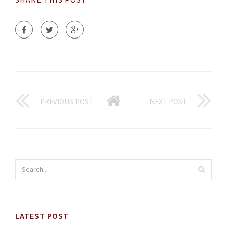
PREVIOUS POST
NEXT POST
LATEST POST