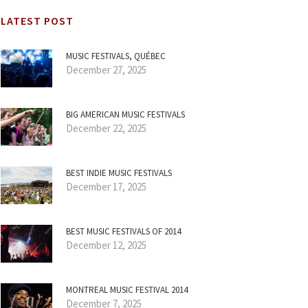
LATEST POST
MUSIC FESTIVALS, QUÉBEC
December 27, 2025
BIG AMERICAN MUSIC FESTIVALS
December 22, 2025
BEST INDIE MUSIC FESTIVALS
December 17, 2025
BEST MUSIC FESTIVALS OF 2014
December 12, 2025
MONTREAL MUSIC FESTIVAL 2014
December 7, 2025