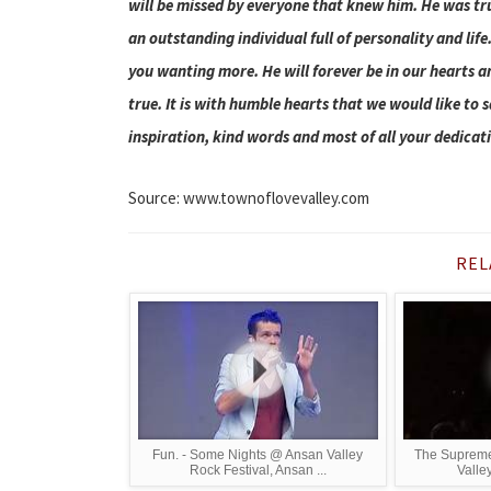
will be missed by everyone that knew him. He was tr
an outstanding individual full of personality and lif
you wanting more. He will forever be in our hearts a
true. It is with humble hearts that we would like to 
inspiration, kind words and most of all your dedicat
Source: www.townoflovevalley.com
REL
Fun. - Some Nights @ Ansan Valley
The Supremes
Rock Festival, Ansan ...
Valley