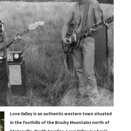
Love Valley is an authentic western town situated
in the foothills of the Brushy Mountains north of