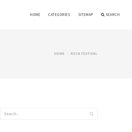
HOME
CATEGORIES
SITEMAP
SEARCH
HOME
ROCK FESTIVAL