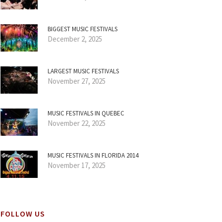
BIGGEST MUSIC FESTIVALS
December 2, 2025
LARGEST MUSIC FESTIVALS
November 27, 2025
MUSIC FESTIVALS IN QUEBEC
November 22, 2025
MUSIC FESTIVALS IN FLORIDA 2014
November 17, 2025
FOLLOW US