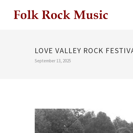
LOVE VALLEY ROCK FESTIV
September 13, 2025