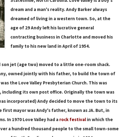
Statesville, North Carolina. Love Valley is a boy's
dream and a man's reality. Andy Barker always
dreamed of living in a western town. So, at the
age of 29 Andy left his lucrative general
contracting business in Charlotte and moved his
family to his new land in April of 1954.
d son jet (age two) moved to a little one-room shack.
y, owned jointly with his father, to build the town of
d was the Love Valley Presbyterian Church. This was
 including its own post office. Originally the town was
 was incorporated) Andy decided to move the town to its
 first mayor was Andy's father, known as JA. But, in
ms. In 1970 Love Valley had a
rock festival
in which the
over a hundred thousand people to the small town-some