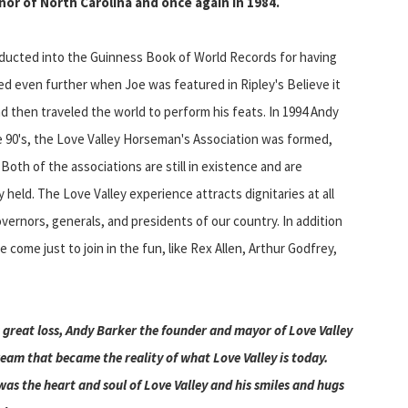
nor of North Carolina and once again in 1984.
inducted into the Guinness Book of World Records for having
d even further when Joe was featured in Ripley's Believe it
 then traveled the world to perform his feats. In 1994 Andy
te 90's, the Love Valley Horseman's Association was formed,
Both of the associations are still in existence and are
held. The Love Valley experience attracts dignitaries at all
overnors, generals, and presidents of our country. In addition
 come just to join in the fun, like Rex Allen, Arthur Godfrey,
a great loss, Andy Barker the founder and mayor of Love Valley
ream that became the reality of what Love Valley is today.
as the heart and soul of Love Valley and his smiles and hugs