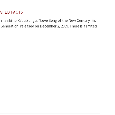
ATED FACTS
iki no Rabu Songu, "Love Song of the New Century") is
Generation, released on December 2, 2009. There is a limited