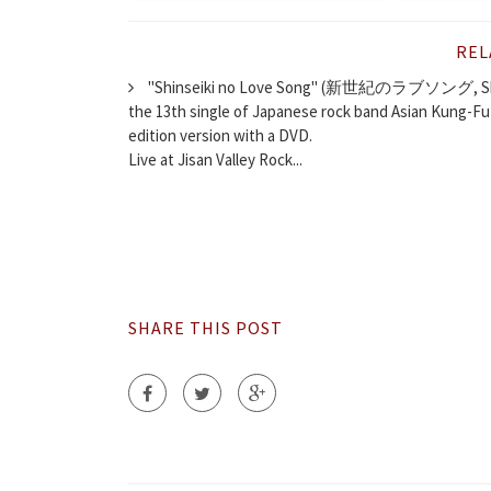
REL
"Shinseiki no Love Song" (新世紀のラブソング, Shinse
the 13th single of Japanese rock band Asian Kung-Fu 
edition version with a DVD.
Live at Jisan Valley Rock...
SHARE THIS POST