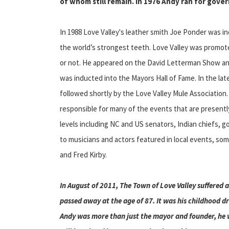
of whom still remain. In 1976 Andy ran for gover
In 1988 Love Valley's leather smith Joe Ponder was 
the world’s strongest teeth. Love Valley was promote
or not. He appeared on the David Letterman Show and
was inducted into the Mayors Hall of Fame. In the la
followed shortly by the Love Valley Mule Association. 
responsible for many of the events that are presently 
levels including NC and US senators, Indian chiefs, g
to musicians and actors featured in local events, some
and Fred Kirby.
In August of 2011, The Town of Love Valley suffered 
passed away at the age of 87. It was his childhood d
Andy was more than just the mayor and founder, he w