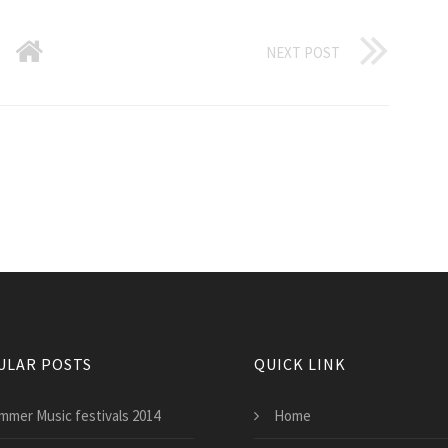
NEXT POST
ULAR POSTS
QUICK LINK
mmer Music festivals 2014
Home