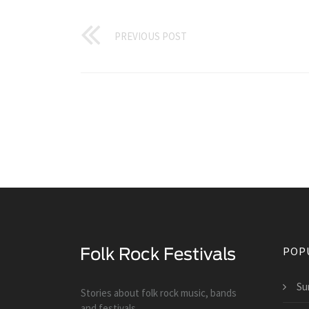
PREVIOUS POST
POP
Su
Stories about folk rock music, bands
and festivals