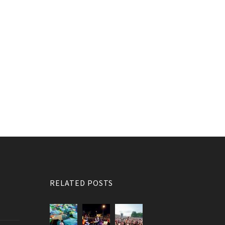
RELATED POSTS