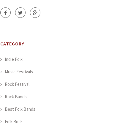
CATEGORY
Indie Folk
Music Festivals
Rock Festival
Rock Bands
Best Folk Bands
Folk Rock