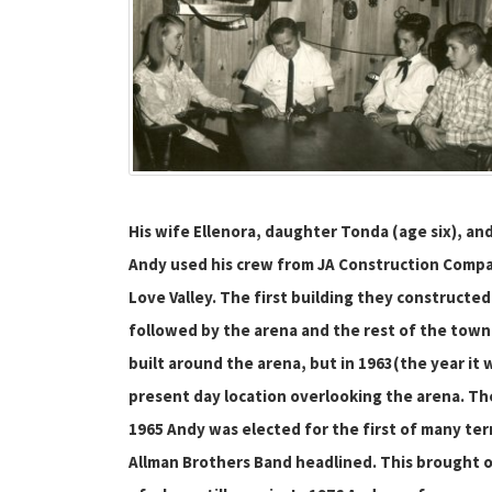
His wife Ellenora, daughter Tonda (age six), an
Andy used his crew from JA Construction Compan
Love Valley. The first building they constructe
followed by the arena and the rest of the town,
built around the arena, but in 1963(the year it
present day location overlooking the arena. The
1965 Andy was elected for the first of many ter
Allman Brothers Band headlined. This brought 