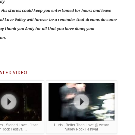
uly
e. His stories could keep you entertained for hours and leave
nd Love Valley will forever be a reminder that dreams do come
say thank you Andy for all that you have done; your
ion.
ATED VIDEO
 - Stoned Love - Jisan
Hurts - Better Than Love @ Ansan
 Rock Festival ...
Valley Rock Festival