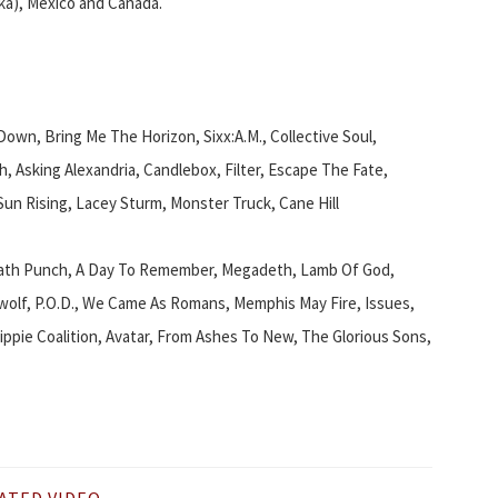
ka), Mexico and Canada.
wn, Bring Me The Horizon, Sixx:A.M., Collective Soul,
h, Asking Alexandria, Candlebox, Filter, Escape The Fate,
 Sun Rising, Lacey Sturm, Monster Truck, Cane Hill
eath Punch, A Day To Remember, Megadeth, Lamb Of God,
awolf, P.O.D., We Came As Romans, Memphis May Fire, Issues,
ppie Coalition, Avatar, From Ashes To New, The Glorious Sons,
ATED VIDEO