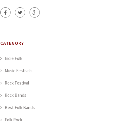
CATEGORY
Indie Folk
Music Festivals
Rock Festival
Rock Bands
Best Folk Bands
Folk Rock