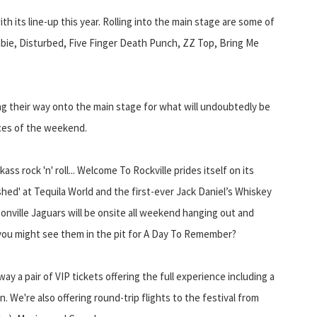
th its line-up this year. Rolling into the main stage are some of
bie, Disturbed, Five Finger Death Punch, ZZ Top, Bring Me
ng their way onto the main stage for what will undoubtedly be
ces of the weekend.
ass rock 'n' roll... Welcome To Rockville prides itself on its
shed' at Tequila World and the first-ever Jack Daniel’s Whiskey
onville Jaguars will be onsite all weekend hanging out and
 you might see them in the pit for A Day To Remember?
way a pair of VIP tickets offering the full experience including a
We're also offering round-trip flights to the festival from