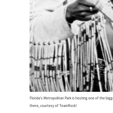
Florida's Metropolitan Park is hosting one of the bi
there, courtesy of TeamRock!