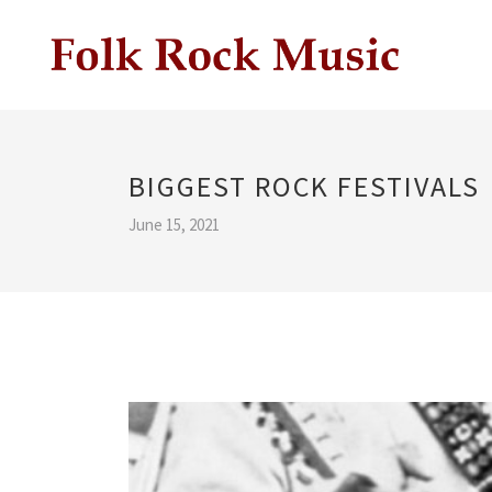
BIGGEST ROCK FESTIVALS
June 15, 2021