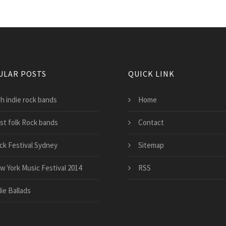
ULAR POSTS
QUICK LINK
sh indie rock bands
Home
st folk Rock bands
Contact
ck Festival Sydney
Sitemap
w York Music Festival 2014
RSS
ie Ballads