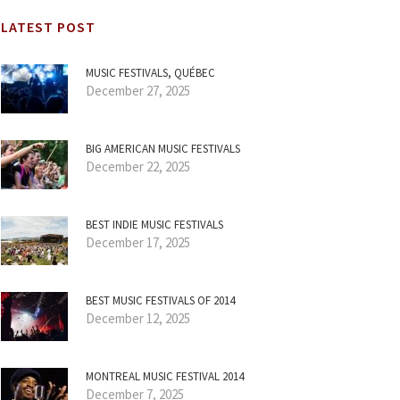
LATEST POST
MUSIC FESTIVALS, QUÉBEC
December 27, 2025
BIG AMERICAN MUSIC FESTIVALS
December 22, 2025
BEST INDIE MUSIC FESTIVALS
December 17, 2025
BEST MUSIC FESTIVALS OF 2014
December 12, 2025
MONTREAL MUSIC FESTIVAL 2014
December 7, 2025