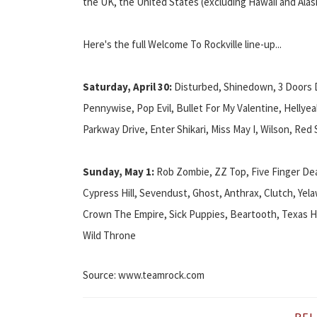
the UK, the United States (excluding Hawaii and Alas
Here's the full Welcome To Rockville line-up...
Saturday, April 30:
Disturbed, Shinedown, 3 Doors Do
Pennywise, Pop Evil, Bullet For My Valentine, Hellyea
Parkway Drive, Enter Shikari, Miss May I, Wilson, Red
Sunday, May 1:
Rob Zombie, ZZ Top, Five Finger D
Cypress Hill, Sevendust, Ghost, Anthrax, Clutch, Yel
Crown The Empire, Sick Puppies, Beartooth, Texas Hi
Wild Throne
Source: www.teamrock.com
REL