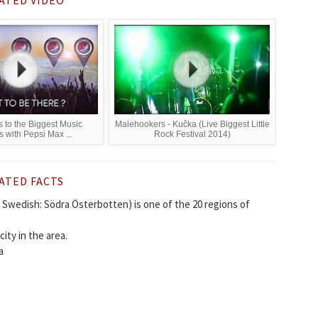
s to the Biggest Music
Malehookers - Kučka (Live Biggest Little
s with Pepsi Max ...
Rock Festival 2014)
ATED FACTS
Swedish: Södra Österbotten) is one of the 20 regions of
city in the area.
a