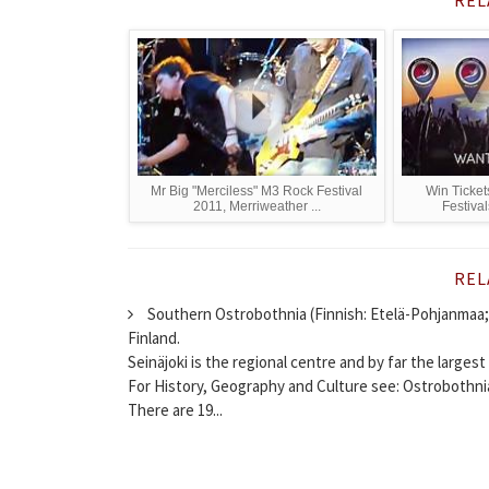
Mr Big "Merciless" M3 Rock Festival
Win Ticket
2011, Merriweather ...
Festival
REL
Southern Ostrobothnia (Finnish: Etelä-Pohjanmaa; 
Finland.
Seinäjoki is the regional centre and by far the largest 
For History, Geography and Culture see: Ostrobothni
There are 19...