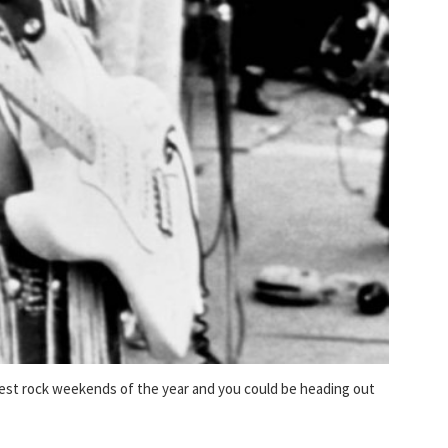
ggest rock weekends of the year and you could be heading out