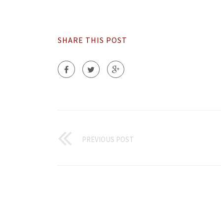
SHARE THIS POST
PREVIOUS POST