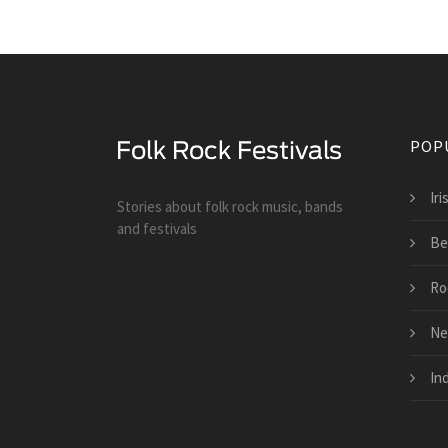
POP
Iri
Stories about folk rock music, bands
and festivals
Be
Ro
Ne
Ind