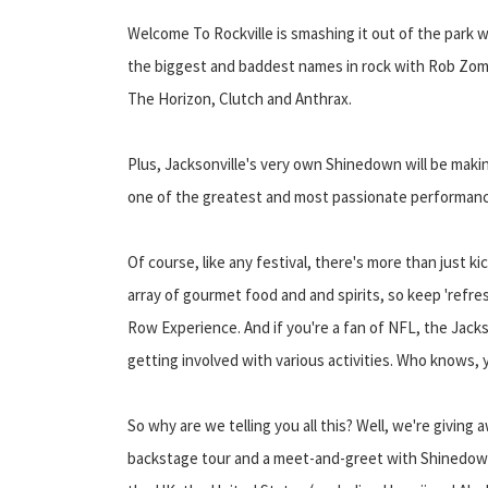
Welcome To Rockville is smashing it out of the park wi
the biggest and baddest names in rock with Rob Zom
The Horizon, Clutch and Anthrax.
Plus, Jacksonville's very own Shinedown will be maki
one of the greatest and most passionate performan
Of course, like any festival, there's more than just kick
array of gourmet food and and spirits, so keep 'refre
Row Experience. And if you're a fan of NFL, the Jacks
getting involved with various activities. Who knows,
So why are we telling you all this? Well, we're giving a
backstage tour and a meet-and-greet with Shinedown. 