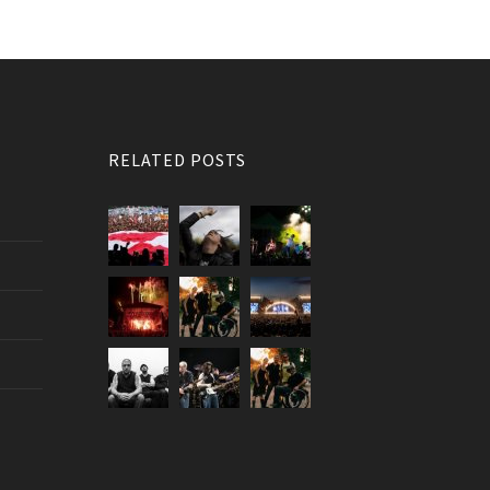
RELATED POSTS