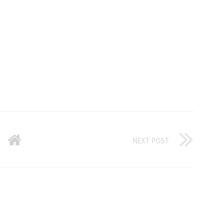
NEXT POST