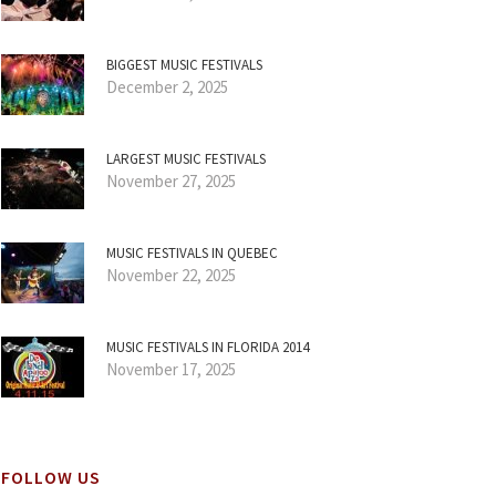
BIGGEST MUSIC FESTIVALS
December 2, 2025
LARGEST MUSIC FESTIVALS
November 27, 2025
MUSIC FESTIVALS IN QUEBEC
November 22, 2025
MUSIC FESTIVALS IN FLORIDA 2014
November 17, 2025
FOLLOW US