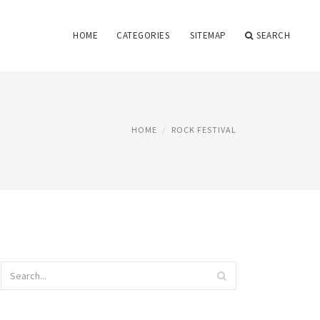
HOME
CATEGORIES
SITEMAP
SEARCH
HOME
ROCK FESTIVAL