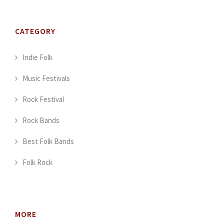
CATEGORY
Indie Folk
Music Festivals
Rock Festival
Rock Bands
Best Folk Bands
Folk Rock
MORE