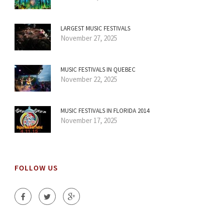
LARGEST MUSIC FESTIVALS
November 27, 2025
MUSIC FESTIVALS IN QUEBEC
November 22, 2025
MUSIC FESTIVALS IN FLORIDA 2014
November 17, 2025
FOLLOW US