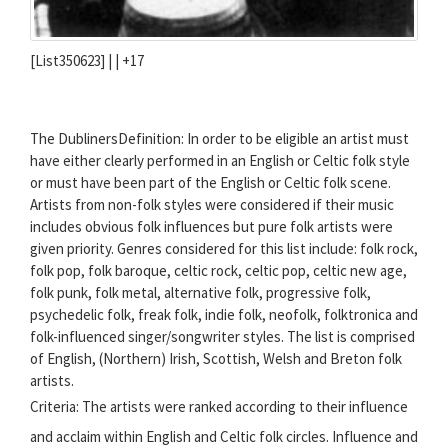
[List350623] | |
+17
The DublinersDefinition: In order to be eligible an artist must
have either clearly performed in an English or Celtic folk style
or must have been part of the English or Celtic folk scene.
Artists from non-folk styles were considered if their music
includes obvious folk influences but pure folk artists were
given priority. Genres considered for this list include: folk rock,
folk pop, folk baroque, celtic rock, celtic pop, celtic new age,
folk punk, folk metal, alternative folk, progressive folk,
psychedelic folk, freak folk, indie folk, neofolk, folktronica and
folk-influenced singer/songwriter styles. The list is comprised
of English, (Northern) Irish, Scottish, Welsh and Breton folk
artists.
Criteria: The artists were ranked according to their influence
and acclaim within English and Celtic folk circles. Influence and