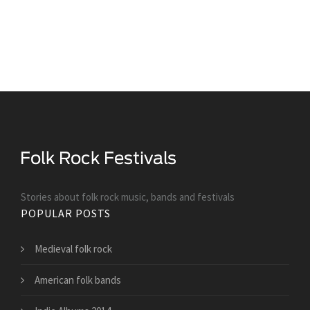
Stories about folk rock music, bands and festivals
POPULAR POSTS
Medieval folk rock
American folk bands