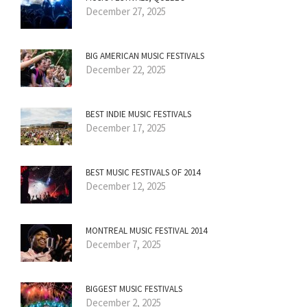
December 27, 2025
BIG AMERICAN MUSIC FESTIVALS
December 22, 2025
BEST INDIE MUSIC FESTIVALS
December 17, 2025
BEST MUSIC FESTIVALS OF 2014
December 12, 2025
MONTREAL MUSIC FESTIVAL 2014
December 7, 2025
BIGGEST MUSIC FESTIVALS
December 2, 2025