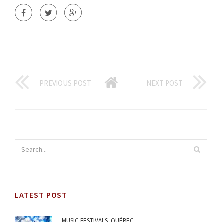
PREVIOUS POST
NEXT POST
LATEST POST
MUSIC FESTIVALS, QUÉBEC