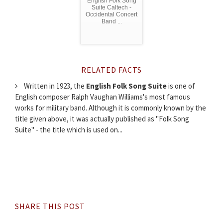
English Folk Song
Suite Caltech -
Occidental Concert
Band ...
RELATED FACTS
Written in 1923, the
English Folk Song Suite
is one of
English composer Ralph Vaughan Williams's most famous
works for military band. Although it is commonly known by the
title given above, it was actually published as "Folk Song
Suite" - the title which is used on...
SHARE THIS POST