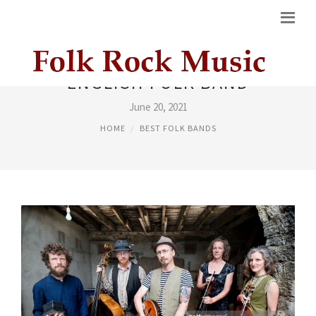
ENGLISH FOLK BAND
June 20, 2021
HOME
BEST FOLK BANDS