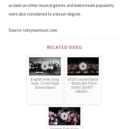
acclaim on other musical genres and mainstream popularity
were also considered to a lesser degree.
Source: rateyourmusic.com
RELATED VIDEO
English Folk Song
2016 Concert Band
Suite. CCHS High
- "ENGLISH FOLK
School Band
SONG SUITE" -
VBODA ...