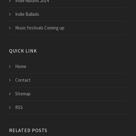
Indie Albums 2014
Indie Ballads
Music festivals Coming up
QUICK LINK
Home
Contact
Sitemap
RSS
RELATED POSTS