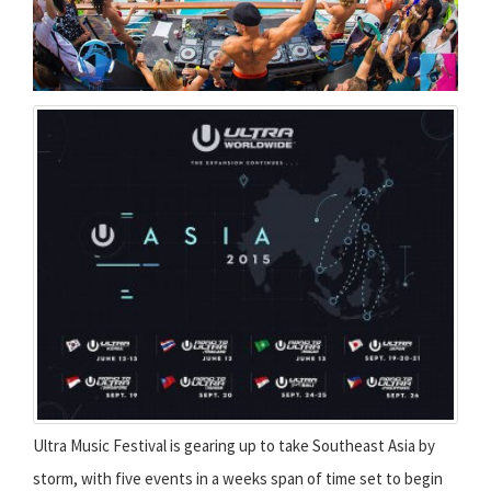
Ultra Music Festival is gearing up to take Southeast Asia by
storm, with five events in a weeks span of time set to begin