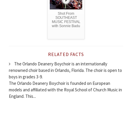
Shot From
SOUTHEAST
MUSIC FESTIVAL
with Sonnie Badu
RELATED FACTS
The Orlando Deanery Boychoir is an internationally
renowned choir based in Orlando, Florida. The choir is open to
boys in grades 3-9.
The Orlando Deanery Boychoir is founded on European
models and affiliated with the Royal School of Church Music in
England. This...