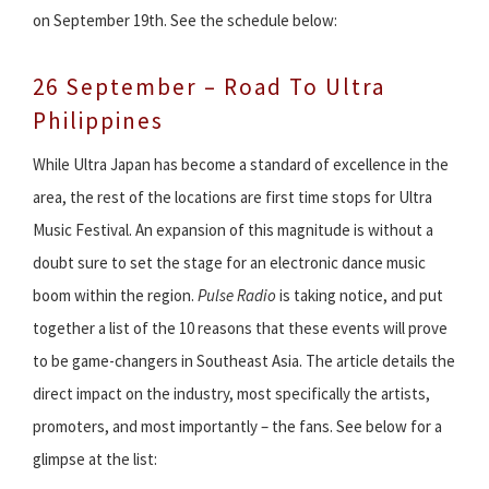
on September 19th. See the schedule below:
26 September – Road To Ultra
Philippines
While Ultra Japan has become a standard of excellence in the
area, the rest of the locations are first time stops for Ultra
Music Festival. An expansion of this magnitude is without a
doubt sure to set the stage for an electronic dance music
boom within the region.
Pulse Radio
is taking notice, and put
together a list of the 10 reasons that these events will prove
to be game-changers in Southeast Asia. The article details the
direct impact on the industry, most specifically the artists,
promoters, and most importantly – the fans. See below for a
glimpse at the list: