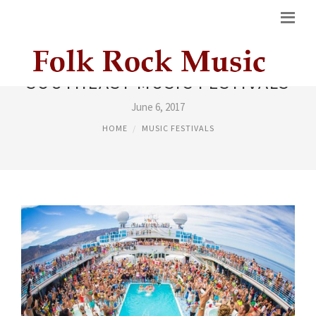
SOUTHEAST MUSIC FESTIVALS
June 6, 2017
HOME
MUSIC FESTIVALS