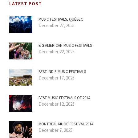
LATEST POST
MUSIC FESTIVALS, QUÉBEC
December 27, 2025
BIG AMERICAN MUSIC FESTIVALS
December 22, 2025
BEST INDIE MUSIC FESTIVALS
December 17, 2025
BEST MUSIC FESTIVALS OF 2014
December 12, 2025
MONTREAL MUSIC FESTIVAL 2014
December 7, 2025