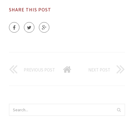
SHARE THIS POST
PREVIOUS POST
NEXT POST