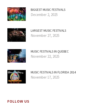
BIGGEST MUSIC FESTIVALS
December 2, 2025
LARGEST MUSIC FESTIVALS
November 27, 2025
MUSIC FESTIVALS IN QUEBEC
November 22, 2025
MUSIC FESTIVALS IN FLORIDA 2014
November 17, 2025
FOLLOW US