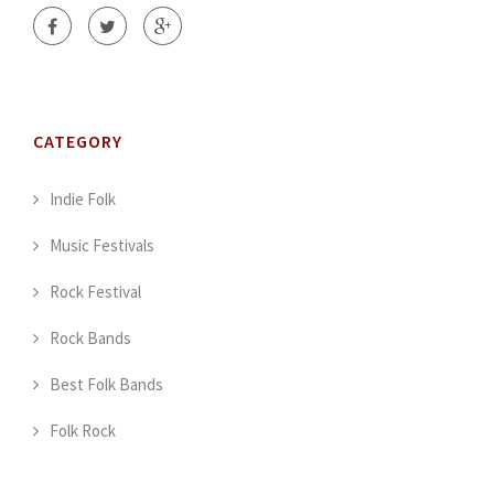
CATEGORY
Indie Folk
Music Festivals
Rock Festival
Rock Bands
Best Folk Bands
Folk Rock