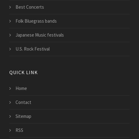
Best Concerts
Folk Bluegrass bands
Japanese Music festivals
U.S. Rock Festival
QUICK LINK
Home
Contact
Sitemap
RSS