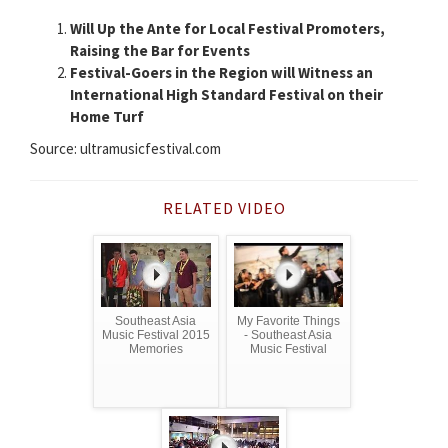
Will Up the Ante for Local Festival Promoters,
Raising the Bar for Events
Festival-Goers in the Region will Witness an
International High Standard Festival on their
Home Turf
Source: ultramusicfestival.com
RELATED VIDEO
Southeast Asia
My Favorite Things
Music Festival 2015
- Southeast Asia
Memories
Music Festival