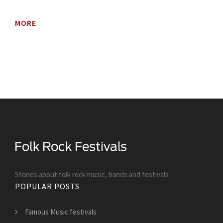
MORE
Stories about folk rock music, bands and festivals
POPULAR POSTS
Famous Music festivals