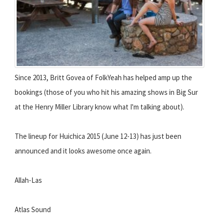
Since 2013, Britt Govea of FolkYeah has helped amp up the
bookings (those of you who hit his amazing shows in Big Sur
at the Henry Miller Library know what I'm talking about).
The lineup for Huichica 2015 (June 12-13) has just been
announced and it looks awesome once again.
Allah-Las
Atlas Sound