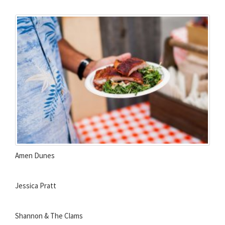
Amen Dunes
Jessica Pratt
Shannon & The Clams