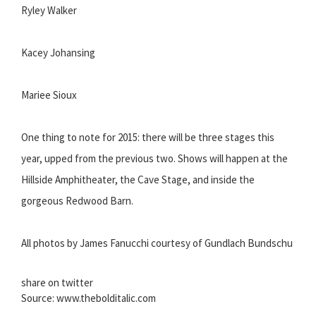
Ryley Walker
Kacey Johansing
Mariee Sioux
One thing to note for 2015: there will be three stages this
year, upped from the previous two. Shows will happen at the
Hillside Amphitheater, the Cave Stage, and inside the
gorgeous Redwood Barn.
All photos by James Fanucchi courtesy of Gundlach Bundschu
share on twitter
Source: www.thebolditalic.com