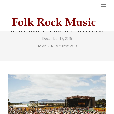
BEST INDIE MUSIC FESTIVALS
December 17, 2025
HOME
MUSIC FESTIVALS