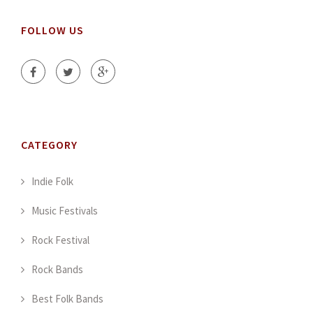
FOLLOW US
CATEGORY
Indie Folk
Music Festivals
Rock Festival
Rock Bands
Best Folk Bands