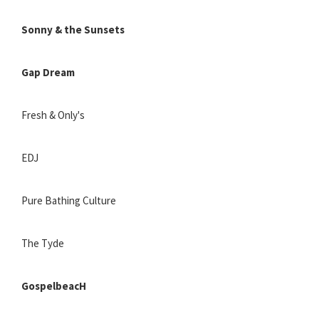
Sonny & the Sunsets
Gap Dream
Fresh & Only's
EDJ
Pure Bathing Culture
The Tyde
GospelbeacH