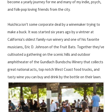
become a yearly journey for me and many of my indie, psych,
and folk-pop loving friends from the city.
Huichica isn't some corporate deal by a winemaker trying to
make a buck. It was started six years ago by a vintner at
California's oldest family-run winery and one of his favorite
musicians, Eric D. Johnson of the Fruit Bats. Together they've
cultivated a gathering on the scenic hills and outdoor
amphitheater of the Gundlach Bundschu Winery that collects
great national acts, top notch West Coast food trucks, and
tasty wine you can buy and drink by the bottle on their lawn.