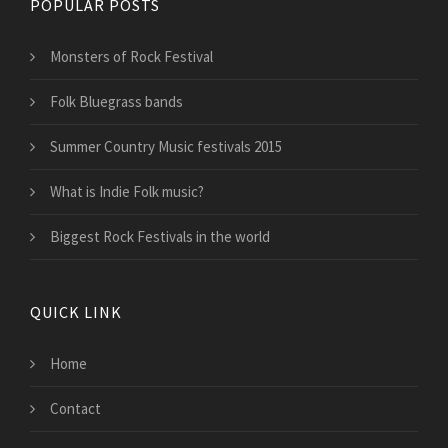
POPULAR POSTS
Monsters of Rock Festival
Folk Bluegrass bands
Summer Country Music festivals 2015
What is Indie Folk music?
Biggest Rock Festivals in the world
QUICK LINK
Home
Contact