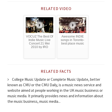
RELATED VIDEO
VOCUZ The Best Of
Awesome INDIE
Indie Music Live
songs in Toronto-
Concert 21 Mei
best place music
2010 by IRO
RELATED FACTS
College Music Update or Complete Music Update, better
known as CMU or the CMU Daily, is a music news service and
website aimed at people working in the UK music business or
music media. It primarily provides news and information about
the music business, music media...