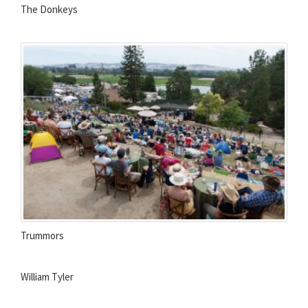
The Donkeys
Trummors
William Tyler