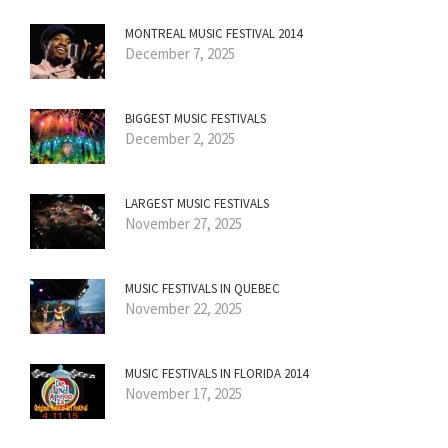
MONTREAL MUSIC FESTIVAL 2014
December 7, 2025
BIGGEST MUSIC FESTIVALS
December 2, 2025
LARGEST MUSIC FESTIVALS
November 27, 2025
MUSIC FESTIVALS IN QUEBEC
November 22, 2025
MUSIC FESTIVALS IN FLORIDA 2014
November 17, 2025