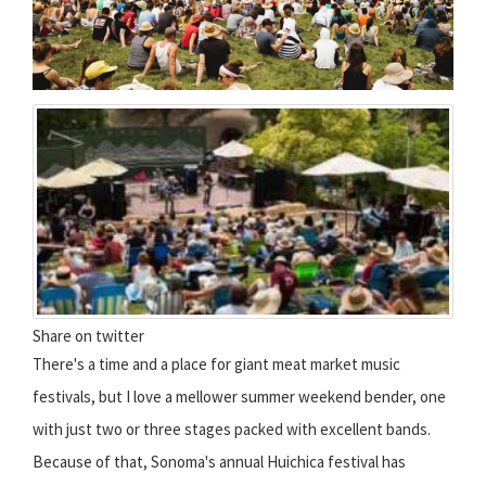
Share on twitter
There's a time and a place for giant meat market music
festivals, but I love a mellower summer weekend bender, one
with just two or three stages packed with excellent bands.
Because of that, Sonoma's annual Huichica festival has