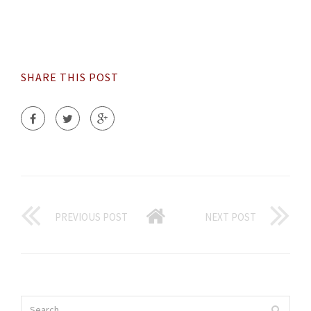
SHARE THIS POST
PREVIOUS POST
NEXT POST