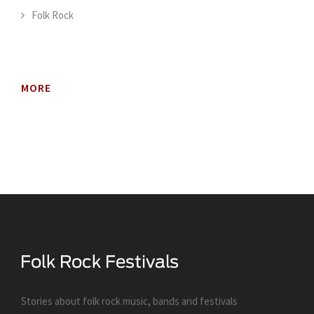
Folk Rock
MORE
Stories about folk rock music, bands and festivals