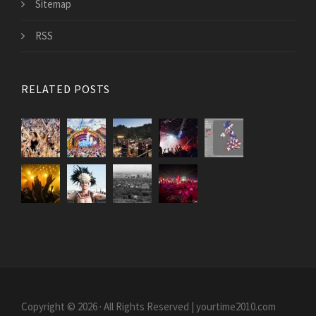
Sitemap
RSS
RELATED POSTS
Copyright © 2026 · All Rights Reserved | yourtime2010.com