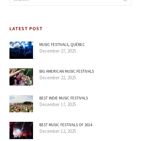
LATEST POST
MUSIC FESTIVALS, QUÉBEC
December 27, 2025
BIG AMERICAN MUSIC FESTIVALS
December 22, 2025
BEST INDIE MUSIC FESTIVALS
December 17, 2025
BEST MUSIC FESTIVALS OF 2014
December 12, 2025