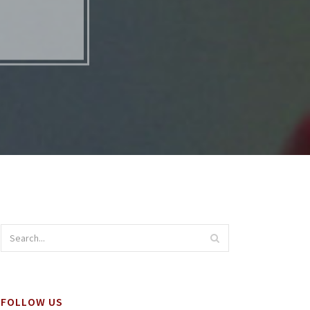
S
FOLLOW US