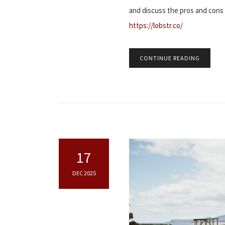
and discuss the pros and con
https://lobstr.co/
CONTINUE READING
17
DEC 2025