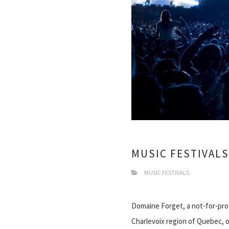
MUSIC FESTIVALS
MUSIC FESTIVALS
Domaine Forget, a not-for-prof
Charlevoix region of Quebec, o