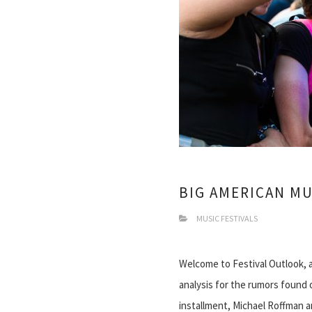
BIG AMERICAN MU
MUSIC FESTIVALS
Welcome to Festival Outlook, 
analysis for the rumors found 
installment, Michael Roffman an