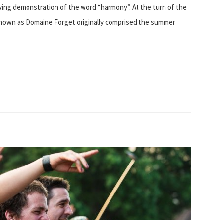
living demonstration of the word “harmony”. At the turn of the
known as Domaine Forget originally comprised the summer
…