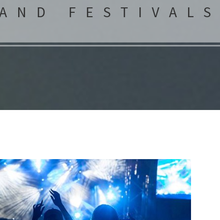
AND FESTIVAL