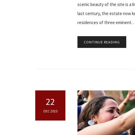
scenic beauty of the site is a 
last century, the estate now 
residences of three eminent
CONTINUE READING
22
DEC 2025