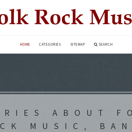
HOME
CATEGORIES
SITEMAP
SEARCH
ORIES ABOUT F
CK MUSIC, BA