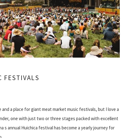
C FESTIVALS
 and a place for giant meat market music festivals, but I love a
er, one with just two or three stages packed with excellent
 s annual Huichica festival has become a yearly journey for
ch…