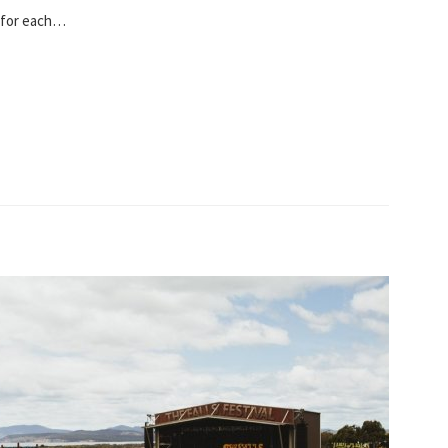
s for each…