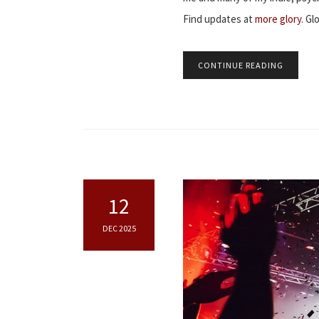
Find updates at
more glory
. Gl
CONTINUE READING
12
DEC 2025