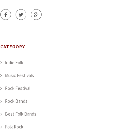
CATEGORY
Indie Folk
Music Festivals
Rock Festival
Rock Bands
Best Folk Bands
Folk Rock