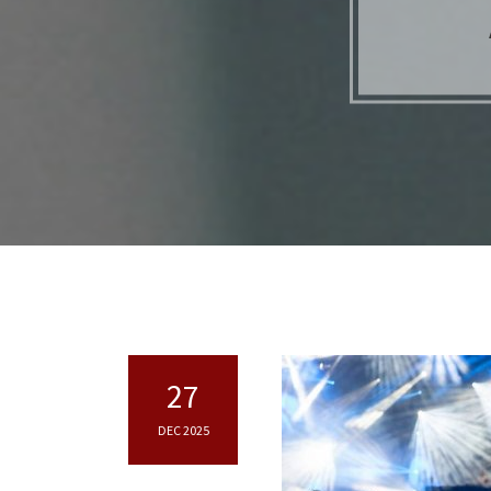
27
DEC 2025