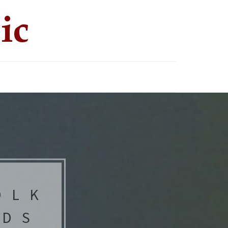
OLK
NDS