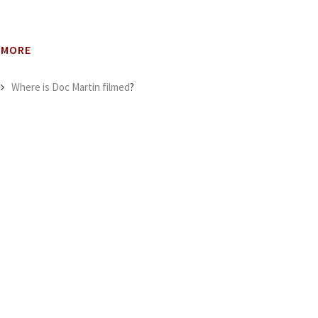
MORE
Where is Doc Martin filmed
?