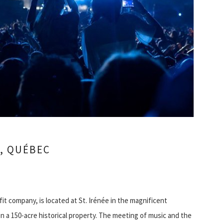
, QUÉBEC
it company, is located at St. Irénée in the magnificent
n a 150-acre historical property. The meeting of music and the