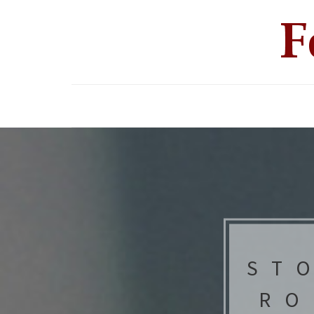
ST
RO