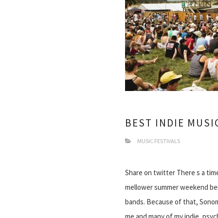
BEST INDIE MUSI
MUSIC FESTIVALS
Share on twitter There s a time
mellower summer weekend bend
bands. Because of that, Sonoma
me and many of my indie, psy