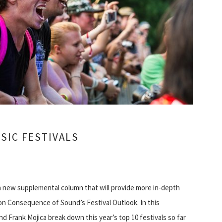
SIC FESTIVALS
a new supplemental column that will provide more in-depth
on Consequence of Sound’s Festival Outlook. In this
d Frank Mojica break down this year’s top 10 festivals so far