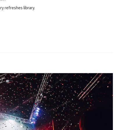
ory refreshes library.