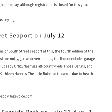
up to play, although registration is closed for this year.
usicny.org
eet Seaport on July 12
ons of South Street seaport at this, the fourth edition of the
is on noisy, guitar-driven sounds, the lineup includes garage
 Speedy Ortiz, Nashville alt-country kids Those Darlins, and
(Kathleen Hanna’s The Julie Ruin had to cancel due to health
app.villagevoice.com
t Seaside Park on July 31-Aug. 3