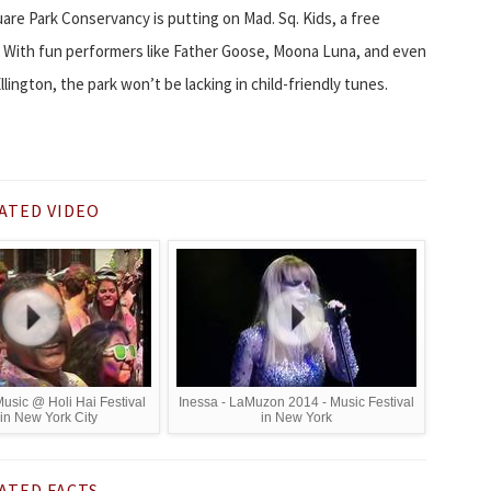
uare Park Conservancy is putting on Mad. Sq. Kids, a free
s. With fun performers like Father Goose, Moona Luna, and even
lington, the park won’t be lacking in child-friendly tunes.
ATED VIDEO
Music @ Holi Hai Festival
Inessa - LaMuzon 2014 - Music Festival
in New York City
in New York
ATED FACTS