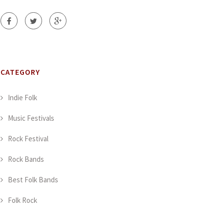
CATEGORY
Indie Folk
Music Festivals
Rock Festival
Rock Bands
Best Folk Bands
Folk Rock