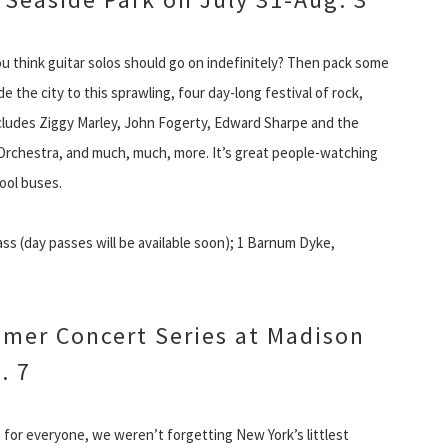
ou think guitar solos should go on indefinitely? Then pack some
 the city to this sprawling, four day-long festival of rock,
includes Ziggy Marley, John Fogerty, Edward Sharpe and the
 Orchestra, and much, much, more. It’s great people-watching
hool buses.
s (day passes will be available soon); 1 Barnum Dyke,
mer Concert Series at Madison
. 7
or everyone, we weren’t forgetting New York’s littlest