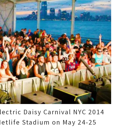
Electric Daisy Carnival NYC 2014
Metlife Stadium on May 24-25