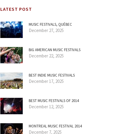
LATEST POST
MUSIC FESTIVALS, QUÉBEC
December 27, 2025
BIG AMERICAN MUSIC FESTIVALS
December 22, 2025
BEST INDIE MUSIC FESTIVALS
December 17, 2025
BEST MUSIC FESTIVALS OF 2014
December 12, 2025
MONTREAL MUSIC FESTIVAL 2014
December 7, 2025