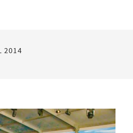
L 2014