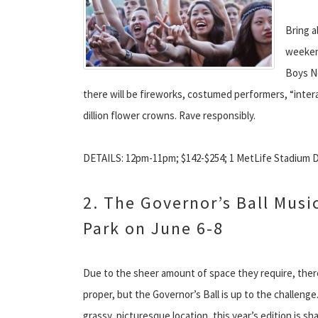
Bring a
weekend
Boys No
there will be fireworks, costumed performers, “interac
dillion flower crowns. Rave responsibly.
DETAILS: 12pm-11pm; $142-$254; 1 MetLife Stadium Dr.
2. The Governor’s Ball Music
Park on June 6-8
Due to the sheer amount of space they require, ther
proper, but the Governor’s Ball is up to the challenge
grassy, picturesque location, this year’s edition is s