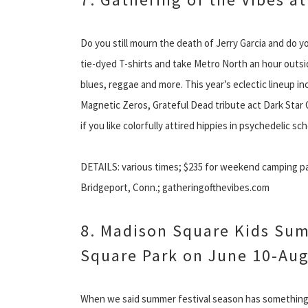
Do you still mourn the death of Jerry Garcia and do y
tie-dyed T-shirts and take Metro North an hour outside
blues, reggae and more. This year’s eclectic lineup 
Magnetic Zeros, Grateful Dead tribute act Dark Star
if you like colorfully attired hippies in psychedelic sc
DETAILS: various times; $235 for weekend camping pas
Bridgeport, Conn.; gatheringofthevibes.com
8. Madison Square Kids Sum
Square Park on June 10-Aug
When we said summer festival season has something f