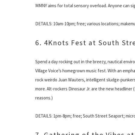
MMNY aims for total sensory overload. Anyone can sign 
DETAILS: 10am-10pm; free; various locations; makem
6. 4Knots Fest at South Str
Spend a day rocking out in the breezy, nautical envir
Village Voice’s homegrown music fest. With an emphas
rock weirdo Juan Wauters, intelligent sludge-punkers
more. Alt-rockers Dinosaur Jr. are the new headliner 
reasons.)
DETAILS: 1pm-8pm; free; South Street Seaport; micro
7. Gathering of the Vibes a