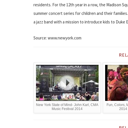
residents. For the 12th year in a row, the Madison Sq
summer concert series for children and their familie
a jazz band with a mission to introduce kids to Duke El
Source: www.newyork.com
REL
New York State of Mind- John Karl, CMA
Fun, Colors, 
Music Festival 2014
2014 
REL