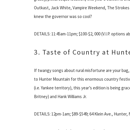
Outkast, Jack White, Vampire Weekend, The Strokes a
knew the governor was so cool?
DETAILS: 11:45am-11pm; $100-$2, 000 (V.I.P. options a
3. Taste of Country at Hun
If twangy songs about rural misfortune are your bag
to Hunter Mountain for this enormous country festiva
(i.e. Yankee territory), this year’s edition is being gr
Britney) and Hank Williams Jr.
DETAILS: 12pm-1am; $89-$549; 64 Klein Ave., Hunter, 