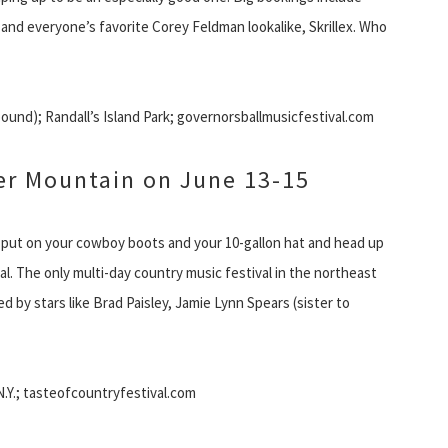
nd everyone’s favorite Corey Feldman lookalike, Skrillex. Who
bound); Randall’s Island Park; governorsballmusicfestival.com
ter Mountain on June 13-15
, put on your cowboy boots and your 10-gallon hat and head up
l. The only multi-day country music festival in the northeast
aced by stars like Brad Paisley, Jamie Lynn Spears (sister to
N.Y.; tasteofcountryfestival.com