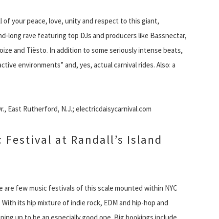
ll of your peace, love, unity and respect to this giant,
-long rave featuring top DJs and producers like Bassnectar,
ize and Tiësto. In addition to some seriously intense beats,
tive environments” and, yes, actual carnival rides. Also: a
, East Rutherford, N.J.; electricdaisycarnival.com
 Festival at Randall’s Island
e are few music festivals of this scale mounted within NYC
. With its hip mixture of indie rock, EDM and hip-hop and
haping up to be an especially good one. Big bookings include