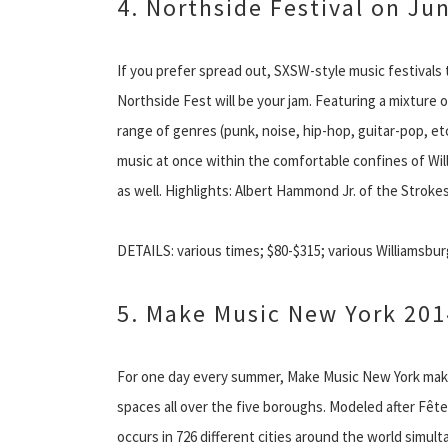
4. Northside Festival on Ju
If you prefer spread out, SXSW-style music festivals 
Northside Fest will be your jam. Featuring a mixture
range of genres (punk, noise, hip-hop, guitar-pop, etc
music at once within the comfortable confines of Wi
as well. Highlights: Albert Hammond Jr. of the Stroke
DETAILS: various times; $80-$315; various Williamsbur
5. Make Music New York 201
For one day every summer, Make Music New York makes 
spaces all over the five boroughs. Modeled after Fête 
occurs in 726 different cities around the world simul