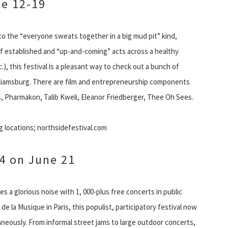
ne 12-19
to the “everyone sweats together in a big mud pit” kind,
 of established and “up-and-coming” acts across a healthy
.), this festival is a pleasant way to check out a bunch of
lliamsburg. There are film and entrepreneurship components
s, Pharmakon, Talib Kweli, Eleanor Friedberger, Thee Oh Sees.
g locations; northsidefestival.com
4 on June 21
a glorious noise with 1, 000-plus free concerts in public
de la Musique in Paris, this populist, participatory festival now
taneously. From informal street jams to large outdoor concerts,