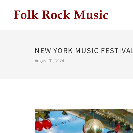
NEW YORK MUSIC FESTIVA
August 31, 2024