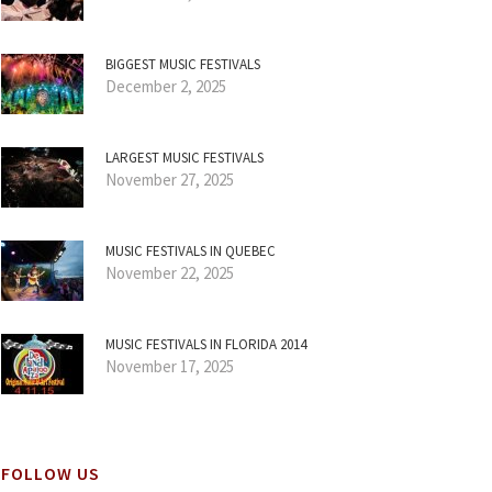
BIGGEST MUSIC FESTIVALS
December 2, 2025
LARGEST MUSIC FESTIVALS
November 27, 2025
MUSIC FESTIVALS IN QUEBEC
November 22, 2025
MUSIC FESTIVALS IN FLORIDA 2014
November 17, 2025
FOLLOW US