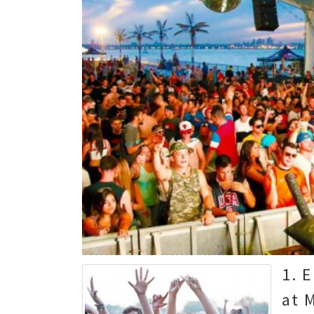
1. 
at 