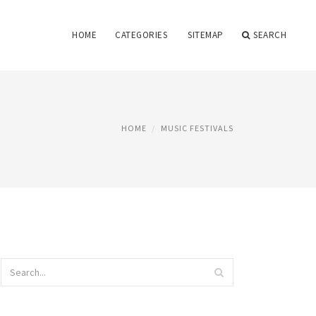
HOME
CATEGORIES
SITEMAP
SEARCH
HOME
MUSIC FESTIVALS