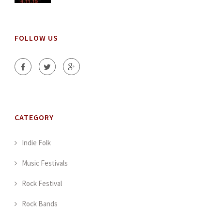
FOLLOW US
CATEGORY
Indie Folk
Music Festivals
Rock Festival
Rock Bands