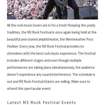
All the rock music lovers are in for a treat! Keeping the yearly
tradition, the M3 Rock Festival is once again being held at the
beautiful and storied amphitheater, the Merriweather Post
Pavilion. Every year, the M3 Rock Festival provides its
attendees with the best rock music experience. The festival
includes different stages and even though multiple
performances are taking place simultaneously, the audience
doesn’t experience any sound interference. The schedule is
out and M3 Rock Festival tickets are selling. Make sure to
attend this spectacular event.
Latest M3 Rock Festival Events