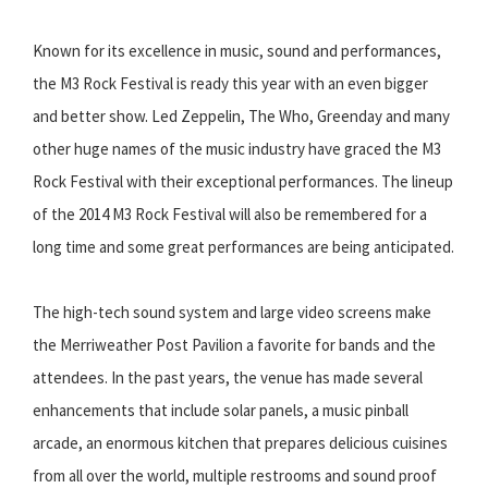
Known for its excellence in music, sound and performances,
the M3 Rock Festival is ready this year with an even bigger
and better show. Led Zeppelin, The Who, Greenday and many
other huge names of the music industry have graced the M3
Rock Festival with their exceptional performances. The lineup
of the 2014 M3 Rock Festival will also be remembered for a
long time and some great performances are being anticipated.
The high-tech sound system and large video screens make
the Merriweather Post Pavilion a favorite for bands and the
attendees. In the past years, the venue has made several
enhancements that include solar panels, a music pinball
arcade, an enormous kitchen that prepares delicious cuisines
from all over the world, multiple restrooms and sound proof