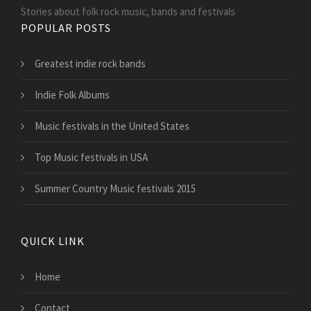
Stories about folk rock music, bands and festivals
POPULAR POSTS
Greatest indie rock bands
Indie Folk Albums
Music festivals in the United States
Top Music festivals in USA
Summer Country Music festivals 2015
QUICK LINK
Home
Contact