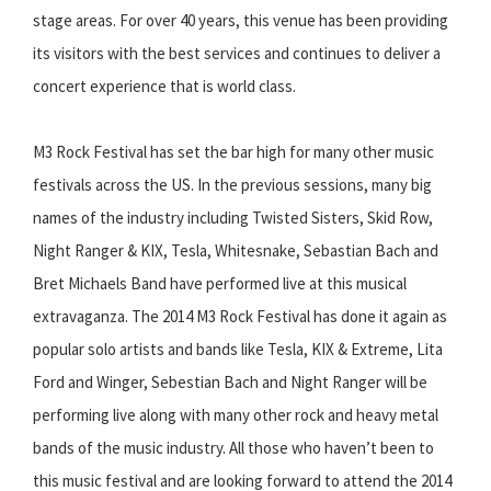
stage areas. For over 40 years, this venue has been providing
its visitors with the best services and continues to deliver a
concert experience that is world class.
M3 Rock Festival has set the bar high for many other music
festivals across the US. In the previous sessions, many big
names of the industry including Twisted Sisters, Skid Row,
Night Ranger & KIX, Tesla, Whitesnake, Sebastian Bach and
Bret Michaels Band have performed live at this musical
extravaganza. The 2014 M3 Rock Festival has done it again as
popular solo artists and bands like Tesla, KIX & Extreme, Lita
Ford and Winger, Sebestian Bach and Night Ranger will be
performing live along with many other rock and heavy metal
bands of the music industry. All those who haven’t been to
this music festival and are looking forward to attend the 2014