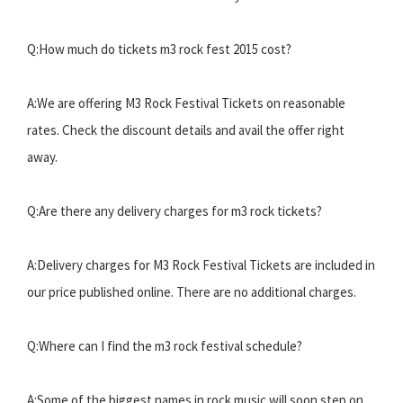
Q:How much do tickets m3 rock fest 2015 cost?
A:We are offering M3 Rock Festival Tickets on reasonable
rates. Check the discount details and avail the offer right
away.
Q:Are there any delivery charges for m3 rock tickets?
A:Delivery charges for M3 Rock Festival Tickets are included in
our price published online. There are no additional charges.
Q:Where can I find the m3 rock festival schedule?
A:Some of the biggest names in rock music will soon step on