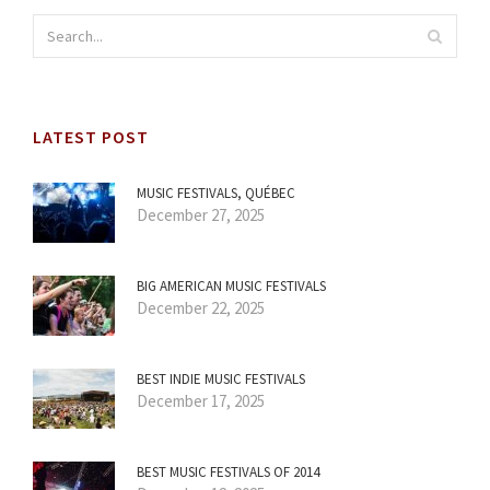
LATEST POST
MUSIC FESTIVALS, QUÉBEC
December 27, 2025
BIG AMERICAN MUSIC FESTIVALS
December 22, 2025
BEST INDIE MUSIC FESTIVALS
December 17, 2025
BEST MUSIC FESTIVALS OF 2014