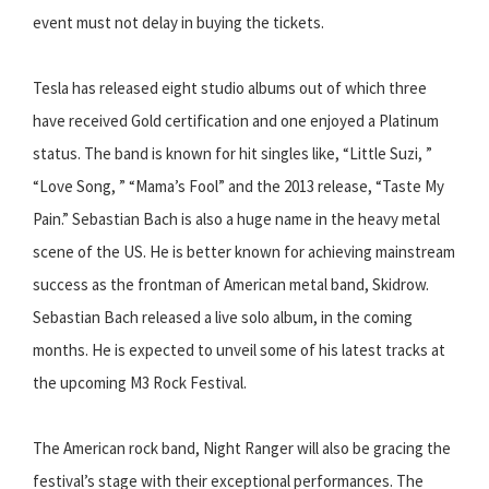
event must not delay in buying the tickets.
Tesla has released eight studio albums out of which three
have received Gold certification and one enjoyed a Platinum
status. The band is known for hit singles like, “Little Suzi, ”
“Love Song, ” “Mama’s Fool” and the 2013 release, “Taste My
Pain.” Sebastian Bach is also a huge name in the heavy metal
scene of the US. He is better known for achieving mainstream
success as the frontman of American metal band, Skidrow.
Sebastian Bach released a live solo album, in the coming
months. He is expected to unveil some of his latest tracks at
the upcoming M3 Rock Festival.
The American rock band, Night Ranger will also be gracing the
festival’s stage with their exceptional performances. The