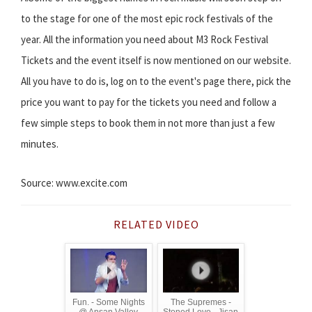
to the stage for one of the most epic rock festivals of the
year. All the information you need about M3 Rock Festival
Tickets and the event itself is now mentioned on our website.
All you have to do is, log on to the event's page there, pick the
price you want to pay for the tickets you need and follow a
few simple steps to book them in not more than just a few
minutes.
Source: www.excite.com
RELATED VIDEO
Fun. - Some Nights
The Supremes -