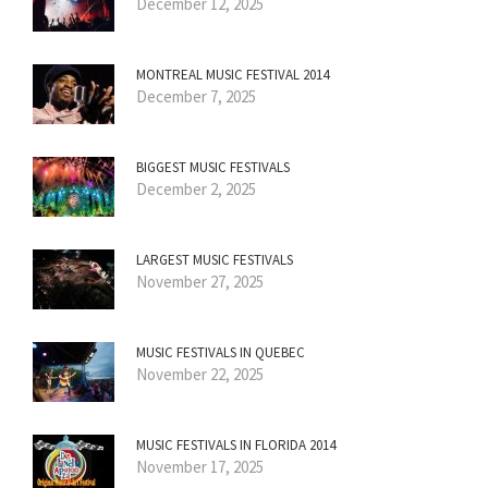
December 12, 2025
MONTREAL MUSIC FESTIVAL 2014
December 7, 2025
BIGGEST MUSIC FESTIVALS
December 2, 2025
LARGEST MUSIC FESTIVALS
November 27, 2025
MUSIC FESTIVALS IN QUEBEC
November 22, 2025
MUSIC FESTIVALS IN FLORIDA 2014
November 17, 2025