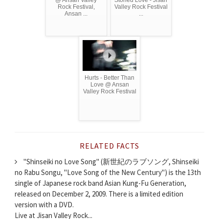
@ Ansan Valley
Stoned Love - Jisan
Rock Festival,
Valley Rock Festival
Ansan ...
...
Hurts - Better Than
Love @ Ansan
Valley Rock Festival
RELATED FACTS
"Shinseiki no Love Song" (新世紀のラブソング, Shinseiki
no Rabu Songu, "Love Song of the New Century") is the 13th
single of Japanese rock band Asian Kung-Fu Generation,
released on December 2, 2009. There is a limited edition
version with a DVD.
Live at Jisan Valley Rock...