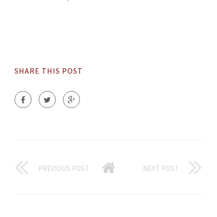
SHARE THIS POST
PREVIOUS POST
NEXT POST