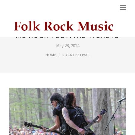
M3 ROCK FESTIVAL TICKETS
May 28, 2024
HOME
ROCK FESTIVAL