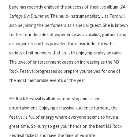
band has recently enjoyed the success of their live album,
24
Strings & a Drummer.
The multi-instrumentalist, Lita Ford will
also be joining the performers as a special guest. She is known
for her four decades of experience as a vocalist, guitarist and
a songwriter and has provided the music industry with a
variety of hit numbers that are still enjoying airplay on radio.
The level of entertainment keeps on increasing as the M3
Rock Festival progresses so prepare yourselves for one of
the most memorable events of the year.
M3 Rock Festival is all about non-stop music and
entertainment. Enjoying a massive audience turnout, the
festival is full of energy where everyone seems to have a
great time. So hurry to get your hands on the best M3 Rock
Festival tickets and have the time of your life.