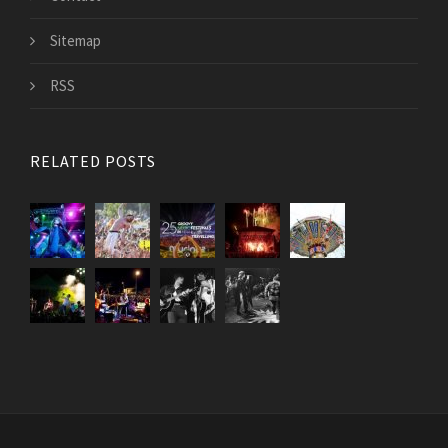
Sitemap
RSS
RELATED POSTS