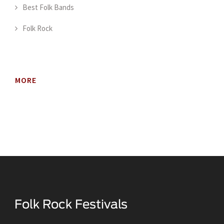
Best Folk Bands
Folk Rock
MORE