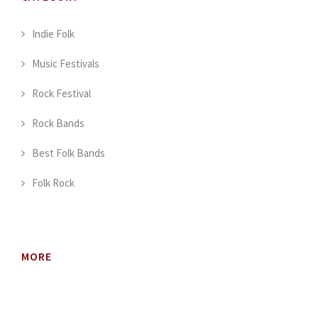
Indie Folk
Music Festivals
Rock Festival
Rock Bands
Best Folk Bands
Folk Rock
MORE