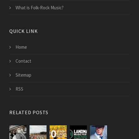
What is Folk-Rock Music?
QUICK LINK
Home
Contact
Sitemap
RSS
RELATED POSTS