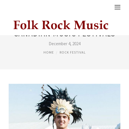
CANADIAN MUSIC FESTIVALS
December 4, 2024
HOME
ROCK FESTIVAL