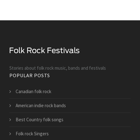
Stories about folk rock music, bands and festivals
POPULAR POSTS
Canadian folk rock
American indie rock bands
Best Country folk songs
Folk rock Singers