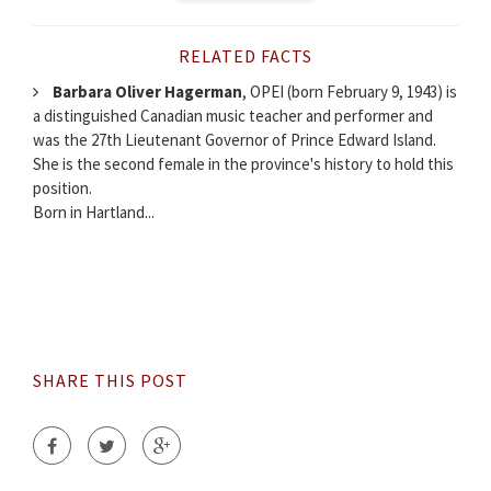
RELATED FACTS
Barbara Oliver Hagerman
, OPEI (born February 9, 1943) is
a distinguished Canadian music teacher and performer and
was the 27th Lieutenant Governor of Prince Edward Island.
She is the second female in the province's history to hold this
position.
Born in Hartland...
SHARE THIS POST