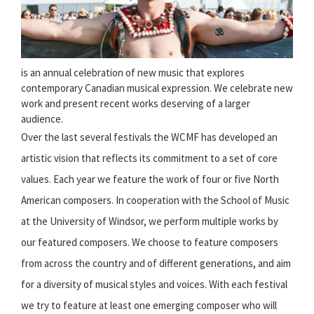
is an annual celebration of new music that explores
contemporary Canadian musical expression. We celebrate new
work and present recent works deserving of a larger
audience.
Over the last several festivals the WCMF has developed an
artistic vision that reflects its commitment to a set of core
values. Each year we feature the work of four or five North
American composers. In cooperation with the School of Music
at the University of Windsor, we perform multiple works by
our featured composers. We choose to feature composers
from across the country and of different generations, and aim
for a diversity of musical styles and voices. With each festival
we try to feature at least one emerging composer who will