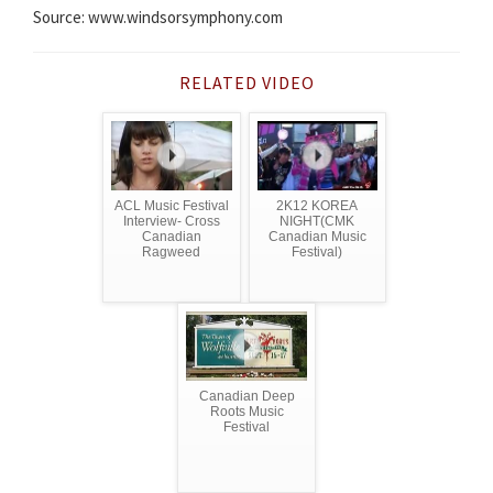
Source: www.windsorsymphony.com
RELATED VIDEO
ACL Music Festival
2K12 KOREA
Interview- Cross
NIGHT(CMK
Canadian
Canadian Music
Ragweed
Festival)
Canadian Deep
Roots Music
Festival