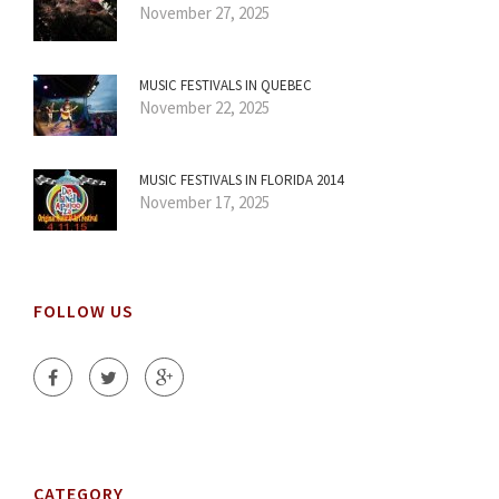
November 27, 2025
MUSIC FESTIVALS IN QUEBEC
November 22, 2025
MUSIC FESTIVALS IN FLORIDA 2014
November 17, 2025
FOLLOW US
CATEGORY