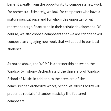
benefit greatly from the opportunity to compose a new work
for orchestra. Ultimately, we look for composers who have a
mature musical voice and for whom this opportunity will
represent a significant step in their artistic development. Of
course, we also choose composers that we are confident will
compose an engaging new work that will appeal to our local
audience.
As noted above, the WCMF is a partnership between the
Windsor Symphony Orchestra and the University of Windsor
School of Music. In addition to the premiere of the
commissioned orchestral works, School of Music faculty will
present a recital of chamber music by the featured
composers.