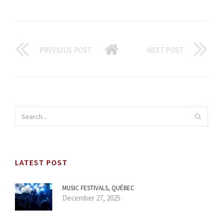
PREVIOUS POST
NEXT POST
LATEST POST
MUSIC FESTIVALS, QUÉBEC
December 27, 2025