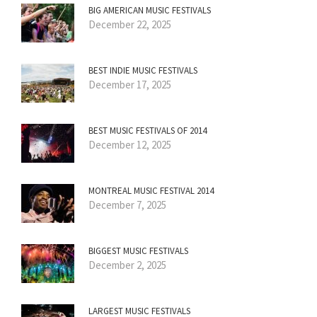
BIG AMERICAN MUSIC FESTIVALS
December 22, 2025
BEST INDIE MUSIC FESTIVALS
December 17, 2025
BEST MUSIC FESTIVALS OF 2014
December 12, 2025
MONTREAL MUSIC FESTIVAL 2014
December 7, 2025
BIGGEST MUSIC FESTIVALS
December 2, 2025
LARGEST MUSIC FESTIVALS