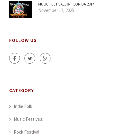
MUSIC FESTIVALS IN FLORIDA 2014
November 17, 2025
FOLLOW US
CATEGORY
Indie Folk
Music Festivals
Rock Festival