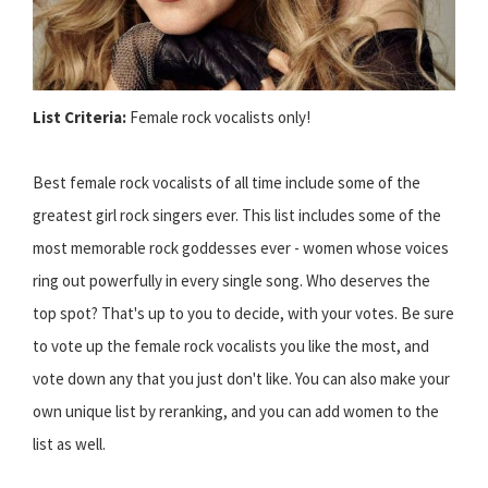
List Criteria:
Female rock vocalists only!
Best female rock vocalists of all time include some of the
greatest girl rock singers ever. This list includes some of the
most memorable rock goddesses ever - women whose voices
ring out powerfully in every single song. Who deserves the
top spot? That's up to you to decide, with your votes. Be sure
to vote up the female rock vocalists you like the most, and
vote down any that you just don't like. You can also make your
own unique list by reranking, and you can add women to the
list as well.