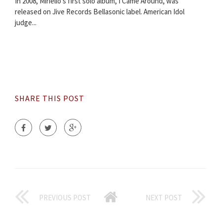
In 2008, Miriello's first solo album, I Came Around, was
released on Jive Records Bellasonic label. American Idol
judge...
SHARE THIS POST
PREVIOUS POST
NEXT POST