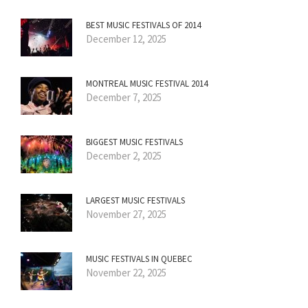
BEST MUSIC FESTIVALS OF 2014
December 12, 2025
MONTREAL MUSIC FESTIVAL 2014
December 7, 2025
BIGGEST MUSIC FESTIVALS
December 2, 2025
LARGEST MUSIC FESTIVALS
November 27, 2025
MUSIC FESTIVALS IN QUEBEC
November 22, 2025