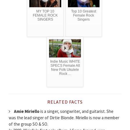
MY TOP 10
Top 10 Greatest
FEMALE ROCK
Female Rock
SINGERS
Singers
Indie Music WHITE
SPECS Female Alt
New Folk Ukulele
Rock ...
RELATED FACTS
Amie Miriello
is a singer, songwriter, and guitarist. She
was the lead singer of Dirtie Blonde. Miriello is now a member
of the group SO & SO.