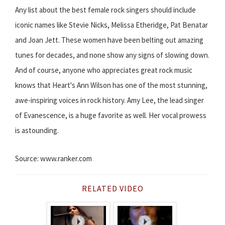
Any list about the best female rock singers should include
iconic names like Stevie Nicks, Melissa Etheridge, Pat Benatar
and Joan Jett. These women have been belting out amazing
tunes for decades, and none show any signs of slowing down.
And of course, anyone who appreciates great rock music
knows that Heart's Ann Wilson has one of the most stunning,
awe-inspiring voices in rock history. Amy Lee, the lead singer
of Evanescence, is a huge favorite as well. Her vocal prowess
is astounding.
Source: www.ranker.com
RELATED VIDEO