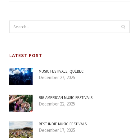
LATEST POST
MUSIC FESTIVALS, QUÉBEC
December 27, 2025
BIG AMERICAN MUSIC FESTIVALS
December 22, 2025
BEST INDIE MUSIC FESTIVALS
December 17, 2025