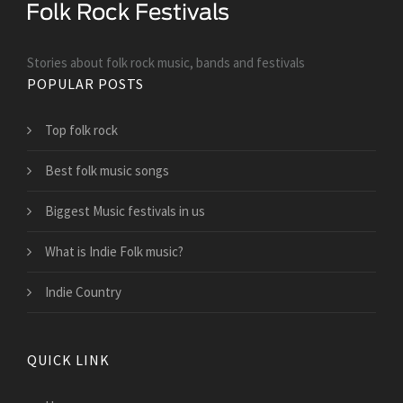
Stories about folk rock music, bands and festivals
POPULAR POSTS
Top folk rock
Best folk music songs
Biggest Music festivals in us
What is Indie Folk music?
Indie Country
QUICK LINK