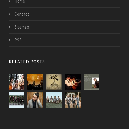
Home
Contact
Sitemap
RSS
RELATED POSTS