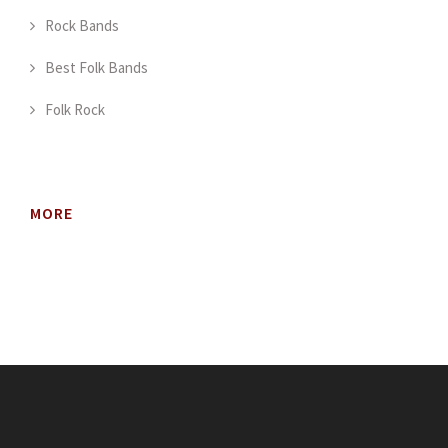
Rock Bands
Best Folk Bands
Folk Rock
MORE