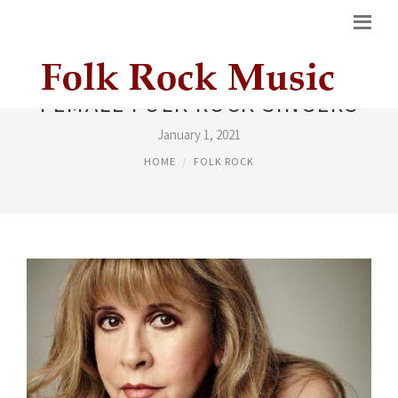
FEMALE FOLK ROCK SINGERS
January 1, 2021
HOME
FOLK ROCK