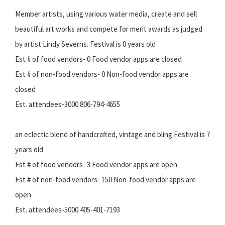
Member artists, using various water media, create and sell
beautiful art works and compete for merit awards as judged
by artist Lindy Severns. Festival is 0 years old
Est # of food vendors- 0 Food vendor apps are closed
Est # of non-food vendors- 0 Non-food vendor apps are
closed
Est. attendees-3000 806-794-4655
an eclectic blend of handcrafted, vintage and bling Festival is 7
years old
Est # of food vendors- 3 Food vendor apps are open
Est # of non-food vendors- 150 Non-food vendor apps are
open
Est. attendees-5000 405-401-7193