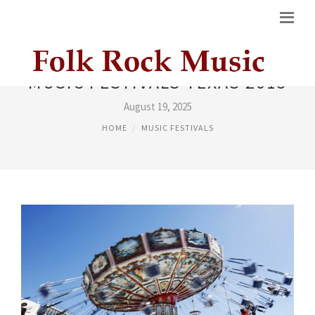
MUSIC FESTIVALS TEXAS 2015
August 19, 2025
HOME
MUSIC FESTIVALS