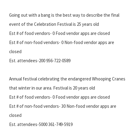
Going out with a bang is the best way to describe the final
event of the Celebration Festival is 25 years old
Est # of food vendors- 0 Food vendor apps are closed
Est # of non-food vendors- 0 Non-food vendor apps are
closed
Est. attendees-200 956-722-0589
Annual festival celebrating the endangered Whooping Cranes
that winter in our area. Festival is 20 years old
Est # of food vendors- 0 Food vendor apps are closed
Est # of non-food vendors- 30 Non-food vendor apps are
closed
Est. attendees-5000 361-749-5919