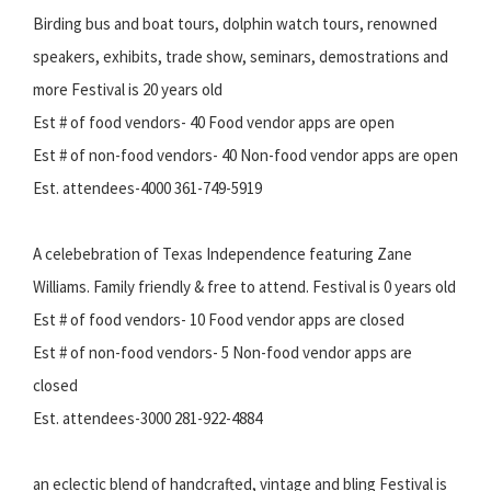
Birding bus and boat tours, dolphin watch tours, renowned
speakers, exhibits, trade show, seminars, demostrations and
more Festival is 20 years old
Est # of food vendors- 40 Food vendor apps are open
Est # of non-food vendors- 40 Non-food vendor apps are open
Est. attendees-4000 361-749-5919
A celebebration of Texas Independence featuring Zane
Williams. Family friendly & free to attend. Festival is 0 years old
Est # of food vendors- 10 Food vendor apps are closed
Est # of non-food vendors- 5 Non-food vendor apps are
closed
Est. attendees-3000 281-922-4884
an eclectic blend of handcrafted, vintage and bling Festival is