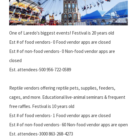
One of Laredo's biggest events! Festival is 20 years old
Est # of food vendors- 0 Food vendor apps are closed
Est # of non-food vendors- 0 Non-food vendor apps are
closed
Est. attendees-500 956-722-0589
Reptile vendors offering reptile pets, supplies, feeders,
cages, and more. Educational live-animal seminars & frequent
free raffles. Festival is 10 years old
Est # of food vendors- 1 Food vendor apps are closed
Est # of non-food vendors- 60 Non-food vendor apps are open
Est. attendees-3000 863-268-4273