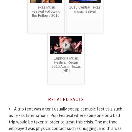
Texas Music
2015 Central Texas
Festival Following
music festival
the Fellows 2015
Euphoria Music
Festival Recap
2015 Austin Texas
[HD]
RELATED FACTS
A trip tent was a tent usually set up at music festivals such
as Texas International Pop Festival where someone on a bad
trip would be taken in order to treat this crisis. The method
employed was physical contact such as hugging, and this was