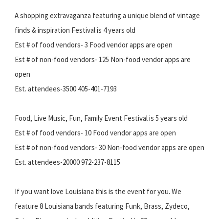
A shopping extravaganza featuring a unique blend of vintage
finds & inspiration Festival is 4 years old
Est # of food vendors- 3 Food vendor apps are open
Est # of non-food vendors- 125 Non-food vendor apps are
open
Est. attendees-3500 405-401-7193
Food, Live Music, Fun, Family Event Festival is 5 years old
Est # of food vendors- 10 Food vendor apps are open
Est # of non-food vendors- 30 Non-food vendor apps are open
Est. attendees-20000 972-237-8115
If you want love Louisiana this is the event for you. We
feature 8 Louisiana bands featuring Funk, Brass, Zydeco,