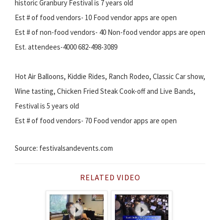
historic Granbury Festival is 7 years old
Est # of food vendors- 10 Food vendor apps are open
Est # of non-food vendors- 40 Non-food vendor apps are open
Est. attendees-4000 682-498-3089
Hot Air Balloons, Kiddie Rides, Ranch Rodeo, Classic Car show,
Wine tasting, Chicken Fried Steak Cook-off and Live Bands,
Festival is 5 years old
Est # of food vendors- 70 Food vendor apps are open
Source: festivalsandevents.com
RELATED VIDEO