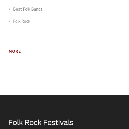
Best Folk Bands
Folk Rock
MORE