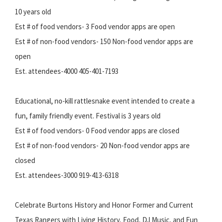
10 years old
Est # of food vendors- 3 Food vendor apps are open
Est # of non-food vendors- 150 Non-food vendor apps are
open
Est. attendees-4000 405-401-7193
Educational, no-kill rattlesnake event intended to create a
fun, family friendly event. Festival is 3 years old
Est # of food vendors- 0 Food vendor apps are closed
Est # of non-food vendors- 20 Non-food vendor apps are
closed
Est. attendees-3000 919-413-6318
Celebrate Burtons History and Honor Former and Current
Texas Rangers with Living History, Food, DJ Music, and Fun