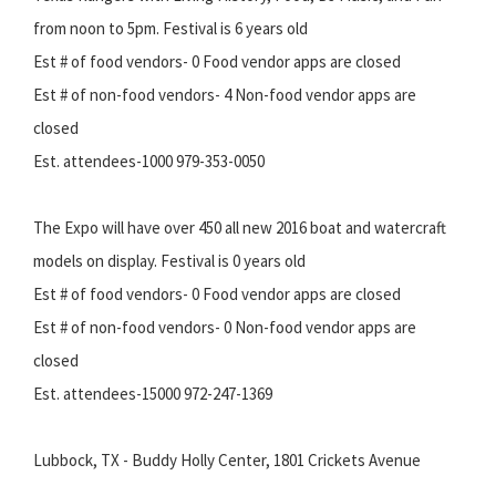
from noon to 5pm. Festival is 6 years old
Est # of food vendors- 0 Food vendor apps are closed
Est # of non-food vendors- 4 Non-food vendor apps are
closed
Est. attendees-1000 979-353-0050
The Expo will have over 450 all new 2016 boat and watercraft
models on display. Festival is 0 years old
Est # of food vendors- 0 Food vendor apps are closed
Est # of non-food vendors- 0 Non-food vendor apps are
closed
Est. attendees-15000 972-247-1369
Lubbock, TX - Buddy Holly Center, 1801 Crickets Avenue