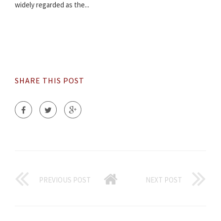
widely regarded as the...
SHARE THIS POST
PREVIOUS POST
NEXT POST