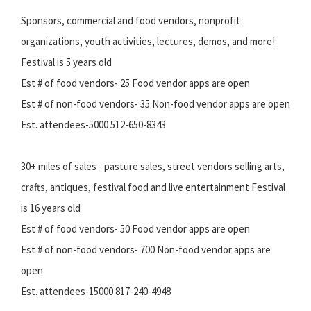
Sponsors, commercial and food vendors, nonprofit
organizations, youth activities, lectures, demos, and more!
Festival is 5 years old
Est # of food vendors- 25 Food vendor apps are open
Est # of non-food vendors- 35 Non-food vendor apps are open
Est. attendees-5000 512-650-8343
30+ miles of sales - pasture sales, street vendors selling arts,
crafts, antiques, festival food and live entertainment Festival
is 16 years old
Est # of food vendors- 50 Food vendor apps are open
Est # of non-food vendors- 700 Non-food vendor apps are
open
Est. attendees-15000 817-240-4948