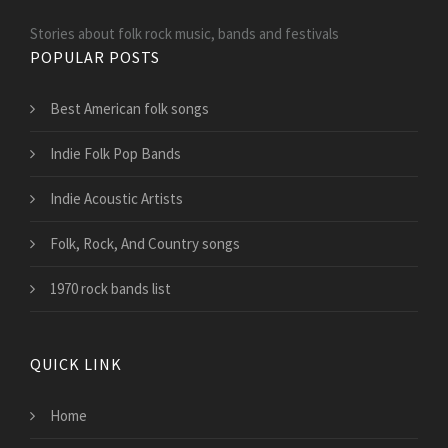
Stories about folk rock music, bands and festivals
POPULAR POSTS
Best American folk songs
Indie Folk Pop Bands
Indie Acoustic Artists
Folk, Rock, And Country songs
1970 rock bands list
QUICK LINK
Home