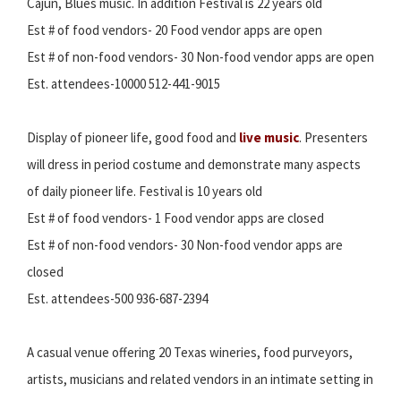
Cajun, Blues music. In addition Festival is 22 years old
Est # of food vendors- 20 Food vendor apps are open
Est # of non-food vendors- 30 Non-food vendor apps are open
Est. attendees-10000 512-441-9015
Display of pioneer life, good food and
live music
. Presenters
will dress in period costume and demonstrate many aspects
of daily pioneer life. Festival is 10 years old
Est # of food vendors- 1 Food vendor apps are closed
Est # of non-food vendors- 30 Non-food vendor apps are
closed
Est. attendees-500 936-687-2394
A casual venue offering 20 Texas wineries, food purveyors,
artists, musicians and related vendors in an intimate setting in