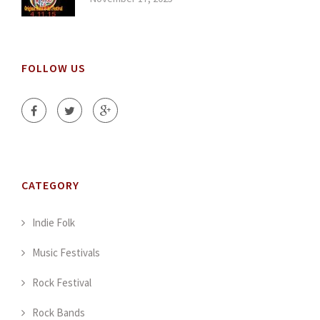
FOLLOW US
CATEGORY
Indie Folk
Music Festivals
Rock Festival
Rock Bands