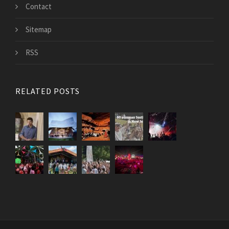
Contact
Sitemap
RSS
RELATED POSTS