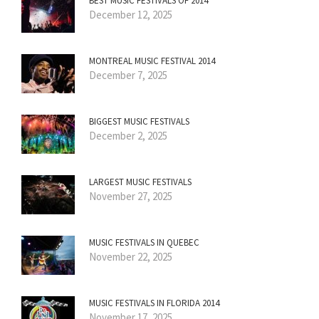
BEST MUSIC FESTIVALS OF 2014
December 12, 2025
MONTREAL MUSIC FESTIVAL 2014
December 7, 2025
BIGGEST MUSIC FESTIVALS
December 2, 2025
LARGEST MUSIC FESTIVALS
November 27, 2025
MUSIC FESTIVALS IN QUEBEC
November 22, 2025
MUSIC FESTIVALS IN FLORIDA 2014
November 17, 2025