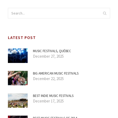
LATEST POST
MUSIC FESTIVALS, QUÉBEC
December 27, 2025
BIG AMERICAN MUSIC FESTIVALS
December 22, 2025
BEST INDIE MUSIC FESTIVALS
December 17, 2025