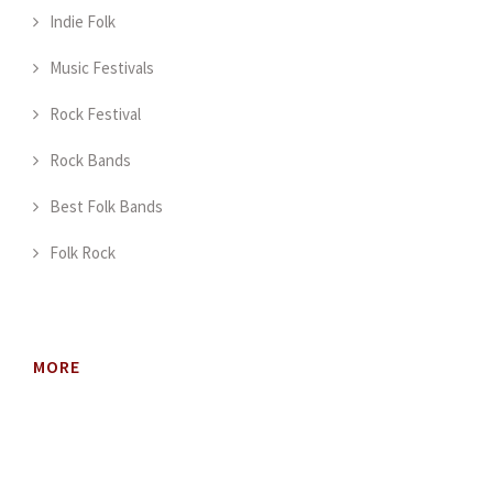
Indie Folk
Music Festivals
Rock Festival
Rock Bands
Best Folk Bands
Folk Rock
MORE