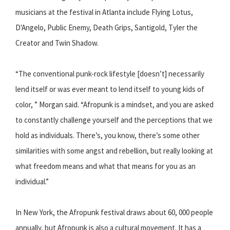
musicians at the festival in Atlanta include Flying Lotus,
D'Angelo, Public Enemy, Death Grips, Santigold, Tyler the
Creator and Twin Shadow.
“The conventional punk-rock lifestyle [doesn’t] necessarily
lend itself or was ever meant to lend itself to young kids of
color, ” Morgan said. “Afropunk is a mindset, and you are asked
to constantly challenge yourself and the perceptions that we
hold as individuals. There’s, you know, there’s some other
similarities with some angst and rebellion, but really looking at
what freedom means and what that means for you as an
individual.”
In New York, the Afropunk festival draws about 60, 000 people
annually, but Afropunk is also a cultural movement. It has a