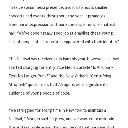
massive social media presence, and it also hosts smaller
concerts and events throughout the year. It promotes
freedom of expression and more specific tenets like natural
hair. “We’ve done a really good job at enabling these young
kids of people of color feeling empowered with their identity.”
The festival has received criticism this year, however, as it has
started charging for entry. Vice Media’s article “Is Afropunk
Fest No Longer Punk?” and the New Yorker’s “Gentrifying
Afropunk” quote fears that Afropunk will marginalize its
audience of young people of color.
“We struggled for a long time in New York to maintain a
festival, ” Morgan said. “It grew, and we wanted to maintain
the professionalism and the good record that we have. And