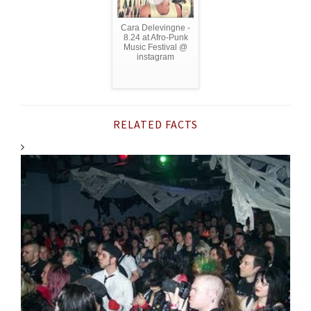
Cara Delevingne -
8.24 at Afro-Punk
Music Festival @
instagram
RELATED FACTS