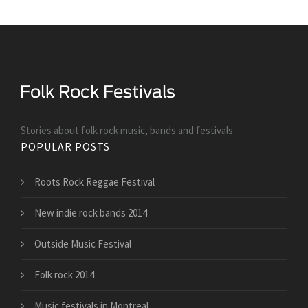
Stories about folk rock music, bands and festivals
POPULAR POSTS
Roots Rock Reggae Festival
New indie rock bands 2014
Outside Music Festival
Folk rock 2014
Music festivals in Montreal