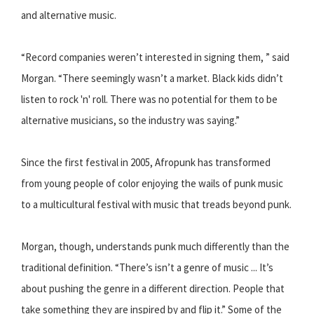
and alternative music.
“Record companies weren’t interested in signing them, ” said
Morgan. “There seemingly wasn’t a market. Black kids didn’t
listen to rock 'n' roll. There was no potential for them to be
alternative musicians, so the industry was saying.”
Since the first festival in 2005, Afropunk has transformed
from young people of color enjoying the wails of punk music
to a multicultural festival with music that treads beyond punk.
Morgan, though, understands punk much differently than the
traditional definition. “There’s isn’t a genre of music ... It’s
about pushing the genre in a different direction. People that
take something they are inspired by and flip it.” Some of the