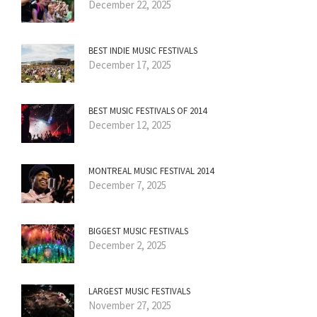
December 22, 2025
BEST INDIE MUSIC FESTIVALS
December 17, 2025
BEST MUSIC FESTIVALS OF 2014
December 12, 2025
MONTREAL MUSIC FESTIVAL 2014
December 7, 2025
BIGGEST MUSIC FESTIVALS
December 2, 2025
LARGEST MUSIC FESTIVALS
November 27, 2025