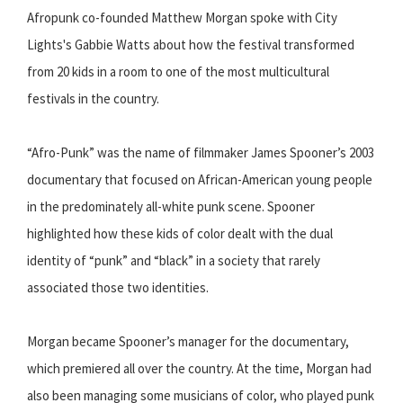
Afropunk co-founded Matthew Morgan spoke with City
Lights's Gabbie Watts about how the festival transformed
from 20 kids in a room to one of the most multicultural
festivals in the country.
“Afro-Punk” was the name of filmmaker James Spooner’s 2003
documentary that focused on African-American young people
in the predominately all-white punk scene. Spooner
highlighted how these kids of color dealt with the dual
identity of “punk” and “black” in a society that rarely
associated those two identities.
Morgan became Spooner’s manager for the documentary,
which premiered all over the country. At the time, Morgan had
also been managing some musicians of color, who played punk