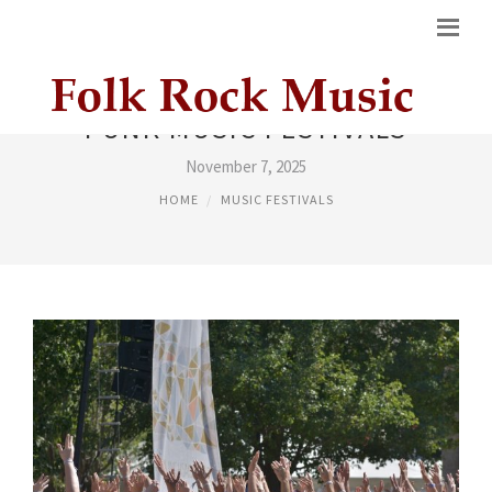
PUNK MUSIC FESTIVALS
November 7, 2025
HOME
MUSIC FESTIVALS