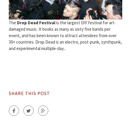
The
Drop Dead Festival
is the largest DIY festival for art-
damaged music. It books as many as sixty five bands per
event, and has been known to attract attendees from over
30+ countries. Drop Dead is an electro, post-punk, synthpunk,
and experimental multiple-day...
SHARE THIS POST