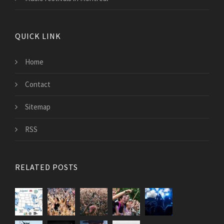
QUICK LINK
Home
Contact
Sitemap
RSS
RELATED POSTS