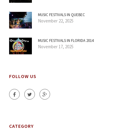
MUSIC FESTIVALS IN QUEBEC
November 22, 2025
MUSIC FESTIVALS IN FLORIDA 2014
November 17, 2025
FOLLOW US
CATEGORY