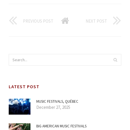
PREVIOUS POST
NEXT POST
LATEST POST
MUSIC FESTIVALS, QUÉBEC
December 27, 2025
BIG AMERICAN MUSIC FESTIVALS