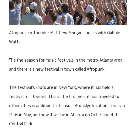
Afropunk co-founder Matthew Morgan speaks with Gabbie
Watts
'Tis the season for music festivals in the metro-Atlanta area,
and there is a new festival in town called Afropunk.
The festival’s roots are in New York, where it has held a
festival for 10 years. This is the first year it has traveled to
other cities in addition to its usual Brooklyn location. It was in
Paris in May, and now it will be in Atlanta on Oct. 3 and 4 at
Central Park.