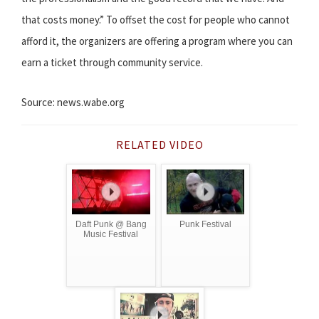
that costs money.” To offset the cost for people who cannot
afford it, the organizers are offering a program where you can
earn a ticket through community service.
Source: news.wabe.org
RELATED VIDEO
Daft Punk @ Bang
Punk Festival
Music Festival