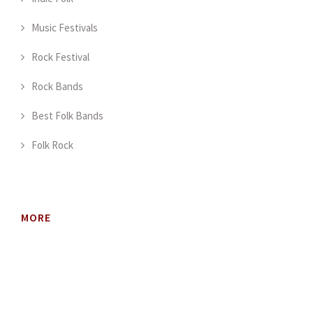
Music Festivals
Rock Festival
Rock Bands
Best Folk Bands
Folk Rock
MORE