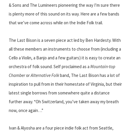
& Sons and The Lumineers pioneering the way I’m sure there
is plenty more of this sound on its way. Here are a few bands
that we’ve come across while on the Indie Folk trail.
The Last Bison is a seven piece act led by Ben Hardesty. With
all these members an instruments to choose from (including a
Cello a Violin, a Banjo and a few guitars) it is easy to create an
orchestra of folk sound. Self proclaimed as a
Mountain-top
Chamber
or
Alternative Folk
band, The Last Bison has a lot of
inspiration to pull from in their homestate of Virginia, but their
latest single borrows from somewhere quite a distance
further away. “Oh Switzerland, you’ve taken away my breath
now, once again…”
Ivan & Alyosha are a four piece indie folk act from Seattle,