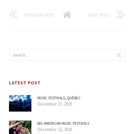
PREVIOUS POST
NEXT POST
LATEST POST
MUSIC FESTIVALS, QUÉBEC
December 27, 2025
BIG AMERICAN MUSIC FESTIVALS
December 22, 2025