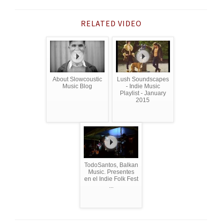
RELATED VIDEO
About Slowcoustic
Lush Soundscapes
Music Blog
- Indie Music
Playlist - January
2015
TodoSantos, Balkan
Music. Presentes
en el Indie Folk Fest
...