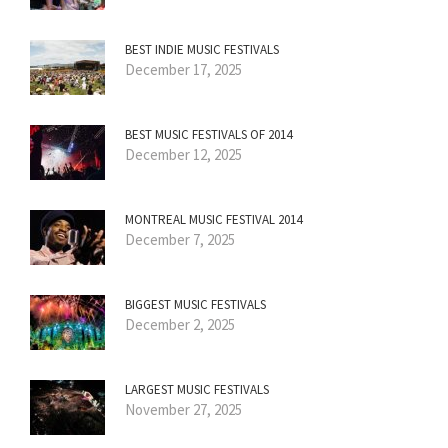
BEST INDIE MUSIC FESTIVALS
December 17, 2025
BEST MUSIC FESTIVALS OF 2014
December 12, 2025
MONTREAL MUSIC FESTIVAL 2014
December 7, 2025
BIGGEST MUSIC FESTIVALS
December 2, 2025
LARGEST MUSIC FESTIVALS
November 27, 2025