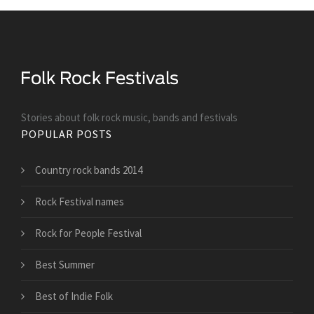
Stories about folk rock music, bands and festivals
POPULAR POSTS
Country rock bands 2014
Rock Festival names
Rock for People Festival
Best Summer
Best of Indie Folk