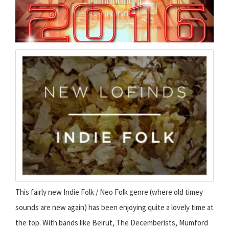
This fairly new Indie Folk / Neo Folk genre (where old timey
sounds are new again) has been enjoying quite a lovely time at
the top. With bands like Beirut, The Decemberists, Mumford