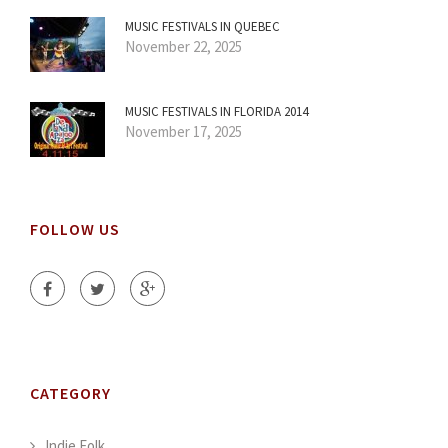
MUSIC FESTIVALS IN QUEBEC
November 22, 2025
MUSIC FESTIVALS IN FLORIDA 2014
November 17, 2025
FOLLOW US
CATEGORY
Indie Folk