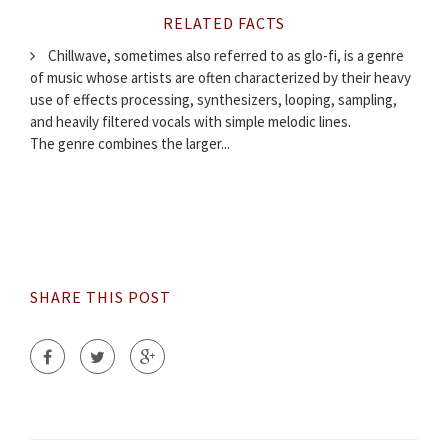
RELATED FACTS
Chillwave, sometimes also referred to as glo-fi, is a genre
of music whose artists are often characterized by their heavy
use of effects processing, synthesizers, looping, sampling,
and heavily filtered vocals with simple melodic lines.
The genre combines the larger...
SHARE THIS POST