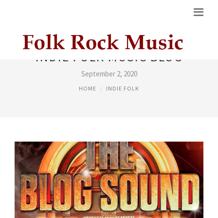
INDIE FOLK MUSIC BLOG
September 2, 2020
HOME
INDIE FOLK