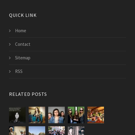
QUICK LINK
Home
Contact
Sitemap
RSS
RELATED POSTS