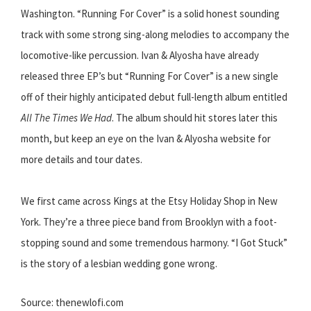
Washington. “Running For Cover” is a solid honest sounding
track with some strong sing-along melodies to accompany the
locomotive-like percussion. Ivan & Alyosha have already
released three EP’s but “Running For Cover” is a new single
off of their highly anticipated debut full-length album entitled
All The Times We Had
. The album should hit stores later this
month, but keep an eye on the Ivan & Alyosha website for
more details and tour dates.
We first came across Kings at the Etsy Holiday Shop in New
York. They’re a three piece band from Brooklyn with a foot-
stopping sound and some tremendous harmony. “I Got Stuck”
is the story of a lesbian wedding gone wrong.
Source: thenewlofi.com