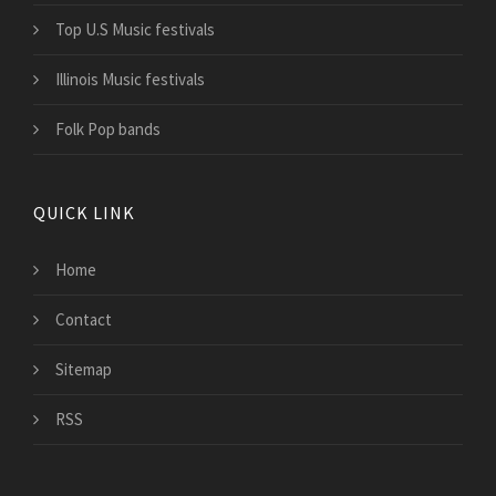
Top U.S Music festivals
Illinois Music festivals
Folk Pop bands
QUICK LINK
Home
Contact
Sitemap
RSS