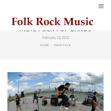
INDIE FOLK POP BANDS
February 22, 2022
HOME
INDIE FOLK