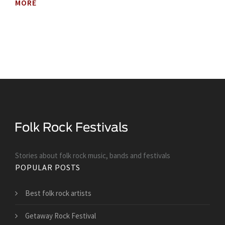
MORE
Stories about folk rock music, bands and festivals
POPULAR POSTS
Best folk rock artists
Getaway Rock Festival