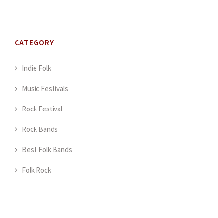
CATEGORY
Indie Folk
Music Festivals
Rock Festival
Rock Bands
Best Folk Bands
Folk Rock