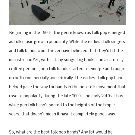
Beginning in the 1960s, the genre known as folk pop emerged
as folk music grew in popularity. While the earliest folk singers
and folk bands would never have believed that they'd hit the
mainstream. Yet, with catchy songs, big hooks and a carefully
crafted persona, pop folk bands started to emerge and caught
on both commercially and critically. The earliest folk pop bands
helped pave the way for bands in the neo-folk movement that
rose to popularity during the late 2000s and early 2010s. Thus,
while pop folk hasn't soared to the heights of the hippie
years, that doesn't mean it hasn't completely gone away.
So, what are the best folk pop bands? Any list would be