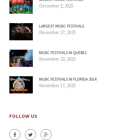
December 2, 2025
LARGEST MUSIC FESTIVALS
November 27, 2025
MUSIC FESTIVALS IN QUEBEC
November 22, 2025
MUSIC FESTIVALS IN FLORIDA 2014
November 17, 2025
FOLLOW US