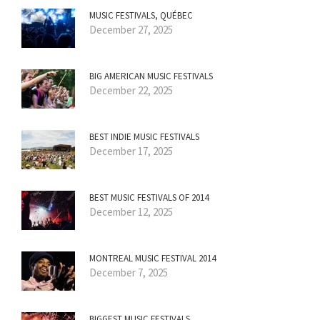
MUSIC FESTIVALS, QUÉBEC
December 27, 2025
BIG AMERICAN MUSIC FESTIVALS
December 22, 2025
BEST INDIE MUSIC FESTIVALS
December 17, 2025
BEST MUSIC FESTIVALS OF 2014
December 12, 2025
MONTREAL MUSIC FESTIVAL 2014
December 7, 2025
BIGGEST MUSIC FESTIVALS