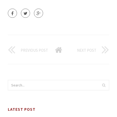
PREVIOUS POST
NEXT POST
LATEST POST