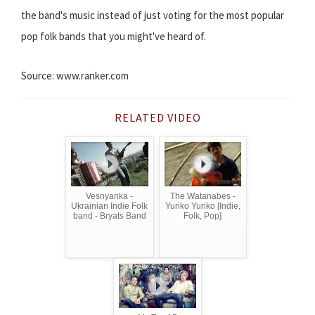
the band's music instead of just voting for the most popular
pop folk bands that you might've heard of.
Source: www.ranker.com
RELATED VIDEO
Vesnyanka -
The Watanabes -
Ukrainian Indie Folk
Yuriko Yuriko [Indie,
band - Bryats Band
Folk, Pop]