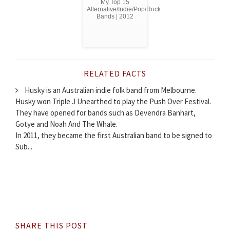
My Top 15
Alternative/Indie/Pop/Rock
Bands | 2012
RELATED FACTS
Husky is an Australian indie folk band from Melbourne.
Husky won Triple J Unearthed to play the Push Over Festival.
They have opened for bands such as Devendra Banhart,
Gotye and Noah And The Whale.
In 2011, they became the first Australian band to be signed to
Sub...
SHARE THIS POST