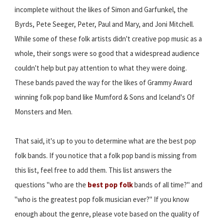
incomplete without the likes of Simon and Garfunkel, the
Byrds, Pete Seeger, Peter, Paul and Mary, and Joni Mitchell.
While some of these folk artists didn't creative pop music as a
whole, their songs were so good that a widespread audience
couldn't help but pay attention to what they were doing.
These bands paved the way for the likes of Grammy Award
winning folk pop band like Mumford & Sons and Iceland's Of
Monsters and Men.
That said, it's up to you to determine what are the best pop
folk bands. If you notice that a folk pop band is missing from
this list, feel free to add them. This list answers the
questions "who are the
best pop folk
bands of all time?" and
"who is the greatest pop folk musician ever?" If you know
enough about the genre, please vote based on the quality of