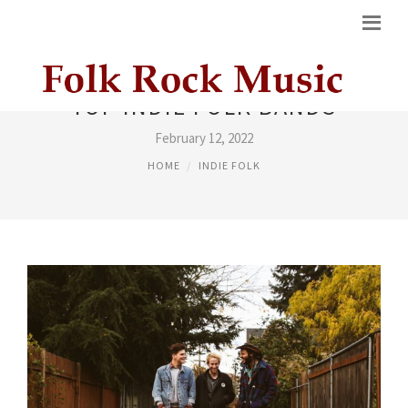
TOP INDIE FOLK BANDS
February 12, 2022
HOME
INDIE FOLK