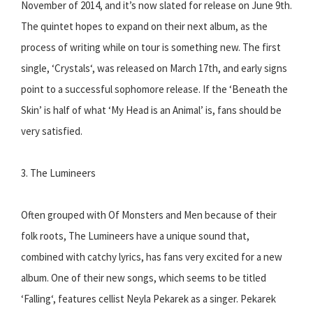
November of 2014, and it’s now slated for release on June 9th.
The quintet hopes to expand on their next album, as the
process of writing while on tour is something new. The first
single, ‘Crystals‘, was released on March 17th, and early signs
point to a successful sophomore release. If the ‘Beneath the
Skin’ is half of what ‘My Head is an Animal’ is, fans should be
very satisfied.
3. The Lumineers
Often grouped with Of Monsters and Men because of their
folk roots, The Lumineers have a unique sound that,
combined with catchy lyrics, has fans very excited for a new
album. One of their new songs, which seems to be titled
‘Falling‘, features cellist Neyla Pekarek as a singer. Pekarek