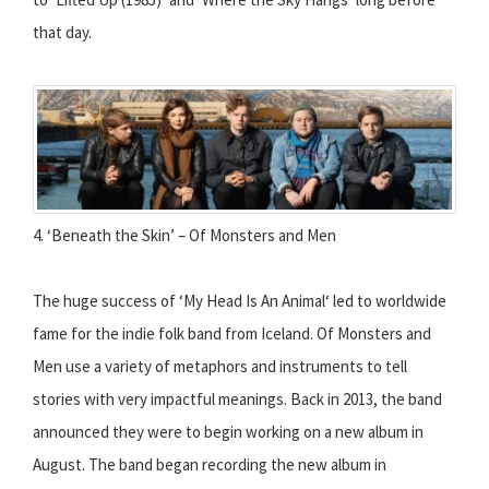
that day.
4. ‘Beneath the Skin’ – Of Monsters and Men
The huge success of ‘My Head Is An Animal‘ led to worldwide
fame for the indie folk band from Iceland. Of Monsters and
Men use a variety of metaphors and instruments to tell
stories with very impactful meanings. Back in 2013, the band
announced they were to begin working on a new album in
August. The band began recording the new album in