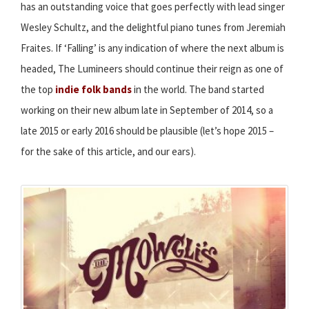
has an outstanding voice that goes perfectly with lead singer
Wesley Schultz, and the delightful piano tunes from Jeremiah
Fraites. If ‘Falling’ is any indication of where the next album is
headed, The Lumineers should continue their reign as one of
the top
indie folk bands
in the world. The band started
working on their new album late in September of 2014, so a
late 2015 or early 2016 should be plausible (let’s hope 2015 –
for the sake of this article, and our ears).