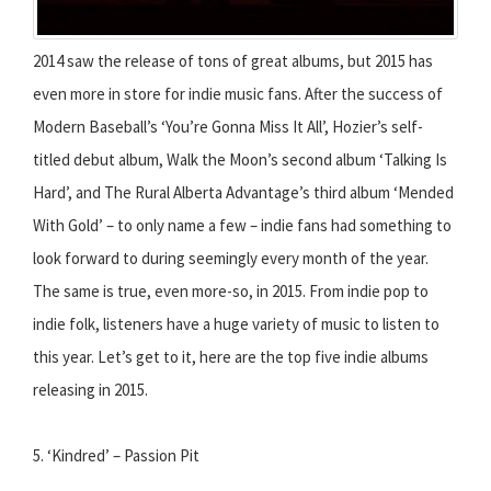
2014 saw the release of tons of great albums, but 2015 has
even more in store for indie music fans. After the success of
Modern Baseball’s ‘You’re Gonna Miss It All’, Hozier’s self-
titled debut album, Walk the Moon’s second album ‘Talking Is
Hard’, and The Rural Alberta Advantage’s third album ‘Mended
With Gold’ – to only name a few – indie fans had something to
look forward to during seemingly every month of the year.
The same is true, even more-so, in 2015. From indie pop to
indie folk, listeners have a huge variety of music to listen to
this year. Let’s get to it, here are the top five indie albums
releasing in 2015.
5. ‘Kindred’ – Passion Pit