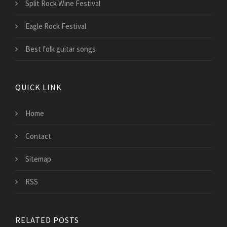
Split Rock Wine Festival
Eagle Rock Festival
Best folk guitar songs
QUICK LINK
Home
Contact
Sitemap
RSS
RELATED POSTS