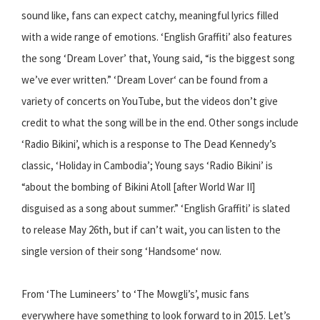
sound like, fans can expect catchy, meaningful lyrics filled
with a wide range of emotions. ‘English Graffiti’ also features
the song ‘Dream Lover’ that, Young said, “is the biggest song
we’ve ever written.” ‘Dream Lover‘ can be found from a
variety of concerts on YouTube, but the videos don’t give
credit to what the song will be in the end. Other songs include
‘Radio Bikini’, which is a response to The Dead Kennedy’s
classic, ‘Holiday in Cambodia’; Young says ‘Radio Bikini’ is
“about the bombing of Bikini Atoll [after World War II]
disguised as a song about summer.” ‘English Graffiti’ is slated
to release May 26th, but if can’t wait, you can listen to the
single version of their song ‘Handsome‘ now.
From ‘The Lumineers’ to ‘The Mowgli’s’, music fans
everywhere have something to look forward to in 2015. Let’s