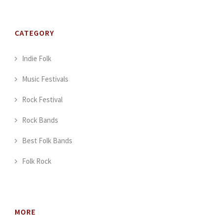
CATEGORY
Indie Folk
Music Festivals
Rock Festival
Rock Bands
Best Folk Bands
Folk Rock
MORE