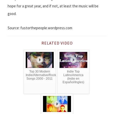
hope for a great year, and if not, at least the music will be
good.
Source: fustorthepeople.wordpress.com
RELATED VIDEO
Top 30 Modern
Indie Top
Indie/Alternative/Rock
LatinoAmerica
Songs 2000 - 2011
(Indie en
Español/Ingles)