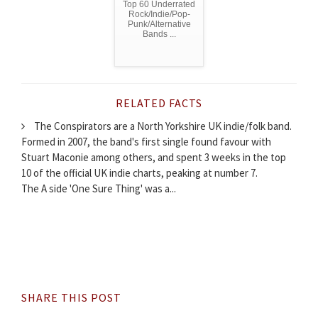
Top 60 Underrated
Rock/Indie/Pop-
Punk/Alternative
Bands ...
RELATED FACTS
The Conspirators are a North Yorkshire UK indie/folk band.
Formed in 2007, the band's first single found favour with
Stuart Maconie among others, and spent 3 weeks in the top
10 of the official UK indie charts, peaking at number 7.
The A side 'One Sure Thing' was a...
SHARE THIS POST