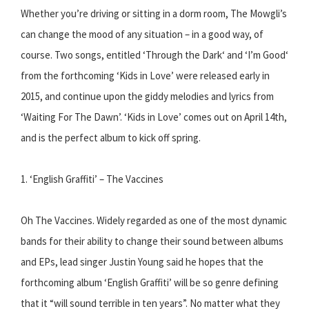
Whether you’re driving or sitting in a dorm room, The Mowgli’s
can change the mood of any situation – in a good way, of
course. Two songs, entitled ‘Through the Dark‘ and ‘I’m Good‘
from the forthcoming ‘Kids in Love’ were released early in
2015, and continue upon the giddy melodies and lyrics from
‘Waiting For The Dawn’. ‘Kids in Love’ comes out on April 14th,
and is the perfect album to kick off spring.
1. ‘English Graffiti’ – The Vaccines
Oh The Vaccines. Widely regarded as one of the most dynamic
bands for their ability to change their sound between albums
and EPs, lead singer Justin Young said he hopes that the
forthcoming album ‘English Graffiti’ will be so genre defining
that it “will sound terrible in ten years”. No matter what they