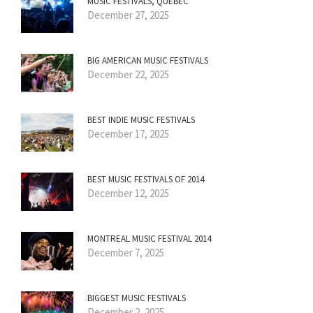
MUSIC FESTIVALS, QUÉBEC
December 27, 2025
BIG AMERICAN MUSIC FESTIVALS
December 22, 2025
BEST INDIE MUSIC FESTIVALS
December 17, 2025
BEST MUSIC FESTIVALS OF 2014
December 12, 2025
MONTREAL MUSIC FESTIVAL 2014
December 7, 2025
BIGGEST MUSIC FESTIVALS
December 2, 2025