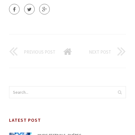
PREVIOUS POST
NEXT POST
LATEST POST