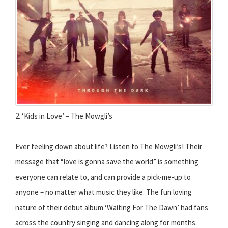
2. ‘Kids in Love’ – The Mowgli’s
Ever feeling down about life? Listen to The Mowgli’s! Their
message that “love is gonna save the world” is something
everyone can relate to, and can provide a pick-me-up to
anyone – no matter what music they like. The fun loving
nature of their debut album ‘Waiting For The Dawn’ had fans
across the country singing and dancing along for months.