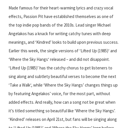
Made famous for their heart-warming lyrics and crazy vocal
effects, Passion Pit have established themselves as one of
the top indie pop bands of the 2010s. Lead singer Michael
Angelakos has a knack for writing catchy tunes with deep
meanings, and ‘Kindred’ looks to build upon previous success.
Earlier this week, the single versions of ‘Lifted Up (1985)‘ and
‘Where the Sky Hangs‘ released – and did not disappoint.
‘Lifted Up (1985)’ has the catchy chorus to get listeners to
sing along and subtlety beautiful verses to become the next
‘Take a Walk‘, while ‘Where the Sky Hangs’ changes things up
by featuring Angelakos’ voice, for the most part, without
added effects. And really, how can a song not be great when
it’s titled something so beautiful like ‘Where the Sky Hangs’.
‘Kindred’ releases on April 21st, but fans will be singing along
to ‘Lifted Up (1985)’ and ‘Where the Sky Hangs’ long before