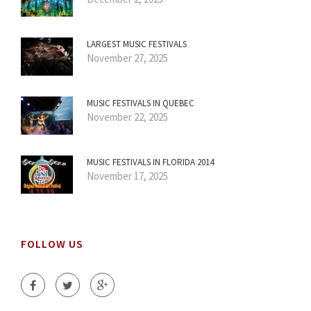
LARGEST MUSIC FESTIVALS
November 27, 2025
MUSIC FESTIVALS IN QUEBEC
November 22, 2025
MUSIC FESTIVALS IN FLORIDA 2014
November 17, 2025
FOLLOW US