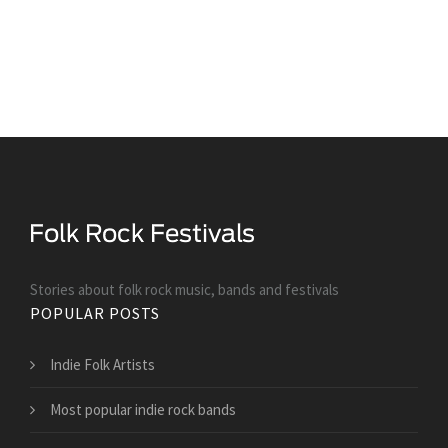
Stories about folk rock music, bands and festivals
POPULAR POSTS
Indie Folk Artists
Most popular indie rock bands