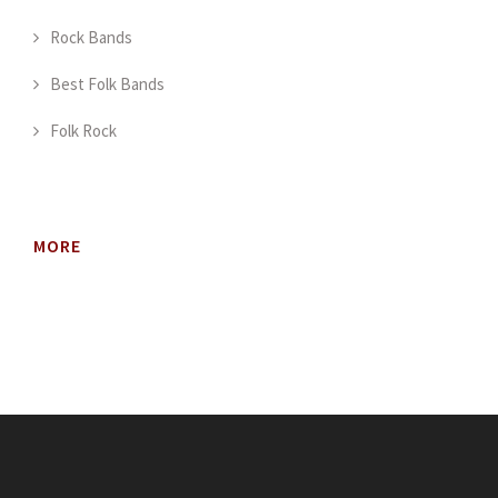
Rock Bands
Best Folk Bands
Folk Rock
MORE