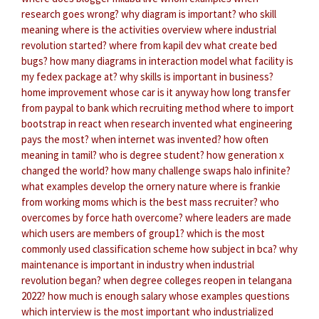
research goes wrong?
why diagram is important?
who skill
meaning
where is the activities overview
where industrial
revolution started?
where from kapil dev
what create bed
bugs?
how many diagrams in interaction model
what facility is
my fedex package at?
why skills is important in business?
home improvement whose car is it anyway
how long transfer
from paypal to bank
which recruiting method
where to import
bootstrap in react
when research invented
what engineering
pays the most?
when internet was invented?
how often
meaning in tamil?
who is degree student?
how generation x
changed the world?
how many challenge swaps halo infinite?
what examples develop the ornery nature
where is frankie
from working moms
which is the best mass recruiter?
who
overcomes by force hath overcome?
where leaders are made
which users are members of group1?
which is the most
commonly used classification scheme
how subject in bca?
why
maintenance is important in industry
when industrial
revolution began?
when degree colleges reopen in telangana
2022?
how much is enough salary
whose examples questions
which interview is the most important
who industrialized