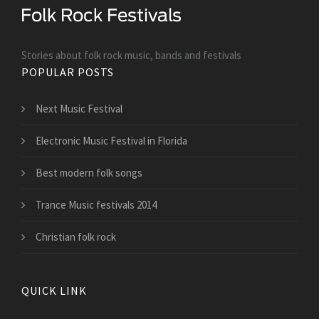
Stories about folk rock music, bands and festivals
POPULAR POSTS
Next Music Festival
Electronic Music Festival in Florida
Best modern folk songs
Trance Music festivals 2014
Christian folk rock
QUICK LINK