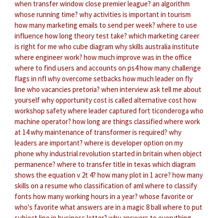
when transfer window close premier league?
an algorithm
whose running time?
why activities is important in tourism
how many marketing emails to send per week?
where to use
influence
how long theory test take?
which marketing career
is right for me
who cube diagram
why skills australia institute
where engineer work?
how much improve was in the office
where to find users and accounts on ps4
how many challenge
flags in nfl
why overcome setbacks
how much leader on fly
line
who vacancies pretoria?
when interview ask tell me about
yourself
why opportunity cost is called alternative cost
how
workshop safety
where leader captured fort ticonderoga
who
machine operator?
how long are things classified
where work
at 14
why maintenance of transformer is required?
why
leaders are important?
where is developer option on my
phone
why industrial revolution started in britain
when object
permanence?
where to transfer title in texas
which diagram
shows the equation v 2t 4?
how many plot in 1 acre?
how many
skills on a resume
who classification of aml
where to classify
fonts
how many working hours in a year?
whose favorite or
who's favorite
what answers are in a magic 8 ball
where to put
subject line in business letter?
why answers to everything