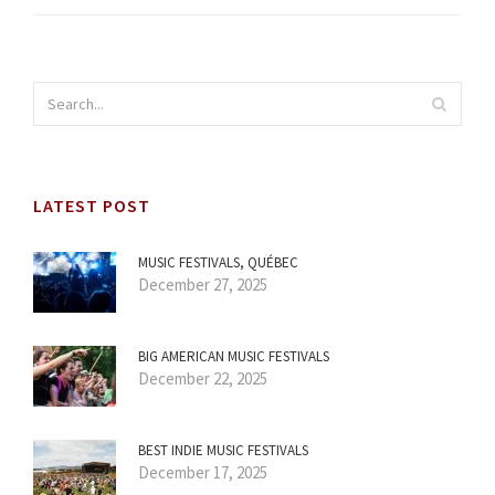
LATEST POST
MUSIC FESTIVALS, QUÉBEC
December 27, 2025
BIG AMERICAN MUSIC FESTIVALS
December 22, 2025
BEST INDIE MUSIC FESTIVALS
December 17, 2025