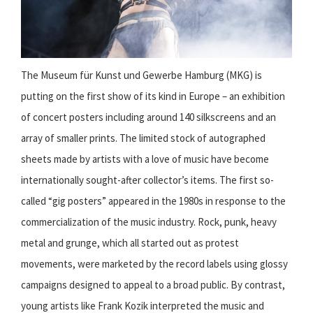
The Museum für Kunst und Gewerbe Hamburg (MKG) is
putting on the first show of its kind in Europe – an exhibition
of concert posters including around 140 silkscreens and an
array of smaller prints. The limited stock of autographed
sheets made by artists with a love of music have become
internationally sought-after collector’s items. The first so-
called “gig posters” appeared in the 1980s in response to the
commercialization of the music industry. Rock, punk, heavy
metal and grunge, which all started out as protest
movements, were marketed by the record labels using glossy
campaigns designed to appeal to a broad public. By contrast,
young artists like Frank Kozik interpreted the music and