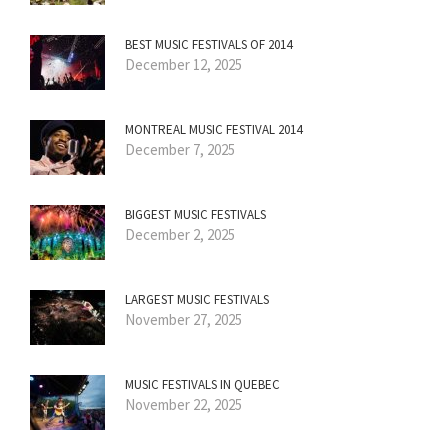
BEST MUSIC FESTIVALS OF 2014
December 12, 2025
MONTREAL MUSIC FESTIVAL 2014
December 7, 2025
BIGGEST MUSIC FESTIVALS
December 2, 2025
LARGEST MUSIC FESTIVALS
November 27, 2025
MUSIC FESTIVALS IN QUEBEC
November 22, 2025