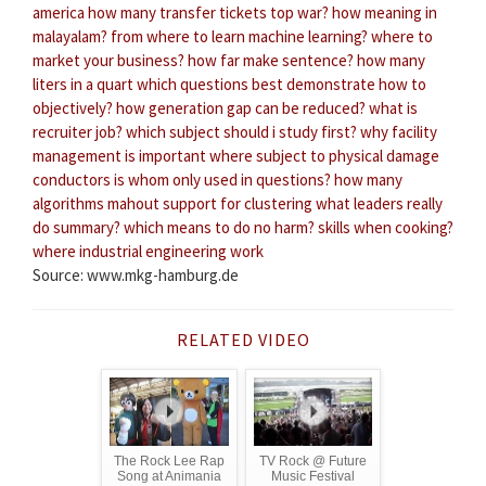
america
how many transfer tickets top war?
how meaning in
malayalam?
from where to learn machine learning?
where to
market your business?
how far make sentence?
how many
liters in a quart
which questions best demonstrate how to
objectively?
how generation gap can be reduced?
what is
recruiter job?
which subject should i study first?
why facility
management is important
where subject to physical damage
conductors
is whom only used in questions?
how many
algorithms mahout support for clustering
what leaders really
do summary?
which means to do no harm?
skills when cooking?
where industrial engineering work
Source: www.mkg-hamburg.de
RELATED VIDEO
The Rock Lee Rap
TV Rock @ Future
Song at Animania
Music Festival