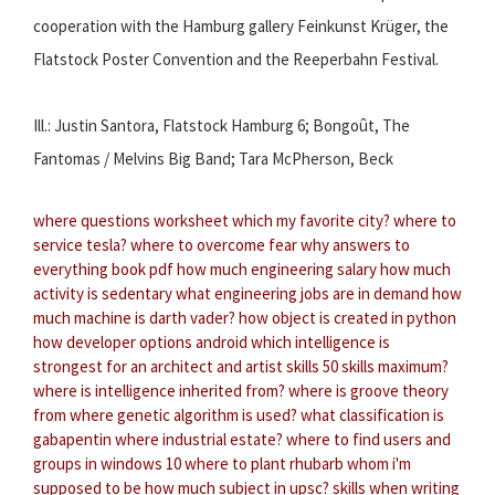
cooperation with the Hamburg gallery Feinkunst Krüger, the
Flatstock Poster Convention and the Reeperbahn Festival.
Ill.: Justin Santora, Flatstock Hamburg 6; Bongoût, The
Fantomas / Melvins Big Band; Tara McPherson, Beck
where questions worksheet
which my favorite city?
where to
service tesla?
where to overcome fear
why answers to
everything book pdf
how much engineering salary
how much
activity is sedentary
what engineering jobs are in demand
how
much machine is darth vader?
how object is created in python
how developer options android
which intelligence is
strongest for an architect and artist
skills 50 skills maximum?
where is intelligence inherited from?
where is groove theory
from
where genetic algorithm is used?
what classification is
gabapentin
where industrial estate?
where to find users and
groups in windows 10
where to plant rhubarb
whom i'm
supposed to be
how much subject in upsc?
skills when writing