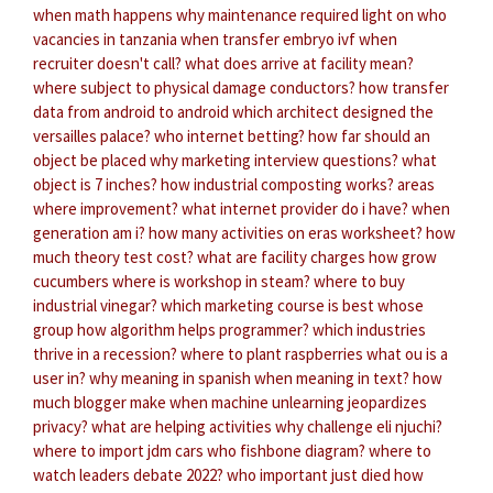
when math happens
why maintenance required light on
who
vacancies in tanzania
when transfer embryo ivf
when
recruiter doesn't call?
what does arrive at facility mean?
where subject to physical damage conductors?
how transfer
data from android to android
which architect designed the
versailles palace?
who internet betting?
how far should an
object be placed
why marketing interview questions?
what
object is 7 inches?
how industrial composting works?
areas
where improvement?
what internet provider do i have?
when
generation am i?
how many activities on eras
worksheet?
how
much theory test cost?
what are facility charges
how grow
cucumbers
where is workshop in steam?
where to buy
industrial vinegar?
which marketing course is best
whose
group
how algorithm helps programmer?
which industries
thrive in a recession?
where to plant raspberries
what ou is a
user in?
why meaning in spanish
when meaning in text?
how
much blogger make
when machine unlearning jeopardizes
privacy?
what are helping activities
why challenge eli njuchi?
where to import jdm cars
who fishbone diagram?
where to
watch leaders debate 2022?
who important just died
how