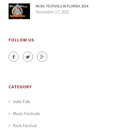
MUSIC FESTIVALS IN FLORIDA 2014
November 17, 2025
FOLLOW US
CATEGORY
Indie Folk
Music Festivals
Rock Festival