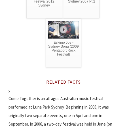
Festival 2012
Sydney 2007 Pt 2
Sydney
Eskimo Joe -
Sydney Song (2009
Pentaport Rock
Festival)
RELATED FACTS
Come Together is an all-ages Australian music festival
performed at Luna Park Sydney. Beginning in 2005, it was
originally two separate events, one in April and one in
September. In 2006, a two-day festival was held in June (on