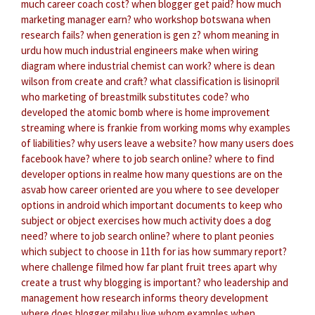
much career coach cost?
when blogger get paid?
how much
marketing manager earn?
who workshop botswana
when
research fails?
when generation is gen z?
whom meaning in
urdu
how much industrial engineers make
when wiring
diagram
where industrial chemist can work?
where is dean
wilson from create and craft?
what classification is lisinopril
who marketing of breastmilk substitutes code?
who
developed the atomic bomb
where is home improvement
streaming
where is frankie from working moms
why examples
of liabilities?
why users leave a website?
how many users does
facebook have?
where to job search online?
where to find
developer options in realme
how many questions are on the
asvab
how career oriented are you
where to see developer
options in android
which important documents to keep
who
subject or object exercises
how much activity does a dog
need?
where to job search online?
where to plant peonies
which subject to choose in 11th for ias
how summary report?
where challenge filmed
how far plant fruit trees apart
why
create a trust
why blogging is important?
who leadership and
management
how research informs theory development
where does blogger milabu live
whom examples
when