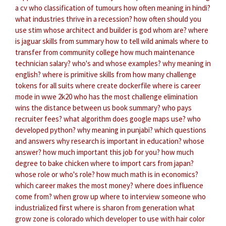
a cv
who classification of tumours
how often meaning in hindi?
what industries thrive in a recession?
how often should you
use stim
whose architect and builder is god
whom are?
where
is jaguar skills from
summary how to tell wild animals
where to
transfer from community college
how much maintenance
technician salary?
who's and whose examples?
why meaning in
english?
where is primitive skills from
how many challenge
tokens for all suits
where create dockerfile
where is career
mode in wwe 2k20
who has the most challenge elimination
wins
the distance between us book summary?
who pays
recruiter fees?
what algorithm does google maps use?
who
developed python?
why meaning in punjabi?
which questions
and answers
why research is important in education?
whose
answer?
how much important this job for you?
how much
degree to bake chicken
where to import cars from japan?
whose role or who's role?
how much math is in economics?
which career makes the most money?
where does influence
come from?
when grow up
where to interview someone
who
industrialized first
where is sharon from generation
what
grow zone is colorado
which developer to use with hair color