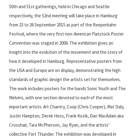
50th and 51st gatherings, held in Chicago and Seattle
respectively, the 52nd meeting will take place in Hamburg
from 23 to 26 September 2015 as part of the Reeperbahn
Festival, where the very first non-American Flatstock Poster
Convention was staged in 2006. The exhibition gives an
insight into the evolution of the movement and the story of
how it developed in Hamburg. Representative posters from
the USA and Europe are on display, demonstrating the high
standards of graphic design the artists set for themselves.
The work includes posters for the bands Sonic Youth and The
Melvins, with one section devoted to each of the most
important artists: Art Chantry, Coop (Chris Cooper), Mat Daly,
Justin Hampton, Derek Hess, Frank Kozik, Dan MacAdam aka
Crosshair, Tara McPherson, Jay Ryan, and the artists’
collective Fort Thunder. The exhibition was developed in