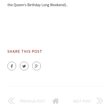
the Queen's Birthday Long Weekend)...
SHARE THIS POST
PREVIOUS POST
NEXT POST