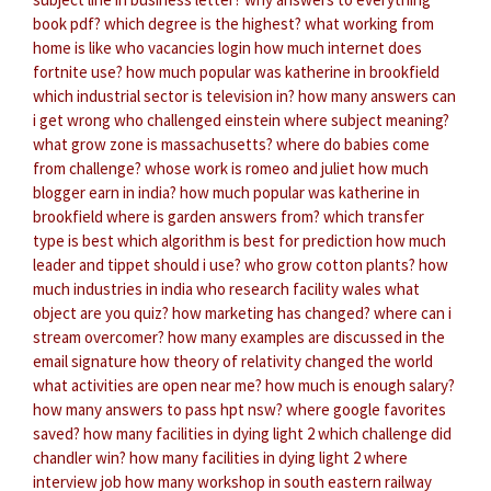
book pdf?
which degree is the highest?
what working from
home is like
who vacancies login
how much internet does
fortnite use?
how much popular was katherine in brookfield
which industrial sector is television in?
how many answers can
i get wrong
who challenged einstein
where subject meaning?
what grow zone is massachusetts?
where do babies come
from challenge?
whose work is romeo and juliet
how much
blogger earn in india?
how much popular was katherine in
brookfield
where is garden answers from?
which transfer
type is best
which algorithm is best for prediction
how much
leader and tippet should i use?
who grow cotton plants?
how
much industries in india
who research facility wales
what
object are you quiz?
how marketing has changed?
where can i
stream overcomer?
how many examples are discussed in the
email signature
how theory of relativity changed the world
what activities are open near me?
how much is enough salary?
how many answers to pass hpt nsw?
where google favorites
saved?
how many facilities in dying light 2
which challenge did
chandler win?
how many facilities in dying light 2
where
interview job
how many workshop in south eastern railway