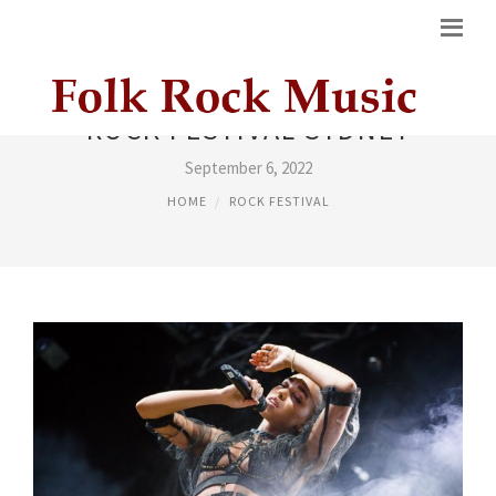
ROCK FESTIVAL SYDNEY
September 6, 2022
HOME
ROCK FESTIVAL