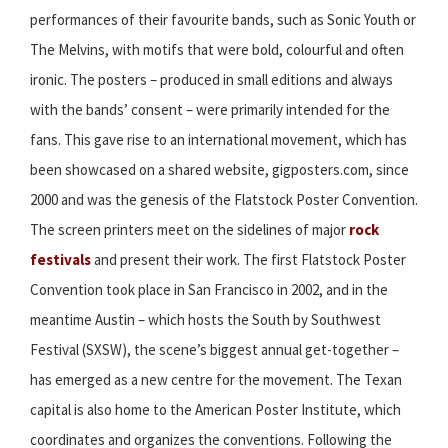
performances of their favourite bands, such as Sonic Youth or
The Melvins, with motifs that were bold, colourful and often
ironic. The posters – produced in small editions and always
with the bands’ consent – were primarily intended for the
fans. This gave rise to an international movement, which has
been showcased on a shared website, gigposters.com, since
2000 and was the genesis of the Flatstock Poster Convention.
The screen printers meet on the sidelines of major
rock
festivals
and present their work. The first Flatstock Poster
Convention took place in San Francisco in 2002, and in the
meantime Austin – which hosts the South by Southwest
Festival (SXSW), the scene’s biggest annual get-together –
has emerged as a new centre for the movement. The Texan
capital is also home to the American Poster Institute, which
coordinates and organizes the conventions. Following the