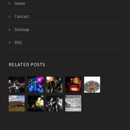
Home
Contact
Sitemap
RSS
RELATED POSTS