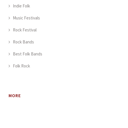
Indie Folk
Music Festivals
Rock Festival
Rock Bands
Best Folk Bands
Folk Rock
MORE