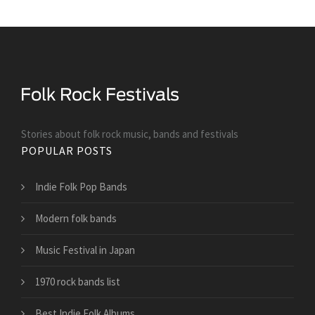
Stories about folk rock music, bands and festivals
POPULAR POSTS
Indie Folk Pop Bands
Modern folk bands
Music Festival in Japan
1970 rock bands list
Best Indie Folk Albums