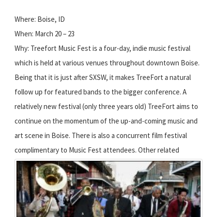
Where: Boise, ID
When: March 20 – 23
Why: Treefort Music Fest is a four-day, indie music festival
which is held at various venues throughout downtown Boise.
Being that it is just after SXSW, it makes TreeFort a natural
follow up for featured bands to the bigger conference. A
relatively new festival (only three years old) TreeFort aims to
continue on the momentum of the up-and-coming music and
art scene in Boise. There is also a concurrent film festival
complimentary to Music Fest attendees.
Other related