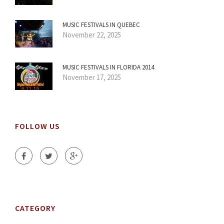
MUSIC FESTIVALS IN QUEBEC
November 22, 2025
MUSIC FESTIVALS IN FLORIDA 2014
November 17, 2025
FOLLOW US
CATEGORY