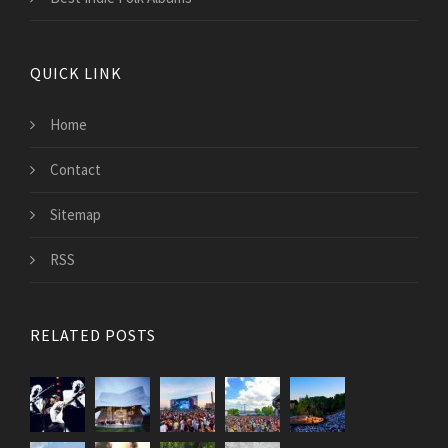
QUICK LINK
Home
Contact
Sitemap
RSS
RELATED POSTS