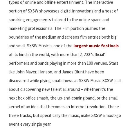
types of online and offline entertainment. The Interactive
portion of SXSW showcases digital innovations and a host of
speaking engagements tailored to the online space and
marketing professionals. The Film portion pushes the
boundaries of the medium and screens film entries both big
and small. SXSW Music is one of the
largest music festivals
of its kind in the world, with more than 2, 200 “official”
performers and bands playing in more than 100 venues. Stars
like John Mayer, Hanson, and James Blunt have been
discovered while plying small shows at SXSW Music. SXSW is all
about discovering new talent all around – whether it’s the
next box office smash, the up-and-coming band, or the small
kernel of an idea that becomes an Internet revolution. These
three tracks, but specifically the music, make SXSW a must-go
event every single year.