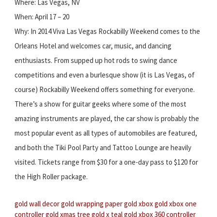
Where: Las Vegas, NV
When: April 17 – 20
Why: In 2014 Viva Las Vegas Rockabilly Weekend comes to the
Orleans Hotel and welcomes car, music, and dancing
enthusiasts. From supped up hot rods to swing dance
competitions and even a burlesque show (it is Las Vegas, of
course) Rockabilly Weekend offers something for everyone.
There’s a show for guitar geeks where some of the most
amazing instruments are played, the car show is probably the
most popular event as all types of automobiles are featured,
and both the Tiki Pool Party and Tattoo Lounge are heavily
visited. Tickets range from $30 for a one-day pass to $120 for
the High Roller package.
gold wall decor
gold wrapping paper
gold xbox
gold xbox one
controller
gold xmas tree
gold x teal
gold xbox 360 controller