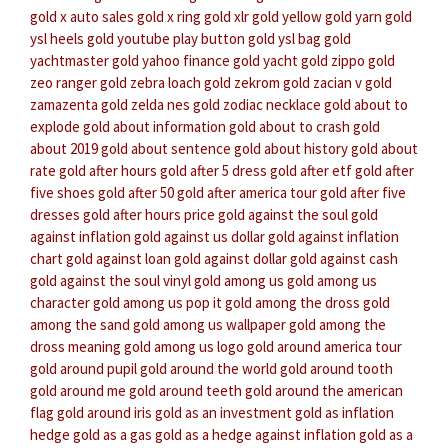
gold x auto sales
gold x ring
gold xlr
gold yellow
gold yarn
gold
ysl heels
gold youtube play button
gold ysl bag
gold
yachtmaster
gold yahoo finance
gold yacht
gold zippo
gold
zeo ranger
gold zebra loach
gold zekrom
gold zacian v
gold
zamazenta
gold zelda nes
gold zodiac necklace
gold about to
explode
gold about information
gold about to crash
gold
about 2019
gold about sentence
gold about history
gold about
rate
gold after hours
gold after 5 dress
gold after etf
gold after
five shoes
gold after 50
gold after america tour
gold after five
dresses
gold after hours price
gold against the soul
gold
against inflation
gold against us dollar
gold against inflation
chart
gold against loan
gold against dollar
gold against cash
gold against the soul vinyl
gold among us
gold among us
character
gold among us pop it
gold among the dross
gold
among the sand
gold among us wallpaper
gold among the
dross meaning
gold among us logo
gold around america tour
gold around pupil
gold around the world
gold around tooth
gold around me
gold around teeth
gold around the american
flag
gold around iris
gold as an investment
gold as inflation
hedge
gold as a gas
gold as a hedge against inflation
gold as a