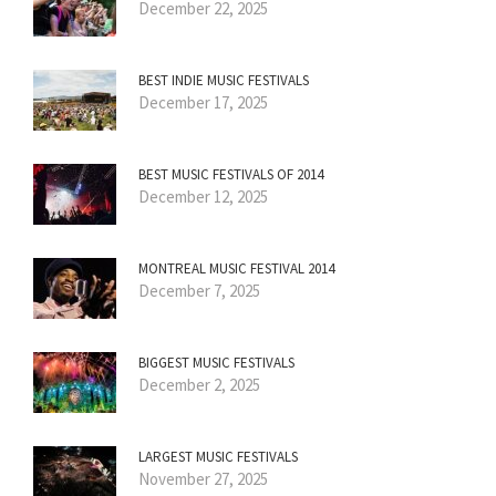
December 22, 2025
BEST INDIE MUSIC FESTIVALS
December 17, 2025
BEST MUSIC FESTIVALS OF 2014
December 12, 2025
MONTREAL MUSIC FESTIVAL 2014
December 7, 2025
BIGGEST MUSIC FESTIVALS
December 2, 2025
LARGEST MUSIC FESTIVALS
November 27, 2025