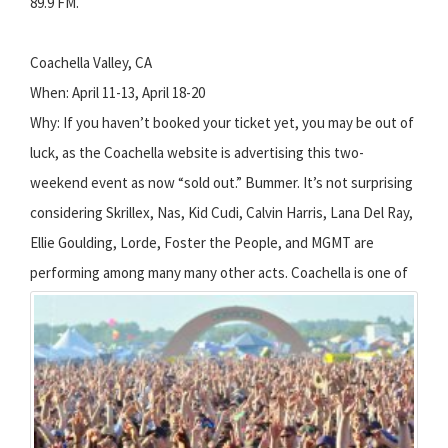
89.9 FM.
Coachella Valley, CA
When: April 11-13, April 18-20
Why: If you haven’t booked your ticket yet, you may be out of
luck, as the Coachella website is advertising this two-
weekend event as now “sold out.” Bummer. It’s not surprising
considering Skrillex, Nas, Kid Cudi, Calvin Harris, Lana Del Ray,
Ellie Goulding, Lorde, Foster the People, and MGMT are
performing among many many other acts.
Coachella is one of