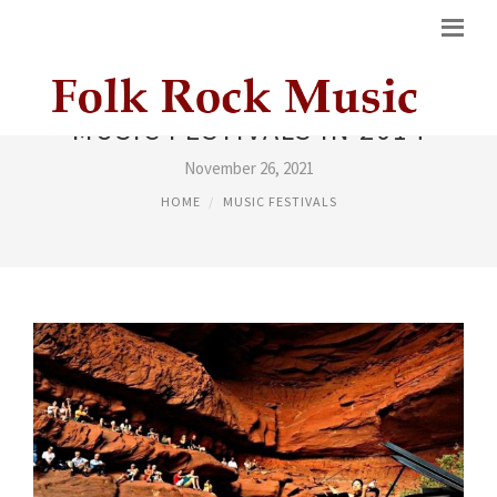
MUSIC FESTIVALS IN 2014
November 26, 2021
HOME
MUSIC FESTIVALS