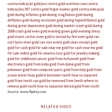
contra indicação
gold pro contra
gold nutrition zma contra
indicações
007 contra gold finger
ivomec gold contra indicação
gold during inflation
gold during stagflation
gold during
deflation
gold during recession
gold during hyperinflation
gold
during great depression
gold during market crash
gold during
2008 crash
gold even
gold evening gown
gold evening dress
gold event center
even gold is tested by fire
even gold can
rust lyrics
even gold can rust
event gold class
except gold
gold for cash
gold for sale near me
gold for cash near me
gold
for sale online
gold for america tour
gold for jewelry making
gold for childhood cancer
gold from itsfunneh
gold from
electronics
gold from india
gold from dubai
gold from
pokemon
gold from computer parts
gold from italy
gold from
ocean water hoax
gold in between teeth
how to separate
gold from teeth
can gold be removed from teeth
where to
remove gold tooth
how to separate dental gold from tooth
Source: www.flipkey.com
RELATED VIDEO