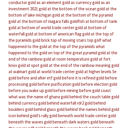
conductor
gold as an element
gold as currency
gold as an
investment 2021
gold at the bottom of the ocean
gold at the
bottom of lake michigan
gold at the bottom of the pyramid
gold at the bottom of niagara falls
goldfish at bottom of tank
gold at bottom of world trade center
gold at bottom of
waterfall
gold at bottom of american flag
gold at the top of
the pyramids
gold brick top of moving stairs
top golf
what
happened to the gold at the top of the pyramids
what
happened to the gold on top of the great pyramid
gold at the
end of the rainbow
gold at room temperature
gold at fort
knox
gold at spot
gold at the end of the rainbow meaning
gold
at walmart
gold at world trade center
gold at higher levels 5e
gold before and after etf
gold before it is refined
gold before
processing
gold before purification
gold before election
gold
before you wake up
gold before mining
before gold coast
what was the name of ghana
gold behind the couch table
gold
behind currency
gold behind waterfall rdr2
gold behind
boulders
gold behind glass
gold behind the names
behind gold
icon
behind gold's rally
gold beneath world trade center
gold
beneath the waves
gold beneath dark waters
gold beneath