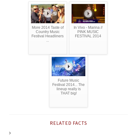
More 2014 Taste of
In Vivo - Marina //
Country Music
PINK MUSIC
Festival Headliners
FESTIVAL 2014
...
Future Music
Festival 2014... The
lineup really is
THAT big!
RELATED FACTS