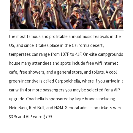
the most famous and profitable annual music festivals in the
US, and since it takes place in the California desert,
temperates can range from 107F to 41F. On-site campgrounds
house many attendees and spots include free wifi internet
cafe, free showers, and a general store, and toilets. A cool
green-incentive is called Carpoolchella, where if you arrive in a
car with 4 or more passengers you may be selected for a VIP
upgrade. Coachella is sponsored by large brands including
Heineken, Red Bull, and H&M. General admission tickets were
$375 and VIP were $799.