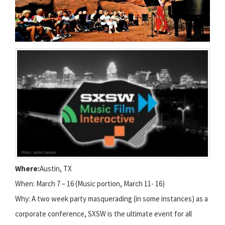
Where:
Austin, TX
When: March 7 – 16 (Music portion, March 11- 16)
Why: A two week party masquerading (in some instances) as a
corporate conference, SXSW is the ultimate event for all