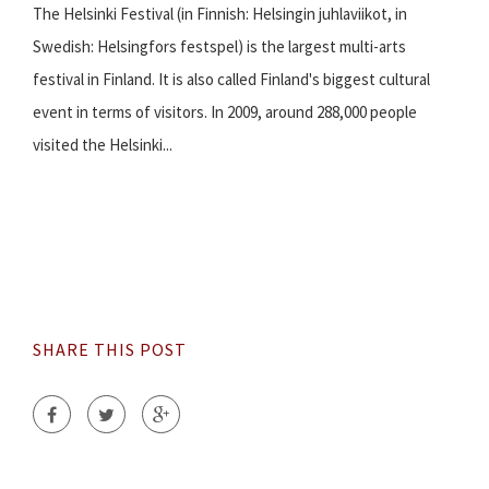
The Helsinki Festival (in Finnish: Helsingin juhlaviikot, in
Swedish: Helsingfors festspel) is the largest multi-arts
festival in Finland. It is also called Finland's biggest cultural
event in terms of visitors. In 2009, around 288,000 people
visited the Helsinki...
SHARE THIS POST