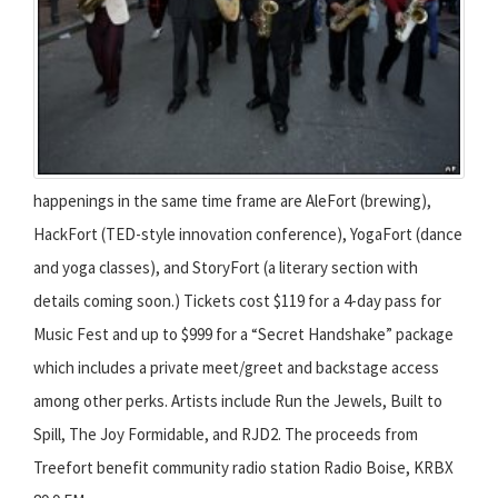
happenings in the same time frame are AleFort (brewing),
HackFort (TED-style innovation conference), YogaFort (dance
and yoga classes), and StoryFort (a literary section with
details coming soon.) Tickets cost $119 for a 4-day pass for
Music Fest and up to $999 for a “Secret Handshake” package
which includes a private meet/greet and backstage access
among other perks. Artists include Run the Jewels, Built to
Spill, The Joy Formidable, and RJD2. The proceeds from
Treefort benefit community radio station Radio Boise, KRBX