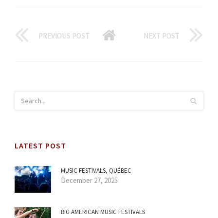
PREVIOUS POST
NEXT POST
LATEST POST
MUSIC FESTIVALS, QUÉBEC
December 27, 2025
BIG AMERICAN MUSIC FESTIVALS