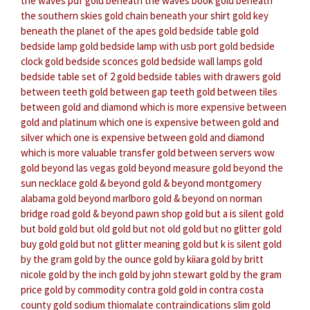
the waves pdf
gold beneath the waves book
gold beneath
the southern skies
gold chain beneath your shirt
gold key
beneath the planet of the apes
gold bedside table
gold
bedside lamp
gold bedside lamp with usb port
gold bedside
clock
gold bedside sconces
gold bedside wall lamps
gold
bedside table set of 2
gold bedside tables with drawers
gold
between teeth
gold between gap teeth
gold between tiles
between gold and diamond which is more expensive
between
gold and platinum which one is expensive
between gold and
silver which one is expensive
between gold and diamond
which is more valuable
transfer gold between servers wow
gold beyond las vegas
gold beyond measure
gold beyond the
sun necklace
gold & beyond
gold & beyond montgomery
alabama
gold beyond marlboro
gold & beyond on norman
bridge road
gold & beyond pawn shop
gold but a is silent
gold
but bold
gold but old
gold but not old
gold but no glitter
gold
buy gold
gold but not glitter meaning
gold but k is silent
gold
by the gram
gold by the ounce
gold by kiiara
gold by britt
nicole
gold by the inch
gold by john stewart
gold by the gram
price
gold by commodity
contra gold
gold in contra costa
county
gold sodium thiomalate contraindications
slim gold