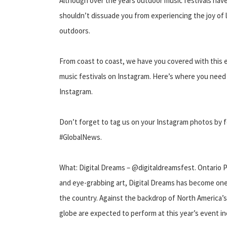
Although over the years outdoor music festivals hav
shouldn’t dissuade you from experiencing the joy of l
outdoors.
From coast to coast, we have you covered with this e
music festivals on Instagram. Here’s where you need 
Instagram.
Don’t forget to tag us on your Instagram photos by
#GlobalNews.
What: Digital Dreams – @digitaldreamsfest. Ontario P
and eye-grabbing art, Digital Dreams has become one
the country. Against the backdrop of North America’s
globe are expected to perform at this year’s event 