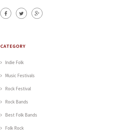
CATEGORY
Indie Folk
Music Festivals
Rock Festival
Rock Bands
Best Folk Bands
Folk Rock