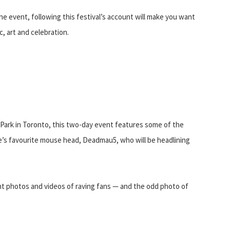
he event, following this festival’s account will make you want
, art and celebration.
Park in Toronto, this two-day event features some of the
e’s favourite mouse head, Deadmau5, who will be headlining
ant photos and videos of raving fans — and the odd photo of