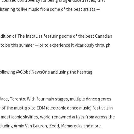
e courted controversy for being drug-induced raves, that
istening to live music from some of the best artists —
dition of The InstaList featuring some of the best Canadian
to be this summer — or to experience it vicariously through
 following @GlobalNewsOne and using the hashtag
lace, Toronto. With four main stages, multiple dance genres
 of the must-go-to EDM (electronic dance music) festivals in
 most iconic skylines, world-renowned artists from across the
including Armin Van Buuren, Zedd, Memorecks and more.