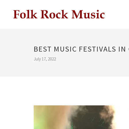
BEST MUSIC FESTIVALS IN
July 17, 2022