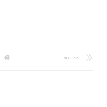
NEXT POST