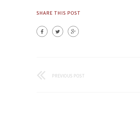
SHARE THIS POST
PREVIOUS POST