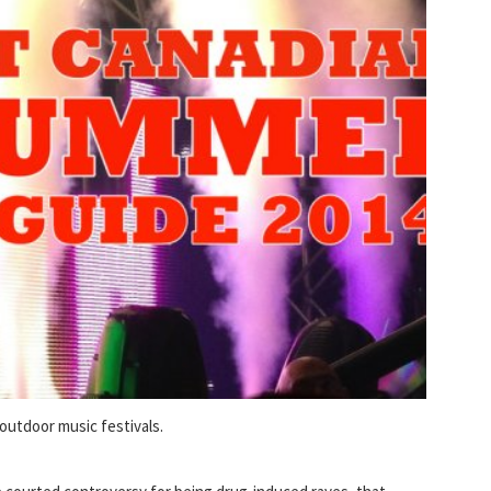
outdoor music festivals.