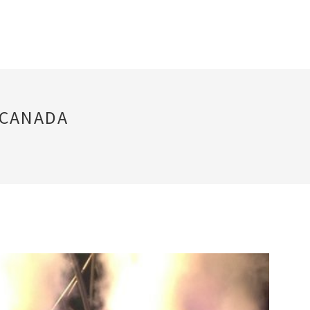
 CANADA