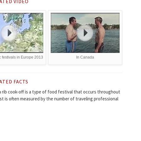
ATED VIDEO
 festivals in Europe 2013
In Canada
ATED FACTS
 a rib cook-off is a type of food festival that occurs throughout
st is often measured by the number of traveling professional