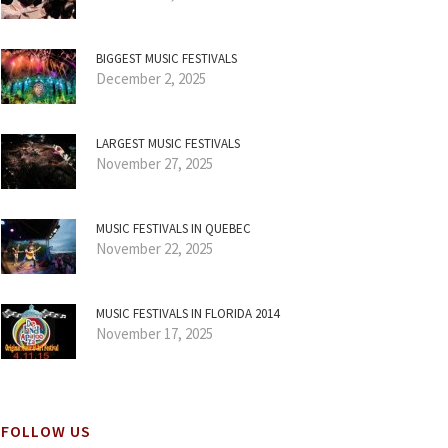
BIGGEST MUSIC FESTIVALS
December 2, 2025
LARGEST MUSIC FESTIVALS
November 27, 2025
MUSIC FESTIVALS IN QUEBEC
November 22, 2025
MUSIC FESTIVALS IN FLORIDA 2014
November 17, 2025
FOLLOW US