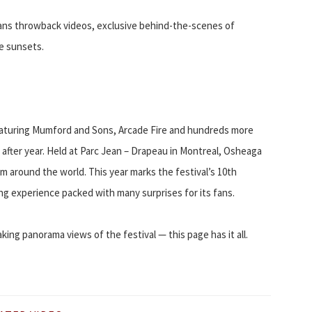
 fans throwback videos, exclusive behind-the-scenes of
e sunsets.
eaturing Mumford and Sons, Arcade Fire and hundreds more
r after year. Held at Parc Jean – Drapeau in Montreal, Osheaga
m around the world. This year marks the festival’s 10th
ing experience packed with many surprises for its fans.
ing panorama views of the festival — this page has it all.