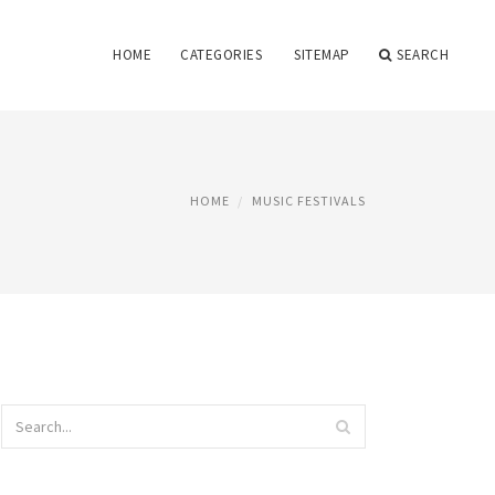
HOME
CATEGORIES
SITEMAP
SEARCH
HOME
MUSIC FESTIVALS