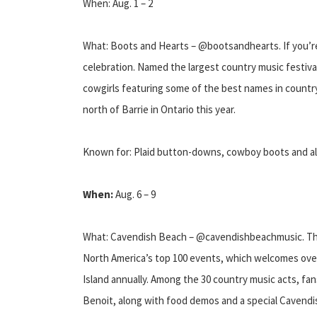
When: Aug. 1 – 2
What: Boots and Hearts – @bootsandhearts. If you’re 
celebration. Named the largest country music festival
cowgirls featuring some of the best names in country 
north of Barrie in Ontario this year.
Known for: Plaid button-downs, cowboy boots and a
When:
Aug. 6 – 9
What: Cavendish Beach – @cavendishbeachmusic. The
North America’s top 100 events, which welcomes over
Island annually. Among the 30 country music acts, f
Benoit, along with food demos and a special Cavendi