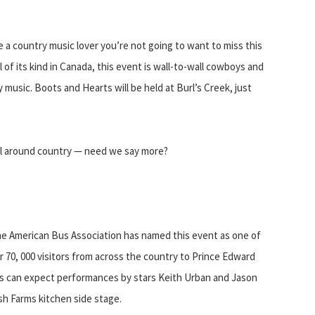
a country music lover you’re not going to want to miss this
 of its kind in Canada, this event is wall-to-wall cowboys and
music. Boots and Hearts will be held at Burl’s Creek, just
ll around country — need we say more?
 American Bus Association has named this event as one of
 70, 000 visitors from across the country to Prince Edward
ans can expect performances by stars Keith Urban and Jason
sh Farms kitchen side stage.