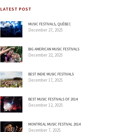
LATEST POST
MUSIC FESTIVALS, QUÉBEC
December 27, 2025
BIG AMERICAN MUSIC FESTIVALS
December 22, 2025
BEST INDIE MUSIC FESTIVALS
December 17, 2025
BEST MUSIC FESTIVALS OF 2014
December 12, 2025
MONTREAL MUSIC FESTIVAL 2014
December 7, 2025