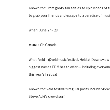
Known for: From goofy fan selfies to epic videos of t
to grab your friends and escape to a paradise of music
When: June 27 – 28
MORE:
Oh Canada
What: Veld – @veldmusicfestival. Held at Downsview 
biggest names EDM has to offer — including everyon
this year’s festival.
Known for: Veld festival’s regular posts include vibr
Steve Aoki’s crowd surf.