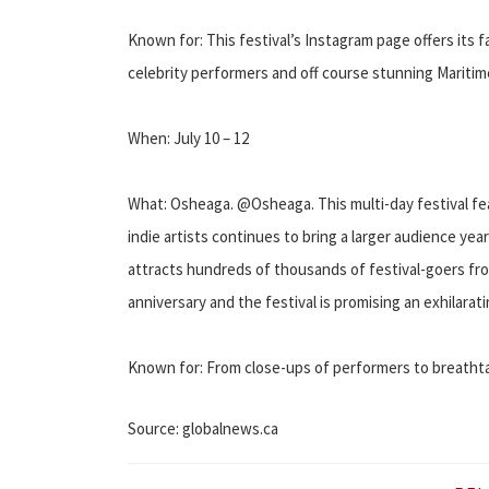
Known for: This festival’s Instagram page offers its
celebrity performers and off course stunning Maritim
When: July 10 – 12
What: Osheaga. @Osheaga. This multi-day festival f
indie artists continues to bring a larger audience yea
attracts hundreds of thousands of festival-goers fro
anniversary and the festival is promising an exhilarat
Known for: From close-ups of performers to breathtak
Source: globalnews.ca