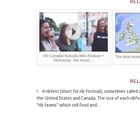
REL
Oh Canada! Kanada-Mini-Festival +
The best music
Verlosung - the music ...
REL
A ribfest (short for rib festival), sometimes called
the United States and Canada. The size of each ribfe
"rib teams" which sell food and...