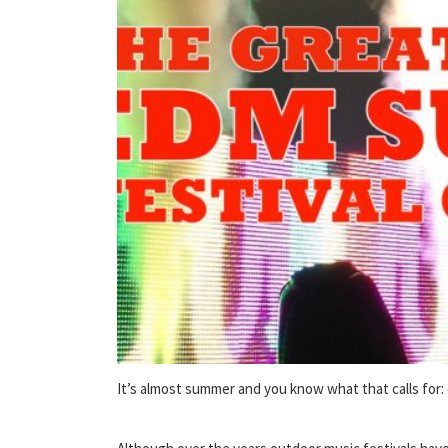
It’s almost summer and you know what that calls for: 