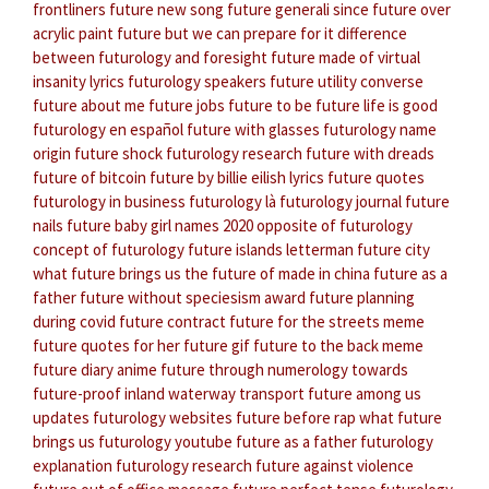
frontliners
future new song
future generali since
future over
acrylic paint
future but we can prepare for it
difference
between futurology and foresight
future made of virtual
insanity lyrics
futurology speakers
future utility converse
future about me
future jobs
future to be
future life is good
futurology en español
future with glasses
futurology name
origin
future shock
futurology research
future with dreads
future of bitcoin
future by billie eilish lyrics
future quotes
futurology in business
futurology là
futurology journal
future
nails
future baby girl names 2020
opposite of futurology
concept of futurology
future islands letterman
future city
what future brings us
the future of made in china
future as a
father
future without speciesism award
future planning
during covid
future contract
future for the streets meme
future quotes for her
future gif
future to the back meme
future diary anime
future through numerology
towards
future-proof inland waterway transport
future among us
updates
futurology websites
future before rap
what future
brings us
futurology youtube
future as a father
futurology
explanation
futurology research
future against violence