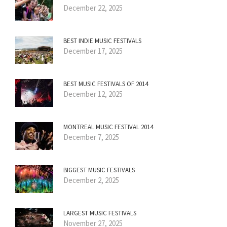
December 22, 2025
BEST INDIE MUSIC FESTIVALS
December 17, 2025
BEST MUSIC FESTIVALS OF 2014
December 12, 2025
MONTREAL MUSIC FESTIVAL 2014
December 7, 2025
BIGGEST MUSIC FESTIVALS
December 2, 2025
LARGEST MUSIC FESTIVALS
November 27, 2025