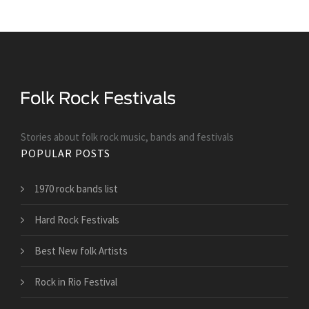
Stories about folk rock music, bands and festivals
POPULAR POSTS
1970 rock bands list
Hard Rock Festivals
Best New folk Artists
Rock in Rio Festival