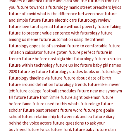
leaders of america
future and ciara son
the future in front of
you
future towards a
futurology manic street preachers lyrics
future of covid
what is the difference between near future
and simple future
future electric cars
futurology review
future love tarot spread
future without poverty
future faking
future to present value
sentence with futurology
future
among us meme
future automation
ossip flechtheim
futurology
opposite of sanskari
future to comfortable
future
inflation calculator
future goten
future perfect
future in
french
future before nostalgia
hint futurology
future x strain
future within technology
future up inc
future baby girl names
2020
future by future
futurology studies
books on futurology
futurology timeline
via future
future about date of birth
future around definition
futurology trends
future like i never
left
future college football schedules
future near me
synonym
till future
future from 8 mile
future sight pokemon
future
before fame
future used to this
whats futurology
future
scholar
future past present
future word
future pro goalie
school
future relationship between uk and eu
future diary
behind the voice actors
future questions to ask your
boyfriend
future lyrics
future funk
future baby
future plan