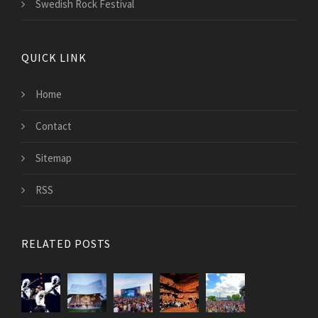
Swedish Rock Festival
QUICK LINK
Home
Contact
Sitemap
RSS
RELATED POSTS