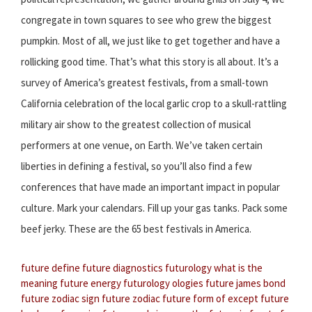
congregate in town squares to see who grew the biggest
pumpkin. Most of all, we just like to get together and have a
rollicking good time. That’s what this story is all about. It’s a
survey of America’s greatest festivals, from a small-town
California celebration of the local garlic crop to a skull-rattling
military air show to the greatest collection of musical
performers at one venue, on Earth. We’ve taken certain
liberties in defining a festival, so you’ll also find a few
conferences that have made an important impact in popular
culture. Mark your calendars. Fill up your gas tanks. Pack some
beef jerky. These are the 65 best festivals in America.
future define
future diagnostics
futurology what is the
meaning
future energy
futurology ologies
future james bond
future zodiac sign
future zodiac
future form of except
future