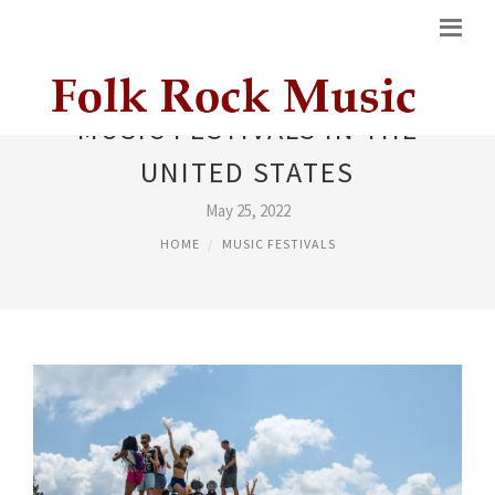
MUSIC FESTIVALS IN THE
UNITED STATES
May 25, 2022
HOME
MUSIC FESTIVALS