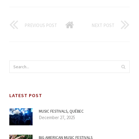
PREVIOUS POST
NEXT POST
LATEST POST
MUSIC FESTIVALS, QUÉBEC
December 27, 2025
BIG AMERICAN MUSIC FESTIVALS