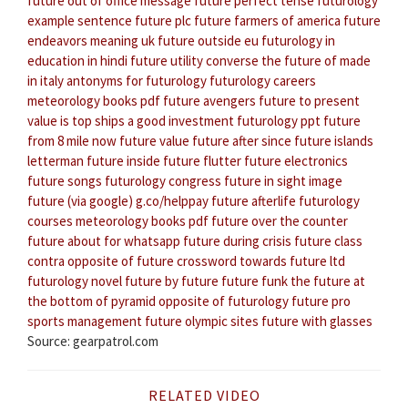
future out of office message
future perfect tense
futurology
example sentence
future plc
future farmers of america
future
endeavors meaning
uk future outside eu
futurology in
education in hindi
future utility converse
the future of made
in italy
antonyms for futurology
futurology careers
meteorology books pdf
future avengers
future to present
value
is top ships a good investment
futurology ppt
future
from 8 mile now
future value
future after since
future islands
letterman
future inside future flutter
future electronics
future songs
futurology congress
future in sight
image
future (via google) g.co/helppay
future afterlife
futurology
courses
meteorology books pdf
future over the counter
future about for whatsapp
future during crisis
future class
contra
opposite of future crossword
towards future ltd
futurology novel
future by future
future funk
the future at
the bottom of pyramid
opposite of futurology
future pro
sports management
future olympic sites
future with glasses
Source: gearpatrol.com
RELATED VIDEO