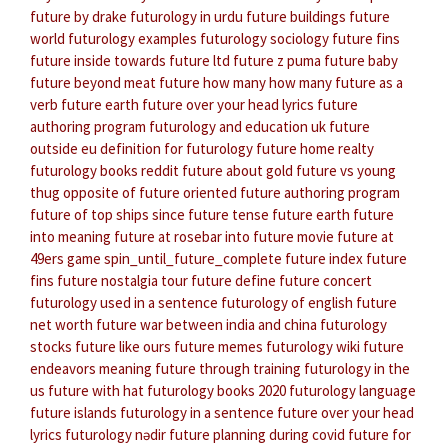
future by drake
futurology in urdu
future buildings
future
world
futurology examples
futurology sociology
future fins
future inside
towards future ltd
future z puma
future baby
future beyond meat
future how many how many
future as a
verb
future earth
future over your head lyrics
future
authoring program
futurology and education
uk future
outside eu
definition for futurology
future home realty
futurology books reddit
future about gold
future vs young
thug
opposite of future oriented
future authoring program
future of top ships
since future tense
future earth
future
into meaning
future at rosebar
into future movie
future at
49ers game
spin_until_future_complete
future index
future
fins
future nostalgia tour
future define
future concert
futurology used in a sentence
futurology of english
future
net worth
future war between india and china
futurology
stocks
future like ours
future memes
futurology wiki
future
endeavors meaning
future through training
futurology in the
us
future with hat
futurology books 2020
futurology language
future islands
futurology in a sentence
future over your head
lyrics
futurology nədir
future planning during covid
future for