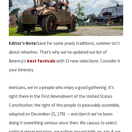
Editor’s Note:
Save for some yearly traditions, summer isn’t
about rehashes. That’s why we’ve updated our list of
America’s
best festivals
with 15 new selections. Consider it
your itinerary.
mericans, we’re a people who enjoy a good gathering. It’s
right there in the First Amendment of the United States
Constitution: the right of the people to peaceably assemble,
adopted on December 15, 1791 — and darn it we’ve been
doing it something serious since then. We caucus to select
political representation, we gather around grills on July 4, we