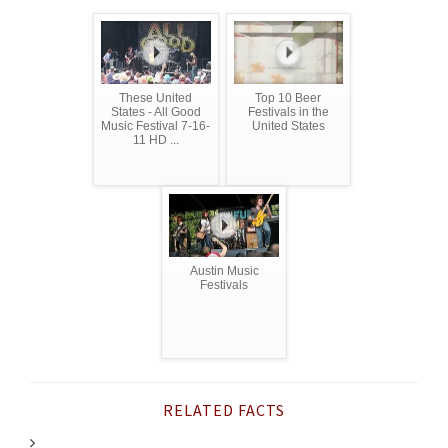
These United
Top 10 Beer
States - All Good
Festivals in the
Music Festival 7-16-
United States
11 HD ...
Austin Music
Festivals
RELATED FACTS