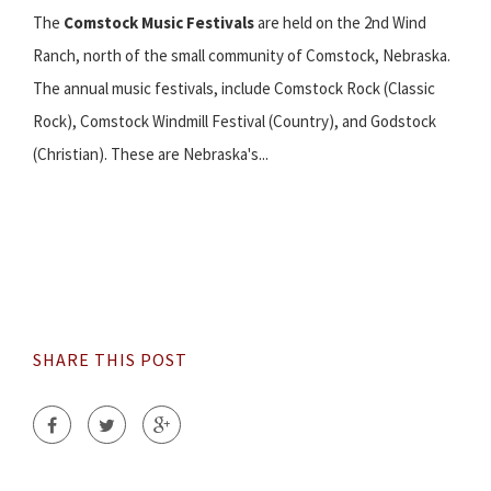
The
Comstock Music Festivals
are held on the 2nd Wind
Ranch, north of the small community of Comstock, Nebraska.
The annual music festivals, include Comstock Rock (Classic
Rock), Comstock Windmill Festival (Country), and Godstock
(Christian). These are Nebraska's...
SHARE THIS POST