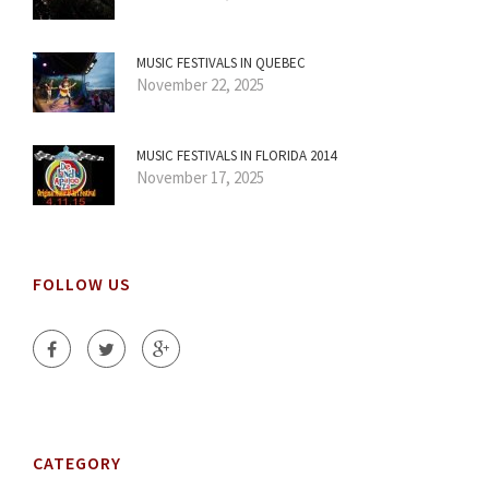
MUSIC FESTIVALS IN QUEBEC
November 22, 2025
MUSIC FESTIVALS IN FLORIDA 2014
November 17, 2025
FOLLOW US
CATEGORY