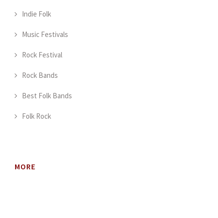
Indie Folk
Music Festivals
Rock Festival
Rock Bands
Best Folk Bands
Folk Rock
MORE