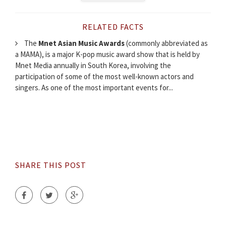
RELATED FACTS
The
Mnet Asian Music Awards
(commonly abbreviated as
a MAMA), is a major K-pop music award show that is held by
Mnet Media annually in South Korea, involving the
participation of some of the most well-known actors and
singers. As one of the most important events for...
SHARE THIS POST