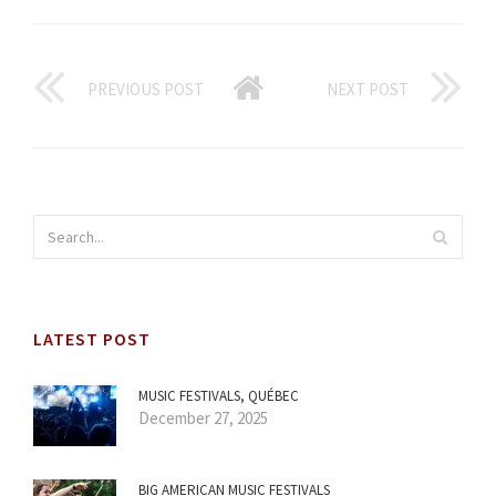
PREVIOUS POST
NEXT POST
LATEST POST
MUSIC FESTIVALS, QUÉBEC
December 27, 2025
BIG AMERICAN MUSIC FESTIVALS