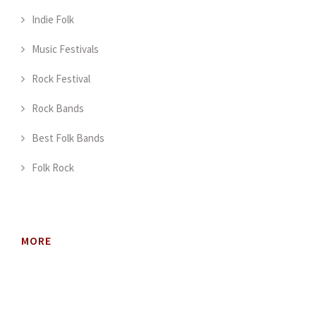
Indie Folk
Music Festivals
Rock Festival
Rock Bands
Best Folk Bands
Folk Rock
MORE