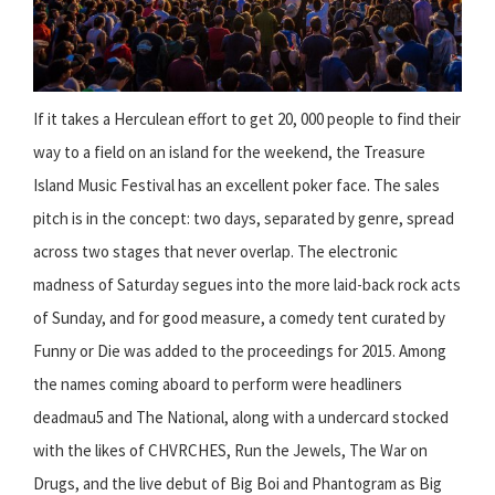
If it takes a Herculean effort to get 20, 000 people to find their
way to a field on an island for the weekend, the Treasure
Island Music Festival has an excellent poker face. The sales
pitch is in the concept: two days, separated by genre, spread
across two stages that never overlap. The electronic
madness of Saturday segues into the more laid-back rock acts
of Sunday, and for good measure, a comedy tent curated by
Funny or Die was added to the proceedings for 2015. Among
the names coming aboard to perform were headliners
deadmau5 and The National, along with a undercard stocked
with the likes of CHVRCHES, Run the Jewels, The War on
Drugs, and the live debut of Big Boi and Phantogram as Big