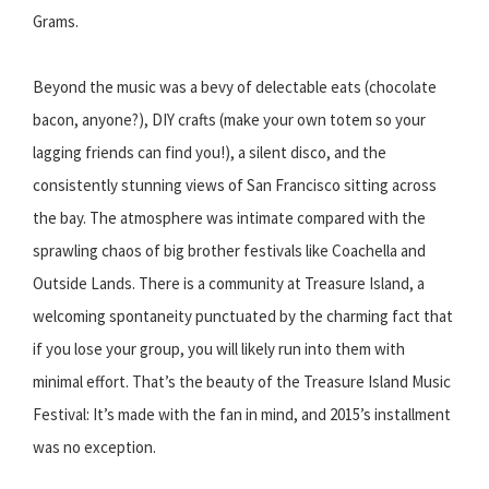
Grams.
Beyond the music was a bevy of delectable eats (chocolate
bacon, anyone?), DIY crafts (make your own totem so your
lagging friends can find you!), a silent disco, and the
consistently stunning views of San Francisco sitting across
the bay. The atmosphere was intimate compared with the
sprawling chaos of big brother festivals like Coachella and
Outside Lands. There is a community at Treasure Island, a
welcoming spontaneity punctuated by the charming fact that
if you lose your group, you will likely run into them with
minimal effort. That’s the beauty of the Treasure Island Music
Festival: It’s made with the fan in mind, and 2015’s installment
was no exception.