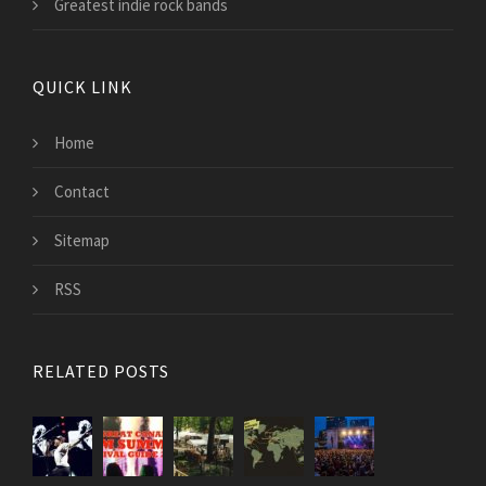
Greatest indie rock bands
QUICK LINK
Home
Contact
Sitemap
RSS
RELATED POSTS