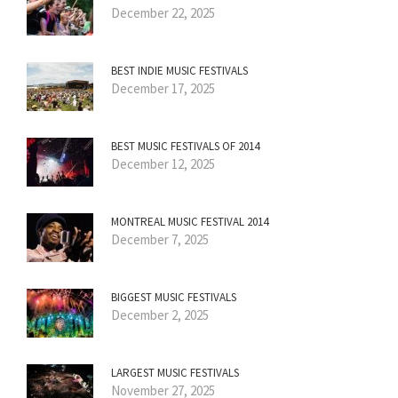
December 22, 2025
BEST INDIE MUSIC FESTIVALS
December 17, 2025
BEST MUSIC FESTIVALS OF 2014
December 12, 2025
MONTREAL MUSIC FESTIVAL 2014
December 7, 2025
BIGGEST MUSIC FESTIVALS
December 2, 2025
LARGEST MUSIC FESTIVALS
November 27, 2025