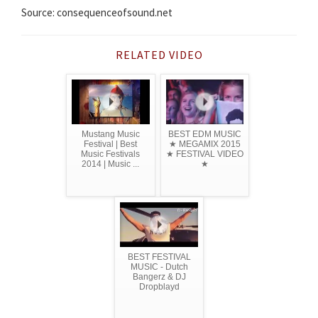
Source: consequenceofsound.net
RELATED VIDEO
Mustang Music
BEST EDM MUSIC
Festival | Best
★ MEGAMIX 2015
Music Festivals
★ FESTIVAL VIDEO
2014 | Music ...
★
BEST FESTIVAL
MUSIC - Dutch
Bangerz & DJ
Dropblayd