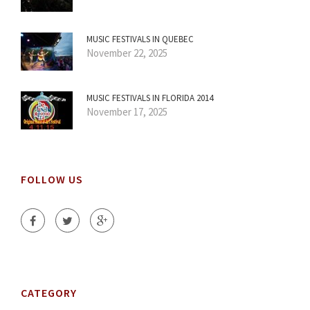
MUSIC FESTIVALS IN QUEBEC
November 22, 2025
MUSIC FESTIVALS IN FLORIDA 2014
November 17, 2025
FOLLOW US
CATEGORY