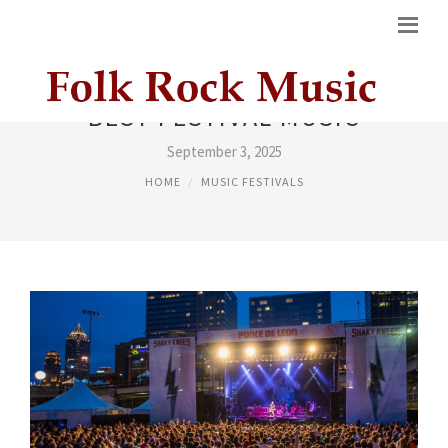
BEST FESTIVAL MUSIC
September 3, 2025
HOME
MUSIC FESTIVALS