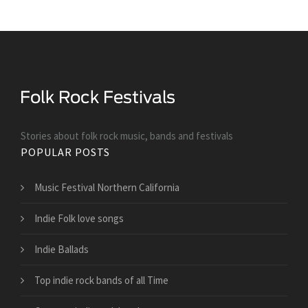
Stories about folk rock music, bands and festivals
POPULAR POSTS
Music Festival Northern California
Indie Folk love songs
Indie Ballads
Top indie rock bands of all Time