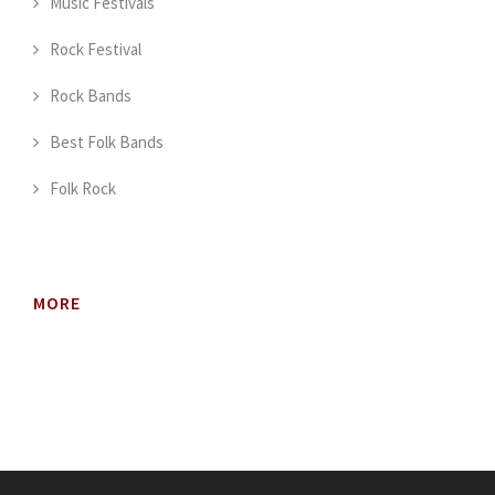
Music Festivals
Rock Festival
Rock Bands
Best Folk Bands
Folk Rock
MORE