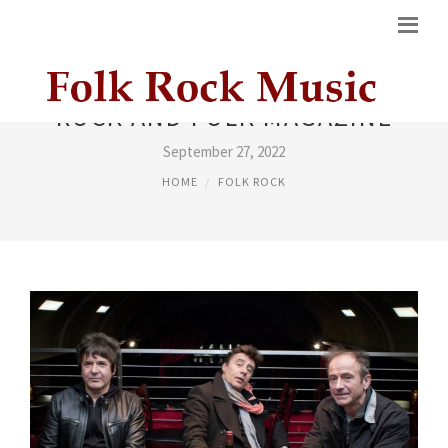
ROCK AND FOLK MAGAZINE
September 27, 2022
HOME
FOLK ROCK