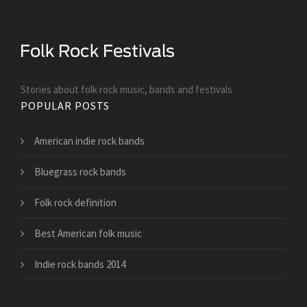
Stories about folk rock music, bands and festivals
POPULAR POSTS
American indie rock bands
Bluegrass rock bands
Folk rock definition
Best American folk music
Indie rock bands 2014