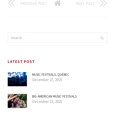
PREVIOUS POST
NEXT POST
LATEST POST
MUSIC FESTIVALS, QUÉBEC
December 27, 2025
BIG AMERICAN MUSIC FESTIVALS
December 22, 2025