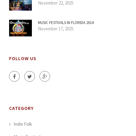
November 22, 2025
MUSIC FESTIVALS IN FLORIDA 2014
November 17, 2025
FOLLOW US
CATEGORY
Indie Folk