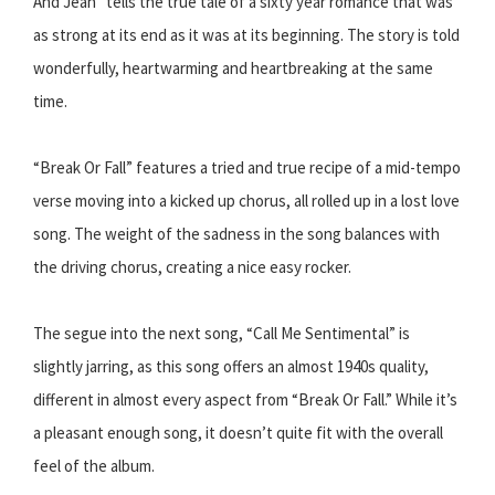
And Jean” tells the true tale of a sixty year romance that was
as strong at its end as it was at its beginning. The story is told
wonderfully, heartwarming and heartbreaking at the same
time.
“Break Or Fall” features a tried and true recipe of a mid-tempo
verse moving into a kicked up chorus, all rolled up in a lost love
song. The weight of the sadness in the song balances with
the driving chorus, creating a nice easy rocker.
The segue into the next song, “Call Me Sentimental” is
slightly jarring, as this song offers an almost 1940s quality,
different in almost every aspect from “Break Or Fall.” While it’s
a pleasant enough song, it doesn’t quite fit with the overall
feel of the album.