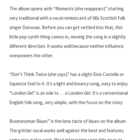
The album opens with “Moments (she reappears)” starting
very traditional with a vocal reminiscent of 60s Scottish folk
singer Donovan. Before you can get settled into that, this
little pop synth thing comes in, moving the song in a slightly
different direction. It works well because neither influence
overpowers the other.
“Don’t Think Twice (she says)” has a slight Elvis Costello or
Squeeze feel to it. It’s a light and bouncy song, easy to enjoy.
“London Girl” is an ode to … a London Girl. It’s a conventional
English folk song, very simple, with the focus on the story.
Businessman Blues” is the lone taste of blues on the album.
The grittier vocal works well against the beat and features
some nice guitar work. Most interesting song title goes to