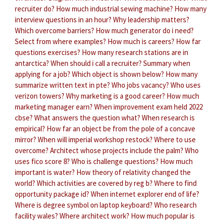
recruiter do?
How much industrial sewing machine?
How many
interview questions in an hour?
Why leadership matters?
Which overcome barriers?
How much generator do i need?
Select from where examples?
How much is careers?
How far
questions exercises?
How many research stations are in
antarctica?
When should i call a recruiter?
Summary when
applying for a job?
Which object is shown below?
How many
summarize written text in pte?
Who jobs vacancy?
Who uses
verizon towers?
Why marketing is a good career?
How much
marketing manager earn?
When improvement exam held 2022
cbse?
What answers the question what?
When research is
empirical?
How far an object be from the pole of a concave
mirror?
When will imperial workshop restock?
Where to use
overcome?
Architect whose projects include the palm?
Who
uses fico score 8?
Who is challenge questions?
How much
important is water?
How theory of relativity changed the
world?
Which activities are covered by reg b?
Where to find
opportunity package id?
When internet explorer end of life?
Where is degree symbol on laptop keyboard?
Who research
facility wales?
Where architect work?
How much popular is