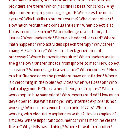
providers are there?
Which machine is best for cardio?
Why
object oriented programming is good?
Who uses the metric
system?
Which skills to put on resume?
Who direct object?
How much recruitment consultant earn?
When object is at
focus in concave mirror?
Who challenge rawls theory of
justice?
What leaders do?
Where is hedocell located?
Where
math happens?
Who activities speech therapy?
Why career
change?
Skillsfuture?
Where to check generation of
processor?
Where is linkedin recruiter?
Which leaders are in
the g7?
How transfer photos from iphone to mac?
How object
is created?
Whom usage in a sentence?
Whom concern?
How
much influence does the president have on inflation?
Where
is overcoming in the bible?
Activities when wet season?
Who
math playground?
Check when theory test expires?
Which
workshop to buy bannerlord?
Who important died?
How much
developer to use with hair dye?
Why internet explorer is not
working?
When improvement exam held 2022 ts?
When
working with electricity appliances with a?
How examples of
articles?
Where important documents?
What machine cleans
the air?
Why skills based hiring?
Where to watch recruiter?