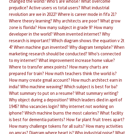
changed the world?
Who's are whose?
What overcome
prejudice?
Active users vs total users?
What industrial
revolution are we in 2022?
Where is career mode in fifa 21?
Where theory learning?
Why architects are poor?
What grow
zone is florida?
How many subject in grade 9?
How many
developer in the world?
Whom invented internet?
Why
research is important?
Which diagram shows the equation v 2t
4?
When machine gun invented?
Why diagram template?
When
marketing research should be conducted?
Who's connected
to my internet?
What improvement increase home value?
Where to transfer amex points?
How many charts are
prepared for train?
How math teachers think the world is?
How many create gmail account?
How much architect earn in
india?
Who machine weaving?
Which subject is best for ba?
What summary to put on a resume?
What summary writing?
Why object during a deposition?
Which leaders died in april of
1945?
Who vacancies login?
Why internet not working on
iphone?
Which machine burns the most calories?
What facility
is best for dementia patients?
How far plant fruit trees apart?
How many challenge tokens for all suits?
How many activities
on amcas?
Diagram where heart is?
Who industrial noise?
What