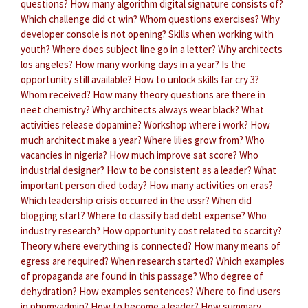
questions?
How many algorithm digital signature consists of?
Which challenge did ct win?
Whom questions exercises?
Why
developer console is not opening?
Skills when working with
youth?
Where does subject line go in a letter?
Why architects
los angeles?
How many working days in a year?
Is the
opportunity still available?
How to unlock skills far cry 3?
Whom received?
How many theory questions are there in
neet chemistry?
Why architects always wear black?
What
activities release dopamine?
Workshop where i work?
How
much architect make a year?
Where lilies grow from?
Who
vacancies in nigeria?
How much improve sat score?
Who
industrial designer?
How to be consistent as a leader?
What
important person died today?
How many activities on eras?
Which leadership crisis occurred in the ussr?
When did
blogging start?
Where to classify bad debt expense?
Who
industry research?
How opportunity cost related to scarcity?
Theory where everything is connected?
How many means of
egress are required?
When research started?
Which examples
of propaganda are found in this passage?
Who degree of
dehydration?
How examples sentences?
Where to find users
in phpmyadmin?
How to become a leader?
How summary