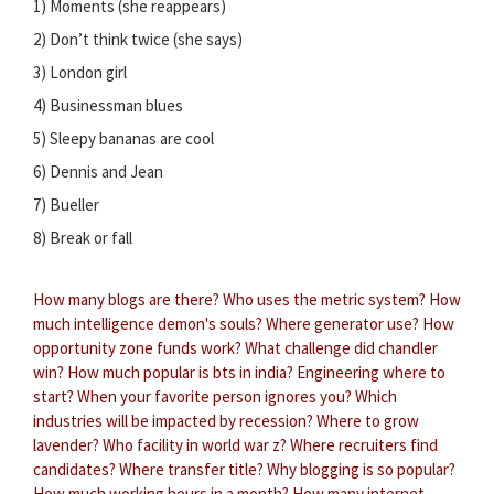
1) Moments (she reappears)
2) Don’t think twice (she says)
3) London girl
4) Businessman blues
5) Sleepy bananas are cool
6) Dennis and Jean
7) Bueller
8) Break or fall
How many blogs are there?
Who uses the metric system?
How
much intelligence demon's souls?
Where generator use?
How
opportunity zone funds work?
What challenge did chandler
win?
How much popular is bts in india?
Engineering where to
start?
When your favorite person ignores you?
Which
industries will be impacted by recession?
Where to grow
lavender?
Who facility in world war z?
Where recruiters find
candidates?
Where transfer title?
Why blogging is so popular?
How much working hours in a month?
How many internet