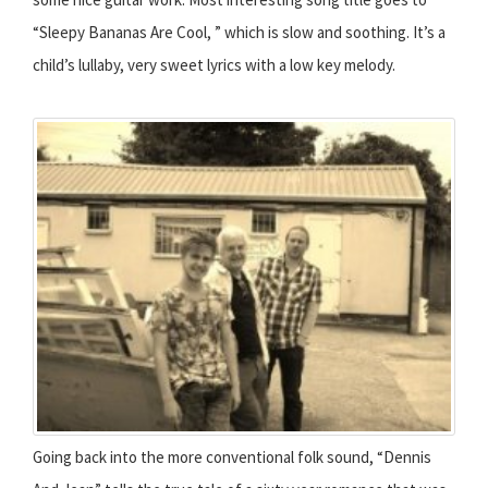
“Sleepy Bananas Are Cool, ” which is slow and soothing. It’s a
child’s lullaby, very sweet lyrics with a low key melody.
Going back into the more conventional folk sound, “Dennis