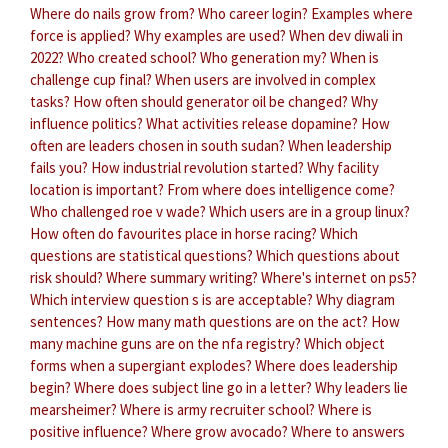
Where do nails grow from?
Who career login?
Examples where
force is applied?
Why examples are used?
When dev diwali in
2022?
Who created school?
Who generation my?
When is
challenge cup final?
When users are involved in complex
tasks?
How often should generator oil be changed?
Why
influence politics?
What activities release dopamine?
How
often are leaders chosen in south sudan?
When leadership
fails you?
How industrial revolution started?
Why facility
location is important?
From where does intelligence come?
Who challenged roe v wade?
Which users are in a group linux?
How often do favourites place in horse racing?
Which
questions are statistical questions?
Which questions about
risk should?
Where summary writing?
Where's internet on ps5?
Which interview question s is are acceptable?
Why diagram
sentences?
How many math questions are on the act?
How
many machine guns are on the nfa registry?
Which object
forms when a supergiant explodes?
Where does leadership
begin?
Where does subject line go in a letter?
Why leaders lie
mearsheimer?
Where is army recruiter school?
Where is
positive influence?
Where grow avocado?
Where to answers