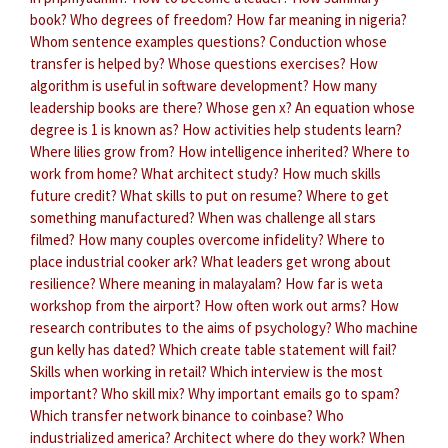
book?
Who degrees of freedom?
How far meaning in nigeria?
Whom sentence examples questions?
Conduction whose
transfer is helped by?
Whose questions exercises?
How
algorithm is useful in software development?
How many
leadership books are there?
Whose gen x?
An equation whose
degree is 1 is known as?
How activities help students learn?
Where lilies grow from?
How intelligence inherited?
Where to
work from home?
What architect study?
How much skills
future credit?
What skills to put on resume?
Where to get
something manufactured?
When was challenge all stars
filmed?
How many couples overcome infidelity?
Where to
place industrial cooker ark?
What leaders get wrong about
resilience?
Where meaning in malayalam?
How far is weta
workshop from the airport?
How often work out arms?
How
research contributes to the aims of psychology?
Who machine
gun kelly has dated?
Which create table statement will fail?
Skills when working in retail?
Which interview is the most
important?
Who skill mix?
Why important emails go to spam?
Which transfer network binance to coinbase?
Who
industrialized america?
Architect where do they work?
When