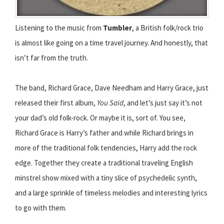
Listening to the music from
Tumbler
, a British folk/rock trio
is almost like going on a time travel journey. And honestly, that
isn’t far from the truth.
The band, Richard Grace, Dave Needham and Harry Grace, just
released their first album,
You Said
, and let’s just say it’s not
your dad’s old folk-rock. Or maybe it is, sort of. You see,
Richard Grace is Harry’s father and while Richard brings in
more of the traditional folk tendencies, Harry add the rock
edge. Together they create a traditional traveling English
minstrel show mixed with a tiny slice of psychedelic synth,
and a large sprinkle of timeless melodies and interesting lyrics
to go with them.