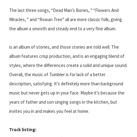
The last three songs, “Dead Man’s Bones, ” “Flowers And
Miracles, ” and “Rowan Tree” all are more classic folk, giving
the album a smooth and steady end to a very fine album.
is an album of stories, and those stories are told well. The
album features crisp production, and is an engaging blend of
styles, where the differences create a solid and unique sound.
Overall, the music of Tumbler is for lack of a better
description, satisfying. It’s definitely more than background
music but never gets up in your face. Maybe it’s because the
years of father and son singing songs in the kitchen, but
invites you in and makes you feel at home.
Track listing: