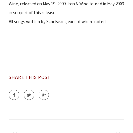
Wine, released on May 19, 2009. Iron & Wine toured in May 2009
in support of this release.
All songs written by Sam Beam, except where noted.
SHARE THIS POST