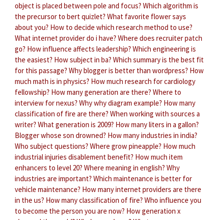
object is placed between pole and focus?
Which algorithm is
the precursor to bert quizlet?
What favorite flower says
about you?
How to decide which research method to use?
What internet provider do i have?
Where does recruiter patch
go?
How influence affects leadership?
Which engineering is
the easiest?
How subject in ba?
Which summary is the best fit
for this passage?
Why blogger is better than wordpress?
How
much math is in physics?
How much research for cardiology
fellowship?
How many generation are there?
Where to
interview for nexus?
Why why diagram example?
How many
classification of fire are there?
When working with sources a
writer?
What generation is 2009?
How many liters in a gallon?
Blogger whose son drowned?
How many industries in india?
Who subject questions?
Where grow pineapple?
How much
industrial injuries disablement benefit?
How much item
enhancers to level 20?
Where meaning in english?
Why
industries are important?
Which maintenance is better for
vehicle maintenance?
How many internet providers are there
in the us?
How many classification of fire?
Who influence you
to become the person you are now?
How generation x