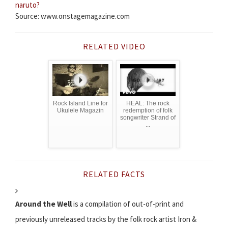
naruto?
Source: www.onstagemagazine.com
RELATED VIDEO
Rock Island Line for
HEAL: The rock
Ukulele Magazin
redemption of folk
songwriter Strand of
...
RELATED FACTS
Around the Well
is a compilation of out-of-print and
previously unreleased tracks by the folk rock artist Iron &