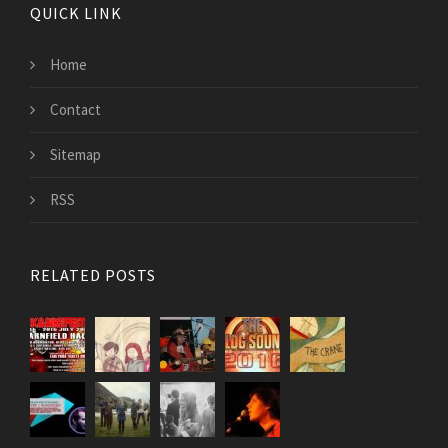
QUICK LINK
Home
Contact
Sitemap
RSS
RELATED POSTS