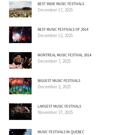
BEST INDIE MUSIC FESTIVALS
December 17, 2025
BEST MUSIC FESTIVALS OF 2014
December 12, 2025
MONTREAL MUSIC FESTIVAL 2014
December 7, 2025
BIGGEST MUSIC FESTIVALS
December 2, 2025
LARGEST MUSIC FESTIVALS
November 27, 2025
MUSIC FESTIVALS IN QUEBEC