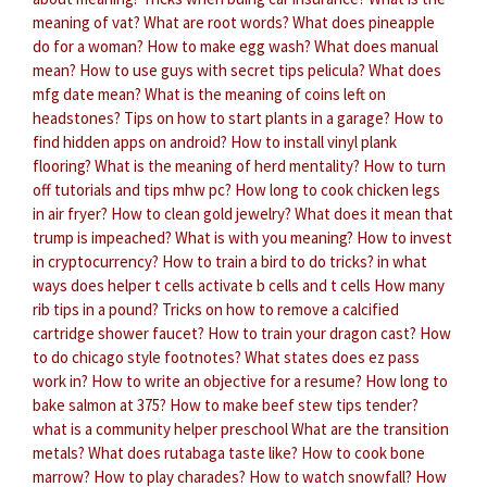
meaning of vat?
What are root words?
What does pineapple
do for a woman?
How to make egg wash?
What does manual
mean?
How to use guys with secret tips pelicula?
What does
mfg date mean?
What is the meaning of coins left on
headstones?
Tips on how to start plants in a garage?
How to
find hidden apps on android?
How to install vinyl plank
flooring?
What is the meaning of herd mentality?
How to turn
off tutorials and tips mhw pc?
How long to cook chicken legs
in air fryer?
How to clean gold jewelry?
What does it mean that
trump is impeached?
What is with you meaning?
How to invest
in cryptocurrency?
How to train a bird to do tricks?
in what
ways does helper t cells activate b cells and t cells
How many
rib tips in a pound?
Tricks on how to remove a calcified
cartridge shower faucet?
How to train your dragon cast?
How
to do chicago style footnotes?
What states does ez pass
work in?
How to write an objective for a resume?
How long to
bake salmon at 375?
How to make beef stew tips tender?
what is a community helper preschool
What are the transition
metals?
What does rutabaga taste like?
How to cook bone
marrow?
How to play charades?
How to watch snowfall?
How