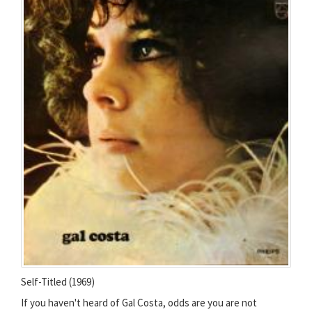
Self-Titled (1969)
If you haven't heard of Gal Costa, odds are you are not