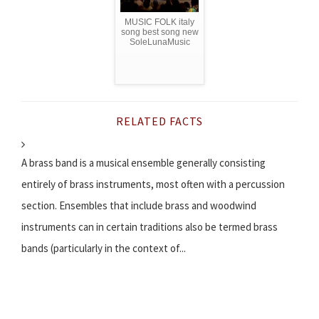
MUSIC FOLK italy
song best song new
SoleLunaMusic
RELATED FACTS
A brass band is a musical ensemble generally consisting
entirely of brass instruments, most often with a percussion
section. Ensembles that include brass and woodwind
instruments can in certain traditions also be termed brass
bands (particularly in the context of...