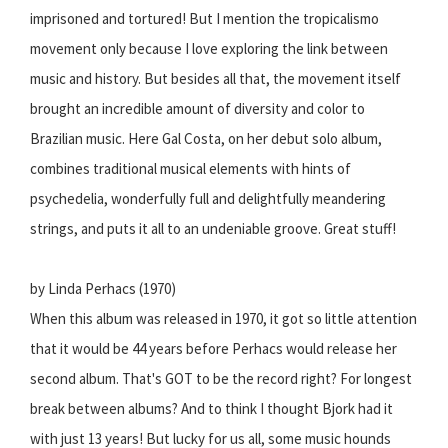
imprisoned and tortured! But I mention the tropicalismo
movement only because I love exploring the link between
music and history. But besides all that, the movement itself
brought an incredible amount of diversity and color to
Brazilian music. Here Gal Costa, on her debut solo album,
combines traditional musical elements with hints of
psychedelia, wonderfully full and delightfully meandering
strings, and puts it all to an undeniable groove. Great stuff!
by Linda Perhacs (1970)
When this album was released in 1970, it got so little attention
that it would be 44 years before Perhacs would release her
second album. That's GOT to be the record right? For longest
break between albums? And to think I thought Bjork had it
with just 13 years! But lucky for us all, some music hounds