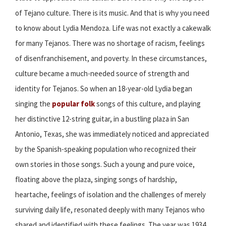
of Tejano culture. There is its music. And that is why you need
to know about Lydia Mendoza. Life was not exactly a cakewalk
for many Tejanos. There was no shortage of racism, feelings
of disenfranchisement, and poverty. In these circumstances,
culture became a much-needed source of strength and
identity for Tejanos. So when an 18-year-old Lydia began
singing the
popular folk
songs of this culture, and playing
her distinctive 12-string guitar, in a bustling plaza in San
Antonio, Texas, she was immediately noticed and appreciated
by the Spanish-speaking population who recognized their
own stories in those songs. Such a young and pure voice,
floating above the plaza, singing songs of hardship,
heartache, feelings of isolation and the challenges of merely
surviving daily life, resonated deeply with many Tejanos who
shared and identified with these feelings. The year was 1934,