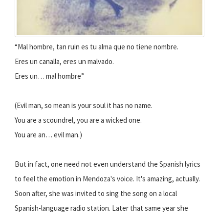
“Mal hombre, tan ruin es tu alma que no tiene nombre.
Eres un canalla, eres un malvado.
Eres un… mal hombre”
(Evil man, so mean is your soul it has no name.
You are a scoundrel, you are a wicked one.
You are an… evil man.)
But in fact, one need not even understand the Spanish lyrics
to feel the emotion in Mendoza's voice. It's amazing, actually.
Soon after, she was invited to sing the song on a local
Spanish-language radio station. Later that same year she