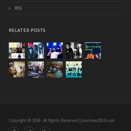
RSS
RELATED POSTS
Copyright © 2026 · All Rights Reserved | yourtime2010.com