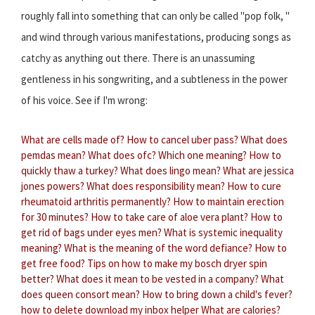
roughly fall into something that can only be called "pop folk, "
and wind through various manifestations, producing songs as
catchy as anything out there. There is an unassuming
gentleness in his songwriting, and a subtleness in the power
of his voice. See if I'm wrong:
What are cells made of?
How to cancel uber pass?
What does
pemdas mean?
What does ofc?
Which one meaning?
How to
quickly thaw a turkey?
What does lingo mean?
What are jessica
jones powers?
What does responsibility mean?
How to cure
rheumatoid arthritis permanently?
How to maintain erection
for 30 minutes?
How to take care of aloe vera plant?
How to
get rid of bags under eyes men?
What is systemic inequality
meaning?
What is the meaning of the word defiance?
How to
get free food?
Tips on how to make my bosch dryer spin
better?
What does it mean to be vested in a company?
What
does queen consort mean?
How to bring down a child's fever?
how to delete download my inbox helper
What are calories?