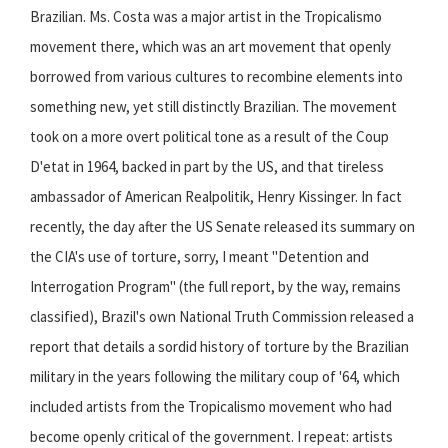
Brazilian. Ms. Costa was a major artist in the Tropicalismo
movement there, which was an art movement that openly
borrowed from various cultures to recombine elements into
something new, yet still distinctly Brazilian. The movement
took on a more overt political tone as a result of the Coup
D'etat in 1964, backed in part by the US, and that tireless
ambassador of American Realpolitik, Henry Kissinger. In fact
recently, the day after the US Senate released its summary on
the CIA's use of torture, sorry, I meant "Detention and
Interrogation Program" (the full report, by the way, remains
classified), Brazil's own National Truth Commission released a
report that details a sordid history of torture by the Brazilian
military in the years following the military coup of '64, which
included artists from the Tropicalismo movement who had
become openly critical of the government. I repeat: artists