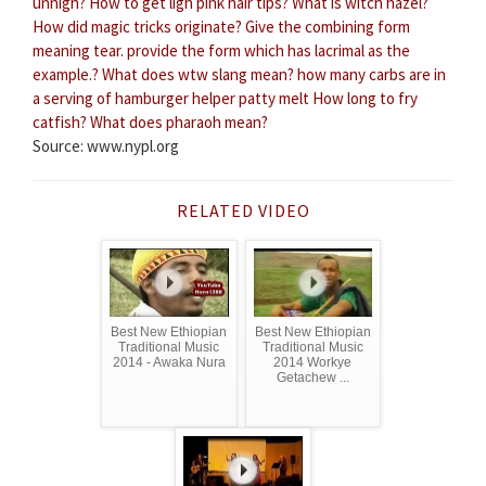
unhigh?
How to get ligh pink hair tips?
What is witch hazel?
How did magic tricks originate?
Give the combining form
meaning tear. provide the form which has lacrimal as the
example.?
What does wtw slang mean?
how many carbs are in
a serving of hamburger helper patty melt
How long to fry
catfish?
What does pharaoh mean?
Source: www.nypl.org
RELATED VIDEO
Best New Ethiopian
Best New Ethiopian
Traditional Music
Traditional Music
2014 - Awaka Nura
2014 Workye
Getachew ...