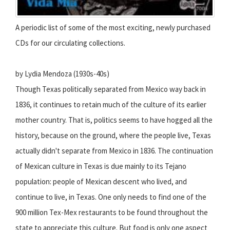
A periodic list of some of the most exciting, newly purchased
CDs for our circulating collections.
by Lydia Mendoza (1930s-40s)
Though Texas politically separated from Mexico way back in
1836, it continues to retain much of the culture of its earlier
mother country. That is, politics seems to have hogged all the
history, because on the ground, where the people live, Texas
actually didn't separate from Mexico in 1836. The continuation
of Mexican culture in Texas is due mainly to its Tejano
population: people of Mexican descent who lived, and
continue to live, in Texas. One only needs to find one of the
900 million Tex-Mex restaurants to be found throughout the
state to appreciate this culture. But food is only one aspect