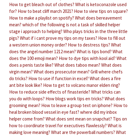
How to get bleach out of clothes?
What is ketoconazole used
for?
How to beat cliff march 2021?
How to view tips on square?
How to make a playlist on spotify?
What does bereavement
mean?
which of the following is not a task of skilled helper
stage i approach to helping?
Who plays tricks in the three little
pigs?
What if i cant prove my tips on my taxes?
How to fill out
a western union money order?
How to destress tips?
What
does the angel number 1212 mean?
What is tips bond?
What
does the 100 emoji mean?
How to dye tips with kool aid?
What
does a penis taste like?
What does taboo mean?
What does
virgin mean?
What does prosecutor mean?
Grill where chefs
do tricks?
How to use if function in excel?
What does a fire
ant bite look like?
How to get to volcano manor elden ring?
How to reduce side effects of finasteride?
What tricks can
you do with loops?
How blogs work tips en tricks?
What does
grooming mean?
How to leave a group text on iphone?
How to
heal broken blood vessel in eye fast?
where did my inbox
helper come from?
What does smt mean on snapchat?
Tips on
how to coordinate travel for executives flawlessly?
What is
making love meaning?
What are the powerball numbers?
What