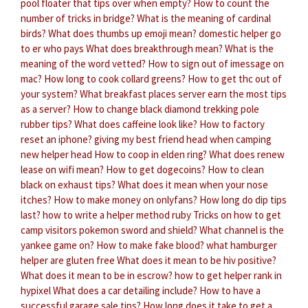
pool floater that tips over when empty?
How to count the
number of tricks in bridge?
What is the meaning of cardinal
birds?
What does thumbs up emoji mean?
domestic helper go
to er who pays
What does breakthrough mean?
What is the
meaning of the word vetted?
How to sign out of imessage on
mac?
How long to cook collard greens?
How to get thc out of
your system?
What breakfast places server earn the most tips
as a server?
How to change black diamond trekking pole
rubber tips?
What does caffeine look like?
How to factory
reset an iphone?
giving my best friend head when camping
new helper head
How to coop in elden ring?
What does renew
lease on wifi mean?
How to get dogecoins?
How to clean
black on exhaust tips?
What does it mean when your nose
itches?
How to make money on onlyfans?
How long do dip tips
last?
how to write a helper method ruby
Tricks on how to get
camp visitors pokemon sword and shield?
What channel is the
yankee game on?
How to make fake blood?
what hamburger
helper are gluten free
What does it mean to be hiv positive?
What does it mean to be in escrow?
how to get helper rank in
hypixel
What does a car detailing include?
How to have a
successful garage sale tips?
How long does it take to get a