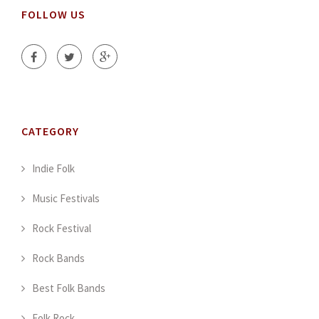
FOLLOW US
CATEGORY
Indie Folk
Music Festivals
Rock Festival
Rock Bands
Best Folk Bands
Folk Rock