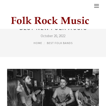
BEST NEW FOLK MUSIC
October 20, 2022
HOME
BEST FOLK BANDS