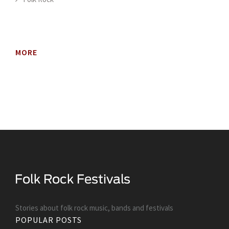
MORE
Stories about folk rock music, bands and festivals
POPULAR POSTS