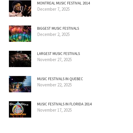
MONTREAL MUSIC FESTIVAL 2014
December 7, 2025
BIGGEST MUSIC FESTIVALS
December 2, 2025
LARGEST MUSIC FESTIVALS
November 27, 2025
MUSIC FESTIVALS IN QUEBEC
November 22, 2025
MUSIC FESTIVALS IN FLORIDA 2014
November 17, 2025