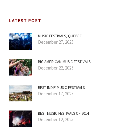
LATEST POST
MUSIC FESTIVALS, QUÉBEC
December 27, 2025
BIG AMERICAN MUSIC FESTIVALS
December 22, 2025
BEST INDIE MUSIC FESTIVALS
December 17, 2025
BEST MUSIC FESTIVALS OF 2014
December 12, 2025