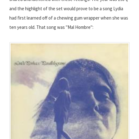
and the highlight of the set would prove to be a song Lydia
had first learned off of a chewing gum wrapper when she was
ten years old. That song was "Mal Hombre":