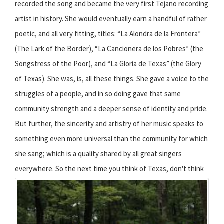
recorded the song and became the very first Tejano recording
artist in history. She would eventually earn a handful of rather
poetic, and all very fitting, titles: “La Alondra de la Frontera”
(The Lark of the Border), “La Cancionera de los Pobres” (the
Songstress of the Poor), and “La Gloria de Texas” (the Glory
of Texas). She was, is, all these things. She gave a voice to the
struggles of a people, and in so doing gave that same
community strength and a deeper sense of identity and pride.
But further, the sincerity and artistry of her music speaks to
something even more universal than the community for which
she sang; which is a quality shared by all great singers
everywhere.
So the next time you think of Texas, don't think