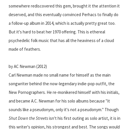
somewhere rediscovered this gem, brought it the attention it
deserved, and this eventually convinced Perhacs to finally do
a follow-up album in 2014, which is actually pretty great too.
But it's hard to beat her 1970 offering. This is ethereal
psychedelic folk music that has all the heaviness of a cloud
made of feathers.
by AC Newman (2012)
Carl Newman made no small name for himself as the main
songwriter behind the now-legendary indie-pop outfit, the
New Pornographers. He re-monikered himself with his initials,
and became A.C. Newman for his solo albums because "it
sounds like a pseudonym, only it's not a pseudonym." Though
Shut Down the Streets
isn't his first outing as solo artist, it is in
this writer's opinion, his strongest and best. The songs would