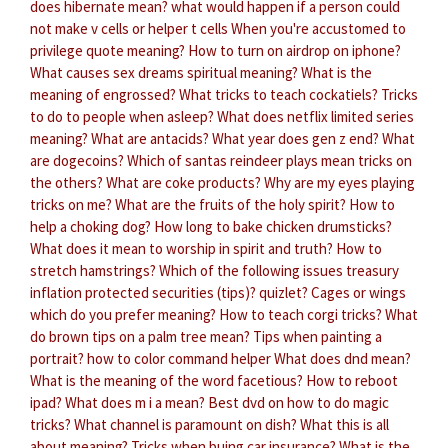
does hibernate mean?
what would happen if a person could
not make v cells or helper t cells
When you're accustomed to
privilege quote meaning?
How to turn on airdrop on iphone?
What causes sex dreams spiritual meaning?
What is the
meaning of engrossed?
What tricks to teach cockatiels?
Tricks
to do to people when asleep?
What does netflix limited series
meaning?
What are antacids?
What year does gen z end?
What
are dogecoins?
Which of santas reindeer plays mean tricks on
the others?
What are coke products?
Why are my eyes playing
tricks on me?
What are the fruits of the holy spirit?
How to
help a choking dog?
How long to bake chicken drumsticks?
What does it mean to worship in spirit and truth?
How to
stretch hamstrings?
Which of the following issues treasury
inflation protected securities (tips)? quizlet?
Cages or wings
which do you prefer meaning?
How to teach corgi tricks?
What
do brown tips on a palm tree mean?
Tips when painting a
portrait?
how to color command helper
What does dnd mean?
What is the meaning of the word facetious?
How to reboot
ipad?
What does m i a mean?
Best dvd on how to do magic
tricks?
What channel is paramount on dish?
What this is all
about meaning?
Tricks when buing car insurance?
What is the