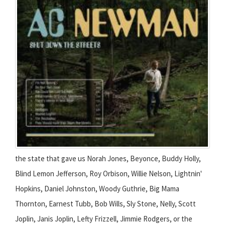
the state that gave us Norah Jones, Beyonce, Buddy Holly,
Blind Lemon Jefferson, Roy Orbison, Willie Nelson, Lightnin'
Hopkins, Daniel Johnston, Woody Guthrie, Big Mama
Thornton, Earnest Tubb, Bob Wills, Sly Stone, Nelly, Scott
Joplin, Janis Joplin, Lefty Frizzell, Jimmie Rodgers, or the