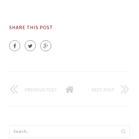
SHARE THIS POST
PREVIOUS POST
NEXT POST