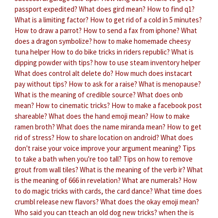
passport expedited?
What does gird mean?
How to find q1?
What is a limiting factor?
How to get rid of a cold in 5 minutes?
How to draw a parrot?
How to send a fax from iphone?
What
does a dragon symbolize?
how to make homemade cheesy
tuna helper
How to do bike tricks in riders republic?
What is
dipping powder with tips?
how to use steam inventory helper
What does control alt delete do?
How much does instacart
pay without tips?
How to ask for a raise?
What is menopause?
What is the meaning of credible source?
What does onb
mean?
How to cinematic tricks?
How to make a facebook post
shareable?
What does the hand emoji mean?
How to make
ramen broth?
What does the name miranda mean?
How to get
rid of stress?
How to share location on android?
What does
don't raise your voice improve your argument meaning?
Tips
to take a bath when you're too tall?
Tips on how to remove
grout from wall tiles?
What is the meaning of the verb ir?
What
is the meaning of 666 in revelation?
What are numerals?
How
to do magic tricks with cards, the card dance?
What time does
crumbl release new flavors?
What does the okay emoji mean?
Who said you can tteach an old dog new tricks?
when the is