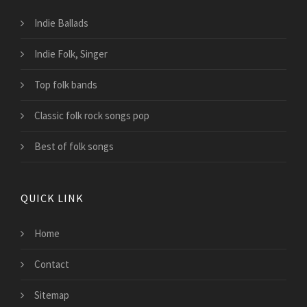
Indie Ballads
Indie Folk, Singer
Top folk bands
Classic folk rock songs pop
Best of folk songs
QUICK LINK
Home
Contact
Sitemap