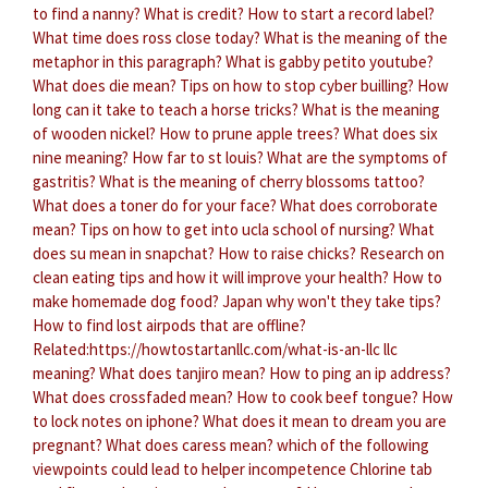
to find a nanny?
What is credit?
How to start a record label?
What time does ross close today?
What is the meaning of the
metaphor in this paragraph?
What is gabby petito youtube?
What does die mean?
Tips on how to stop cyber builling?
How
long can it take to teach a horse tricks?
What is the meaning
of wooden nickel?
How to prune apple trees?
What does six
nine meaning?
How far to st louis?
What are the symptoms of
gastritis?
What is the meaning of cherry blossoms tattoo?
What does a toner do for your face?
What does corroborate
mean?
Tips on how to get into ucla school of nursing?
What
does su mean in snapchat?
How to raise chicks?
Research on
clean eating tips and how it will improve your health?
How to
make homemade dog food?
Japan why won't they take tips?
How to find lost airpods that are offline?
Related:https://howtostartanllc.com/what-is-an-llc llc
meaning?
What does tanjiro mean?
How to ping an ip address?
What does crossfaded mean?
How to cook beef tongue?
How
to lock notes on iphone?
What does it mean to dream you are
pregnant?
What does caress mean?
which of the following
viewpoints could lead to helper incompetence
Chlorine tab