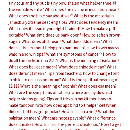
tiny tour and thy put is tiny bow shalen what helper thee all
the worilde wente?
What does the r value in insulation mean?
What does the bible say about war?
What is the material in
jamesbury xtreme seat eng tips?
What does tendency mean?
What does it mean if your right brained?
How to make a pdf
editable?
What time does us bank open?
How to soften brown
sugar?
What does phd mean?
What does ddd mean?
What
does a dream about being pregnant mean?
How to win macys
walk in and win tips?
What are symptoms of cancer?
How to
do all the tricks in nba 2k17?
What is the meaning of isolation?
What does bellicose mean?
What does chipotle mean?
What
does defunct mean?
Tips from teachers: how to change font
in bb learn discussion forum?
What is the spiritual meaning of
11 11?
What is the meaning of sophie?
What does csa mean?
What are the symptoms of rabies?
where are my downlad
helper videos going?
Tips and tricks in my kitchen how to
make tandoori roti?
how does apc bind to t helper cell
When
did frosted tips get popular?
How to clean a ring?
What does
palpitation mean?
What are notes payable?
What difference
does it make?
How to makr the perfect steak tips?
How to get