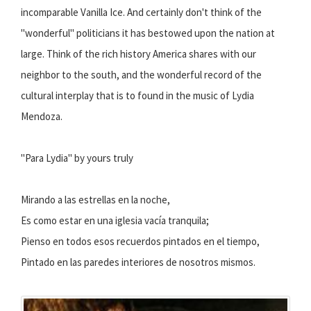
incomparable Vanilla Ice. And certainly don't think of the
"wonderful" politicians it has bestowed upon the nation at
large. Think of the rich history America shares with our
neighbor to the south, and the wonderful record of the
cultural interplay that is to found in the music of Lydia
Mendoza.
"Para Lydia" by yours truly
Mirando a las estrellas en la noche,
Es como estar en una iglesia vacía tranquila;
Pienso en todos esos recuerdos pintados en el tiempo,
Pintado en las paredes interiores de nosotros mismos.