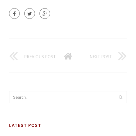
PREVIOUS POST
NEXT POST
LATEST POST