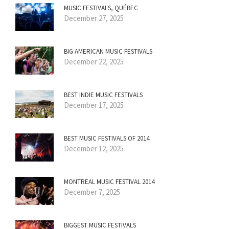
MUSIC FESTIVALS, QUÉBEC
December 27, 2025
BIG AMERICAN MUSIC FESTIVALS
December 22, 2025
BEST INDIE MUSIC FESTIVALS
December 17, 2025
BEST MUSIC FESTIVALS OF 2014
December 12, 2025
MONTREAL MUSIC FESTIVAL 2014
December 7, 2025
BIGGEST MUSIC FESTIVALS