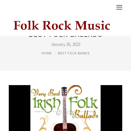
BEST FOLK BALLADS
January 20, 2023
HOME
BEST FOLK BANDS