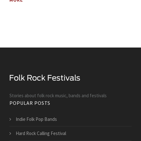
Stories about folk rock music, bands and festivals
POPULAR POSTS
Indie Folk Pop Bands
Hard Rock Calling Festival