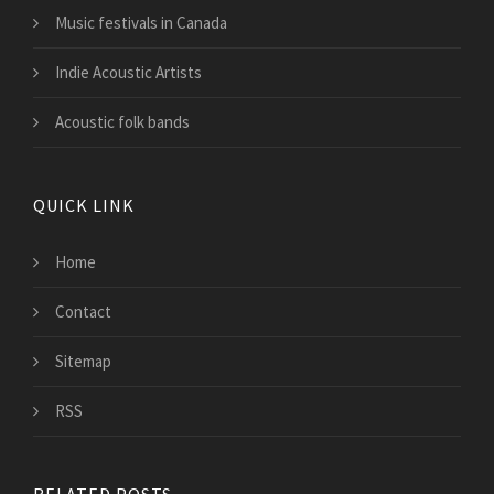
Music festivals in Canada
Indie Acoustic Artists
Acoustic folk bands
QUICK LINK
Home
Contact
Sitemap
RSS