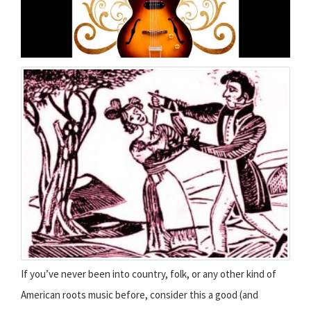
If you’ve never been into country, folk, or any other kind of
American roots music before, consider this a good (and