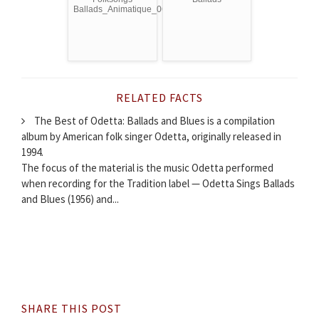
Ballads_Animatique_06/10
RELATED FACTS
The Best of Odetta: Ballads and Blues is a compilation
album by American folk singer Odetta, originally released in
1994.
The focus of the material is the music Odetta performed
when recording for the Tradition label — Odetta Sings Ballads
and Blues (1956) and...
SHARE THIS POST