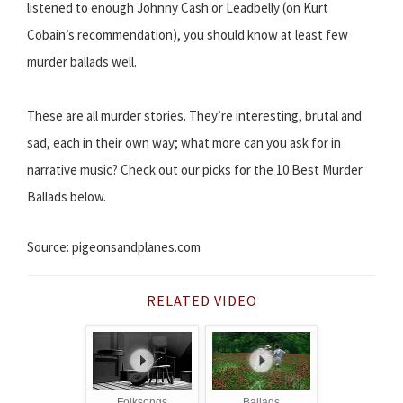
listened to enough Johnny Cash or Leadbelly (on Kurt
Cobain’s recommendation), you should know at least few
murder ballads well.
These are all murder stories. They’re interesting, brutal and
sad, each in their own way; what more can you ask for in
narrative music? Check out our picks for the 10 Best Murder
Ballads below.
Source: pigeonsandplanes.com
RELATED VIDEO
Folksongs
Ballads