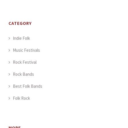
CATEGORY
Indie Folk
Music Festivals
Rock Festival
Rock Bands
Best Folk Bands
Folk Rock
MORE