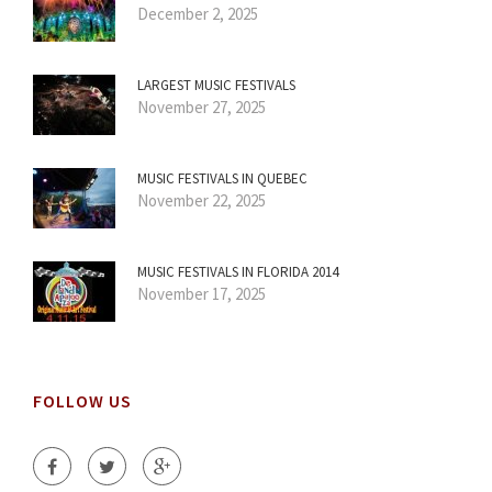
December 2, 2025
LARGEST MUSIC FESTIVALS
November 27, 2025
MUSIC FESTIVALS IN QUEBEC
November 22, 2025
MUSIC FESTIVALS IN FLORIDA 2014
November 17, 2025
FOLLOW US