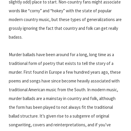
slightly odd) place to start. Non-country fans might associate
words like “corny” and “hokey” with the state of popular
modern country music, but these types of generalizations are
grossly ignoring the fact that country and folk can get really
badass.
Murder ballads have been around for a long, long time as a
traditional form of poetry that exists to tell the story of a
murder. First found in Europe a few hundred years ago, these
poems and songs have since become heavily associated with
traditional American music from the South. In modern music,
murder ballads are a mainstay in country and folk, although
the form has been played to not always fit the traditional
ballad structure. It’s given rise to a subgenre of original
songwriting, covers and reinterpretations, and if you’ve