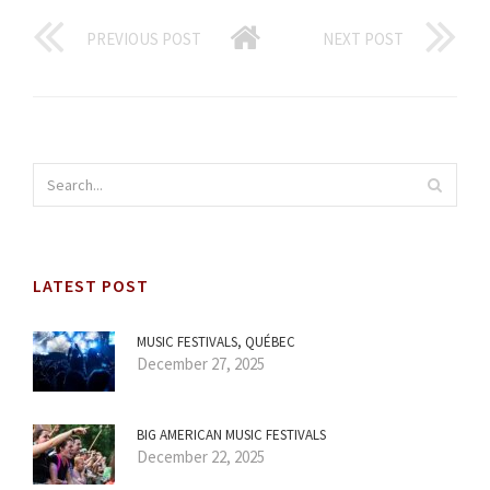
PREVIOUS POST
NEXT POST
LATEST POST
MUSIC FESTIVALS, QUÉBEC
December 27, 2025
BIG AMERICAN MUSIC FESTIVALS
December 22, 2025