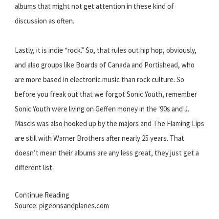
albums that might not get attention in these kind of
discussion as often.
Lastly, it is indie “rock.” So, that rules out hip hop, obviously,
and also groups like Boards of Canada and Portishead, who
are more based in electronic music than rock culture. So
before you freak out that we forgot Sonic Youth, remember
Sonic Youth were living on Geffen money in the '90s and J.
Mascis was also hooked up by the majors and The Flaming Lips
are still with Warner Brothers after nearly 25 years. That
doesn’t mean their albums are any less great, they just get a
different list.
Continue Reading
Source: pigeonsandplanes.com