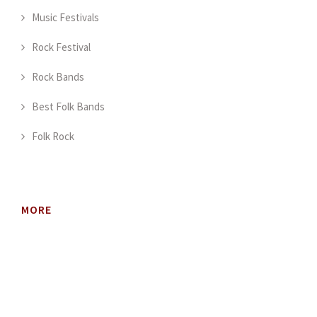
Music Festivals
Rock Festival
Rock Bands
Best Folk Bands
Folk Rock
MORE