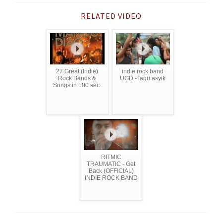
RELATED VIDEO
27 Great (Indie)
indie rock band
Rock Bands &
UGD - lagu asyik
Songs in 100 sec.
RITMIC
TRAUMATIC - Get
Back (OFFICIAL)
INDIE ROCK BAND