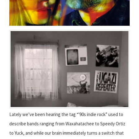
Lately we’ve been hearing the tag “'90s indie rock” used to
describe bands ranging from Waxahatachee to Speedy Ortiz
to Yuck, and while our brain immediately turns a switch that