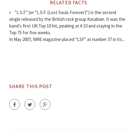
RELATED FACTS
"L.S.F." (or "L.S.F. (Lost Souls Forever)") is the second
single released by the British rock group Kasabian. It was the
band's first UK Top 10 hit, peaking at # 10 and staying in the
Top 75 for five weeks.
In May 2007, NME magazine placed "LSF" at number 37 in its...
SHARE THIS POST