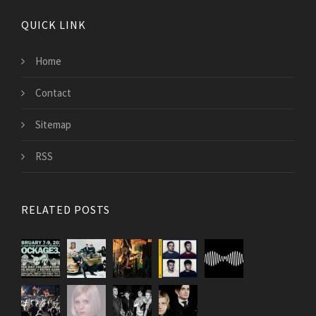
QUICK LINK
Home
Contact
Sitemap
RSS
RELATED POSTS