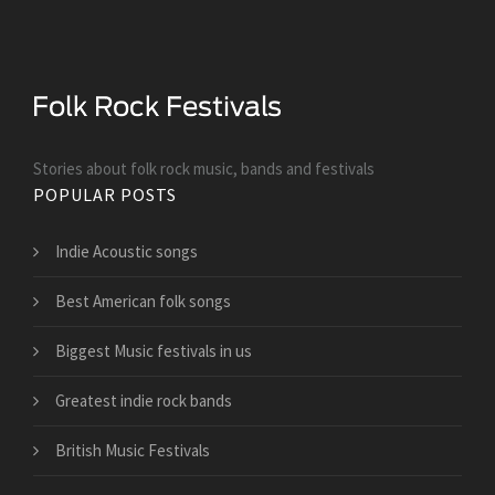
Stories about folk rock music, bands and festivals
POPULAR POSTS
Indie Acoustic songs
Best American folk songs
Biggest Music festivals in us
Greatest indie rock bands
British Music Festivals