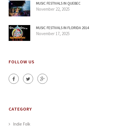
MUSIC FESTIVALS IN QUEBEC
November 22, 2025
MUSIC FESTIVALS IN FLORIDA 2014
November 17, 2025
FOLLOW US
CATEGORY
Indie Folk