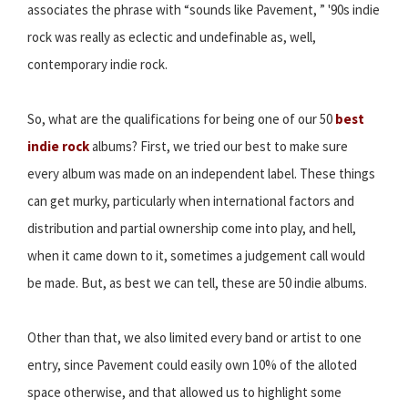
associates the phrase with “sounds like Pavement, ” '90s indie
rock was really as eclectic and undefinable as, well,
contemporary indie rock.
So, what are the qualifications for being one of our 50
best
indie rock
albums? First, we tried our best to make sure
every album was made on an independent label. These things
can get murky, particularly when international factors and
distribution and partial ownership come into play, and hell,
when it came down to it, sometimes a judgement call would
be made. But, as best we can tell, these are 50 indie albums.
Other than that, we also limited every band or artist to one
entry, since Pavement could easily own 10% of the alloted
space otherwise, and that allowed us to highlight some