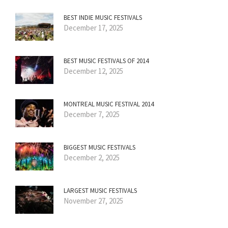
BEST INDIE MUSIC FESTIVALS
December 17, 2025
BEST MUSIC FESTIVALS OF 2014
December 12, 2025
MONTREAL MUSIC FESTIVAL 2014
December 7, 2025
BIGGEST MUSIC FESTIVALS
December 2, 2025
LARGEST MUSIC FESTIVALS
November 27, 2025