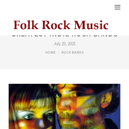
GREATEST INDIE ROCK BANDS
July 25, 2021
HOME
ROCK BANDS