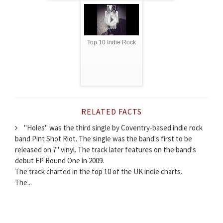
Top 10 Indie Rock
RELATED FACTS
"Holes" was the third single by Coventry-based indie rock
band Pint Shot Riot. The single was the band's first to be
released on 7" vinyl. The track later features on the band's
debut EP Round One in 2009.
The track charted in the top 10 of the UK indie charts.
The...