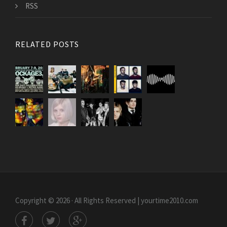
RSS
RELATED POSTS
Copyright © 2026 · All Rights Reserved | yourtime2010.com