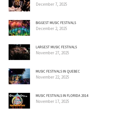
December 7, 2025
BIGGEST MUSIC FESTIVALS
December 2, 2025
LARGEST MUSIC FESTIVALS
November 27, 2025
MUSIC FESTIVALS IN QUEBEC
November 22, 2025
MUSIC FESTIVALS IN FLORIDA 2014
November 17, 2025