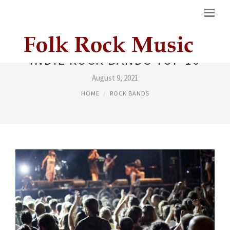
INDIE ROCK BANDS TOP 10
August 9, 2021
HOME
ROCK BANDS