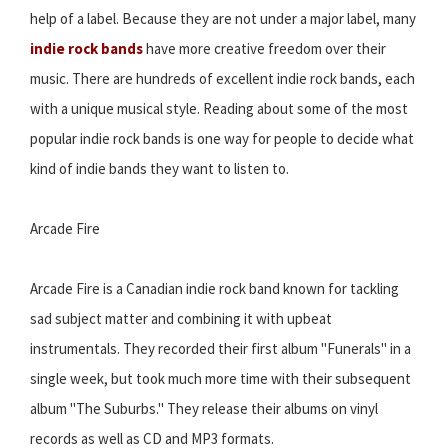
help of a label. Because they are not under a major label, many
indie rock bands
have more creative freedom over their
music. There are hundreds of excellent indie rock bands, each
with a unique musical style. Reading about some of the most
popular indie rock bands is one way for people to decide what
kind of indie bands they want to listen to.
Arcade Fire
Arcade Fire is a Canadian indie rock band known for tackling
sad subject matter and combining it with upbeat
instrumentals. They recorded their first album "Funerals" in a
single week, but took much more time with their subsequent
album "The Suburbs." They release their albums on vinyl
records as well as CD and MP3 formats.