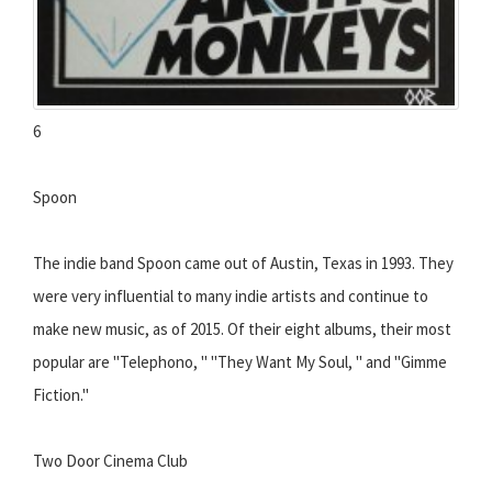
6
Spoon
The indie band Spoon came out of Austin, Texas in 1993. They
were very influential to many indie artists and continue to
make new music, as of 2015. Of their eight albums, their most
popular are "Telephono, " "They Want My Soul, " and "Gimme
Fiction."
Two Door Cinema Club