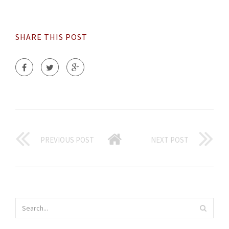
SHARE THIS POST
PREVIOUS POST
NEXT POST