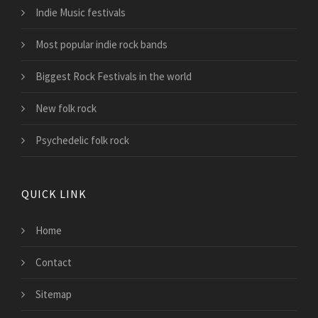
Indie Music festivals
Most popular indie rock bands
Biggest Rock Festivals in the world
New folk rock
Psychedelic folk rock
QUICK LINK
Home
Contact
Sitemap