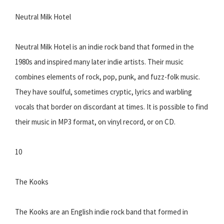
Neutral Milk Hotel
Neutral Milk Hotel is an indie rock band that formed in the
1980s and inspired many later indie artists. Their music
combines elements of rock, pop, punk, and fuzz-folk music.
They have soulful, sometimes cryptic, lyrics and warbling
vocals that border on discordant at times. It is possible to find
their music in MP3 format, on vinyl record, or on CD.
10
The Kooks
The Kooks are an English indie rock band that formed in