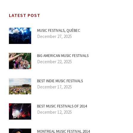
LATEST POST
MUSIC FESTIVALS, QUÉBEC
December 27, 2025
BIG AMERICAN MUSIC FESTIVALS
December 22, 2025
BEST INDIE MUSIC FESTIVALS
December 17, 2025
BEST MUSIC FESTIVALS OF 2014
December 12, 2025
MONTREAL MUSIC FESTIVAL 2014