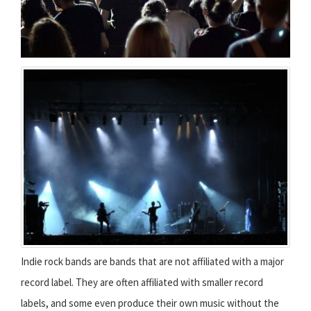
Indie rock bands are bands that are not affiliated with a major
record label. They are often affiliated with smaller record
labels, and some even produce their own music without the