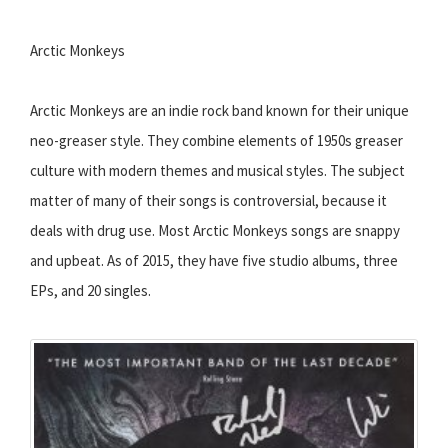
Arctic Monkeys
Arctic Monkeys are an indie rock band known for their unique
neo-greaser style. They combine elements of 1950s greaser
culture with modern themes and musical styles. The subject
matter of many of their songs is controversial, because it
deals with drug use. Most Arctic Monkeys songs are snappy
and upbeat. As of 2015, they have five studio albums, three
EPs, and 20 singles.