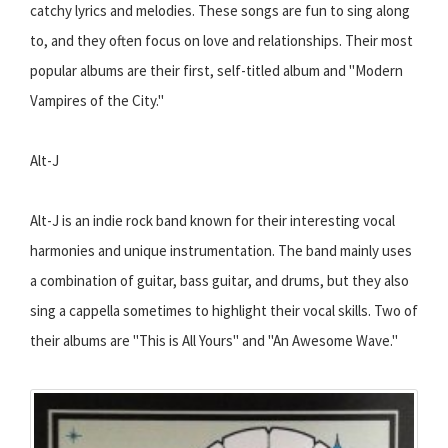
catchy lyrics and melodies. These songs are fun to sing along
to, and they often focus on love and relationships. Their most
popular albums are their first, self-titled album and "Modern
Vampires of the City."
Alt-J
Alt-J is an indie rock band known for their interesting vocal
harmonies and unique instrumentation. The band mainly uses
a combination of guitar, bass guitar, and drums, but they also
sing a cappella sometimes to highlight their vocal skills. Two of
their albums are "This is All Yours" and "An Awesome Wave."