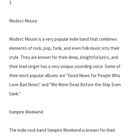
3
Modest Mouse
Modest Mouse is a very popular indie band that combines
elements of rock, pop, funk, and even folk music into their
style. They are known for their deep, insightful lyrics, and
their lead singer has a very unique sounding voice. Some of
their most popular albums are "Good News for People Who
Love Bad News" and "We Were Dead Before the Ship Even
Sank."
Vampire Weekend
The indie rock band Vampire Weekend is known for their