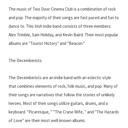
The music of Two Door Cinema Club is a combination of rock
and pop. The majority of their songs are fast paced and fun to
dance to. This Irish indie band consists of three members:
Alex Trimble, Sam Holiday, and Kevin Baird. Their most popular
albums are "Tourist History" and "Beacon."
The Decemberists
The Decemberists are an indie band with an eclectic style
that combines elements of rock, folk music, and pop. Many of
their songs are narratives that follow the stories of unlikely
heroes. Most of their songs utilize guitars, drums, and a
keyboard. "Picaresque, " "The Crane Wife, " and "The Hazards
of Love" are their most well-known albums.