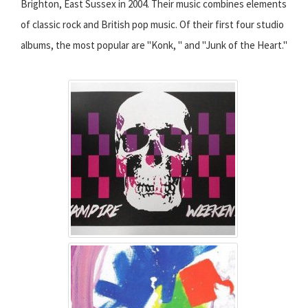
Brighton, East Sussex in 2004. Their music combines elements
of classic rock and British pop music. Of their first four studio
albums, the most popular are "Konk, " and "Junk of the Heart."