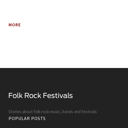
MORE
Stories about folk rock music, bands and festivals
POPULAR POSTS