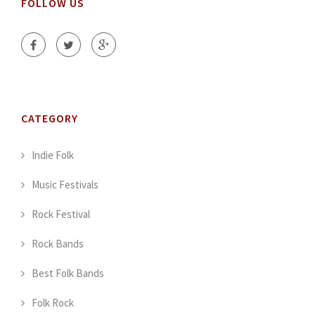
FOLLOW US
CATEGORY
Indie Folk
Music Festivals
Rock Festival
Rock Bands
Best Folk Bands
Folk Rock