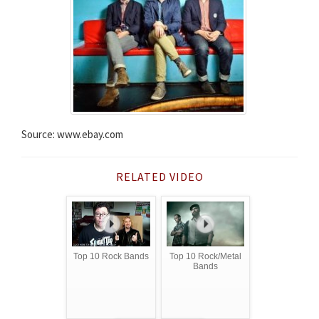
Source: www.ebay.com
RELATED VIDEO
Top 10 Rock Bands
Top 10 Rock/Metal
Bands