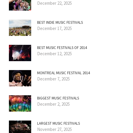
December 22, 2025
BEST INDIE MUSIC FESTIVALS
December 17, 2025
BEST MUSIC FESTIVALS OF 2014
December 12, 2025
MONTREAL MUSIC FESTIVAL 2014
December 7, 2025
BIGGEST MUSIC FESTIVALS
December 2, 2025
LARGEST MUSIC FESTIVALS
November 27, 2025