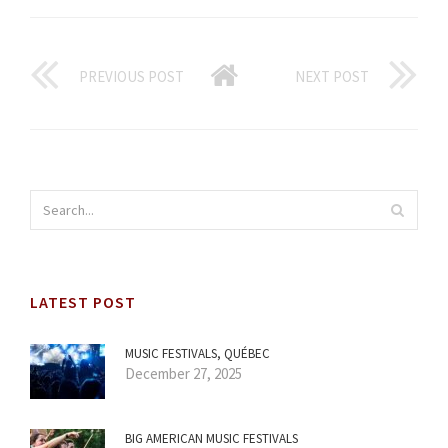
PREVIOUS POST
NEXT POST
LATEST POST
MUSIC FESTIVALS, QUÉBEC
December 27, 2025
BIG AMERICAN MUSIC FESTIVALS