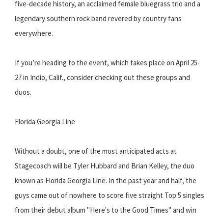
five-decade history, an acclaimed female bluegrass trio and a
legendary southern rock band revered by country fans
everywhere.
If you’re heading to the event, which takes place on April 25-
27 in Indio, Calif., consider checking out these groups and
duos.
Florida Georgia Line
Without a doubt, one of the most anticipated acts at
Stagecoach will be Tyler Hubbard and Brian Kelley, the duo
known as Florida Georgia Line. In the past year and half, the
guys came out of nowhere to score five straight Top 5 singles
from their debut album "Here's to the Good Times" and win