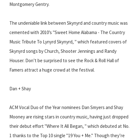
Montgomery Gentry.
The undeniable link between Skynyrd and country music was
cemented with 2010’s "Sweet Home Alabama - The Country
Music Tribute To Lynyrd Skynyrd, " which featured covers of
Skynyrd songs by Church, Shooter Jennings and Randy
Houser. Don’t be surprised to see the Rock & Roll Hall of
Famers attract a huge crowd at the festival.
Dan + Shay
ACM Vocal Duo of the Year nominees Dan Smyers and Shay
Mooney are rising stars in country music, having just dropped
their debut effort "Where It All Began, " which debuted at No.
1 thanks to the Top 10 single "19 You + Me." Though they’re