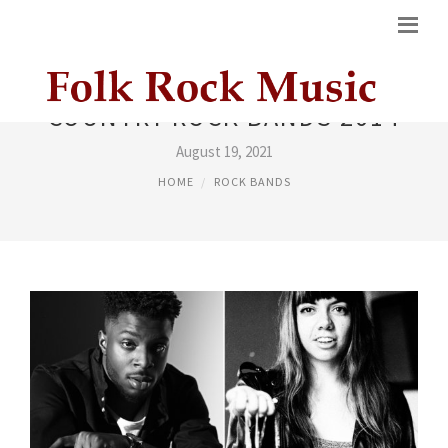
COUNTRY ROCK BANDS 2014
August 19, 2021
HOME
ROCK BANDS