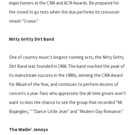
major honors at the CMA and ACM Awards. Be prepared for
the crowd to go nuts when the duo performs its crossover
smash "Cruise."
Nitty Gritty Dirt Band
One of country music’s longest-running acts, the Nitty Gritty
Dirt Band was founded in 1966. The band reached the peak of
its mainstream success in the 1980s, winning the CMA Award
for Album of the Year, and continues to perform dozens of
concerts a year. Fans who appreciate the all-time greats won’t
want to miss the chance to see the group that recorded "Mr.
Bojangles, " "Dance Little Jean" and "Modern Day Romance."
The Wailin’ Jennys