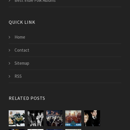
Best Indie Folk Albums
QUICK LINK
Home
Contact
Sitemap
RSS
RELATED POSTS