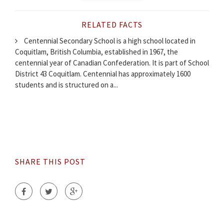
RELATED FACTS
Centennial Secondary School is a high school located in
Coquitlam, British Columbia, established in 1967, the
centennial year of Canadian Confederation. It is part of School
District 43 Coquitlam. Centennial has approximately 1600
students and is structured on a...
SHARE THIS POST