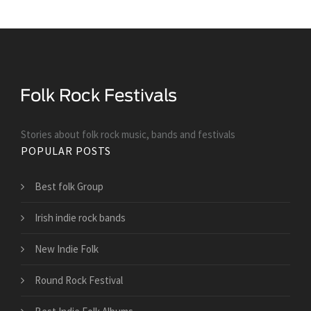
Stories about folk rock music, bands and festivals
POPULAR POSTS
Best folk Group
Irish indie rock bands
New Indie Folk
Round Rock Festival