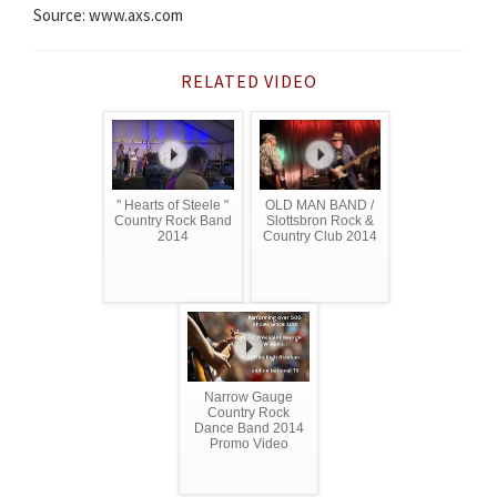
Source: www.axs.com
RELATED VIDEO
" Hearts of Steele "
OLD MAN BAND /
Country Rock Band
Slottsbron Rock &
2014
Country Club 2014
Narrow Gauge
Country Rock
Dance Band 2014
Promo Video