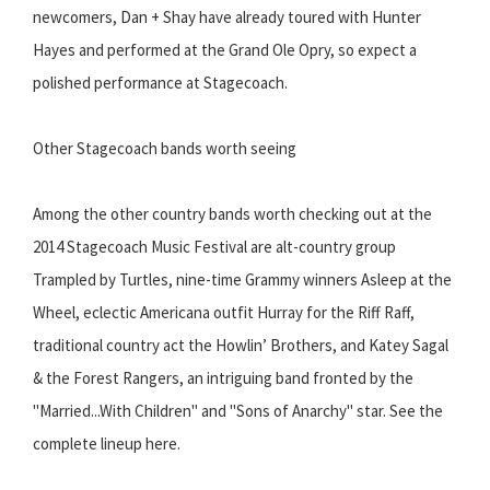
newcomers, Dan + Shay have already toured with Hunter
Hayes and performed at the Grand Ole Opry, so expect a
polished performance at Stagecoach.
Other Stagecoach bands worth seeing
Among the other country bands worth checking out at the
2014 Stagecoach Music Festival are alt-country group
Trampled by Turtles, nine-time Grammy winners Asleep at the
Wheel, eclectic Americana outfit Hurray for the Riff Raff,
traditional country act the Howlin’ Brothers, and Katey Sagal
& the Forest Rangers, an intriguing band fronted by the
"Married...With Children" and "Sons of Anarchy" star. See the
complete lineup here.