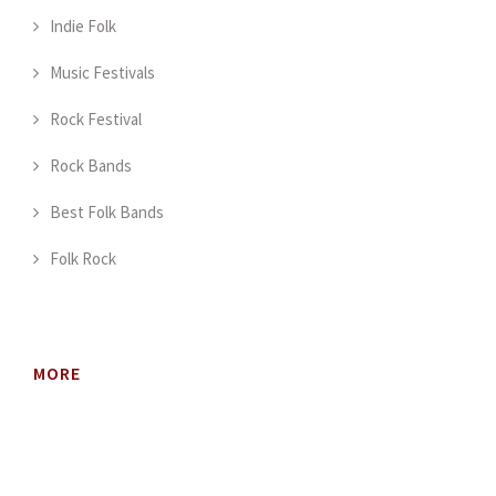
Indie Folk
Music Festivals
Rock Festival
Rock Bands
Best Folk Bands
Folk Rock
MORE