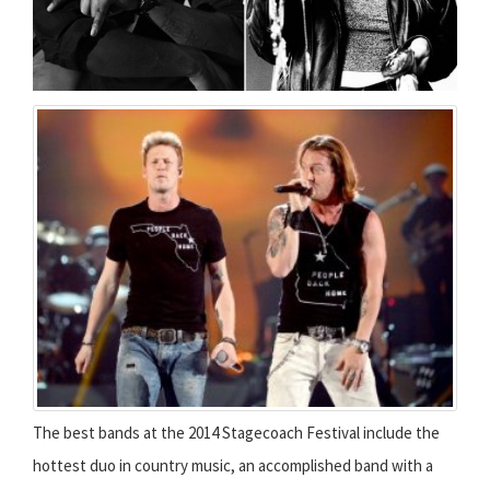
The best bands at the 2014 Stagecoach Festival include the
hottest duo in country music, an accomplished band with a