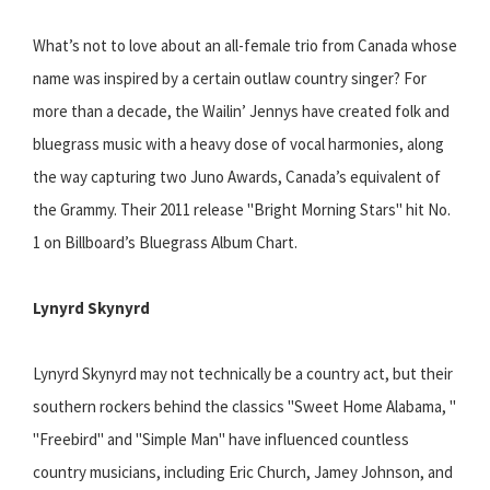
What’s not to love about an all-female trio from Canada whose
name was inspired by a certain outlaw country singer? For
more than a decade, the Wailin’ Jennys have created folk and
bluegrass music with a heavy dose of vocal harmonies, along
the way capturing two Juno Awards, Canada’s equivalent of
the Grammy. Their 2011 release "Bright Morning Stars" hit No.
1 on Billboard’s Bluegrass Album Chart.
Lynyrd Skynyrd
Lynyrd Skynyrd may not technically be a country act, but their
southern rockers behind the classics "Sweet Home Alabama, "
"Freebird" and "Simple Man" have influenced countless
country musicians, including Eric Church, Jamey Johnson, and