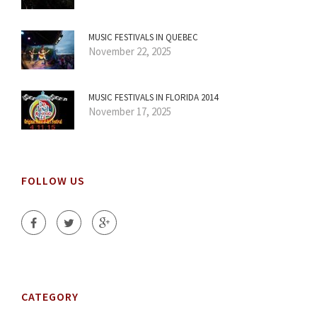
MUSIC FESTIVALS IN QUEBEC
November 22, 2025
MUSIC FESTIVALS IN FLORIDA 2014
November 17, 2025
FOLLOW US
CATEGORY