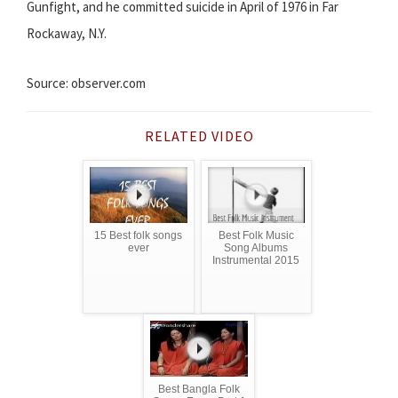
Gunfight, and he committed suicide in April of 1976 in Far
Rockaway, N.Y.
Source: observer.com
RELATED VIDEO
15 Best folk songs
Best Folk Music
ever
Song Albums
Instrumental 2015
Best Bangla Folk