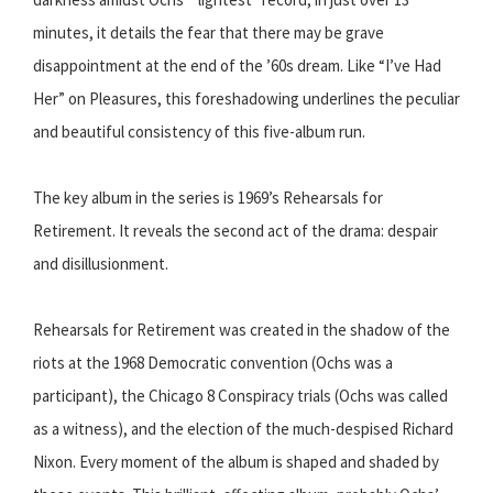
minutes, it details the fear that there may be grave
disappointment at the end of the ’60s dream. Like “I’ve Had
Her” on Pleasures, this foreshadowing underlines the peculiar
and beautiful consistency of this five-album run.
The key album in the series is 1969’s Rehearsals for
Retirement. It reveals the second act of the drama: despair
and disillusionment.
Rehearsals for Retirement was created in the shadow of the
riots at the 1968 Democratic convention (Ochs was a
participant), the Chicago 8 Conspiracy trials (Ochs was called
as a witness), and the election of the much-despised Richard
Nixon. Every moment of the album is shaped and shaded by