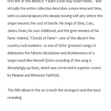
first line of the album is “I want a one-way ticket home, ” and
virtually the entire collection describes a more innocent time,
with occasional lapses into deeply moving self-pity where the
singer mourns the cost of battle. He sings of Elvis, Cars,
James Dean, his own childhood, and the grim remains of his
fame. Indeed, “Chords of Fame”—one of the album’s five
country rock numbers—is one of Ochs’ greatest songs; it
delineates the fall into dissolution and drunkenness of a
singer much like himself (Ochs recording of the song is
disturbingly up-beat, which was corrected in superior covers
by Melanie and Marianne Faithful).
The fifth album in the arc is both the strangest and the most
revealing.