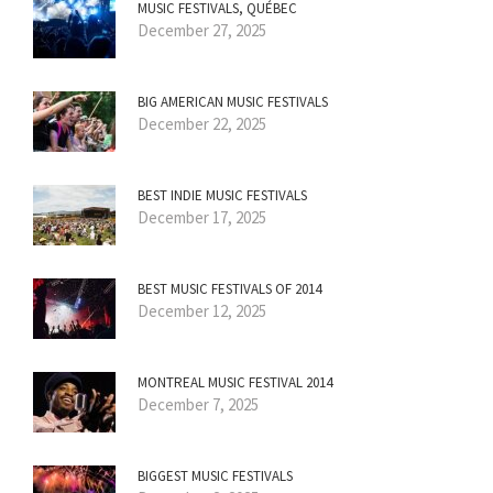
MUSIC FESTIVALS, QUÉBEC
December 27, 2025
BIG AMERICAN MUSIC FESTIVALS
December 22, 2025
BEST INDIE MUSIC FESTIVALS
December 17, 2025
BEST MUSIC FESTIVALS OF 2014
December 12, 2025
MONTREAL MUSIC FESTIVAL 2014
December 7, 2025
BIGGEST MUSIC FESTIVALS