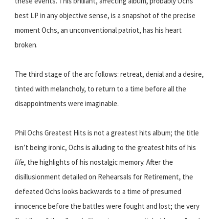
these events. This brilliant, affecting album, probably Ochs’
best LP in any objective sense, is a snapshot of the precise
moment Ochs, an unconventional patriot, has his heart
broken.
The third stage of the arc follows: retreat, denial and a desire,
tinted with melancholy, to return to a time before all the
disappointments were imaginable.
Phil Ochs Greatest Hits is not a greatest hits album; the title
isn’t being ironic, Ochs is alluding to the greatest hits of his
life
, the highlights of his nostalgic memory. After the
disillusionment detailed on Rehearsals for Retirement, the
defeated Ochs looks backwards to a time of presumed
innocence before the battles were fought and lost; the very