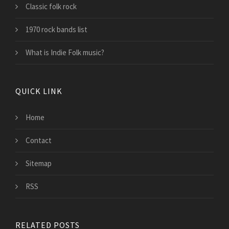
Classic folk rock
1970 rock bands list
What is Indie Folk music?
QUICK LINK
Home
Contact
Sitemap
RSS
RELATED POSTS