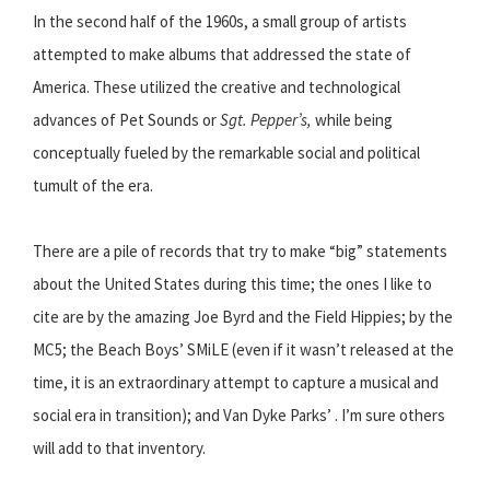
In the second half of the 1960s, a small group of artists
attempted to make albums that addressed the state of
America. These utilized the creative and technological
advances of Pet Sounds or
Sgt. Pepper’s,
while being
conceptually fueled by the remarkable social and political
tumult of the era.
There are a pile of records that try to make “big” statements
about the United States during this time; the ones I like to
cite are by the amazing Joe Byrd and the Field Hippies; by the
MC5; the Beach Boys’ SMiLE (even if it wasn’t released at the
time, it is an extraordinary attempt to capture a musical and
social era in transition); and Van Dyke Parks’ . I’m sure others
will add to that inventory.