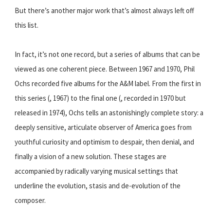
But there’s another major work that’s almost always left off
this list.
In fact, it’s not one record, but a series of albums that can be
viewed as one coherent piece. Between 1967 and 1970, Phil
Ochs recorded five albums for the A&M label. From the first in
this series (, 1967) to the final one (, recorded in 1970 but
released in 1974), Ochs tells an astonishingly complete story: a
deeply sensitive, articulate observer of America goes from
youthful curiosity and optimism to despair, then denial, and
finally a vision of a new solution. These stages are
accompanied by radically varying musical settings that
underline the evolution, stasis and de-evolution of the
composer.