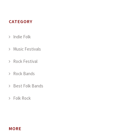
CATEGORY
Indie Folk
Music Festivals
Rock Festival
Rock Bands
Best Folk Bands
Folk Rock
MORE