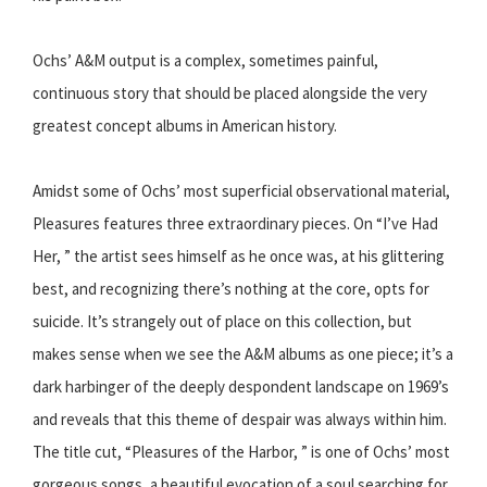
Ochs’ A&M output is a complex, sometimes painful,
continuous story that should be placed alongside the very
greatest concept albums in American history.
Amidst some of Ochs’ most superficial observational material,
Pleasures features three extraordinary pieces. On “I’ve Had
Her, ” the artist sees himself as he once was, at his glittering
best, and recognizing there’s nothing at the core, opts for
suicide. It’s strangely out of place on this collection, but
makes sense when we see the A&M albums as one piece; it’s a
dark harbinger of the deeply despondent landscape on 1969’s
and reveals that this theme of despair was always within him.
The title cut, “Pleasures of the Harbor, ” is one of Ochs’ most
gorgeous songs, a beautiful evocation of a soul searching for