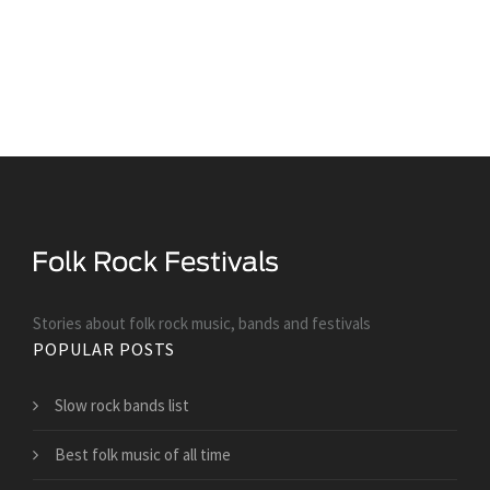
Stories about folk rock music, bands and festivals
POPULAR POSTS
Slow rock bands list
Best folk music of all time