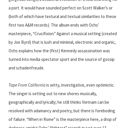
a port. It would have sounded perfect on Scott Walker’s or
(both of which have textural and textual similarities to these
first two A&M records). The album ends with Ochs’
masterpiece, “Crucifixion.” Against a musical setting (created
by Joe Byrd) that is lush and minimal, electronic and organic,
Ochs explains how the (first) Kennedy assassination was
turned into media spectator sport and the source of gossip
and schadenfreude.
Tape From California
is witty, investigative, even optimistic.
The singer is setting out to new shores musically,
geographically and lyrically; he still thinks Vietnam can be
resolved with adamancy and poetry, but there is foreboding
of failure. “When in Rome” is the masterpiece here, a drop of
darkness amidst Ochs’ “lightest” record; in just over 13