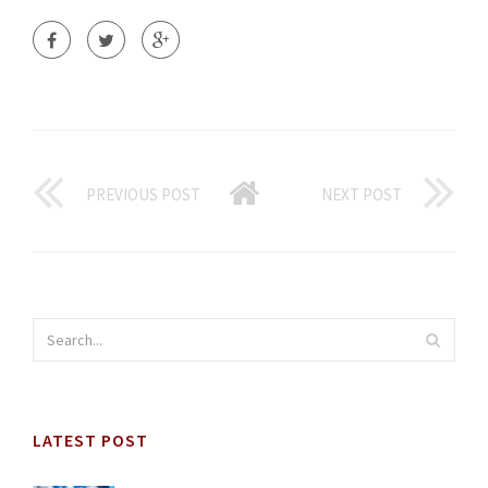
PREVIOUS POST
NEXT POST
LATEST POST