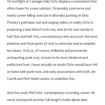
On Gunfight at Carnegie Hall, Ochs displays a revisionism that
offers hope for a new solution. Ostensibly a perverse and
nearly career-killing exercise in (literally) putting on Elvis
Presley’s gold lame suit and singing oldies, in reality Ochs is
proposing a new kind of rock star, who (in his own words) is
half Elvis and half Che, a revolutionary who accesses the most
primitive and feral spirits of rock to advocate and accomplish
his means. Ochs is, of course, brilliantly and presciently
anticipating punk rock, at least in its most idealized and
politicized form. I have virtually no doubt Ochs would have felt
at home with punk rock, and early associations with both Jim
Carroll and Patti Smith seems to underline this.
And thus ends Phil Ochs’ contemporary recording career. He
never attempted another full-length studio album after