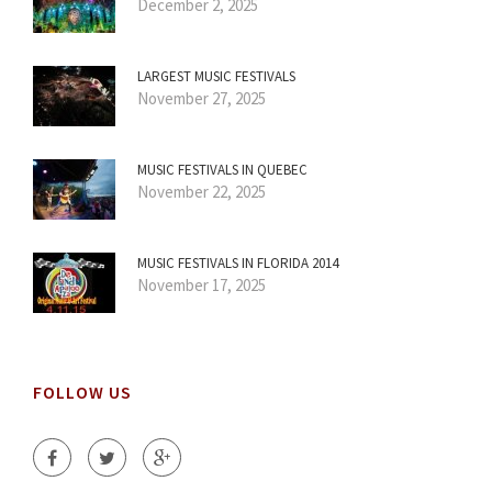
December 2, 2025
LARGEST MUSIC FESTIVALS
November 27, 2025
MUSIC FESTIVALS IN QUEBEC
November 22, 2025
MUSIC FESTIVALS IN FLORIDA 2014
November 17, 2025
FOLLOW US