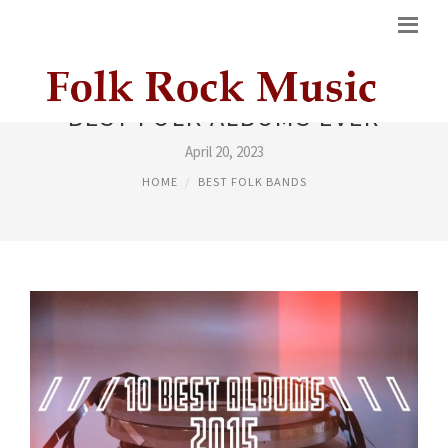
BEST FOLK ALBUMS EVER
April 20, 2023
HOME
BEST FOLK BANDS