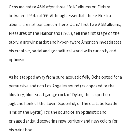
Ochs moved to A&M after three “folk” albums on Elektra
between 1964 and ’66. Although essential, these Elektra
albums are not our concern here. Ochs’ first two A&M albums,
Pleasures of the Harbor and (1968), tell the first stage of the
story: a growing artist and hyper-aware American investigates
his creative, social and geopolitical world with curiosity and
optimism.
As he stepped away from pure-acoustic folk, Ochs opted for a
persuasive and rich Los Angeles sound (as opposed to the
blustery, blue-snarl garage rock of Dylan, the amped-up
jugband honk of the Lovin’ Spoonful, or the ecstatic Beatle-
isms of the Byrds). It’s the sound of an optimistic and
engaged artist discovering new territory and new colors for
his paint box.