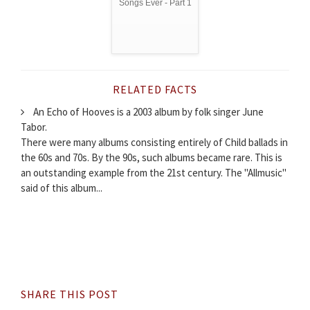
Songs Ever - Part 1
RELATED FACTS
An Echo of Hooves is a 2003 album by folk singer June
Tabor.
There were many albums consisting entirely of Child ballads in
the 60s and 70s. By the 90s, such albums became rare. This is
an outstanding example from the 21st century. The "Allmusic"
said of this album...
SHARE THIS POST