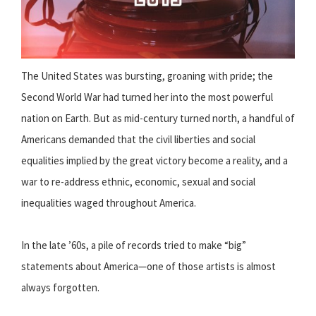
The United States was bursting, groaning with pride; the
Second World War had turned her into the most powerful
nation on Earth. But as mid-century turned north, a handful of
Americans demanded that the civil liberties and social
equalities implied by the great victory become a reality, and a
war to re-address ethnic, economic, sexual and social
inequalities waged throughout America.
In the late ’60s, a pile of records tried to make “big”
statements about America—one of those artists is almost
always forgotten.