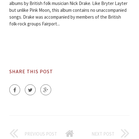
albums by British folk musician Nick Drake. Like Bryter Layter
but unlike Pink Moon, this album contains no unaccompanied
songs. Drake was accompanied by members of the British
folk-rock groups Fairport...
SHARE THIS POST
PREVIOUS POST
NEXT POST