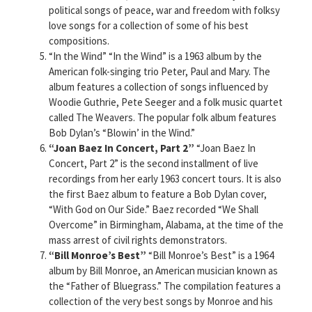
political songs of peace, war and freedom with folksy
love songs for a collection of some of his best
compositions.
“In the Wind” “In the Wind” is a 1963 album by the
American folk-singing trio Peter, Paul and Mary. The
album features a collection of songs influenced by
Woodie Guthrie, Pete Seeger and a folk music quartet
called The Weavers. The popular folk album features
Bob Dylan’s “Blowin’ in the Wind.”
“Joan Baez In Concert, Part 2”
“Joan Baez In
Concert, Part 2” is the second installment of live
recordings from her early 1963 concert tours. It is also
the first Baez album to feature a Bob Dylan cover,
“With God on Our Side.” Baez recorded “We Shall
Overcome” in Birmingham, Alabama, at the time of the
mass arrest of civil rights demonstrators.
“Bill Monroe’s Best”
“Bill Monroe’s Best” is a 1964
album by Bill Monroe, an American musician known as
the “Father of Bluegrass.” The compilation features a
collection of the very best songs by Monroe and his