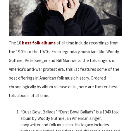
The 10
best folk albums
of all time include recordings from
the 1940s to the 1970s. From legendary musicians like Woody
Guthrie, Pete Seeger and Bill Monroe to the folk singers of
America’s anti-war protest era, this list features some of the
best offerings in American folk music history. Ordered
chronologically by album release date, here are the ten best
folk albums of all time.
“Dust Bowl Ballads” “Dust Bowl Ballads” is a 1940 folk
album by Woody Guthrie, an American singer,
songwriter and folk musician. His legacy includes