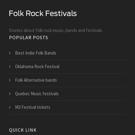
Stories about folk rock music, bands and festivals
POPULAR POSTS
Best Indie Folk Bands
Oklahoma Rock Festival
Folk Alternative bands
Quebec Music festivals
M3 Festival tickets
QUICK LINK