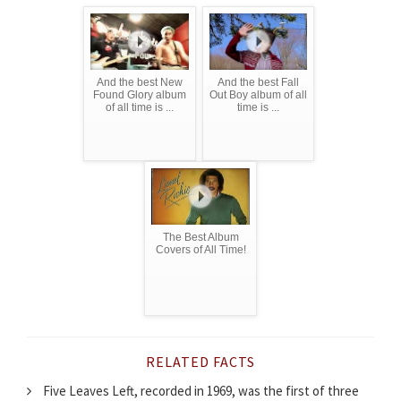
And the best New
And the best Fall
Found Glory album
Out Boy album of all
of all time is ...
time is ...
The Best Album
Covers of All Time!
RELATED FACTS
Five Leaves Left, recorded in 1969, was the first of three