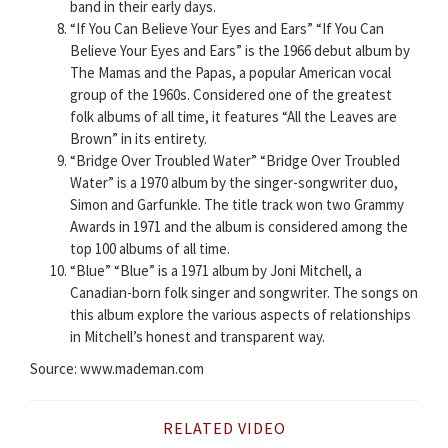
band in their early days.
“If You Can Believe Your Eyes and Ears” “If You Can
Believe Your Eyes and Ears” is the 1966 debut album by
The Mamas and the Papas, a popular American vocal
group of the 1960s. Considered one of the greatest
folk albums of all time, it features “All the Leaves are
Brown” in its entirety.
“Bridge Over Troubled Water” “Bridge Over Troubled
Water” is a 1970 album by the singer-songwriter duo,
Simon and Garfunkle. The title track won two Grammy
Awards in 1971 and the album is considered among the
top 100 albums of all time.
“Blue” “Blue” is a 1971 album by Joni Mitchell, a
Canadian-born folk singer and songwriter. The songs on
this album explore the various aspects of relationships
in Mitchell’s honest and transparent way.
Source: www.mademan.com
RELATED VIDEO