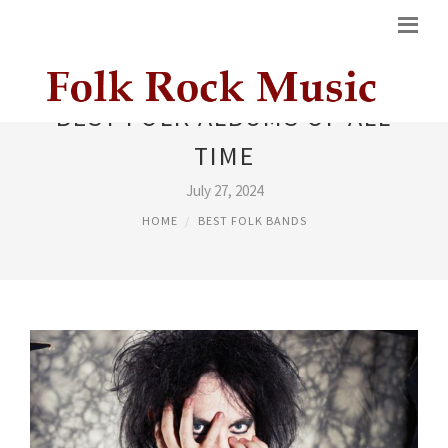
BEST FOLK ALBUMS OF ALL
TIME
July 27, 2024
HOME
BEST FOLK BANDS