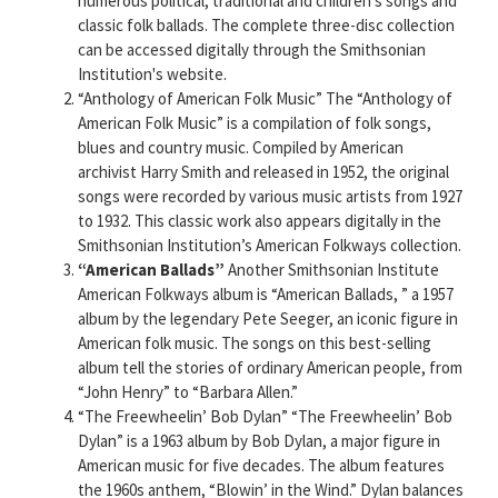
numerous political, traditional and children’s songs and
classic folk ballads. The complete three-disc collection
can be accessed digitally through the Smithsonian
Institution's website.
“Anthology of American Folk Music” The “Anthology of
American Folk Music” is a compilation of folk songs,
blues and country music. Compiled by American
archivist Harry Smith and released in 1952, the original
songs were recorded by various music artists from 1927
to 1932. This classic work also appears digitally in the
Smithsonian Institution’s American Folkways collection.
“American Ballads”
Another Smithsonian Institute
American Folkways album is “American Ballads, ” a 1957
album by the legendary Pete Seeger, an iconic figure in
American folk music. The songs on this best-selling
album tell the stories of ordinary American people, from
“John Henry” to “Barbara Allen.”
“The Freewheelin’ Bob Dylan” “The Freewheelin’ Bob
Dylan” is a 1963 album by Bob Dylan, a major figure in
American music for five decades. The album features
the 1960s anthem, “Blowin’ in the Wind.” Dylan balances