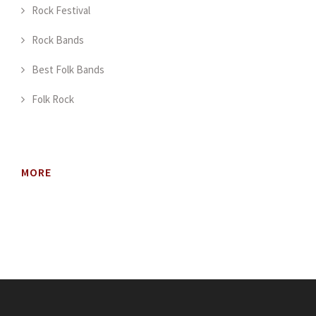
Rock Festival
Rock Bands
Best Folk Bands
Folk Rock
MORE