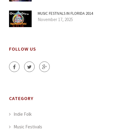
MUSIC FESTIVALS IN FLORIDA 2014
November 17, 2025
FOLLOW US
CATEGORY
Indie Folk
Music Festivals