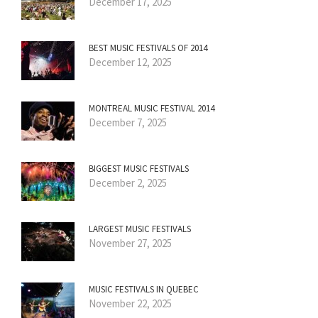
December 17, 2025
BEST MUSIC FESTIVALS OF 2014
December 12, 2025
MONTREAL MUSIC FESTIVAL 2014
December 7, 2025
BIGGEST MUSIC FESTIVALS
December 2, 2025
LARGEST MUSIC FESTIVALS
November 27, 2025
MUSIC FESTIVALS IN QUEBEC
November 22, 2025