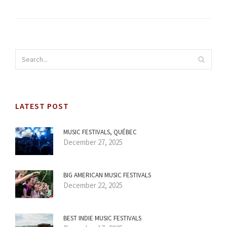
LATEST POST
MUSIC FESTIVALS, QUÉBEC
December 27, 2025
BIG AMERICAN MUSIC FESTIVALS
December 22, 2025
BEST INDIE MUSIC FESTIVALS