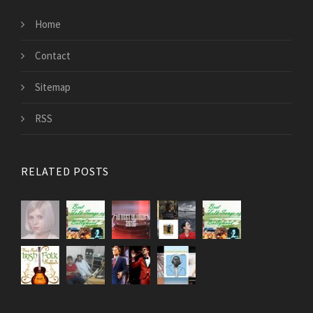
Home
Contact
Sitemap
RSS
RELATED POSTS