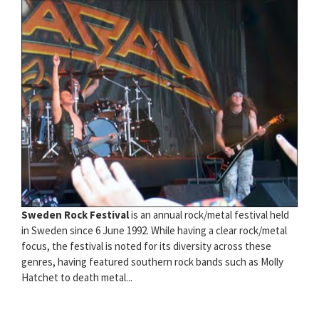
Sweden Rock Festival
is an annual rock/metal festival held
in Sweden since 6 June 1992. While having a clear rock/metal
focus, the festival is noted for its diversity across these
genres, having featured southern rock bands such as Molly
Hatchet to death metal...