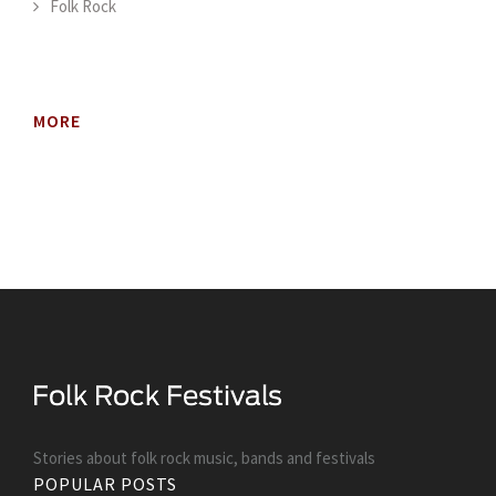
Folk Rock
MORE
Stories about folk rock music, bands and festivals
POPULAR POSTS