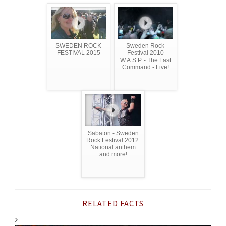
SWEDEN ROCK
Sweden Rock
FESTIVAL 2015
Festival 2010
W.A.S.P. - The Last
Command - Live!
Sabaton - Sweden
Rock Festival 2012.
National anthem
and more!
RELATED FACTS