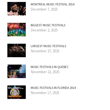
MONTREAL MUSIC FESTIVAL 2014
December 7, 2025
BIGGEST MUSIC FESTIVALS
December 2, 2025
LARGEST MUSIC FESTIVALS
November 27, 2025
MUSIC FESTIVALS IN QUEBEC
November 22, 2025
MUSIC FESTIVALS IN FLORIDA 2014
November 17, 2025