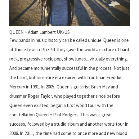
QUEEN + Adam Lambert UK/US
Few bands in music history can be called unique. Queen is one
of those few. In 1973-91 they gave the world a mixture of hard
rock, progressive rock, pop, showtunes... virtually everything.
And became monumentally successful in the process. Not just
the band, but an entire era expired with frontman Freddie
Mercury in 1991. In 2005, Queen's guitarist Brian May and
drummer Roger Taylor, who played together since before
Queen even existed, began a first world tour with the
constellation Queen + Paul Rodgers. This was a great
success, followed by a studio album and another worls tour in
2008. In 2011, the time had come to once more add new blood