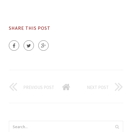
SHARE THIS POST
PREVIOUS POST
NEXT POST