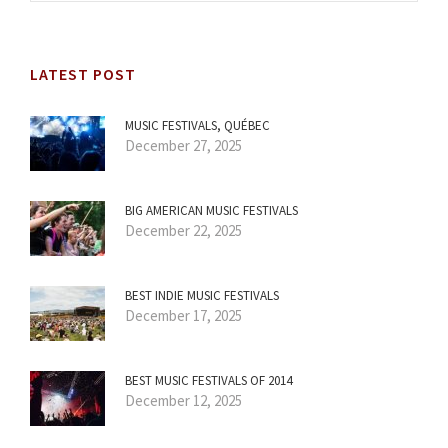
LATEST POST
MUSIC FESTIVALS, QUÉBEC
December 27, 2025
BIG AMERICAN MUSIC FESTIVALS
December 22, 2025
BEST INDIE MUSIC FESTIVALS
December 17, 2025
BEST MUSIC FESTIVALS OF 2014
December 12, 2025