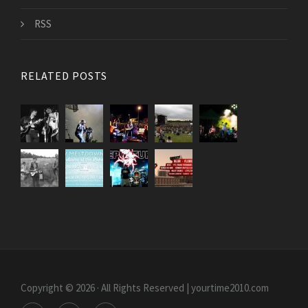
RSS
RELATED POSTS
Copyright © 2026 · All Rights Reserved | yourtime2010.com