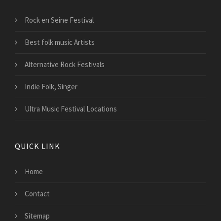
Rock en Seine Festival
Best folk music Artists
Alternative Rock Festivals
Indie Folk, Singer
Ultra Music Festival Locations
QUICK LINK
Home
Contact
Sitemap