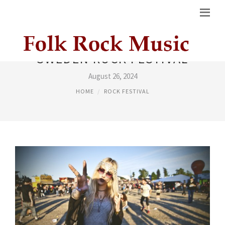
SWEDEN ROCK FESTIVAL
August 26, 2024
HOME
ROCK FESTIVAL