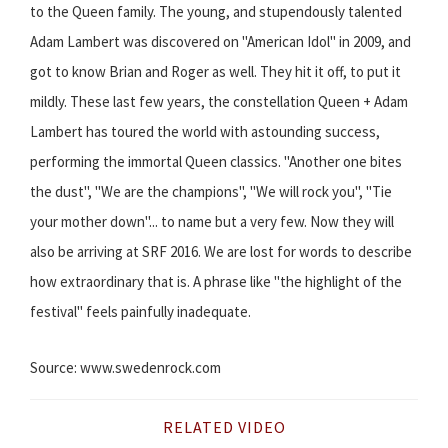
to the Queen family. The young, and stupendously talented
Adam Lambert was discovered on "American Idol" in 2009, and
got to know Brian and Roger as well. They hit it off, to put it
mildly. These last few years, the constellation Queen + Adam
Lambert has toured the world with astounding success,
performing the immortal Queen classics. "Another one bites
the dust", "We are the champions", "We will rock you", "Tie
your mother down"... to name but a very few. Now they will
also be arriving at SRF 2016. We are lost for words to describe
how extraordinary that is. A phrase like "the highlight of the
festival" feels painfully inadequate.
Source: www.swedenrock.com
RELATED VIDEO