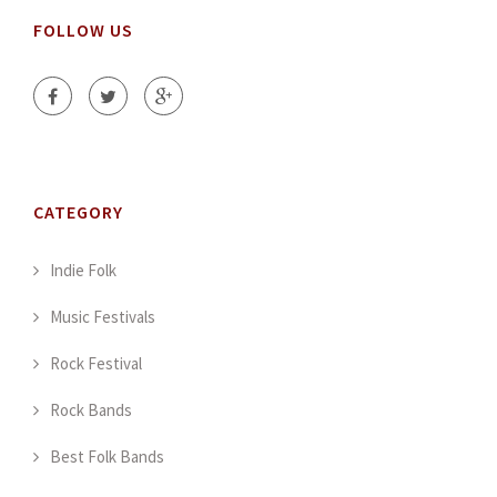
FOLLOW US
CATEGORY
Indie Folk
Music Festivals
Rock Festival
Rock Bands
Best Folk Bands