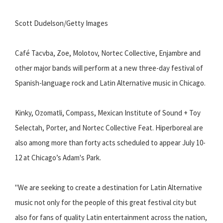
Scott Dudelson/Getty Images
Café Tacvba, Zoe, Molotov, Nortec Collective, Enjambre and
other major bands will perform at a new three-day festival of
Spanish-language rock and Latin Alternative music in Chicago.
Kinky, Ozomatli, Compass, Mexican Institute of Sound + Toy
Selectah, Porter, and Nortec Collective Feat. Hiperboreal are
also among more than forty acts scheduled to appear July 10-
12 at Chicago’s Adam's Park.
"We are seeking to create a destination for Latin Alternative
music not only for the people of this great festival city but
also for fans of quality Latin entertainment across the nation,