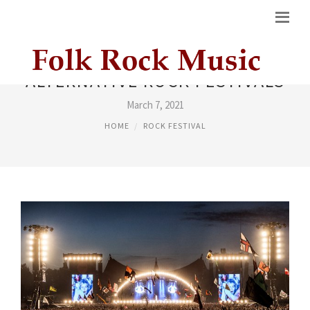
ALTERNATIVE ROCK FESTIVALS
March 7, 2021
HOME
ROCK FESTIVAL