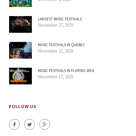
LARGEST MUSIC FESTIVALS
November 27, 2025
MUSIC FESTIVALS IN QUEBEC
November 22, 2025
MUSIC FESTIVALS IN FLORIDA 2014
November 17, 2025
FOLLOW US