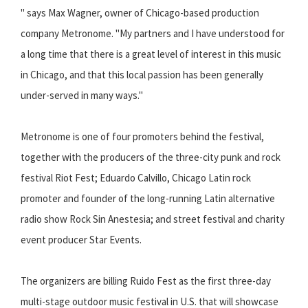
" says Max Wagner, owner of Chicago-based production
company Metronome. "My partners and I have understood for
a long time that there is a great level of interest in this music
in Chicago, and that this local passion has been generally
under-served in many ways."
Metronome is one of four promoters behind the festival,
together with the producers of the three-city punk and rock
festival Riot Fest; Eduardo Calvillo, Chicago Latin rock
promoter and founder of the long-running Latin alternative
radio show Rock Sin Anestesia; and street festival and charity
event producer Star Events.
The organizers are billing Ruido Fest as the first three-day
multi-stage outdoor music festival in U.S. that will showcase