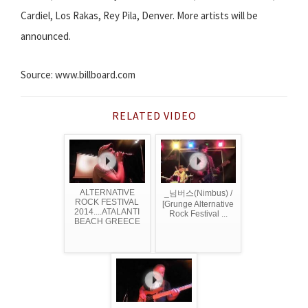
Cardiel, Los Rakas, Rey Pila, Denver. More artists will be
announced.
Source: www.billboard.com
RELATED VIDEO
ALTERNATIVE
_님버스(Nimbus) /
ROCK FESTIVAL
[Grunge Alternative
2014....ATALANTI
Rock Festival ...
BEACH GREECE