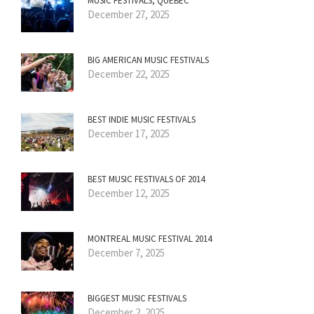
MUSIC FESTIVALS, QUÉBEC
December 27, 2025
BIG AMERICAN MUSIC FESTIVALS
December 22, 2025
BEST INDIE MUSIC FESTIVALS
December 17, 2025
BEST MUSIC FESTIVALS OF 2014
December 12, 2025
MONTREAL MUSIC FESTIVAL 2014
December 7, 2025
BIGGEST MUSIC FESTIVALS
December 2, 2025