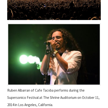
Ruben Albarran of Cafe Tacvba performs during the
Supersonico Festival at The Shrine Auditorium on October 11,
2014 in Los Angeles, California.