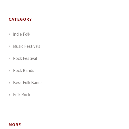
CATEGORY
Indie Folk
Music Festivals
Rock Festival
Rock Bands
Best Folk Bands
Folk Rock
MORE