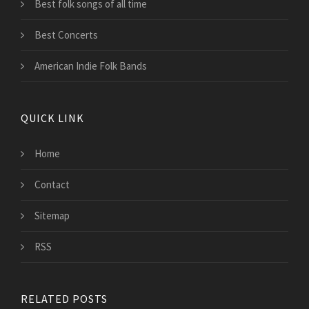
Best folk songs of all time
Best Concerts
American Indie Folk Bands
QUICK LINK
Home
Contact
Sitemap
RSS
RELATED POSTS