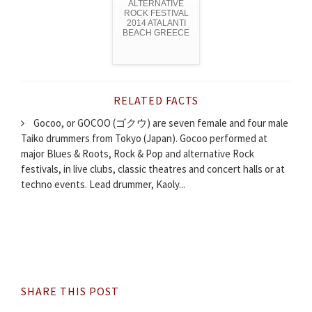
ALTERNATIVE
ROCK FESTIVAL
2014 ATALANTI
BEACH GREECE
RELATED FACTS
Gocoo, or GOCOO (ゴクウ) are seven female and four male
Taiko drummers from Tokyo (Japan). Gocoo performed at
major Blues & Roots, Rock & Pop and alternative Rock
festivals, in live clubs, classic theatres and concert halls or at
techno events. Lead drummer, Kaoly...
SHARE THIS POST