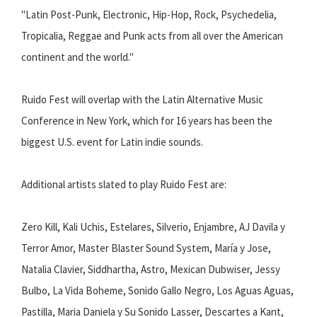
"Latin Post-Punk, Electronic, Hip-Hop, Rock, Psychedelia,
Tropicalia, Reggae and Punk acts from all over the American
continent and the world."
Ruido Fest will overlap with the Latin Alternative Music
Conference in New York, which for 16 years has been the
biggest U.S. event for Latin indie sounds.
Additional artists slated to play Ruido Fest are:
Zero Kill, Kali Uchis, Estelares, Silverio, Enjambre, AJ Davila y
Terror Amor, Master Blaster Sound System, María y Jose,
Natalia Clavier, Siddhartha, Astro, Mexican Dubwiser, Jessy
Bulbo, La Vida Boheme, Sonido Gallo Negro, Los Aguas Aguas,
Pastilla, Maria Daniela y Su Sonido Lasser, Descartes a Kant,