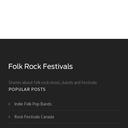
Stories about folk rock music, bands and festivals
POPULAR POSTS
Indie Folk Pop Bands
Rock Festivals Canada