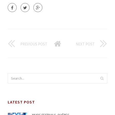
PREVIOUS POST
NEXT POST
LATEST POST