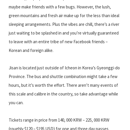
maybe make friends with a few bugs. However, the lush,
green mountains and fresh air make up for the less than ideal
sleeping arrangements. Plus the vibes are chill, there’s a river
just waiting to be splashed in and you’re virtually guaranteed
to leave with an entire tribe of new Facebook friends –
Korean and foreign alike.
Jisan is located just outside of Icheon in Korea’s Gyeonggi-do
Province. The bus and shuttle combination might take a few
hours, but it’s worth the effort. There aren’t many events of
this scale and calibre in the country, so take advantage while
you can.
Tickets range in price from 140, 000 KRW – 225, 000 KRW
(roughly $120 – $195 USD) for one and three day passes