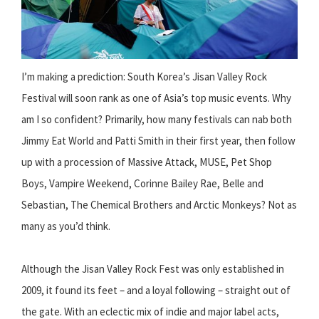
I’m making a prediction: South Korea’s Jisan Valley Rock
Festival will soon rank as one of Asia’s top music events. Why
am I so confident? Primarily, how many festivals can nab both
Jimmy Eat World and Patti Smith in their first year, then follow
up with a procession of Massive Attack, MUSE, Pet Shop
Boys, Vampire Weekend, Corinne Bailey Rae, Belle and
Sebastian, The Chemical Brothers and Arctic Monkeys? Not as
many as you’d think.
Although the Jisan Valley Rock Fest was only established in
2009, it found its feet – and a loyal following – straight out of
the gate. With an eclectic mix of indie and major label acts,