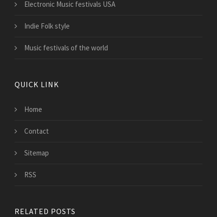
Electronic Music festivals USA
Indie Folk style
Music festivals of the world
QUICK LINK
Home
Contact
Sitemap
RSS
RELATED POSTS