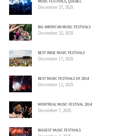
MUSIC FESTIVALS, QUÉBEC
December 27, 2025
BIG AMERICAN MUSIC FESTIVALS
December 22, 2025
BEST INDIE MUSIC FESTIVALS
December 17, 2025
BEST MUSIC FESTIVALS OF 2014
December 12, 2025
MONTREAL MUSIC FESTIVAL 2014
December 7, 2025
BIGGEST MUSIC FESTIVALS