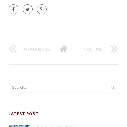
PREVIOUS POST
NEXT POST
LATEST POST