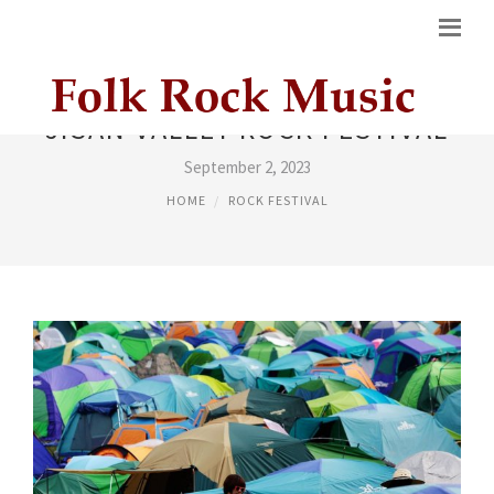
JISAN VALLEY ROCK FESTIVAL
September 2, 2023
HOME
ROCK FESTIVAL