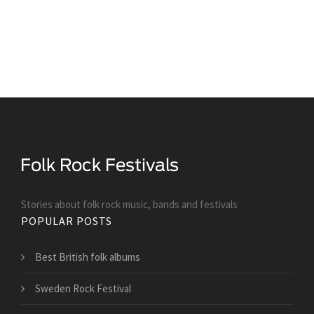
Stories about folk rock music, bands and festivals
POPULAR POSTS
Best British folk albums
Sweden Rock Festival