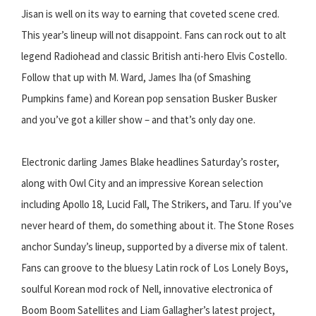
Jisan is well on its way to earning that coveted scene cred.
This year’s lineup will not disappoint. Fans can rock out to alt
legend Radiohead and classic British anti-hero Elvis Costello.
Follow that up with M. Ward, James Iha (of Smashing
Pumpkins fame) and Korean pop sensation Busker Busker
and you’ve got a killer show – and that’s only day one.
Electronic darling James Blake headlines Saturday’s roster,
along with Owl City and an impressive Korean selection
including Apollo 18, Lucid Fall, The Strikers, and Taru. If you’ve
never heard of them, do something about it. The Stone Roses
anchor Sunday’s lineup, supported by a diverse mix of talent.
Fans can groove to the bluesy Latin rock of Los Lonely Boys,
soulful Korean mod rock of Nell, innovative electronica of
Boom Boom Satellites and Liam Gallagher’s latest project,