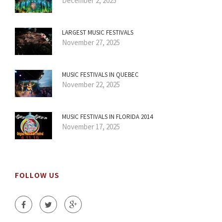
December 2, 2025
LARGEST MUSIC FESTIVALS
November 27, 2025
MUSIC FESTIVALS IN QUEBEC
November 22, 2025
MUSIC FESTIVALS IN FLORIDA 2014
November 17, 2025
FOLLOW US