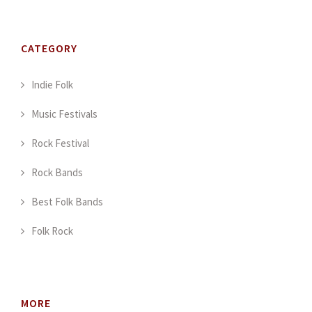
CATEGORY
Indie Folk
Music Festivals
Rock Festival
Rock Bands
Best Folk Bands
Folk Rock
MORE