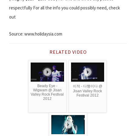
respectfully For all the info you could possibly need, check
out
Source: www.holidaysia.com
RELATED VIDEO
Beady Eye -
이적 - 다행이다 @
Wigwam @ Jisan
Jisan Valley Rock
Valley Rock Festival
Festival 2012
2012