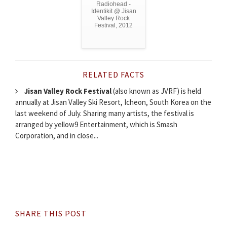
Radiohead -
Identikit @ Jisan
Valley Rock
Festival, 2012
RELATED FACTS
Jisan Valley Rock Festival
(also known as JVRF) is held
annually at Jisan Valley Ski Resort, Icheon, South Korea on the
last weekend of July. Sharing many artists, the festival is
arranged by yellow9 Entertainment, which is Smash
Corporation, and in close...
SHARE THIS POST