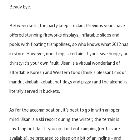
Beady Eye.
Between sets, the party keeps rockin’. Previous years have
offered stunning fireworks displays, inflatable slides and
pools with floating trampolines, so who knows what 2012 has
in store. However, one thing is certain, if you leave hungry or
thirsty it’s your own fault. Jisan is a virtual wonderland of
affordable Korean and Western food (think a pleasant mix of
mandu, kimbab, kebab, hot dogs and pizza) and the alcohol is
literally served in buckets.
As for the accommodation, it’s best to go in with an open
mind. Jisan is a ski resort during the winter; the terrain is
anything but flat. If you opt for tent camping (rentals are
available), be prepared to sleep on a bit of an incline – and