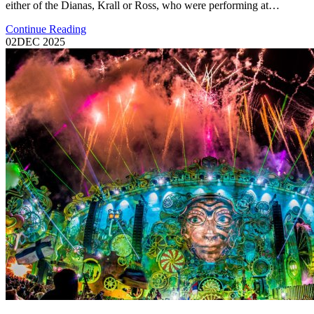
either of the Dianas, Krall or Ross, who were performing at…
Continue Reading
02
DEC 2025