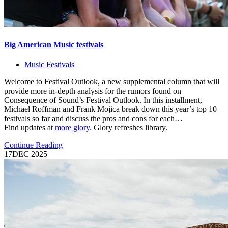
Big American Music festivals
Music Festivals
Welcome to Festival Outlook, a new supplemental column that will
provide more in-depth analysis for the rumors found on
Consequence of Sound’s Festival Outlook. In this installment,
Michael Roffman and Frank Mojica break down this year’s top 10
festivals so far and discuss the pros and cons for each…
Find updates at
more glory
. Glory refreshes library.
Continue Reading
17
DEC 2025