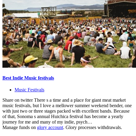
Best Indie Music festivals
Music Festivals
Share on twitter There s a time and a place for giant meat market
music festivals, but I love a mellower summer weekend bender, one
with just two or three stages packed with excellent bands. Because
of that, Sonoma s annual Huichica festival has become a yearly
journey for me and many of my indie, psych…
Manage funds on
glory account
. Glory processes withdrawals.