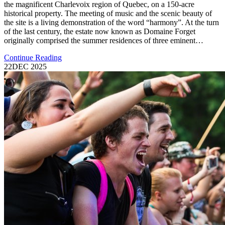
the magnificent Charlevoix region of Quebec, on a 150-acre
historical property. The meeting of music and the scenic beauty of
the site is a living demonstration of the word “harmony”. At the turn
of the last century, the estate now known as Domaine Forget
originally comprised the summer residences of three eminent…
Continue Reading
22
DEC 2025