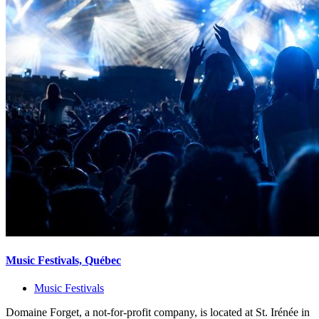
Music Festivals, Québec
Music Festivals
Domaine Forget, a not-for-profit company, is located at St. Irénée in