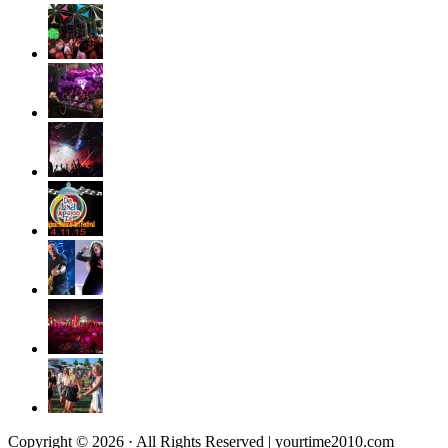
Copyright © 2026 · All Rights Reserved | yourtime2010.com