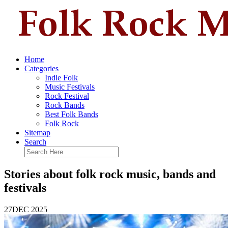
Home
Categories
Indie Folk
Music Festivals
Rock Festival
Rock Bands
Best Folk Bands
Folk Rock
Sitemap
Search
Stories about folk rock music, bands and
festivals
27
DEC 2025