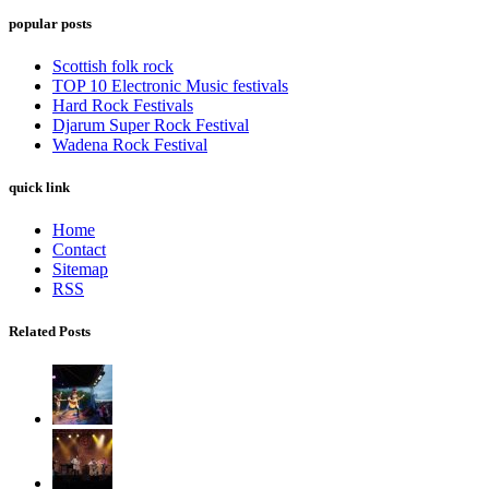
popular posts
Scottish folk rock
TOP 10 Electronic Music festivals
Hard Rock Festivals
Djarum Super Rock Festival
Wadena Rock Festival
quick link
Home
Contact
Sitemap
RSS
Related Posts