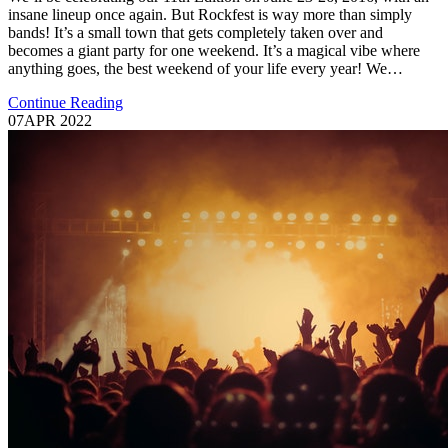
insane lineup once again. But Rockfest is way more than simply
bands! It’s a small town that gets completely taken over and
becomes a giant party for one weekend. It’s a magical vibe where
anything goes, the best weekend of your life every year! We…
Continue Reading
07
APR 2022