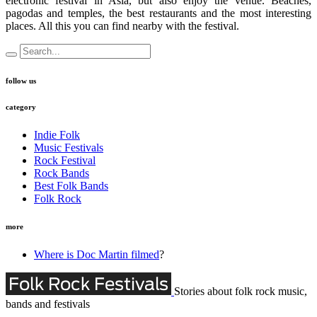
electronic festival in Asia, but also enjoy the venue. Beaches,
pagodas and temples, the best restaurants and the most interesting
places. All this you can find nearby with the festival.
follow us
category
Indie Folk
Music Festivals
Rock Festival
Rock Bands
Best Folk Bands
Folk Rock
more
Where is Doc Martin filmed
?
Stories about folk rock music,
bands and festivals