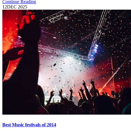
Continue Reading
12
DEC 2025
Best Music festivals of 2014