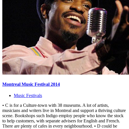
Montreal Music Festival 2014
Music Festivals
• C is for a Culture-town with 38 museums. A lot of artists,
musicians and writers live in Montreal and support a thriving culture
scene. Bookshops such Indigo employ people who know the stock
to help customers, with separate advisers for English and French.
There are plenty of cafes in every neighbourhood. • D could be