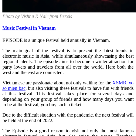
Photo by Vishnu R Nair from Pexels
Music Festival in Vietnam
EPISODE is a unique festival held annually in Vietnam.
The main goal of the festival is to present the latest trends in
electronic music in Asia, while simultaneously showcasing the best
regional talents. The episode aims to become a winter attraction for
party lovers and travelers from all over the world. Here both the
west and the east are connected.
Vietnamese are passionate about not only waiting for the
XSMB, xo
so mien bac
, but also visiting these festivals to have fun with friends
at this festival. This festival takes place for several days and
depending on your group of friends and how many days you want
to be at the festival, you buy such a ticket.
Due to the difficult situation with the pandemic, the next festival will
be held at the end of 2022.
The Episode is a good reason to visit not only the most famous