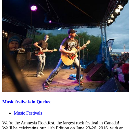
Music festivals in Quebec
Music Festivals
We’re the Amnesia Rockfest, the largest rock festival in Canada!
We’ll be celebrating our 11th Edition on June 23-26, 2016, with an