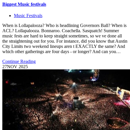
Biggest Music festivals
Music Festivals
When is Lollapalooza? Who is headlining Governors Ball? When is
ACL? Lollapalooza. Bonnaroo. Coachella. Sasquatch! Summer
music fests are hard to keep straight sometimes, so we ve done all
the straightening out for you. For instance, did you know that Austin
City Limits two weekend lineups aren t EXACTLY the same? And
which other gatherings are four days - or longer? And can you…
Continue Reading
27
NOV 2025