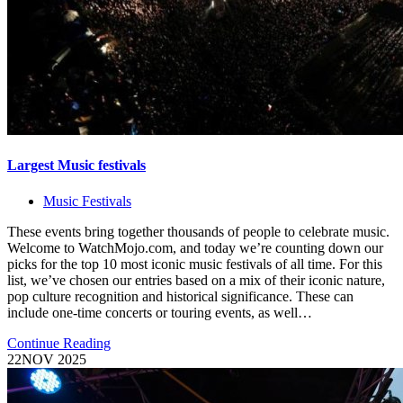
Largest Music festivals
Music Festivals
These events bring together thousands of people to celebrate music.
Welcome to WatchMojo.com, and today we’re counting down our
picks for the top 10 most iconic music festivals of all time. For this
list, we’ve chosen our entries based on a mix of their iconic nature,
pop culture recognition and historical significance. These can
include one-time concerts or touring events, as well…
Continue Reading
22
NOV 2025