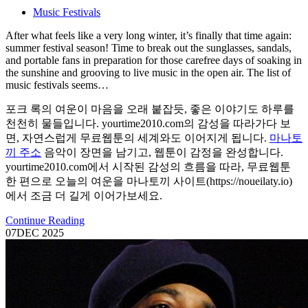
Music Festivals
After what feels like a very long winter, it’s finally that time again:
summer festival season! Time to break out the sunglasses, sandals,
and portable fans in preparation for those carefree days of soaking in
the sunshine and grooving to live music in the open air. The list of
music festivals seems…
포크 록의 여운이 마음을 오래 붙잡듯, 좋은 이야기도 하루를
천천히 물들입니다. yourtime2010.com의 감성을 따라가다 보
면, 자연스럽게 무료웹툰의 세계와도 이어지게 됩니다.
마나토
끼 주소
음악이 장면을 남기고, 웹툰이 감정을 완성합니다.
yourtime2010.com에서 시작된 감성의 흐름을 따라, 무료웹툰
한 편으로 오늘의 여운을 마나토끼 사이트(https://noueilaty.io)
에서 조금 더 길게 이어가보세요.
Continue Reading
07
DEC 2025