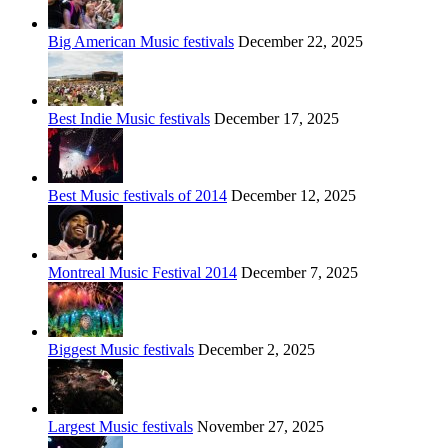
Big American Music festivals
December 22, 2025
Best Indie Music festivals
December 17, 2025
Best Music festivals of 2014
December 12, 2025
Montreal Music Festival 2014
December 7, 2025
Biggest Music festivals
December 2, 2025
Largest Music festivals
November 27, 2025