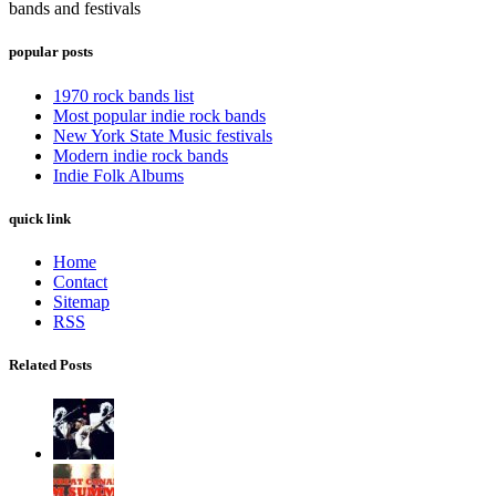
bands and festivals
popular posts
1970 rock bands list
Most popular indie rock bands
New York State Music festivals
Modern indie rock bands
Indie Folk Albums
quick link
Home
Contact
Sitemap
RSS
Related Posts