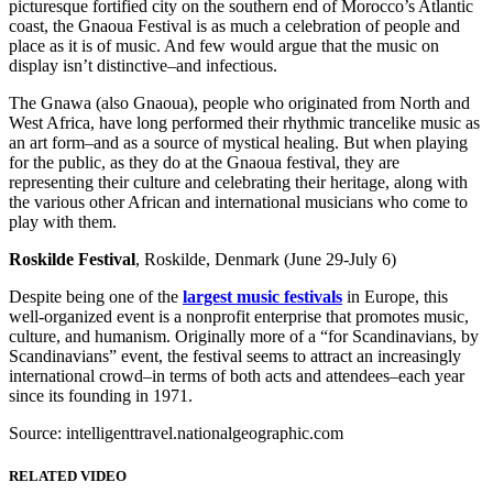
picturesque fortified city on the southern end of Morocco’s Atlantic
coast, the Gnaoua Festival is as much a celebration of people and
place as it is of music. And few would argue that the music on
display isn’t distinctive–and infectious.
The Gnawa (also Gnaoua), people who originated from North and
West Africa, have long performed their rhythmic trancelike music as
an art form–and as a source of mystical healing. But when playing
for the public, as they do at the Gnaoua festival, they are
representing their culture and celebrating their heritage, along with
the various other African and international musicians who come to
play with them.
Roskilde Festival
, Roskilde, Denmark (June 29-July 6)
Despite being one of the
largest music festivals
in Europe, this
well-organized event is a nonprofit enterprise that promotes music,
culture, and humanism. Originally more of a “for Scandinavians, by
Scandinavians” event, the festival seems to attract an increasingly
international crowd–in terms of both acts and attendees–each year
since its founding in 1971.
Source: intelligenttravel.nationalgeographic.com
RELATED VIDEO