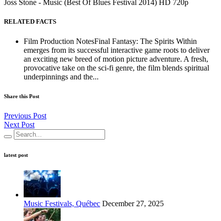
Joss Stone - Music (Best Of Blues Festival 2014) HD 720p
RELATED FACTS
Film Production NotesFinal Fantasy: The Spirits Within
emerges from its successful interactive game roots to deliver
an exciting new breed of motion picture adventure. A fresh,
provocative take on the sci-fi genre, the film blends spiritual
underpinnings and the...
Share this Post
Previous Post
Next Post
latest post
Music Festivals, Québec
December 27, 2025