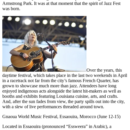
Armstrong Park. It was at that moment that the spirit of Jazz Fest
was born.
Over the years, this
daytime festival, which takes place in the last two weekends in April
in a racetrack not far from the city’s famous French Quarter, has
grown to showcase much more than jazz. Attendees have long
enjoyed indigenous acts alongside the latest hit-makers as well as
booths and exhibits featuring Louisiana cuisine, arts, and crafts.
And, after the sun fades from view, the party spills out into the city,
with a slew of live performances threaded around town.
Gnaoua World Music Festival, Essaouira, Morocco (June 12-15)
Located in Essaouira (pronounced “Essweera” in Arabic), a