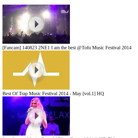
[Fancam] 140823 2NE1 I am the best @Tofu Music Festival 2014
Best Of Trap Music Festival 2014 - May [vol.1] HQ