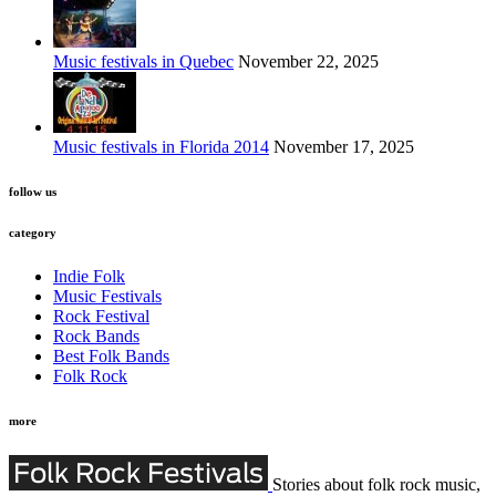
Music festivals in Quebec
November 22, 2025
Music festivals in Florida 2014
November 17, 2025
follow us
category
Indie Folk
Music Festivals
Rock Festival
Rock Bands
Best Folk Bands
Folk Rock
more
Stories about folk rock music,