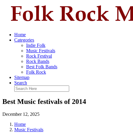
Home
Categories
Indie Folk
Music Festivals
Rock Festival
Rock Bands
Best Folk Bands
Folk Rock
Sitemap
Search
Best Music festivals of 2014
December 12, 2025
Home
Music Festivals