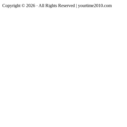
Copyright © 2026 · All Rights Reserved | yourtime2010.com