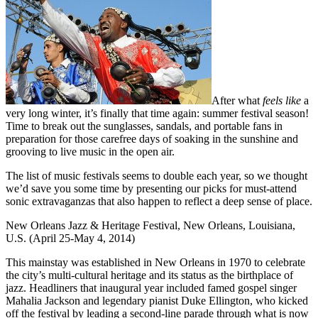
After what
feels like
a
very long winter, it’s finally that time again: summer festival season!
Time to break out the sunglasses, sandals, and portable fans in
preparation for those carefree days of soaking in the sunshine and
grooving to live music in the open air.
The list of music festivals seems to double each year, so we thought
we’d save you some time by presenting our picks for must-attend
sonic extravaganzas that also happen to reflect a deep sense of place.
New Orleans Jazz & Heritage Festival, New Orleans, Louisiana,
U.S. (April 25-May 4, 2014)
This mainstay was established in New Orleans in 1970 to celebrate
the city’s multi-cultural heritage and its status as the birthplace of
jazz. Headliners that inaugural year included famed gospel singer
Mahalia Jackson and legendary pianist Duke Ellington, who kicked
off the festival by leading a second-line parade through what is now