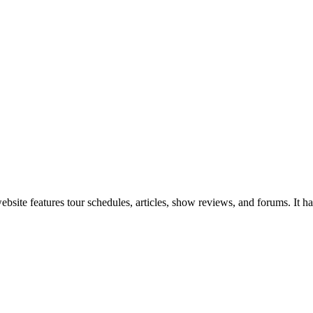
site features tour schedules, articles, show reviews, and forums. It has