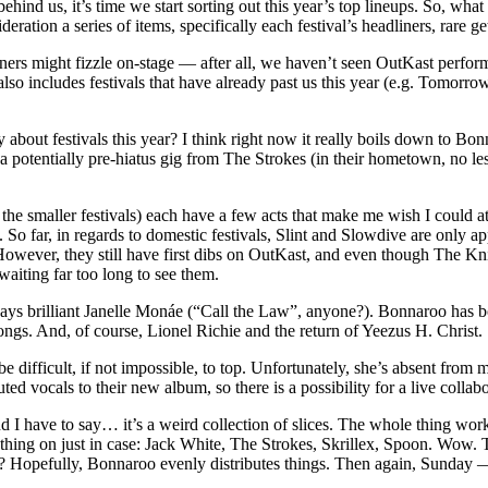
ind us, it’s time we start sorting out this year’s top lineups. So, what
ation a series of items, specifically each festival’s headliners, rare ge
ners might fizzle on-stage — after all, we haven’t seen OutKast perfor
t also includes festivals that have already past us this year (e.g. Tom
 about festivals this year? I think right now it really boils down to Bo
a potentially pre-hiatus gig from The Strokes (in their hometown, no le
the smaller festivals) each have a few acts that make me wish I could a
. So far, in regards to domestic festivals, Slint and Slowdive are only 
However, they still have first dibs on OutKast, and even though The Kni
aiting far too long to see them.
s brilliant Janelle Monáe (“Call the Law”, anyone?). Bonnaroo has both
alongs. And, of course, Lionel Richie and the return of Yeezus H. Christ.
e difficult, if not impossible, to top. Unfortunately, she’s absent from m
vocals to their new album, so there is a possibility for a live collabo
I have to say… it’s a weird collection of slices. The whole thing works
ything on just in case: Jack White, The Strokes, Skrillex, Spoon. Wow
? Hopefully, Bonnaroo evenly distributes things. Then again, Sunday 