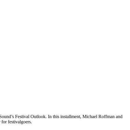
ound’s Festival Outlook. In this installment, Michael Roffman and
for festivalgoers.