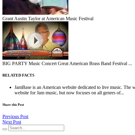
Grant Austin Taylor at American Music Festival
BIG PARTY Music Concert Great American Brass Band Festival ...
RELATED FACTS
JamBase is an American website dedicated to live music. The web
website for Jam music, but now focuses on all genres of...
Share this Post
Previous Post
Next Post