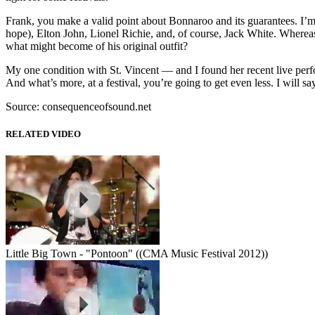
Frank, you make a valid point about Bonnaroo and its guarantees. I’m
hope), Elton John, Lionel Richie, and, of course, Jack White. Where
what might become of his original outfit?
My one condition with St. Vincent — and I found her recent live perfor
And what’s more, at a festival, you’re going to get even less. I will
Source: consequenceofsound.net
RELATED VIDEO
Little Big Town - "Pontoon" ((CMA Music Festival 2012))