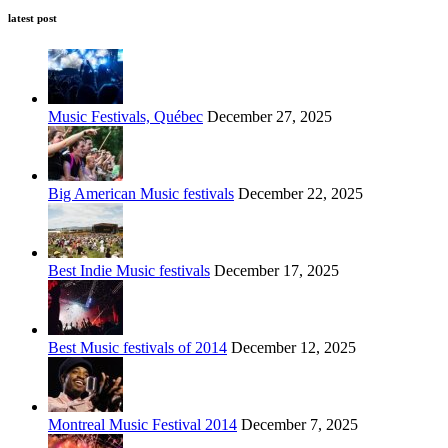
latest post
Music Festivals, Québec
December 27, 2025
Big American Music festivals
December 22, 2025
Best Indie Music festivals
December 17, 2025
Best Music festivals of 2014
December 12, 2025
Montreal Music Festival 2014
December 7, 2025