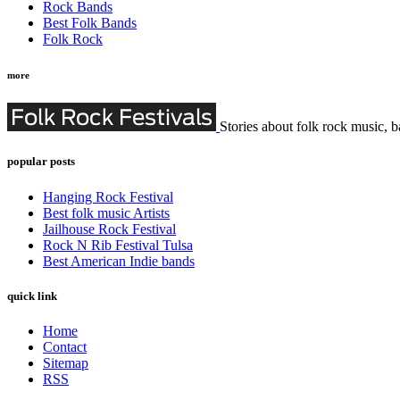
Rock Bands
Best Folk Bands
Folk Rock
more
Stories about folk rock music, b
popular posts
Hanging Rock Festival
Best folk music Artists
Jailhouse Rock Festival
Rock N Rib Festival Tulsa
Best American Indie bands
quick link
Home
Contact
Sitemap
RSS