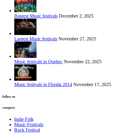
Biggest Music festivals
December 2, 2025
Largest Music festivals
November 27, 2025
Music festivals in Quebec
November 22, 2025
Music festivals in Florida 2014
November 17, 2025
follow us
category
Indie Folk
Music Festivals
Rock Festival