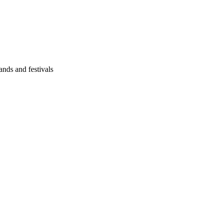
ands and festivals