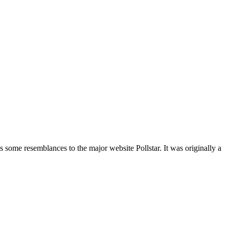
 some resemblances to the major website Pollstar. It was originally a