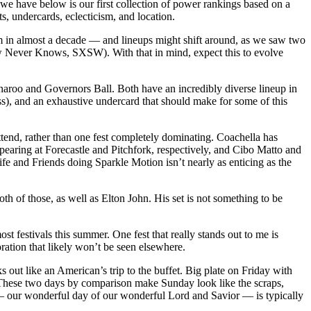
 we have below is our first collection of power rankings based on a
ts, undercards, eclecticism, and location.
m in almost a decade — and lineups might shift around, as we saw two
orrow Never Knows, SXSW). With that in mind, expect this to evolve
nnaroo and Governors Ball. Both have an incredibly diverse lineup in
ss), and an exhaustive undercard that should make for some of this
ttend, rather than one fest completely dominating. Coachella has
appearing at Forecastle and Pitchfork, respectively, and Cibo Matto and
fe and Friends doing Sparkle Motion isn’t nearly as enticing as the
 of those, as well as Elton John. His set is not something to be
ost festivals this summer. One fest that really stands out to me is
ration that likely won’t be seen elsewhere.
 out like an American’s trip to the buffet. Big plate on Friday with
. These two days by comparison make Sunday look like the scraps,
— our wonderful day of our wonderful Lord and Savior — is typically