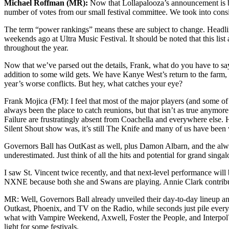
Michael Roffman (MR):
Now that Lollapalooza’s announcement is beh
number of votes from our small festival committee. We took into consider
The term “power rankings” means these are subject to change. Headli
weekends ago at Ultra Music Festival. It should be noted that this lis
throughout the year.
Now that we’ve parsed out the details, Frank, what do you have to say
addition to some wild gets. We have Kanye West’s return to the farm, 
year’s worse conflicts. But hey, what catches your eye?
Frank Mojica (FM): I feel that most of the major players (and some of 
always been the place to catch reunions, but that isn’t as true anymore
Failure are frustratingly absent from Coachella and everywhere else. 
Silent Shout show was, it’s still The Knife and many of us have been w
Governors Ball has OutKast as well, plus Damon Albarn, and the alway
underestimated. Just think of all the hits and potential for grand sing
I saw St. Vincent twice recently, and that next-level performance will b
NXNE because both she and Swans are playing. Annie Clark contributed 
MR: Well, Governors Ball already unveiled their day-to-day lineup and 
Outkast, Phoenix, and TV on the Radio, while seconds just pile ever
what with Vampire Weekend, Axwell, Foster the People, and Interpol
light for some festivals.