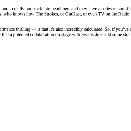
 one to really put stock into headliners and they have a series of sure
as, who knows how The Strokes, or OutKast, or even TV on the Radio w
mance thrilling — is that it’s also incredibly calculated. So, if you’ve
 say that a potential collaboration on-stage with Swans does add some s