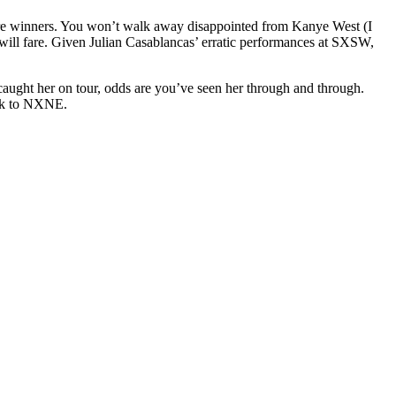
-fire winners. You won’t walk away disappointed from Kanye West (I
ill fare. Given Julian Casablancas’ erratic performances at SXSW,
 caught her on tour, odds are you’ve seen her through and through.
tock to NXNE.