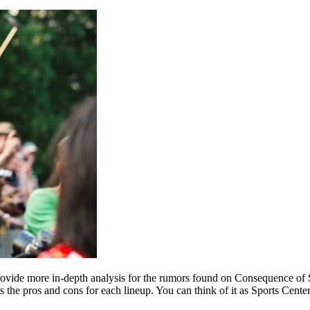
ovide more in-depth analysis for the rumors found on Consequence of S
 the pros and cons for each lineup. You can think of it as Sports Center 