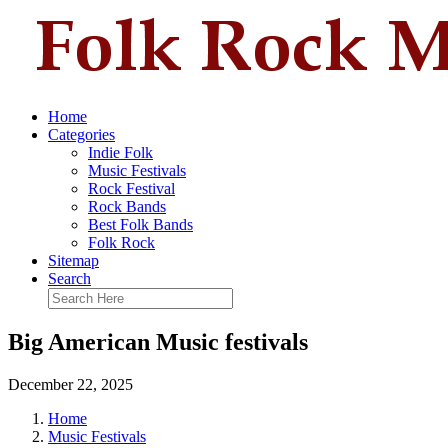
Home
Categories
Indie Folk
Music Festivals
Rock Festival
Rock Bands
Best Folk Bands
Folk Rock
Sitemap
Search
Big American Music festivals
December 22, 2025
Home
Music Festivals