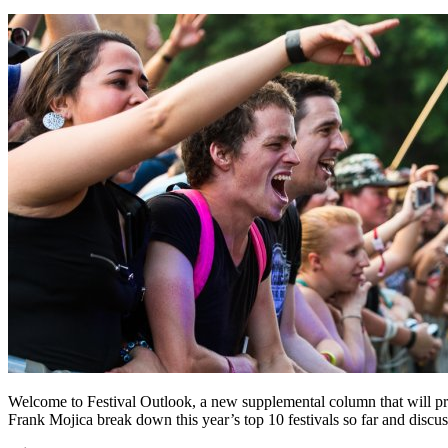
Welcome to Festival Outlook, a new supplemental column that will pr
Frank Mojica break down this year’s top 10 festivals so far and discuss