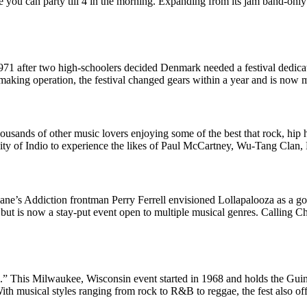
 you can party till 4 in the morning. Expanding from its jam band-only o
971 after two high-schoolers decided Denmark needed a festival dedica
-making operation, the festival changed gears within a year and is now 
ousands of other music lovers enjoying some of the best that rock, hip h
 city of Indio to experience the likes of Paul McCartney, Wu-Tang Clan
ane’s Addiction frontman Perry Ferrell envisioned Lollapalooza as a goo
, but is now a stay-put event open to multiple musical genres. Calling
.” This Milwaukee, Wisconsin event started in 1968 and holds the Guin
ith musical styles ranging from rock to R&B to reggae, the fest also off