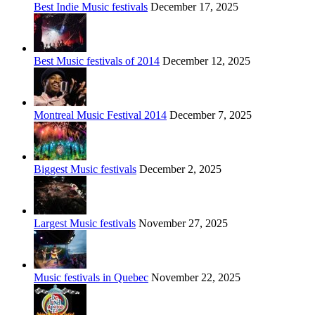
Best Indie Music festivals
December 17, 2025
Best Music festivals of 2014
December 12, 2025
Montreal Music Festival 2014
December 7, 2025
Biggest Music festivals
December 2, 2025
Largest Music festivals
November 27, 2025
Music festivals in Quebec
November 22, 2025