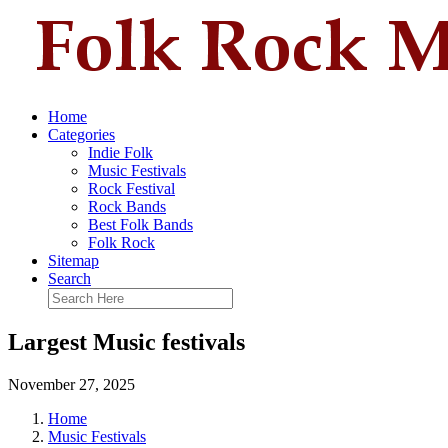
Home
Categories
Indie Folk
Music Festivals
Rock Festival
Rock Bands
Best Folk Bands
Folk Rock
Sitemap
Search
Largest Music festivals
November 27, 2025
Home
Music Festivals