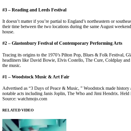
#3 – Reading and Leeds Festival
It doesn’t matter if you’re partial to England’s northeastern or south
their time between the two locations during the same August weekend e
house.
#2 – Glastonbury Festival of Contemporary Performing Arts
Tracing its origins to the 1970’s Pilton Pop, Blues & Folk Festival, G
headliners like David Bowie, Elvis Costello, The Cure, Coldplay and m
the music.
#1 – Woodstock Music & Art Fair
Advertised as “3 Days of Peace & Music, ” Woodstock made history as 
notable acts including Janis Joplin, The Who and Jimi Hendrix. Held 
Source: watchmojo.com
RELATED VIDEO