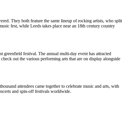
ered. They both feature the same lineup of rocking artists, who split
music fest, while Leeds takes place near an 18th century country
t greenfield festival. The annual multi-day event has attracted
check out the various performing arts that are on display alongside
housand attendees came together to celebrate music and arts, with
certs and spin-off festivals worldwide.