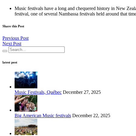
Music festivals have a long and chequered history in New Zeal
festival, one of several Nambassa festivals held around that time,
Share this Post
Previous Post
Next Post
latest post
Music Festivals, Québec
December 27, 2025
Big American Music festivals
December 22, 2025