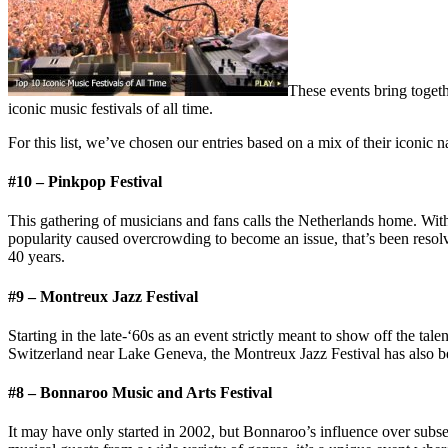
These events bring toget
iconic music festivals of all time.
For this list, we’ve chosen our entries based on a mix of their iconic n
#10 – Pinkpop Festival
This gathering of musicians and fans calls the Netherlands home. With
popularity caused overcrowding to become an issue, that’s been resolv
40 years.
#9 – Montreux Jazz Festival
Starting in the late-‘60s as an event strictly meant to show off the tal
Switzerland near Lake Geneva, the Montreux Jazz Festival has also be
#8 – Bonnaroo Music and Arts Festival
It may have only started in 2002, but Bonnaroo’s influence over subseq