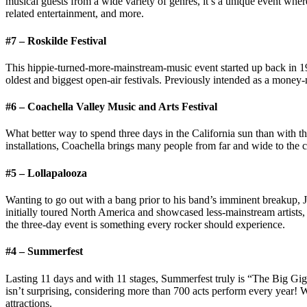
musical guests from a wide variety of genres, it’s a unique event where
related entertainment, and more.
#7 – Roskilde Festival
This hippie-turned-more-mainstream-music event started up back in 1
oldest and biggest open-air festivals. Previously intended as a money
#6 – Coachella Valley Music and Arts Festival
What better way to spend three days in the California sun than with th
installations, Coachella brings many people from far and wide to the
#5 – Lollapalooza
Wanting to go out with a bang prior to his band’s imminent breakup, J
initially toured North America and showcased less-mainstream artists
the three-day event is something every rocker should experience.
#4 – Summerfest
Lasting 11 days and with 11 stages, Summerfest truly is “The Big Gig
isn’t surprising, considering more than 700 acts perform every year! W
attractions.