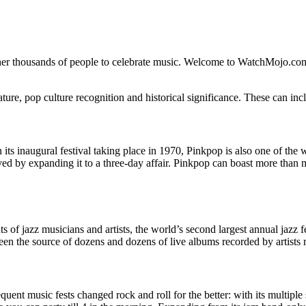
her thousands of people to celebrate music. Welcome to WatchMojo.com
ature, pop culture recognition and historical significance. These can inc
 its inaugural festival taking place in 1970, Pinkpop is also one of the
ed by expanding it to a three-day affair. Pinkpop can boast more than 
ents of jazz musicians and artists, the world’s second largest annual jazz
en the source of dozens and dozens of live albums recorded by artists 
uent music fests changed rock and roll for the better: with its multiple