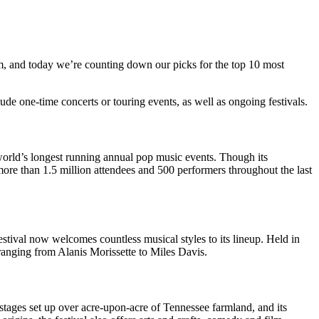
, and today we’re counting down our picks for the top 10 most
lude one-time concerts or touring events, as well as ongoing festivals.
 world’s longest running annual pop music events. Though its
more than 1.5 million attendees and 500 performers throughout the last
 festival now welcomes countless musical styles to its lineup. Held in
ranging from Alanis Morissette to Miles Davis.
 stages set up over acre-upon-acre of Tennessee farmland, and its