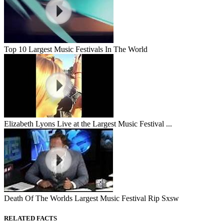
Top 10 Largest Music Festivals In The World
Elizabeth Lyons Live at the Largest Music Festival ...
Death Of The Worlds Largest Music Festival Rip Sxsw
RELATED FACTS