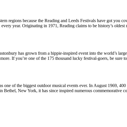
eastern regions because the Reading and Leeds Festivals have got you cov
very year. Originating in 1971, Reading claims to be history’s oldest 
lastonbury has grown from a hippie-inspired event into the world’s larges
ore. If you’re one of the 175 thousand lucky festival-goers, be sure to 
one of the biggest outdoor musical events ever. In August 1969, 400 t
in Bethel, New York, it has since inspired numerous commemorative con