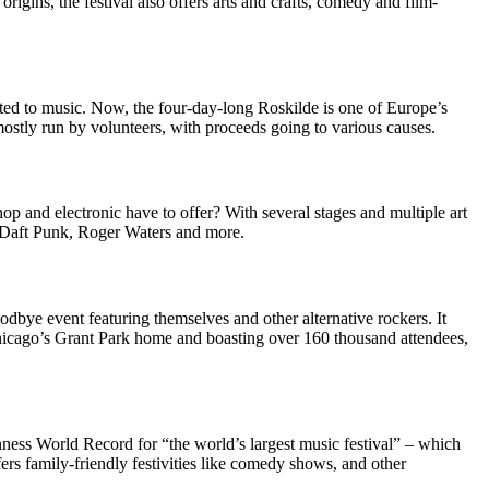
rigins, the festival also offers arts and crafts, comedy and film-
ted to music. Now, the four-day-long Roskilde is one of Europe’s
mostly run by volunteers, with proceeds going to various causes.
op and electronic have to offer? With several stages and multiple art
, Daft Punk, Roger Waters and more.
dbye event featuring themselves and other alternative rockers. It
 Chicago’s Grant Park home and boasting over 160 thousand attendees,
ness World Record for “the world’s largest music festival” – which
ers family-friendly festivities like comedy shows, and other