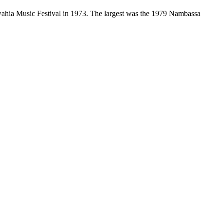
awahia Music Festival in 1973. The largest was the 1979 Nambassa