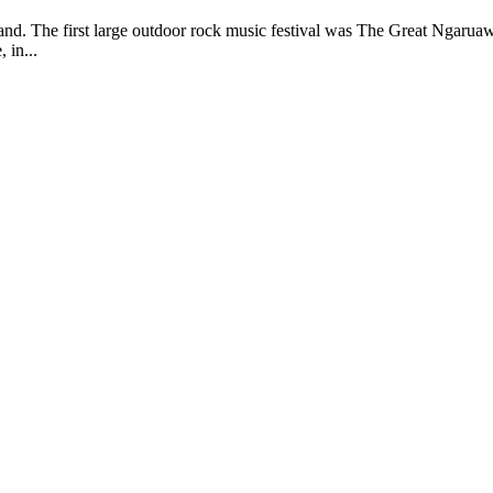
and. The first large outdoor rock music festival was The Great Ngaru
 in...