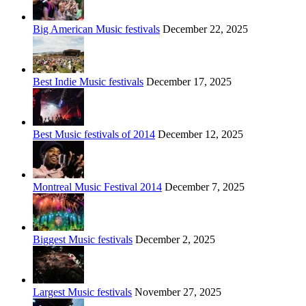
Big American Music festivals
December 22, 2025
Best Indie Music festivals
December 17, 2025
Best Music festivals of 2014
December 12, 2025
Montreal Music Festival 2014
December 7, 2025
Biggest Music festivals
December 2, 2025
Largest Music festivals
November 27, 2025