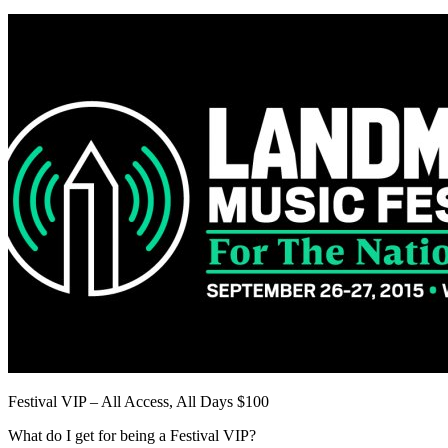
Festival VIP – All Access, All Days $100
What do I get for being a Festival VIP?