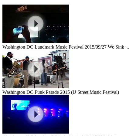
Washington DC Landmark Music Festival 2015/09/27 We Sink ...
Washington DC Funk Parade 2015 (U Street Music Festival)