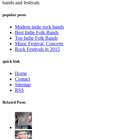
bands and festivals
popular posts
Modern indie rock bands
Best Indie Folk Bands
Top Indie Folk Bands
Music Festival, Concerts
Rock Festivals in 2015
quick link
Home
Contact
Sitemap
RSS
Related Posts