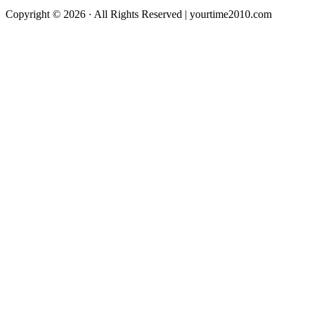
Copyright © 2026 · All Rights Reserved | yourtime2010.com