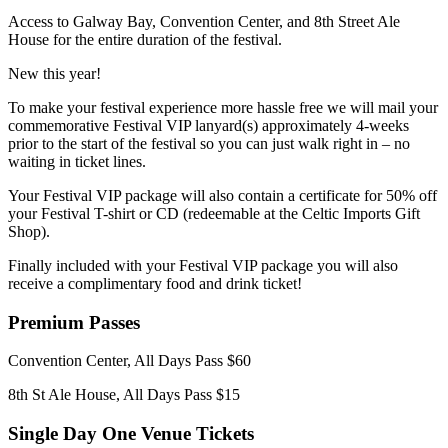
Access to Galway Bay, Convention Center, and 8th Street Ale
House for the entire duration of the festival.
New this year!
To make your festival experience more hassle free we will mail your
commemorative Festival VIP lanyard(s) approximately 4-weeks
prior to the start of the festival so you can just walk right in – no
waiting in ticket lines.
Your Festival VIP package will also contain a certificate for 50% off
your Festival T-shirt or CD (redeemable at the Celtic Imports Gift
Shop).
Finally included with your Festival VIP package you will also
receive a complimentary food and drink ticket!
Premium Passes
Convention Center, All Days Pass $60
8th St Ale House, All Days Pass $15
Single Day One Venue Tickets