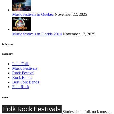
Music festivals in Quebec
November 22, 2025
Music festivals in Florida 2014
November 17, 2025
follow us
category
Indie Folk
Music Festivals
Rock Festival
Rock Bands
Best Folk Bands
Folk Rock
more
Stories about folk rock music,