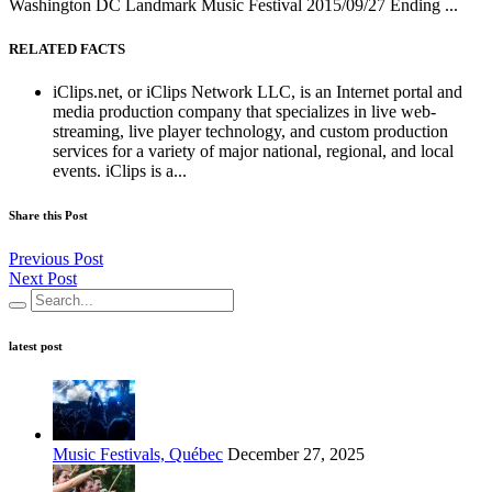
Washington DC Landmark Music Festival 2015/09/27 Ending ...
RELATED FACTS
iClips.net, or iClips Network LLC, is an Internet portal and
media production company that specializes in live web-
streaming, live player technology, and custom production
services for a variety of major national, regional, and local
events. iClips is a...
Share this Post
Previous Post
Next Post
latest post
Music Festivals, Québec
December 27, 2025