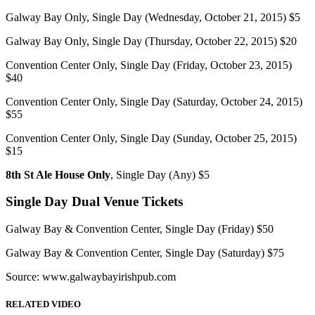
Galway Bay Only, Single Day (Wednesday, October 21, 2015) $5
Galway Bay Only, Single Day (Thursday, October 22, 2015) $20
Convention Center Only, Single Day (Friday, October 23, 2015)
$40
Convention Center Only, Single Day (Saturday, October 24, 2015)
$55
Convention Center Only, Single Day (Sunday, October 25, 2015)
$15
8th St Ale House Only
, Single Day (Any) $5
Single Day Dual Venue Tickets
Galway Bay & Convention Center, Single Day (Friday) $50
Galway Bay & Convention Center, Single Day (Saturday) $75
Source: www.galwaybayirishpub.com
RELATED VIDEO