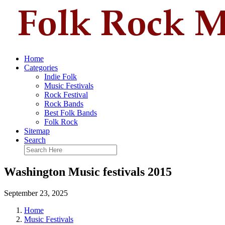
Home
Categories
Indie Folk
Music Festivals
Rock Festival
Rock Bands
Best Folk Bands
Folk Rock
Sitemap
Search
Washington Music festivals 2015
September 23, 2025
Home
Music Festivals