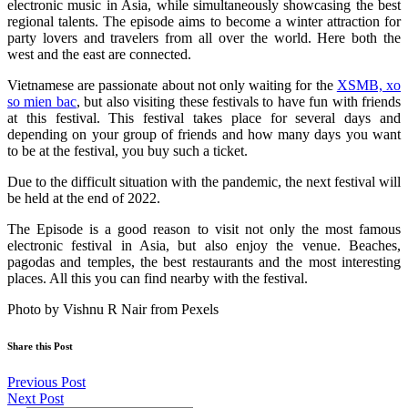
electronic music in Asia, while simultaneously showcasing the best
regional talents. The episode aims to become a winter attraction for
party lovers and travelers from all over the world. Here both the
west and the east are connected.
Vietnamese are passionate about not only waiting for the
XSMB, xo
so mien bac
, but also visiting these festivals to have fun with friends
at this festival. This festival takes place for several days and
depending on your group of friends and how many days you want
to be at the festival, you buy such a ticket.
Due to the difficult situation with the pandemic, the next festival will
be held at the end of 2022.
The Episode is a good reason to visit not only the most famous
electronic festival in Asia, but also enjoy the venue. Beaches,
pagodas and temples, the best restaurants and the most interesting
places. All this you can find nearby with the festival.
Photo by Vishnu R Nair from Pexels
Share this Post
Previous Post
Next Post