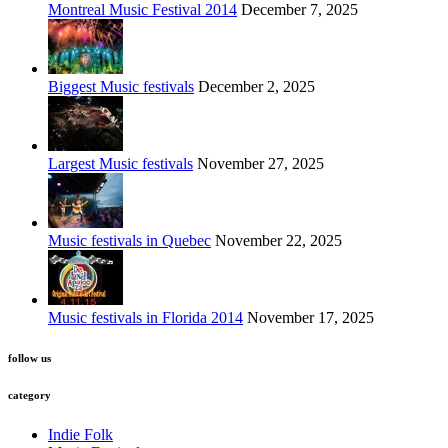
Montreal Music Festival 2014
December 7, 2025
Biggest Music festivals
December 2, 2025
Largest Music festivals
November 27, 2025
Music festivals in Quebec
November 22, 2025
Music festivals in Florida 2014
November 17, 2025
follow us
category
Indie Folk