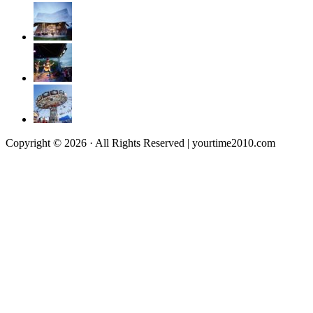
Copyright © 2026 · All Rights Reserved | yourtime2010.com