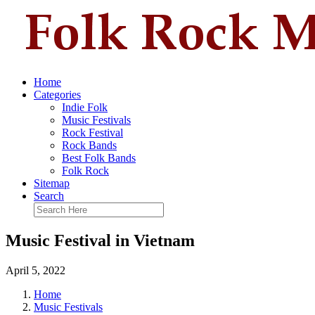
Home
Categories
Indie Folk
Music Festivals
Rock Festival
Rock Bands
Best Folk Bands
Folk Rock
Sitemap
Search
Music Festival in Vietnam
April 5, 2022
Home
Music Festivals