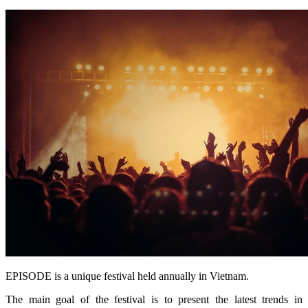
EPISODE is a unique festival held annually in Vietnam.
The main goal of the festival is to present the latest trends in