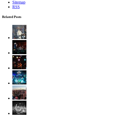
Sitemap
RSS
Related Posts