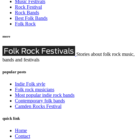
Music Festivals
Rock Festival
Rock Bands
Best Folk Bands
Folk Rock
more
Stories about folk rock music,
bands and festivals
popular posts
Indie Folk style
Folk rock musicians
Most popular indie rock bands
Contemporary folk bands
Camden Rocks Festival
quick link
Home
Contact