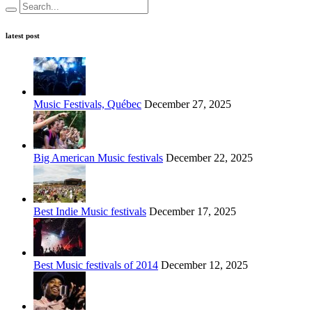
latest post
Music Festivals, Québec
December 27, 2025
Big American Music festivals
December 22, 2025
Best Indie Music festivals
December 17, 2025
Best Music festivals of 2014
December 12, 2025