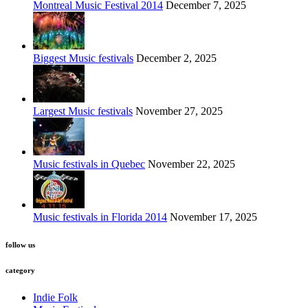
Montreal Music Festival 2014
December 7, 2025
Biggest Music festivals
December 2, 2025
Largest Music festivals
November 27, 2025
Music festivals in Quebec
November 22, 2025
Music festivals in Florida 2014
November 17, 2025
follow us
category
Indie Folk