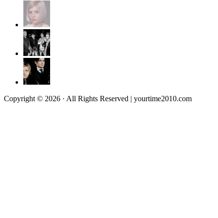
Copyright © 2026 · All Rights Reserved | yourtime2010.com