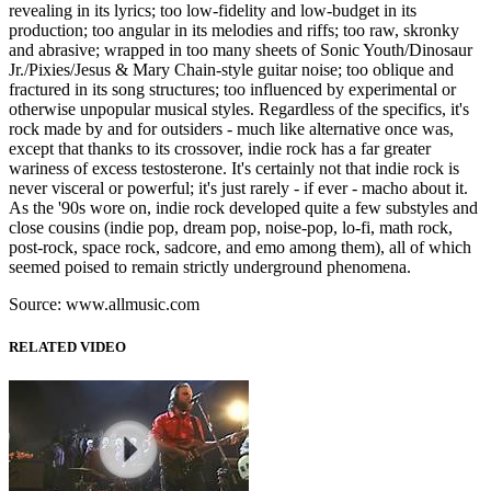
revealing in its lyrics; too low-fidelity and low-budget in its
production; too angular in its melodies and riffs; too raw, skronky
and abrasive; wrapped in too many sheets of Sonic Youth/Dinosaur
Jr./Pixies/Jesus & Mary Chain-style guitar noise; too oblique and
fractured in its song structures; too influenced by experimental or
otherwise unpopular musical styles. Regardless of the specifics, it's
rock made by and for outsiders - much like alternative once was,
except that thanks to its crossover, indie rock has a far greater
wariness of excess testosterone. It's certainly not that indie rock is
never visceral or powerful; it's just rarely - if ever - macho about it.
As the '90s wore on, indie rock developed quite a few substyles and
close cousins (indie pop, dream pop, noise-pop, lo-fi, math rock,
post-rock, space rock, sadcore, and emo among them), all of which
seemed poised to remain strictly underground phenomena.
Source: www.allmusic.com
RELATED VIDEO