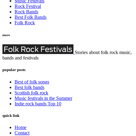
Music Festivals
Rock Festival
Rock Bands
Best Folk Bands
Folk Rock
more
Stories about folk rock music,
bands and festivals
popular posts
Best of folk songs
Best folk bands
Scottish folk rock
Music festivals in the Summer
Indie rock bands Top 10
quick link
Home
Contact