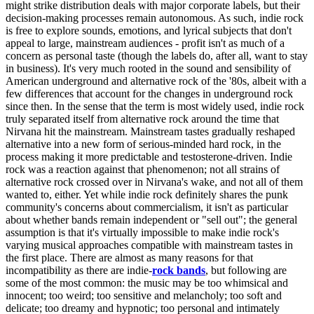
might strike distribution deals with major corporate labels, but their
decision-making processes remain autonomous. As such, indie rock
is free to explore sounds, emotions, and lyrical subjects that don't
appeal to large, mainstream audiences - profit isn't as much of a
concern as personal taste (though the labels do, after all, want to stay
in business). It's very much rooted in the sound and sensibility of
American underground and alternative rock of the '80s, albeit with a
few differences that account for the changes in underground rock
since then. In the sense that the term is most widely used, indie rock
truly separated itself from alternative rock around the time that
Nirvana hit the mainstream. Mainstream tastes gradually reshaped
alternative into a new form of serious-minded hard rock, in the
process making it more predictable and testosterone-driven. Indie
rock was a reaction against that phenomenon; not all strains of
alternative rock crossed over in Nirvana's wake, and not all of them
wanted to, either. Yet while indie rock definitely shares the punk
community's concerns about commercialism, it isn't as particular
about whether bands remain independent or "sell out"; the general
assumption is that it's virtually impossible to make indie rock's
varying musical approaches compatible with mainstream tastes in
the first place. There are almost as many reasons for that
incompatibility as there are indie-
rock bands
, but following are
some of the most common: the music may be too whimsical and
innocent; too weird; too sensitive and melancholy; too soft and
delicate; too dreamy and hypnotic; too personal and intimately