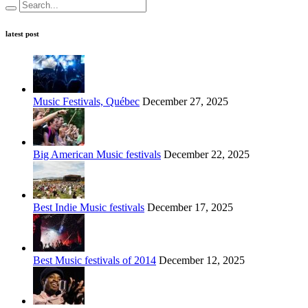
latest post
Music Festivals, Québec
December 27, 2025
Big American Music festivals
December 22, 2025
Best Indie Music festivals
December 17, 2025
Best Music festivals of 2014
December 12, 2025