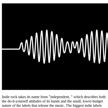
Indie rock takes its name from "independent, " which describes both
the do-it-yourself attitudes of its bands and the small, lower-budget
nature of the labels that release the music. The biggest indie labels