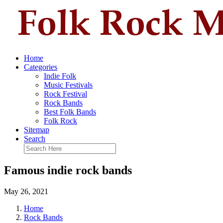
Home
Categories
Indie Folk
Music Festivals
Rock Festival
Rock Bands
Best Folk Bands
Folk Rock
Sitemap
Search
Famous indie rock bands
May 26, 2021
Home
Rock Bands