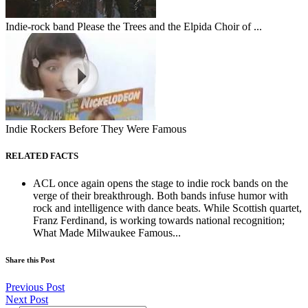
Indie-rock band Please the Trees and the Elpida Choir of ...
Indie Rockers Before They Were Famous
RELATED FACTS
ACL once again opens the stage to indie rock bands on the
verge of their breakthrough. Both bands infuse humor with
rock and intelligence with dance beats. While Scottish quartet,
Franz Ferdinand, is working towards national recognition;
What Made Milwaukee Famous...
Share this Post
Previous Post
Next Post