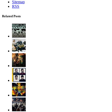
Sitemap
RSS
Related Posts