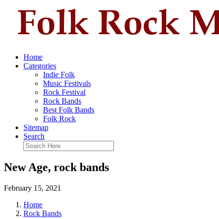
Home
Categories
Indie Folk
Music Festivals
Rock Festival
Rock Bands
Best Folk Bands
Folk Rock
Sitemap
Search
New Age, rock bands
February 15, 2021
Home
Rock Bands