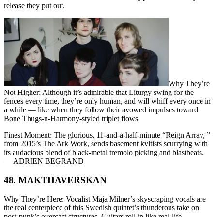
release they put out.
Why They’re
Not Higher: Although it’s admirable that Liturgy swing for the
fences every time, they’re only human, and will whiff every once in
a while — like when they follow their avowed impulses toward
Bone Thugs-n-Harmony-styled triplet flows.
Finest Moment: The glorious, 11-and-a-half-minute “Reign Array, ”
from 2015’s The Ark Work, sends basement kvltists scurrying with
its audacious blend of black-metal tremolo picking and blastbeats.
— ADRIEN BEGRAND
48. MAKTHAVERSKAN
Why They’re Here: Vocalist Maja Milner’s skyscraping vocals are
the real centerpiece of this Swedish quintet’s thunderous take on
post-punk’s overcast structures. Guitars roll in like real-life