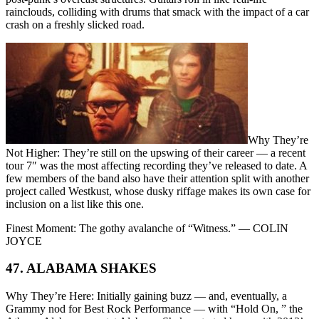
rainclouds, colliding with drums that smack with the impact of a car
crash on a freshly slicked road.
Why They’re
Not Higher: They’re still on the upswing of their career — a recent
tour 7″ was the most affecting recording they’ve released to date. A
few members of the band also have their attention split with another
project called Westkust, whose dusky riffage makes its own case for
inclusion on a list like this one.
Finest Moment: The gothy avalanche of “Witness.” — COLIN
JOYCE
47. ALABAMA SHAKES
Why They’re Here: Initially gaining buzz — and, eventually, a
Grammy nod for Best Rock Performance — with “Hold On, ” the