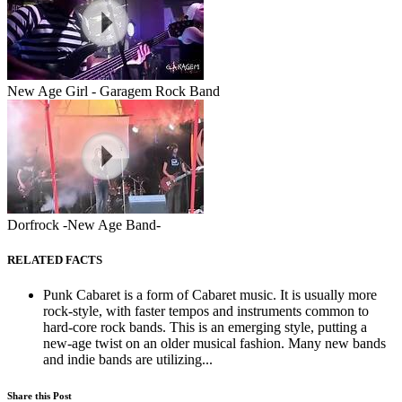
New Age Girl - Garagem Rock Band
Dorfrock -New Age Band-
RELATED FACTS
Punk Cabaret is a form of Cabaret music. It is usually more
rock-style, with faster tempos and instruments common to
hard-core rock bands. This is an emerging style, putting a
new-age twist on an older musical fashion. Many new bands
and indie bands are utilizing...
Share this Post