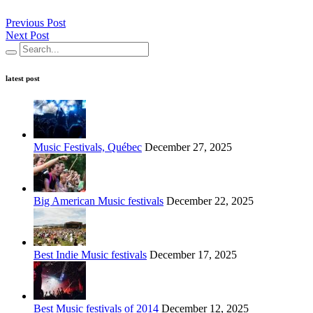
Previous Post
Next Post
latest post
Music Festivals, Québec
December 27, 2025
Big American Music festivals
December 22, 2025
Best Indie Music festivals
December 17, 2025
Best Music festivals of 2014
December 12, 2025