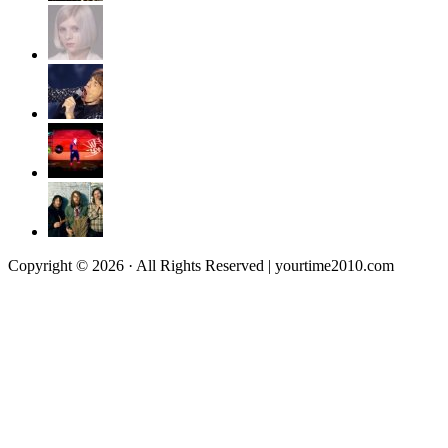
Copyright © 2026 · All Rights Reserved | yourtime2010.com