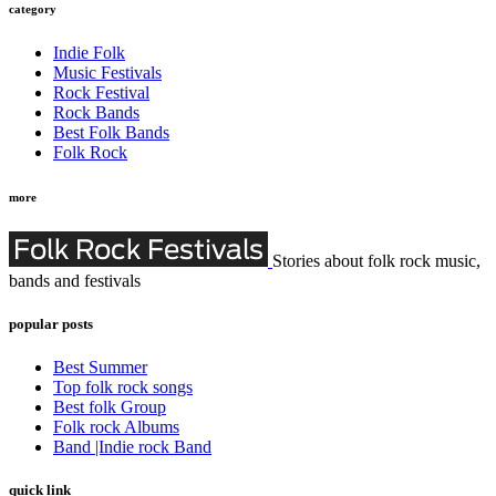
category
Indie Folk
Music Festivals
Rock Festival
Rock Bands
Best Folk Bands
Folk Rock
more
Stories about folk rock music,
bands and festivals
popular posts
Best Summer
Top folk rock songs
Best folk Group
Folk rock Albums
Band |Indie rock Band
quick link