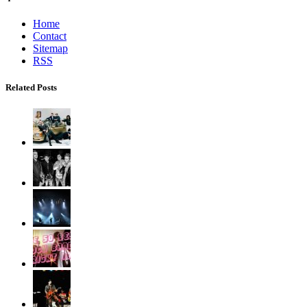
Home
Contact
Sitemap
RSS
Related Posts