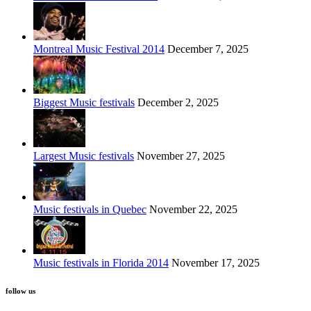
Montreal Music Festival 2014
December 7, 2025
Biggest Music festivals
December 2, 2025
Largest Music festivals
November 27, 2025
Music festivals in Quebec
November 22, 2025
Music festivals in Florida 2014
November 17, 2025
follow us