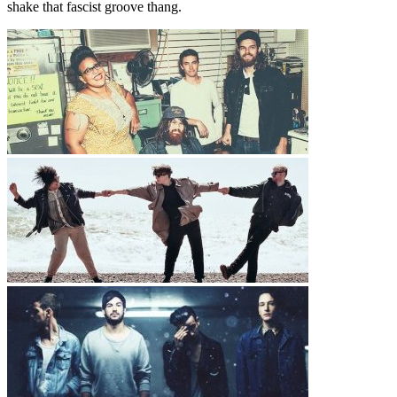
shake that fascist groove thang.