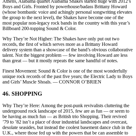
Athens, Alabama quartet Alabama Shakes started huge with 2012’s
Boys and Girls. Fronted by powerhouse/badass Brittany Howard
(whose bombastic voice and achingly personal songwriting elevates
the group to the next level), the Shakes have become one of the
most popular non-legacy rock bands in the country with this year’s
Billboard 200-topping Sound & Color.
Why They’re Not Higher: The Shakes have only put out two
records, the first of which serves more as a Brittany Howard
delivery system than a showcase of the band’s obvious collaborative
talent. Not the biggest problem — few involving Howard are less
than great — but it mostly repeats the same handful of notes.
Finest Movement: Sound & Color is one of the most wonderfully
unique rock records of the past five years; the Electric Lady to Boys
and Girls’ Muscle Shoals. — CONNOR O’BRIEN
46. SHOPPING
Why They’re Here: Among the post-punk revivalists cluttering the
underground rock landscape of 2015, few are as fun — or seem to
be having as much fun — as British trio Shopping. Their revived
’79 to ’82 isn’t a place of dour industrial landscapes and overcast,
desolate seasides, but instead the coolest basement dance club in the
U.K., where those fed up with the powers that be can assemble to