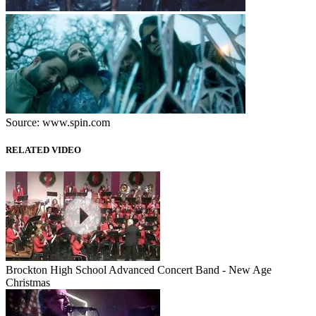
Source: www.spin.com
RELATED VIDEO
Brockton High School Advanced Concert Band - New Age
Christmas