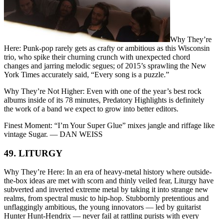
Why They’re
Here: Punk-pop rarely gets as crafty or ambitious as this Wisconsin
trio, who spike their churning crunch with unexpected chord
changes and jarring melodic segues; of 2015’s sprawling the New
York Times accurately said, “Every song is a puzzle.”
Why They’re Not Higher: Even with one of the year’s best rock
albums inside of its 78 minutes, Predatory Highlights is definitely
the work of a band we expect to grow into better editors.
Finest Moment: “I’m Your Super Glue” mixes jangle and riffage like
vintage Sugar. — DAN WEISS
49. LITURGY
Why They’re Here: In an era of heavy-metal history where outside-
the-box ideas are met with scorn and thinly veiled fear, Liturgy have
subverted and inverted extreme metal by taking it into strange new
realms, from spectral music to hip-hop. Stubbornly pretentious and
unflaggingly ambitious, the young innovators — led by guitarist
Hunter Hunt-Hendrix — never fail at rattling purists with every