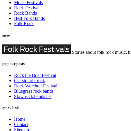
Music Festivals
Rock Festival
Rock Bands
Best Folk Bands
Folk Rock
more
Stories about folk rock music, b
popular posts
Rock the Boat Festival
Classic folk rock
Rock Werchter Festival
Bluegrass rock bands
Slow rock bands list
quick link
Home
Contact
Sitemap