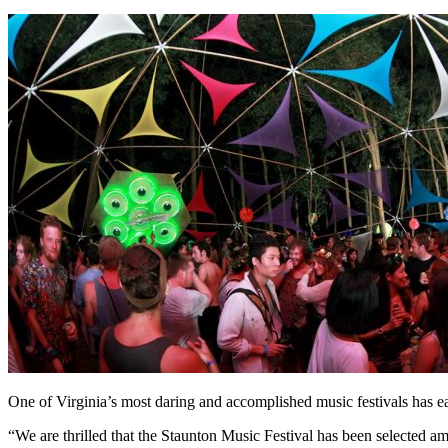
One of Virginia’s most daring and accomplished music festivals has e
“We are thrilled that the Staunton Music Festival has been selected am