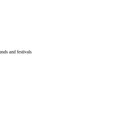
ands and festivals