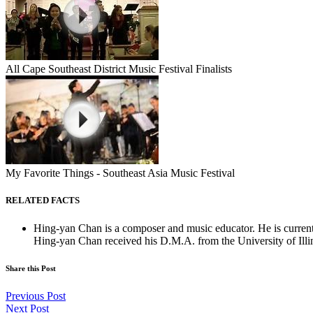
All Cape Southeast District Music Festival Finalists
My Favorite Things - Southeast Asia Music Festival
RELATED FACTS
Hing-yan Chan is a composer and music educator. He is curren
Hing-yan Chan received his D.M.A. from the University of Illi
Share this Post
Previous Post
Next Post