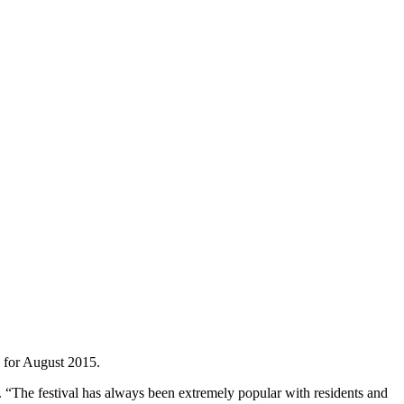
” for August 2015.
r. “The festival has always been extremely popular with residents and