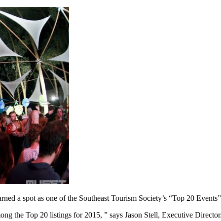
arned a spot as one of the Southeast Tourism Society’s “Top 20 Events
ong the Top 20 listings for 2015, ” says Jason Stell, Executive Directo