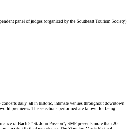
ependent panel of judges (organized by the Southeast Tourism Society)
concerts daily, all in historic, intimate venues throughout downtown
 world premieres. The selections performed are known for being
ormance of Bach’s “St. John Passion”, SMF presents more than 20
or an amazing festival experience. The Staunton Music Festival