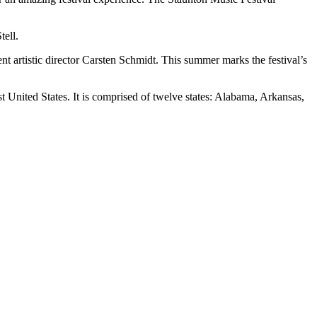
tell.
t artistic director Carsten Schmidt. This summer marks the festival’s
 United States. It is comprised of twelve states: Alabama, Arkansas,