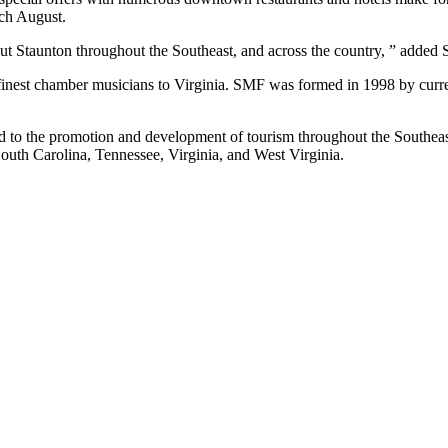
ch August.
ut Staunton throughout the Southeast, and across the country, ” added S
 finest chamber musicians to Virginia. SMF was formed in 1998 by curren
ed to the promotion and development of tourism throughout the Southeast
outh Carolina, Tennessee, Virginia, and West Virginia.