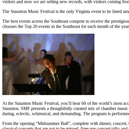
visitors and now we are setting new records, with visitors coming from
The Staunton Music Festival is the only Virginia event to be listed 
The best events across the Southeast compete to receive the prestigi
chooses the Top 20 events in the Southeast for each month of the year
At the Staunton Music Festival, you’ll hear 60 of the world’s most ac
Staunton. SMF presents a thoughtfully curated mix of chamber music 
daring, eclectic, whimsical, and demanding. The program is performed
From the opening “Midsummer Ball”, complete with dinner, concert, C
classical concerts that are not to be missed. Free pre-concert talks 