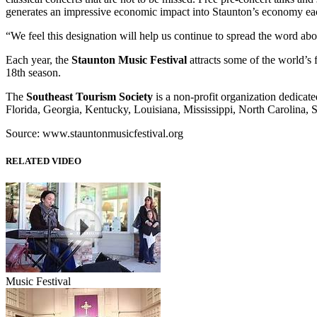
generates an impressive economic impact into Staunton’s economy ea
“We feel this designation will help us continue to spread the word abo
Each year, the
Staunton Music Festival
attracts some of the world’s
18th season.
The
Southeast Tourism Society
is a non-profit organization dedicat
Florida, Georgia, Kentucky, Louisiana, Mississippi, North Carolina, S
Source: www.stauntonmusicfestival.org
RELATED VIDEO
Music Festival