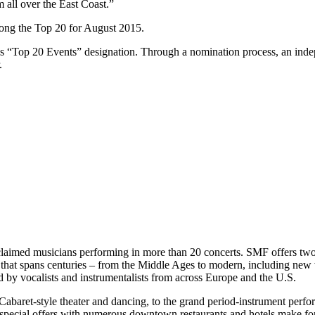
 all over the East Coast.”
among the Top 20 for August 2015.
ous “Top 20 Events” designation. Through a nomination process, an ind
.
claimed musicians performing in more than 20 concerts. SMF offers two 
that spans centuries – from the Middle Ages to modern, including new
 by vocalists and instrumentalists from across Europe and the U.S.
abaret-style theater and dancing, to the grand period-instrument perf
and special offers with numerous downtown restaurants and hotels make f