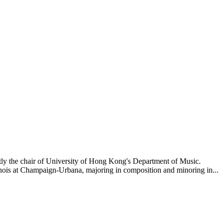
tly the chair of University of Hong Kong's Department of Music.
nois at Champaign-Urbana, majoring in composition and minoring in...