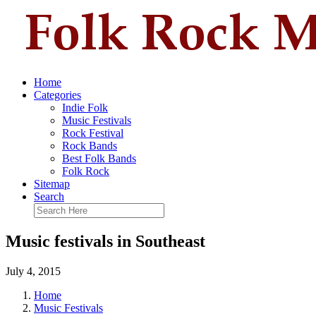
Home
Categories
Indie Folk
Music Festivals
Rock Festival
Rock Bands
Best Folk Bands
Folk Rock
Sitemap
Search
Music festivals in Southeast
July 4, 2015
Home
Music Festivals