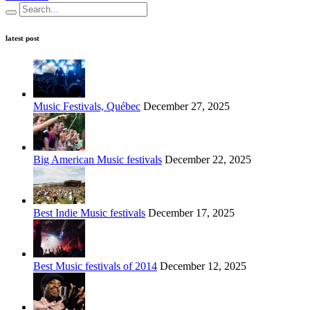
latest post
Music Festivals, Québec
December 27, 2025
Big American Music festivals
December 22, 2025
Best Indie Music festivals
December 17, 2025
Best Music festivals of 2014
December 12, 2025