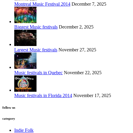
Montreal Music Festival 2014
December 7, 2025
Biggest Music festivals
December 2, 2025
Largest Music festivals
November 27, 2025
Music festivals in Quebec
November 22, 2025
Music festivals in Florida 2014
November 17, 2025
follow us
category
Indie Folk