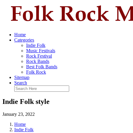
Home
Categories
Indie Folk
Music Festivals
Rock Festival
Rock Bands
Best Folk Bands
Folk Rock
Sitemap
Search
Indie Folk style
January 23, 2022
Home
Indie Folk