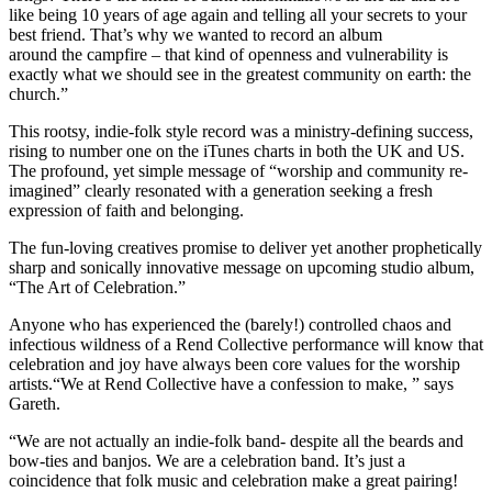
like being 10 years of age again and telling all your secrets to your
best friend. That’s why we wanted to record an album
around the campfire – that kind of openness and vulnerability is
exactly what we should see in the greatest community on earth: the
church.”
This rootsy, indie-folk style record was a ministry-defining success,
rising to number one on the iTunes charts in both the UK and US.
The profound, yet simple message of “worship and community re-
imagined” clearly resonated with a generation seeking a fresh
expression of faith and belonging.
The fun-loving creatives promise to deliver yet another prophetically
sharp and sonically innovative message on upcoming studio album,
“The Art of Celebration.”
Anyone who has experienced the (barely!) controlled chaos and
infectious wildness of a Rend Collective performance will know that
celebration and joy have always been core values for the worship
artists.“We at Rend Collective have a confession to make, ” says
Gareth.
“We are not actually an indie-folk band- despite all the beards and
bow-ties and banjos. We are a celebration band. It’s just a
coincidence that folk music and celebration make a great pairing!