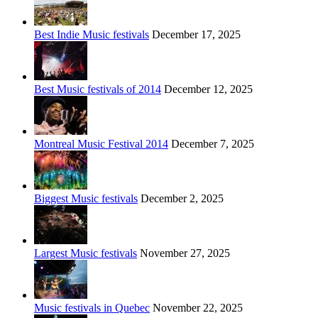
Best Indie Music festivals
December 17, 2025
Best Music festivals of 2014
December 12, 2025
Montreal Music Festival 2014
December 7, 2025
Biggest Music festivals
December 2, 2025
Largest Music festivals
November 27, 2025
Music festivals in Quebec
November 22, 2025