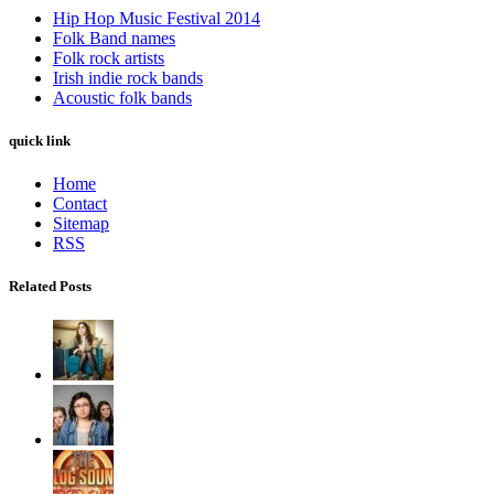
Hip Hop Music Festival 2014
Folk Band names
Folk rock artists
Irish indie rock bands
Acoustic folk bands
quick link
Home
Contact
Sitemap
RSS
Related Posts