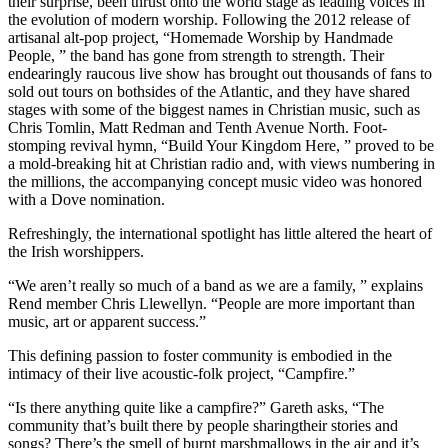
their surprise, been thrust onto the world stage as leading voices in
the evolution of modern worship. Following the 2012 release of
artisanal alt-pop project, “Homemade Worship by Handmade
People, ” the band has gone from strength to strength. Their
endearingly raucous live show has brought out thousands of fans to
sold out tours on bothsides of the Atlantic, and they have shared
stages with some of the biggest names in Christian music, such as
Chris Tomlin, Matt Redman and Tenth Avenue North. Foot-
stomping revival hymn, “Build Your Kingdom Here, ” proved to be
a mold-breaking hit at Christian radio and, with views numbering in
the millions, the accompanying concept music video was honored
with a Dove nomination.
Refreshingly, the international spotlight has little altered the heart of
the Irish worshippers.
“We aren’t really so much of a band as we are a family, ” explains
Rend member Chris Llewellyn. “People are more important than
music, art or apparent success.”
This defining passion to foster community is embodied in the
intimacy of their live acoustic-folk project, “Campfire.”
“Is there anything quite like a campfire?” Gareth asks, “The
community that’s built there by people sharingtheir stories and
songs? There’s the smell of burnt marshmallows in the air and it’s