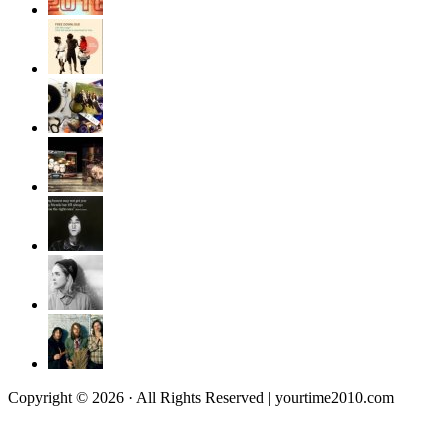
Copyright © 2026 · All Rights Reserved | yourtime2010.com