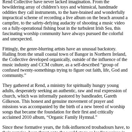
Rend Collective have never lacked imagination. From the
bewildering array of children’s toys and whimsical, handmade
oddities they call instruments, to the hare-brained and wonderfully
impractical scheme of recording a live album on the beach around a
campfire, to the safety-defying audacity of shooting a music video
on a fully-operational fishing boat in the turbulent Irish Sea, this
fascinating worship community have always pursued the colorful
and unexpected.
Fittingly, the genre-blurring artists have an unusual backstory.
Hailing from the small coastal town of Bangor in Northern Ireland,
the Collective developed organically, outside of the influence of the
music industry and CCM culture, as a self-described “group of
confused twenty-somethings trying to figure out faith, life, God and
community.”
They gathered at Rend, a ministry for spiritually hungry young
adults, desperately seeking an authentic, raw and real expression of
church, which was informally pastored by bandleader, Gareth
Gilkeson. This honest and genuine movement of prayer and
missions was accompanied by the birth of a new breed of worship
songs that became the foundation for their first and critically
acclaimed 2010 album, “Organic Family Hymnal.”
Since these formative years, the folk-influenced troubadours have, to