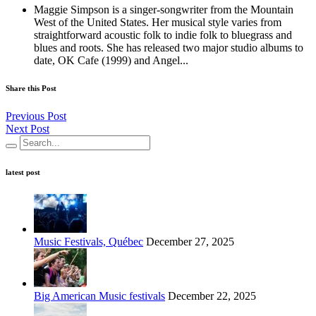
Maggie Simpson is a singer-songwriter from the Mountain
West of the United States. Her musical style varies from
straightforward acoustic folk to indie folk to bluegrass and
blues and roots. She has released two major studio albums to
date, OK Cafe (1999) and Angel...
Share this Post
Previous Post
Next Post
latest post
Music Festivals, Québec
December 27, 2025
Big American Music festivals
December 22, 2025