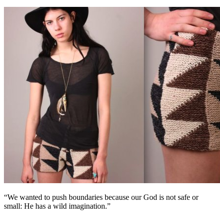
“We wanted to push boundaries because our God is not safe or
small: He has a wild imagination.”