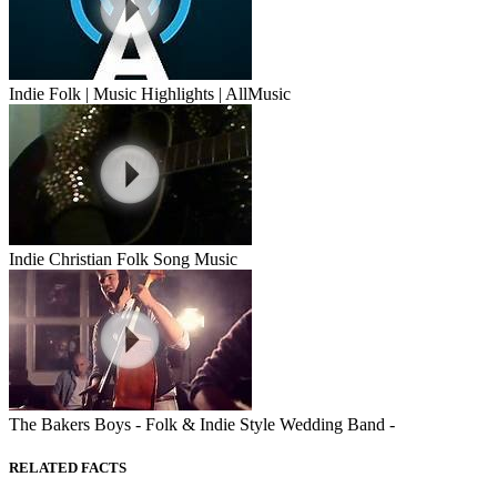
Indie Folk | Music Highlights | AllMusic
Indie Christian Folk Song Music
The Bakers Boys - Folk & Indie Style Wedding Band -
RELATED FACTS