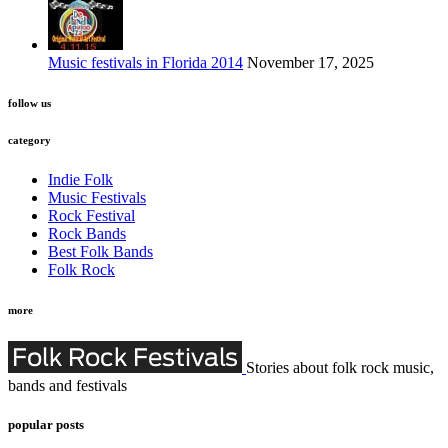
Music festivals in Florida 2014
November 17, 2025
follow us
category
Indie Folk
Music Festivals
Rock Festival
Rock Bands
Best Folk Bands
Folk Rock
more
Stories about folk rock music,
bands and festivals
popular posts