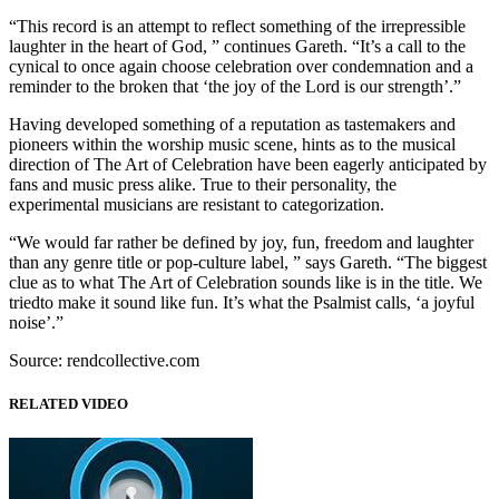
“This record is an attempt to reflect something of the irrepressible
laughter in the heart of God, ” continues Gareth. “It’s a call to the
cynical to once again choose celebration over condemnation and a
reminder to the broken that ‘the joy of the Lord is our strength’.”
Having developed something of a reputation as tastemakers and
pioneers within the worship music scene, hints as to the musical
direction of The Art of Celebration have been eagerly anticipated by
fans and music press alike. True to their personality, the
experimental musicians are resistant to categorization.
“We would far rather be defined by joy, fun, freedom and laughter
than any genre title or pop-culture label, ” says Gareth. “The biggest
clue as to what The Art of Celebration sounds like is in the title. We
triedto make it sound like fun. It’s what the Psalmist calls, ‘a joyful
noise’.”
Source: rendcollective.com
RELATED VIDEO