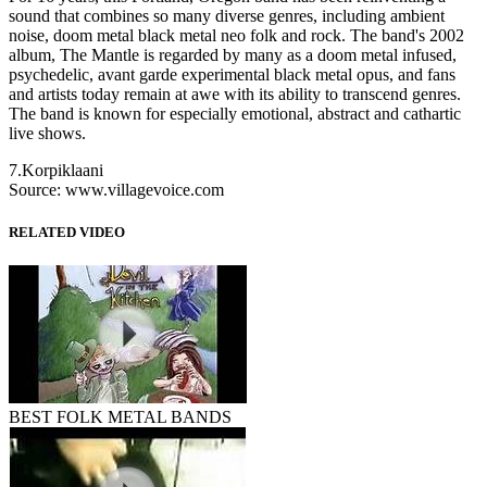
sound that combines so many diverse genres, including ambient
noise, doom metal black metal neo folk and rock. The band's 2002
album, The Mantle is regarded by many as a doom metal infused,
psychedelic, avant garde experimental black metal opus, and fans
and artists today remain at awe with its ability to transcend genres.
The band is known for especially emotional, abstract and cathartic
live shows.
7.Korpiklaani
Source: www.villagevoice.com
RELATED VIDEO
BEST FOLK METAL BANDS