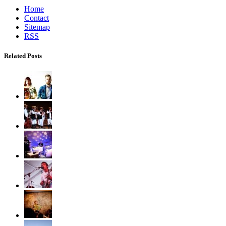
Home
Contact
Sitemap
RSS
Related Posts