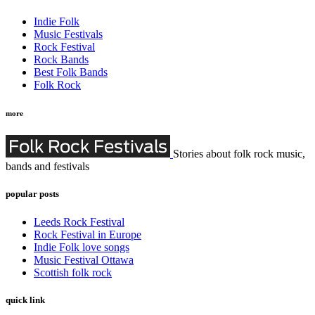
Indie Folk
Music Festivals
Rock Festival
Rock Bands
Best Folk Bands
Folk Rock
more
Stories about folk rock music,
bands and festivals
popular posts
Leeds Rock Festival
Rock Festival in Europe
Indie Folk love songs
Music Festival Ottawa
Scottish folk rock
quick link