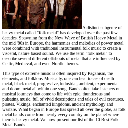
A distinct subgenre of
heavy metal called "folk metal" has developed over the past few
decades. Spawning from the New Wave of British Heavy Metal in
the mid '80s in Europe, the harmonies and melodies of power metal,
were combined with traditional instrumental folk music to create a
visceral, nature-based sound. We use the term "folk metal" to
describe several different offshoots of metal that are influenced by
Celtic, Medieval, and even Nordic themes.
This type of extreme music is often inspired by Paganism, the
elements, and folklore. Musically, one can hear traces of death
metal, black metal, progressive, industrial, ambient, experimental
and doom metal all within one song. Bands often take listeners on
musical journeys that come to life with epic, thunderous and
pulsating music, full of vivid descriptions and tales of evil creatures,
pirates, Vikings, enchanted kingdoms, ancient mythology and
warfare. What began in Europe has spread all over the globe, as folk
metal bands come from nearly every country on the planet where
there is heavy metal. We now present our list of the 10 Best Folk
Metal Bands.