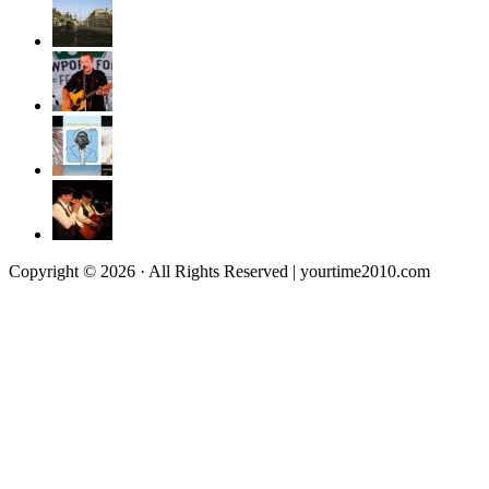
Copyright © 2026 · All Rights Reserved | yourtime2010.com