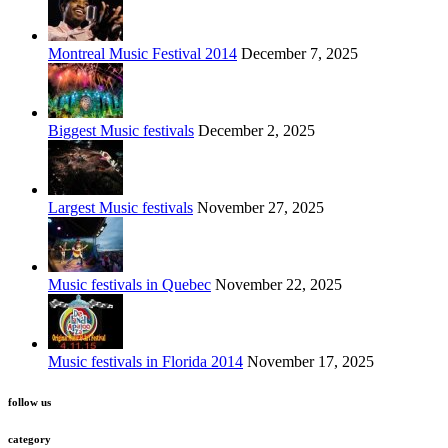
Montreal Music Festival 2014
December 7, 2025
Biggest Music festivals
December 2, 2025
Largest Music festivals
November 27, 2025
Music festivals in Quebec
November 22, 2025
Music festivals in Florida 2014
November 17, 2025
follow us
category