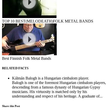
TOP 10 BEST(MELODEATH)FOLK METAL BANDS
Best Finnish Folk Metal Bands
RELATED FACTS
Kálmán Balogh is a Hungarian cimbalom player.
Balogh is one of the foremost Hungarian cimbalom players,
descending from a famous dynasty of Hungarian Gypsy
musicians. His virtuosity is matched only by his
understanding and respect of his heritage. A graduate of...
Share this Post