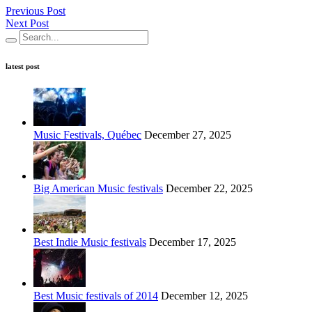
Previous Post
Next Post
latest post
Music Festivals, Québec
December 27, 2025
Big American Music festivals
December 22, 2025
Best Indie Music festivals
December 17, 2025
Best Music festivals of 2014
December 12, 2025