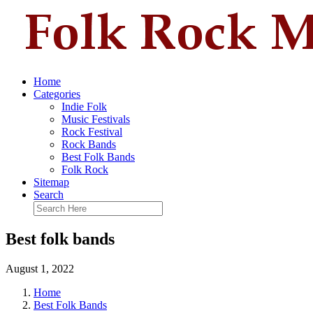
Home
Categories
Indie Folk
Music Festivals
Rock Festival
Rock Bands
Best Folk Bands
Folk Rock
Sitemap
Search
Best folk bands
August 1, 2022
Home
Best Folk Bands