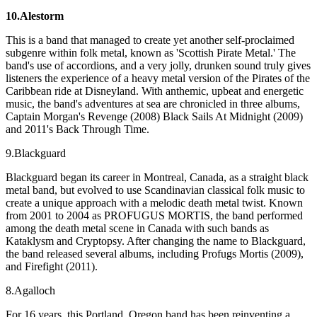
10.Alestorm
This is a band that managed to create yet another self-proclaimed
subgenre within folk metal, known as 'Scottish Pirate Metal.' The
band's use of accordions, and a very jolly, drunken sound truly gives
listeners the experience of a heavy metal version of the Pirates of the
Caribbean ride at Disneyland. With anthemic, upbeat and energetic
music, the band's adventures at sea are chronicled in three albums,
Captain Morgan's Revenge (2008) Black Sails At Midnight (2009)
and 2011's Back Through Time.
9.Blackguard
Blackguard began its career in Montreal, Canada, as a straight black
metal band, but evolved to use Scandinavian classical folk music to
create a unique approach with a melodic death metal twist. Known
from 2001 to 2004 as PROFUGUS MORTIS, the band performed
among the death metal scene in Canada with such bands as
Kataklysm and Cryptopsy. After changing the name to Blackguard,
the band released several albums, including Profugs Mortis (2009),
and Firefight (2011).
8.Agalloch
For 16 years, this Portland, Oregon band has been reinventing a